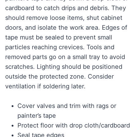
cardboard to catch drips and debris. They
should remove loose items, shut cabinet
doors, and isolate the work area. Edges of
tape must be sealed to prevent small
particles reaching crevices. Tools and
removed parts go on a small tray to avoid
scratches. Lighting should be positioned
outside the protected zone. Consider
ventilation if soldering later.
Cover valves and trim with rags or
painter’s tape
Protect floor with drop cloth/cardboard
Seal tape edges