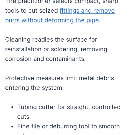
The practitioner selects compact, sharp
tools to cut seized
fittings and remove
burrs without deforming the pipe
.
Cleaning readies the surface for
reinstallation or soldering, removing
corrosion and contaminants.
Protective measures limit metal debris
entering the system.
Tubing cutter for straight, controlled
cuts
Fine file or deburring tool to smooth