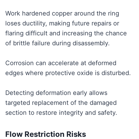
Work hardened copper around the ring
loses ductility, making future repairs or
flaring difficult and increasing the chance
of brittle failure during disassembly.
Corrosion can accelerate at deformed
edges where protective oxide is disturbed.
Detecting deformation early allows
targeted replacement of the damaged
section to restore integrity and safety.
Flow Restriction Risks