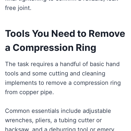
free joint.
Tools You Need to Remove
a Compression Ring
The task requires a handful of basic hand
tools and some cutting and cleaning
implements to remove a compression ring
from copper pipe.
Common essentials include adjustable
wrenches, pliers, a tubing cutter or
hacksaw, and a deburring tool or emery