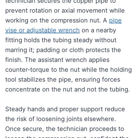
technician secures the copper pipe to
prevent rotation or axial movement while
working on the compression nut. A
pipe
vise or adjustable wrench
on a nearby
fitting holds the tubing steady without
marring it; padding or cloth protects the
finish. The assistant wrench applies
counter-torque to the nut while the holding
tool stabilizes the pipe, ensuring forces
concentrate on the nut and not the tubing.
Steady hands and proper support reduce
the risk of loosening joints elsewhere.
Once secure, the technician proceeds to