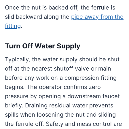
Once the nut is backed off, the ferrule is
slid backward along the
pipe away from the
fitting
.
Turn Off Water Supply
Typically, the water supply should be shut
off at the nearest shutoff valve or main
before any work on a compression fitting
begins. The operator confirms zero
pressure by opening a downstream faucet
briefly. Draining residual water prevents
spills when loosening the nut and sliding
the ferrule off. Safety and mess control are