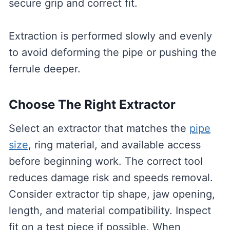
secure grip and correct fit.
Extraction is performed slowly and evenly
to avoid deforming the pipe or pushing the
ferrule deeper.
Choose The Right Extractor
Select an extractor that matches the
pipe
size
, ring material, and available access
before beginning work. The correct tool
reduces damage risk and speeds removal.
Consider extractor tip shape, jaw opening,
length, and material compatibility. Inspect
fit on a test piece if possible. When