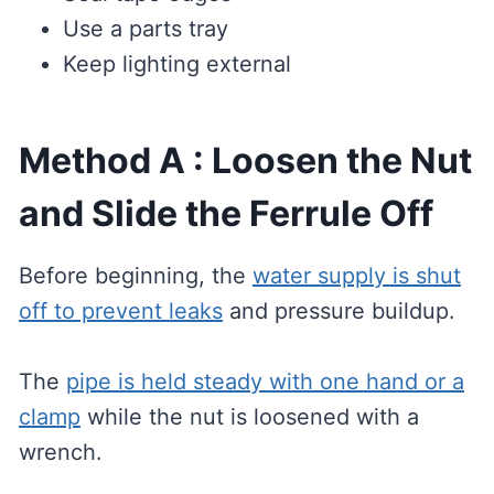
Use a parts tray
Keep lighting external
Method A : Loosen the Nut
and Slide the Ferrule Off
Before beginning, the
water supply is shut
off to prevent leaks
and pressure buildup.
The
pipe is held steady with one hand or a
clamp
while the nut is loosened with a
wrench.