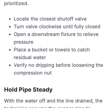
prioritized.
Locate the closest shutoff valve
Turn valve clockwise until fully closed
Open a downstream fixture to relieve
pressure
Place a bucket or towels to catch
residual water
Verify no dripping before loosening the
compression nut
Hold Pipe Steady
With the water off and the line drained, the