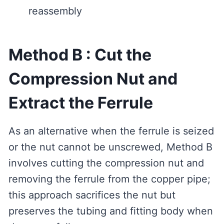
reassembly
Method B : Cut the
Compression Nut and
Extract the Ferrule
As an alternative when the ferrule is seized
or the nut cannot be unscrewed, Method B
involves cutting the compression nut and
removing the ferrule from the copper pipe;
this approach sacrifices the nut but
preserves the tubing and fitting body when