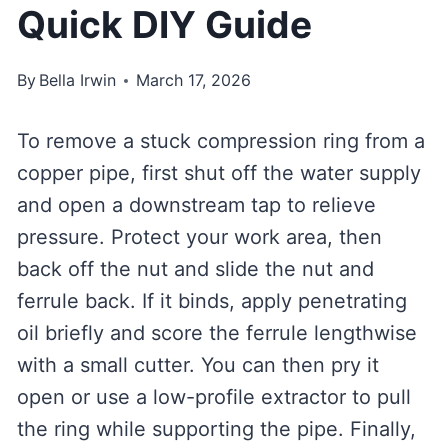
Quick DIY Guide
By
Bella Irwin
March 17, 2026
To remove a stuck compression ring from a
copper pipe, first shut off the water supply
and open a downstream tap to relieve
pressure. Protect your work area, then
back off the nut and slide the nut and
ferrule back. If it binds, apply penetrating
oil briefly and score the ferrule lengthwise
with a small cutter. You can then pry it
open or use a low-profile extractor to pull
the ring while supporting the pipe. Finally,