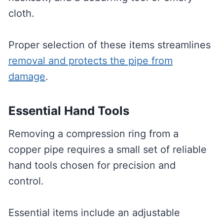
cloth.
Proper selection of these items streamlines
removal and protects the pipe from
damage
.
Essential Hand Tools
Removing a compression ring from a
copper pipe requires a small set of reliable
hand tools chosen for precision and
control.
Essential items include an adjustable