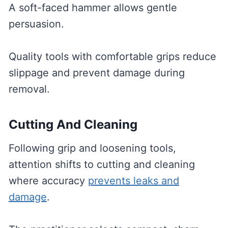
A soft-faced hammer allows gentle
persuasion.
Quality tools with comfortable grips reduce
slippage and prevent damage during
removal.
Cutting And Cleaning
Following grip and loosening tools,
attention shifts to cutting and cleaning
where accuracy
prevents leaks and
damage
.