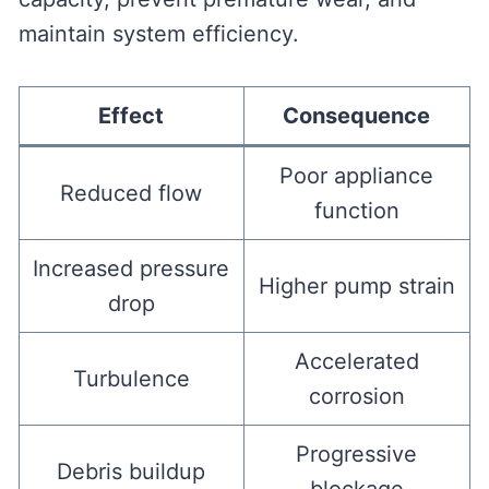
maintain system efficiency.
Effect
Consequence
Poor appliance
Reduced flow
function
Increased pressure
Higher pump strain
drop
Accelerated
Turbulence
corrosion
Progressive
Debris buildup