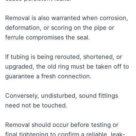
Removal is also warranted when corrosion,
deformation, or scoring on the pipe or
ferrule compromises the seal.
If tubing is being rerouted, shortened, or
upgraded, the old ring must be taken off to
guarantee a fresh connection.
Conversely, undisturbed, sound fittings
need not be touched.
Removal should occur before testing or
final tightening to confirm a reliable, leak-