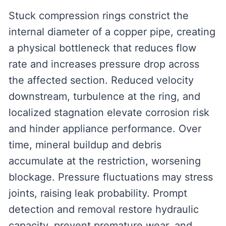
Stuck compression rings constrict the
internal diameter of a copper pipe, creating
a physical bottleneck that reduces flow
rate and increases pressure drop across
the affected section. Reduced velocity
downstream, turbulence at the ring, and
localized stagnation elevate corrosion risk
and hinder appliance performance. Over
time, mineral buildup and debris
accumulate at the restriction, worsening
blockage. Pressure fluctuations may stress
joints, raising leak probability. Prompt
detection and removal restore hydraulic
capacity, prevent premature wear, and