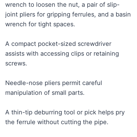
wrench to loosen the nut, a pair of slip-
joint pliers for gripping ferrules, and a basin
wrench for tight spaces.
A compact pocket-sized screwdriver
assists with accessing clips or retaining
screws.
Needle-nose pliers permit careful
manipulation of small parts.
A thin-tip deburring tool or pick helps pry
the ferrule without cutting the pipe.