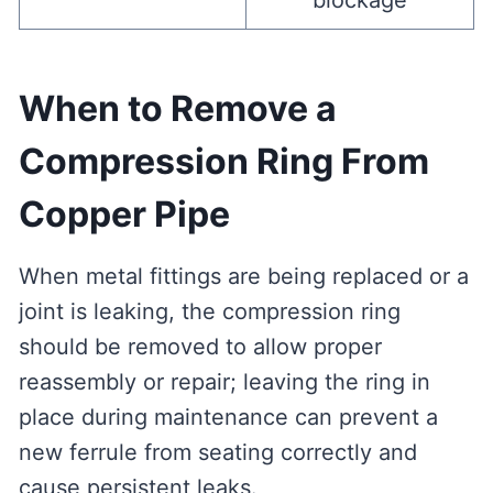
blockage
When to Remove a
Compression Ring From
Copper Pipe
When metal fittings are being replaced or a
joint is leaking, the compression ring
should be removed to allow proper
reassembly or repair; leaving the ring in
place during maintenance can prevent a
new ferrule from seating correctly and
cause persistent leaks.