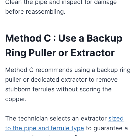
Clean the pipe and inspect for damage
before reassembling.
Method C : Use a Backup
Ring Puller or Extractor
Method C recommends using a backup ring
puller or dedicated extractor to remove
stubborn ferrules without scoring the
copper.
The technician selects an extractor
sized
to the pipe and ferrule type
to guarantee a