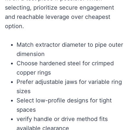
selecting, prioritize secure engagement
and reachable leverage over cheapest
option.
Match extractor diameter to pipe outer
dimension
Choose hardened steel for crimped
copper rings
Prefer adjustable jaws for variable ring
sizes
Select low-profile designs for tight
spaces
verify handle or drive method fits
available clearance