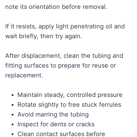
note its orientation before removal.
If it resists, apply light penetrating oil and
wait briefly, then try again.
After displacement, clean the tubing and
fitting surfaces to prepare for reuse or
replacement.
Maintain steady, controlled pressure
Rotate slightly to free stuck ferrules
Avoid marring the tubing
Inspect for dents or cracks
Clean contact surfaces before