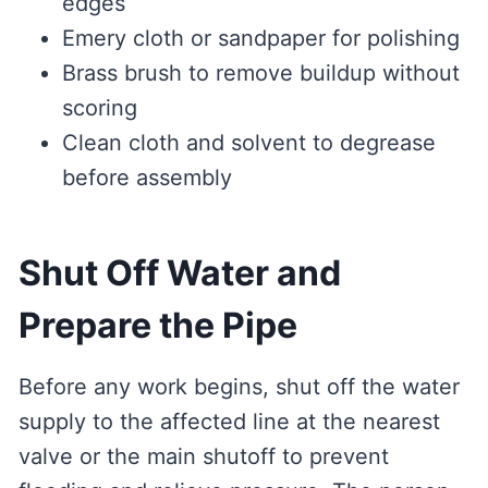
edges
Emery cloth or sandpaper for polishing
Brass brush to remove buildup without
scoring
Clean cloth and solvent to degrease
before assembly
Shut Off Water and
Prepare the Pipe
Before any work begins, shut off the water
supply to the affected line at the nearest
valve or the main shutoff to prevent