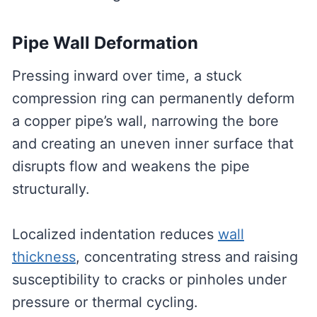
Pipe Wall Deformation
Pressing inward over time, a stuck
compression ring can permanently deform
a copper pipe’s wall, narrowing the bore
and creating an uneven inner surface that
disrupts flow and weakens the pipe
structurally.
Localized indentation reduces
wall
thickness
, concentrating stress and raising
susceptibility to cracks or pinholes under
pressure or thermal cycling.