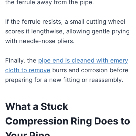
the ferrule away from the pipe.
If the ferrule resists, a small cutting wheel
scores it lengthwise, allowing gentle prying
with needle-nose pliers.
Finally, the
pipe end is cleaned with emery
cloth to remove
burrs and corrosion before
preparing for a new fitting or reassembly.
What a Stuck
Compression Ring Does to
Your Pipe