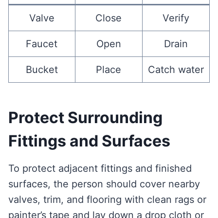
Valve
Close
Verify
Faucet
Open
Drain
Bucket
Place
Catch water
Protect Surrounding
Fittings and Surfaces
To protect adjacent fittings and finished
surfaces, the person should cover nearby
valves, trim, and flooring with clean rags or
painter’s tape and lay down a drop cloth or