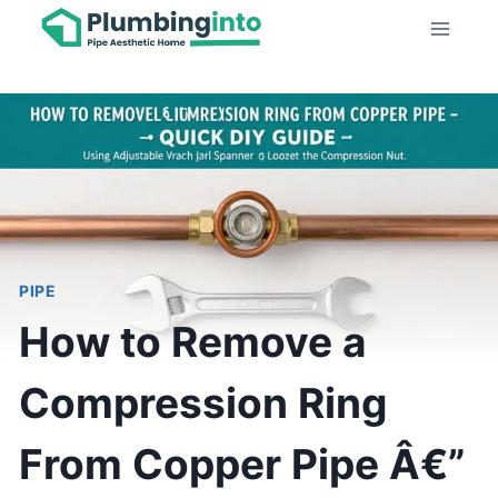
Skip
to
content
PIPE
How to Remove a
Compression Ring
From Copper Pipe Â€”