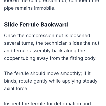
loosen the compression nut, confident the
pipe remains immobile.
Slide Ferrule Backward
Once the compression nut is loosened
several turns, the technician slides the nut
and ferrule assembly back along the
copper tubing away from the fitting body.
The ferrule should move smoothly; if it
binds, rotate gently while applying steady
axial force.
Inspect the ferrule for deformation and