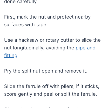
done carefully.
First, mark the nut and protect nearby
surfaces with tape.
Use a hacksaw or rotary cutter to slice the
nut longitudinally, avoiding the
pipe and
fitting
.
Pry the split nut open and remove it.
Slide the ferrule off with pliers; if it sticks,
score gently and peel or split the ferrule.