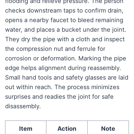
flooding and relieve pressure. The person
checks downstream taps to confirm drain,
opens a nearby faucet to bleed remaining
water, and places a bucket under the joint.
They dry the pipe with a cloth and inspect
the compression nut and ferrule for
corrosion or deformation. Marking the pipe
edge helps alignment during reassembly.
Small hand tools and safety glasses are laid
out within reach. The process minimizes
surprises and readies the joint for safe
disassembly.
Item
Action
Note