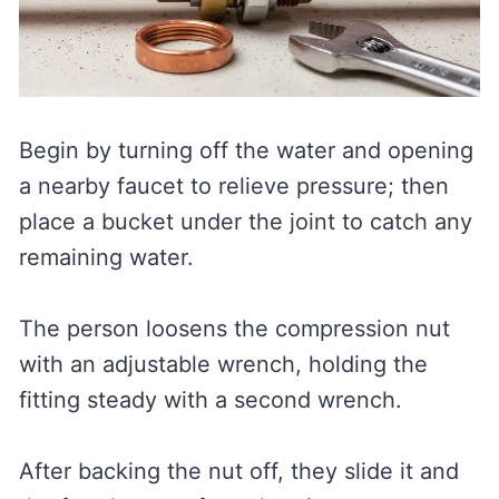
Begin by turning off the water and opening
a nearby faucet to relieve pressure; then
place a bucket under the joint to catch any
remaining water.
The person loosens the compression nut
with an adjustable wrench, holding the
fitting steady with a second wrench.
After backing the nut off, they slide it and