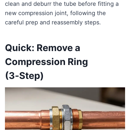
clean and deburr the tube before fitting a
new compression joint, following the
careful prep and reassembly steps.
Quick: Remove a
Compression Ring
(3‑Step)