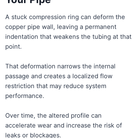
A stuck compression ring can deform the
copper pipe wall, leaving a permanent
indentation that weakens the tubing at that
point.
That deformation narrows the internal
passage and creates a localized flow
restriction that may reduce system
performance.
Over time, the altered profile can
accelerate wear and increase the risk of
leaks or blockages.