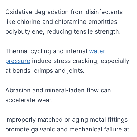
Oxidative degradation from disinfectants
like chlorine and chloramine embrittles
polybutylene, reducing tensile strength.
Thermal cycling and internal
water
pressure
induce stress cracking, especially
at bends, crimps and joints.
Abrasion and mineral-laden flow can
accelerate wear.
Improperly matched or aging metal fittings
promote galvanic and mechanical failure at