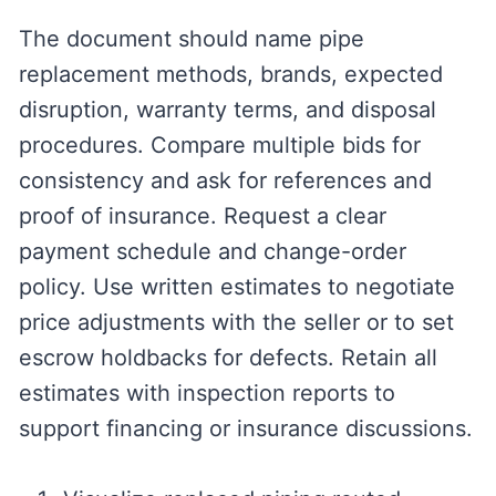
The document should name pipe
replacement methods, brands, expected
disruption, warranty terms, and disposal
procedures. Compare multiple bids for
consistency and ask for references and
proof of insurance. Request a clear
payment schedule and change-order
policy. Use written estimates to negotiate
price adjustments with the seller or to set
escrow holdbacks for defects. Retain all
estimates with inspection reports to
support financing or insurance discussions.