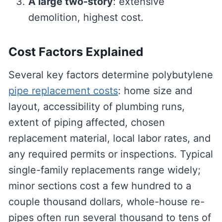
A large two-story
: extensive
demolition, highest cost.
Cost Factors Explained
Several key factors determine polybutylene
pipe replacement costs
: home size and
layout, accessibility of plumbing runs,
extent of piping affected, chosen
replacement material, local labor rates, and
any required permits or inspections. Typical
single-family replacements range widely;
minor sections cost a few hundred to a
couple thousand dollars, whole-house re-
pipes often run several thousand to tens of