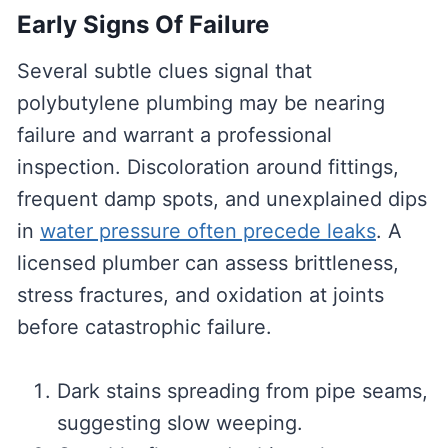
Early Signs Of Failure
Several subtle clues signal that
polybutylene plumbing may be nearing
failure and warrant a professional
inspection. Discoloration around fittings,
frequent damp spots, and unexplained dips
in
water pressure often precede leaks
. A
licensed plumber can assess brittleness,
stress fractures, and oxidation at joints
before catastrophic failure.
Dark stains spreading from pipe seams,
suggesting slow weeping.