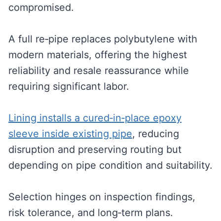
compromised.
A full re‑pipe replaces polybutylene with
modern materials, offering the highest
reliability and resale reassurance while
requiring significant labor.
Lining installs a cured‑in‑place epoxy
sleeve inside existing pipe
, reducing
disruption and preserving routing but
depending on pipe condition and suitability.
Selection hinges on inspection findings,
risk tolerance, and long‑term plans.