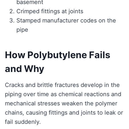
basement
Crimped fittings at joints
Stamped manufacturer codes on the
pipe
How Polybutylene Fails
and Why
Cracks and brittle fractures develop in the
piping over time as chemical reactions and
mechanical stresses weaken the polymer
chains, causing fittings and joints to leak or
fail suddenly.