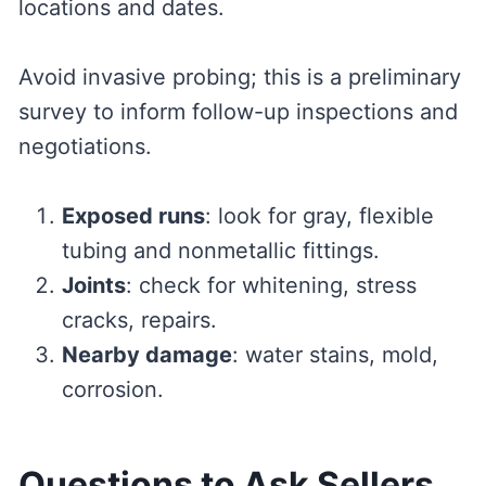
locations and dates.
Avoid invasive probing; this is a preliminary
survey to inform follow-up inspections and
negotiations.
Exposed runs
: look for gray, flexible
tubing and nonmetallic fittings.
Joints
: check for whitening, stress
cracks, repairs.
Nearby damage
: water stains, mold,
corrosion.
Questions to Ask Sellers