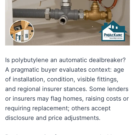
Is polybutylene an automatic dealbreaker?
A pragmatic buyer evaluates context: age
of installation, condition, visible fittings,
and regional insurer stances. Some lenders
or insurers may flag homes, raising costs or
requiring replacement; others accept
disclosure and price adjustments.