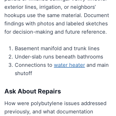
exterior lines, irrigation, or neighbors’
hookups use the same material. Document
findings with photos and labeled sketches
for decision-making and future reference.
Basement manifold and trunk lines
Under-slab runs beneath bathrooms
Connections to
water heater
and main
shutoff
Ask About Repairs
How were polybutylene issues addressed
previously, and what documentation