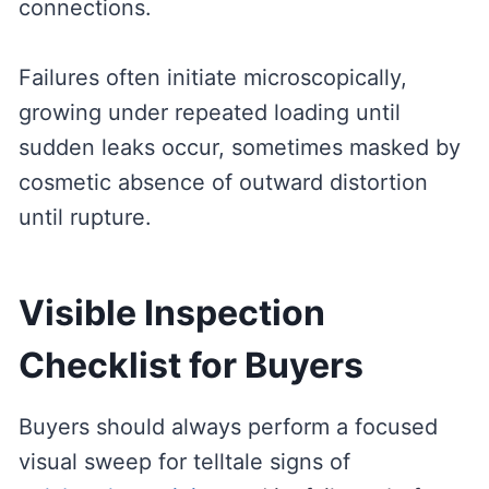
connections.
Failures often initiate microscopically,
growing under repeated loading until
sudden leaks occur, sometimes masked by
cosmetic absence of outward distortion
until rupture.
Visible Inspection
Checklist for Buyers
Buyers should always perform a focused
visual sweep for telltale signs of