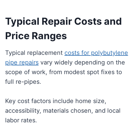
Typical Repair Costs and
Price Ranges
Typical replacement
costs for polybutylene
pipe repairs
vary widely depending on the
scope of work, from modest spot fixes to
full re-pipes.
Key cost factors include home size,
accessibility, materials chosen, and local
labor rates.