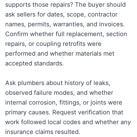
supports those repairs? The buyer should
ask sellers for dates, scope, contractor
names, permits, warranties, and invoices.
Confirm whether full replacement, section
repairs, or coupling retrofits were
performed and whether materials met
accepted standards.
Ask plumbers about history of leaks,
observed failure modes, and whether
internal corrosion, fittings, or joints were
primary causes. Request verification that
work followed local codes and whether any
insurance claims resulted.