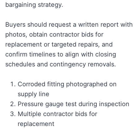
bargaining strategy.
Buyers should request a written report with
photos, obtain contractor bids for
replacement or targeted repairs, and
confirm timelines to align with closing
schedules and contingency removals.
Corroded fitting photographed on
supply line
Pressure gauge test during inspection
Multiple contractor bids for
replacement