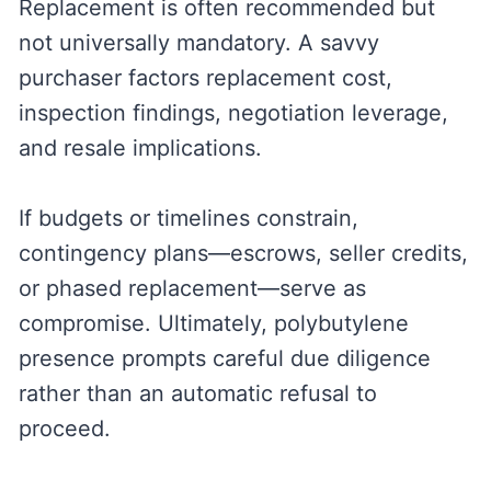
Replacement is often recommended but
not universally mandatory. A savvy
purchaser factors replacement cost,
inspection findings, negotiation leverage,
and resale implications.
If budgets or timelines constrain,
contingency plans—escrows, seller credits,
or phased replacement—serve as
compromise. Ultimately, polybutylene
presence prompts careful due diligence
rather than an automatic refusal to
proceed.