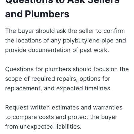
and Plumbers
The buyer should ask the seller to confirm
the locations of any polybutylene pipe and
provide documentation of past work.
Questions for plumbers should focus on the
scope of required repairs, options for
replacement, and expected timelines.
Request written estimates and warranties
to compare costs and protect the buyer
from unexpected liabilities.