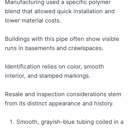
Manufacturing used a specific polymer
blend that allowed quick installation and
lower material costs.
Buildings with this pipe often show visible
runs in basements and crawlspaces.
Identification relies on color, smooth
interior, and stamped markings.
Resale and inspection considerations stem
from its distinct appearance and history.
Smooth, grayish-blue tubing coiled in a