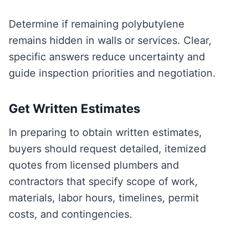
Determine if remaining polybutylene
remains hidden in walls or services. Clear,
specific answers reduce uncertainty and
guide inspection priorities and negotiation.
Get Written Estimates
In preparing to obtain written estimates,
buyers should request detailed, itemized
quotes from licensed plumbers and
contractors that specify scope of work,
materials, labor hours, timelines, permit
costs, and contingencies.