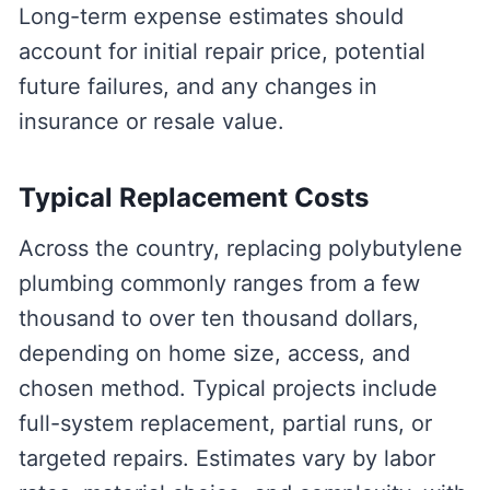
Long-term expense estimates should
account for initial repair price, potential
future failures, and any changes in
insurance or resale value.
Typical Replacement Costs
Across the country, replacing polybutylene
plumbing commonly ranges from a few
thousand to over ten thousand dollars,
depending on home size, access, and
chosen method. Typical projects include
full-system replacement, partial runs, or
targeted repairs. Estimates vary by labor