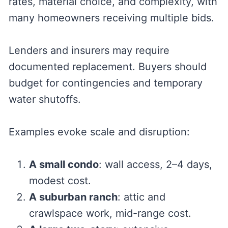
rates, material choice, and complexity, with
many homeowners receiving multiple bids.
Lenders and insurers may require
documented replacement. Buyers should
budget for contingencies and temporary
water shutoffs.
Examples evoke scale and disruption:
A small condo
: wall access, 2–4 days,
modest cost.
A suburban ranch
: attic and
crawlspace work, mid-range cost.