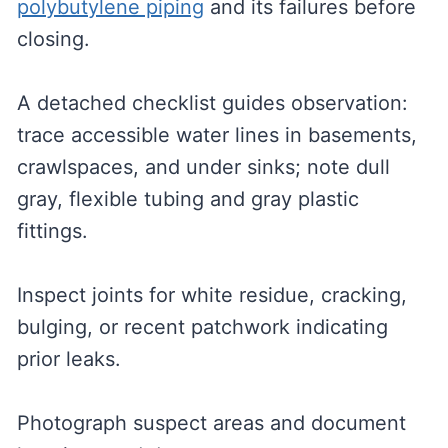
polybutylene piping
and its failures before
closing.
A detached checklist guides observation:
trace accessible water lines in basements,
crawlspaces, and under sinks; note dull
gray, flexible tubing and gray plastic
fittings.
Inspect joints for white residue, cracking,
bulging, or recent patchwork indicating
prior leaks.
Photograph suspect areas and document