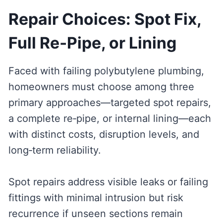
Repair Choices: Spot Fix,
Full Re‑Pipe, or Lining
Faced with failing polybutylene plumbing,
homeowners must choose among three
primary approaches—targeted spot repairs,
a complete re‑pipe, or internal lining—each
with distinct costs, disruption levels, and
long‑term reliability.
Spot repairs address visible leaks or failing
fittings with minimal intrusion but risk
recurrence if unseen sections remain