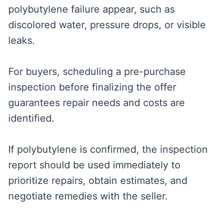
polybutylene failure appear, such as
discolored water, pressure drops, or visible
leaks.
For buyers, scheduling a pre-purchase
inspection before finalizing the offer
guarantees repair needs and costs are
identified.
If polybutylene is confirmed, the inspection
report should be used immediately to
prioritize repairs, obtain estimates, and
negotiate remedies with the seller.