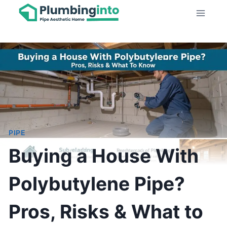
Skip
to
content
PIPE
Buying a House With
Polybutylene Pipe?
Pros, Risks & What to