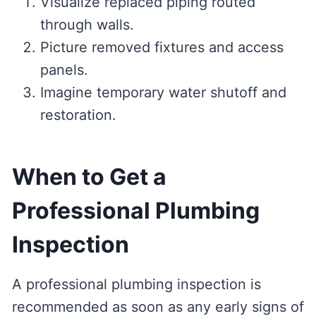
Visualize replaced piping routed
through walls.
Picture removed fixtures and access
panels.
Imagine temporary water shutoff and
restoration.
When to Get a
Professional Plumbing
Inspection
A professional plumbing inspection is
recommended as soon as any early signs of