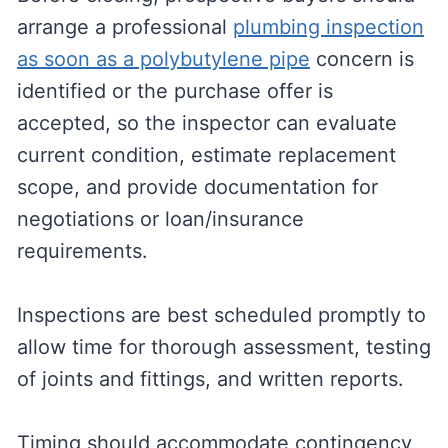
arrange a professional
plumbing inspection
as soon as a polybutylene pipe
concern is
identified or the purchase offer is
accepted, so the inspector can evaluate
current condition, estimate replacement
scope, and provide documentation for
negotiations or loan/insurance
requirements.
Inspections are best scheduled promptly to
allow time for thorough assessment, testing
of joints and fittings, and written reports.
Timing should accommodate contingency