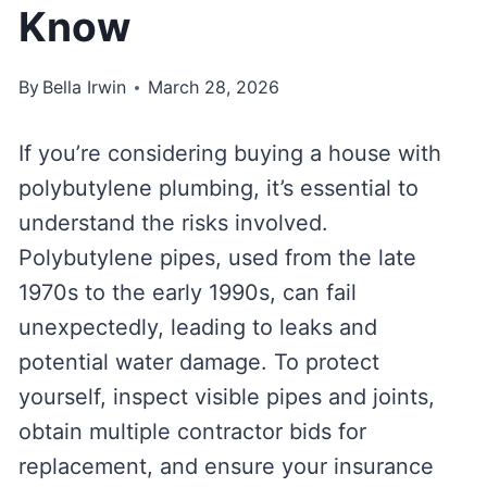
Know
By
Bella Irwin
March 28, 2026
If you’re considering buying a house with
polybutylene plumbing, it’s essential to
understand the risks involved.
Polybutylene pipes, used from the late
1970s to the early 1990s, can fail
unexpectedly, leading to leaks and
potential water damage. To protect
yourself, inspect visible pipes and joints,
obtain multiple contractor bids for
replacement, and ensure your insurance