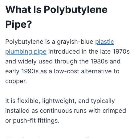
What Is Polybutylene
Pipe?
Polybutylene is a grayish-blue
plastic
plumbing pipe
introduced in the late 1970s
and widely used through the 1980s and
early 1990s as a low-cost alternative to
copper.
It is flexible, lightweight, and typically
installed as continuous runs with crimped
or push-fit fittings.