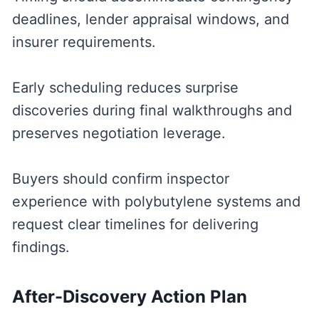
deadlines, lender appraisal windows, and
insurer requirements.
Early scheduling reduces surprise
discoveries during final walkthroughs and
preserves negotiation leverage.
Buyers should confirm inspector
experience with polybutylene systems and
request clear timelines for delivering
findings.
After-Discovery Action Plan