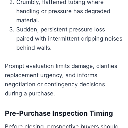
Crumbly, flattened tubing where
handling or pressure has degraded
material.
Sudden, persistent pressure loss
paired with intermittent dripping noises
behind walls.
Prompt evaluation limits damage, clarifies
replacement urgency, and informs
negotiation or contingency decisions
during a purchase.
Pre-Purchase Inspection Timing
Before closing, prospective buyers should