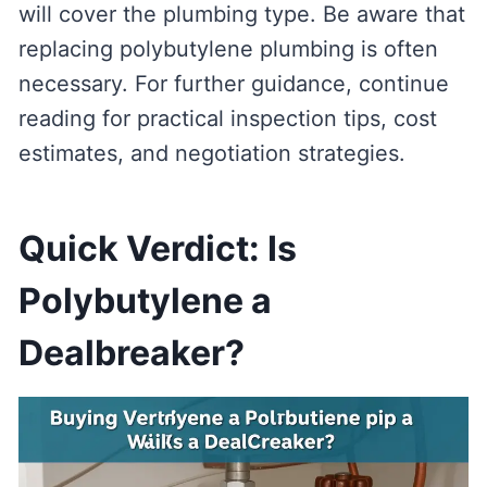
will cover the plumbing type. Be aware that
replacing polybutylene plumbing is often
necessary. For further guidance, continue
reading for practical inspection tips, cost
estimates, and negotiation strategies.
Quick Verdict: Is
Polybutylene a
Dealbreaker?