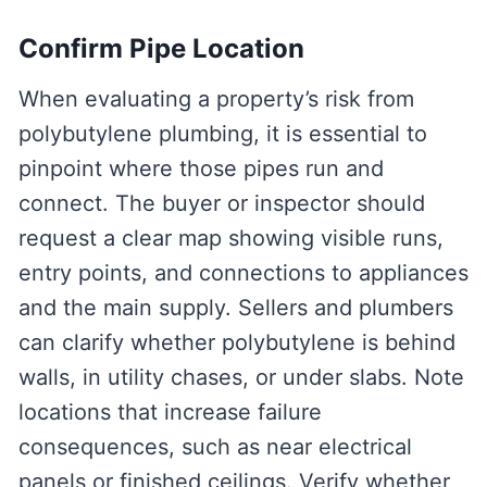
Confirm Pipe Location
When evaluating a property’s risk from
polybutylene plumbing, it is essential to
pinpoint where those pipes run and
connect. The buyer or inspector should
request a clear map showing visible runs,
entry points, and connections to appliances
and the main supply. Sellers and plumbers
can clarify whether polybutylene is behind
walls, in utility chases, or under slabs. Note
locations that increase failure
consequences, such as near electrical
panels or finished ceilings. Verify whether