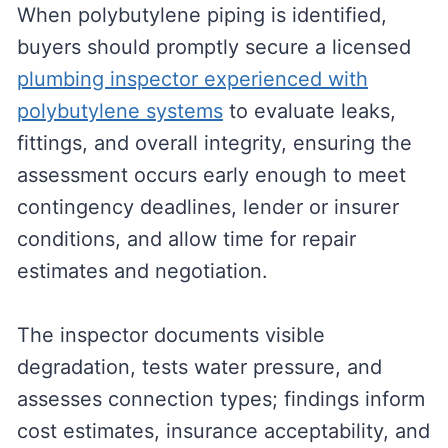
When polybutylene piping is identified,
buyers should promptly secure a licensed
plumbing inspector experienced with
polybutylene systems
to evaluate leaks,
fittings, and overall integrity, ensuring the
assessment occurs early enough to meet
contingency deadlines, lender or insurer
conditions, and allow time for repair
estimates and negotiation.
The inspector documents visible
degradation, tests water pressure, and
assesses connection types; findings inform
cost estimates, insurance acceptability, and