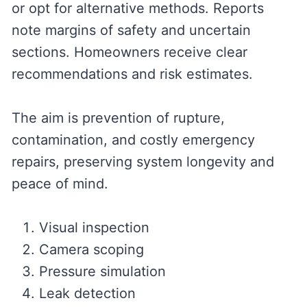
or opt for alternative methods. Reports
note margins of safety and uncertain
sections. Homeowners receive clear
recommendations and risk estimates.
The aim is prevention of rupture,
contamination, and costly emergency
repairs, preserving system longevity and
peace of mind.
Visual inspection
Camera scoping
Pressure simulation
Leak detection