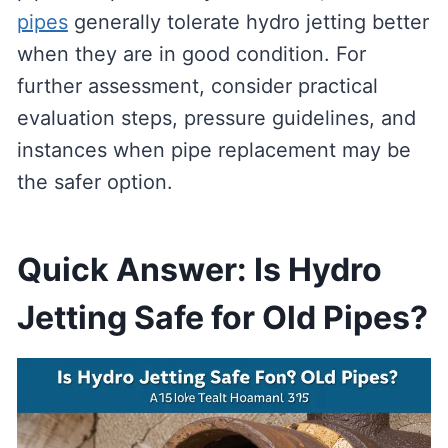
pipes
generally tolerate hydro jetting better
when they are in good condition. For
further assessment, consider practical
evaluation steps, pressure guidelines, and
instances when pipe replacement may be
the safer option.
Quick Answer: Is Hydro
Jetting Safe for Old Pipes?