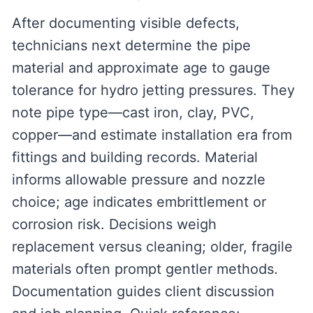
After documenting visible defects,
technicians next determine the pipe
material and approximate age to gauge
tolerance for hydro jetting pressures. They
note pipe type—cast iron, clay, PVC,
copper—and estimate installation era from
fittings and building records. Material
informs allowable pressure and nozzle
choice; age indicates embrittlement or
corrosion risk. Decisions weigh
replacement versus cleaning; older, fragile
materials often prompt gentler methods.
Documentation guides client discussion