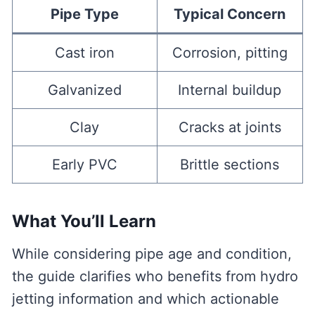
Pipe Type
Typical Concern
Cast iron
Corrosion, pitting
Galvanized
Internal buildup
Clay
Cracks at joints
Early PVC
Brittle sections
What You’ll Learn
While considering pipe age and condition,
the guide clarifies who benefits from hydro
jetting information and which actionable