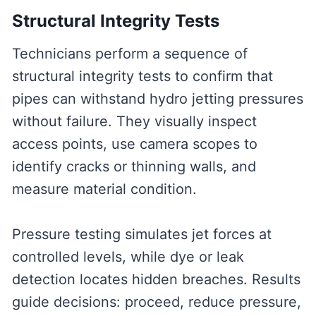
Structural Integrity Tests
Technicians perform a sequence of
structural integrity tests to confirm that
pipes can withstand hydro jetting pressures
without failure. They visually inspect
access points, use camera scopes to
identify cracks or thinning walls, and
measure material condition.
Pressure testing simulates jet forces at
controlled levels, while dye or leak
detection locates hidden breaches. Results
guide decisions: proceed, reduce pressure,