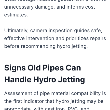
unnecessary damage, and informs cost
estimates.
Ultimately, camera inspection guides safe,
effective intervention and prioritizes repairs
before recommending hydro jetting.
Signs Old Pipes Can
Handle Hydro Jetting
Assessment of pipe material compatibility is
the first indicator that hydro jetting may be
appropriate, with cast iron, PVC, and