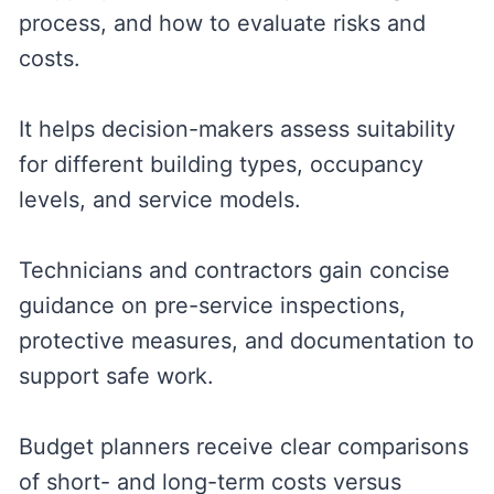
process, and how to evaluate risks and
costs.
It helps decision-makers assess suitability
for different building types, occupancy
levels, and service models.
Technicians and contractors gain concise
guidance on pre-service inspections,
protective measures, and documentation to
support safe work.
Budget planners receive clear comparisons
of short- and long-term costs versus