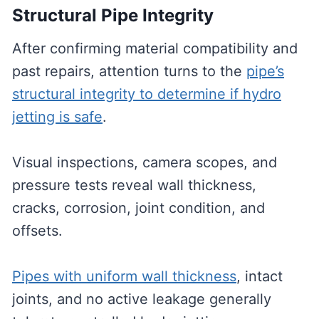
Structural Pipe Integrity
After confirming material compatibility and
past repairs, attention turns to the
pipe’s
structural integrity to determine if hydro
jetting is safe
.
Visual inspections, camera scopes, and
pressure tests reveal wall thickness,
cracks, corrosion, joint condition, and
offsets.
Pipes with uniform wall thickness
, intact
joints, and no active leakage generally