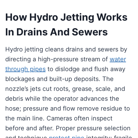
How Hydro Jetting Works
In Drains And Sewers
Hydro jetting cleans drains and sewers by
directing a high-pressure stream of
water
through pipes
to dislodge and flush away
blockages and built-up deposits. The
nozzle’s jets cut roots, grease, scale, and
debris while the operator advances the
hose; pressure and flow remove residue to
the main line. Cameras often inspect
before and after. Proper pressure selection