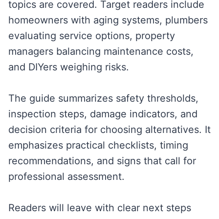
topics are covered. Target readers include
homeowners with aging systems, plumbers
evaluating service options, property
managers balancing maintenance costs,
and DIYers weighing risks.
The guide summarizes safety thresholds,
inspection steps, damage indicators, and
decision criteria for choosing alternatives. It
emphasizes practical checklists, timing
recommendations, and signs that call for
professional assessment.
Readers will leave with clear next steps