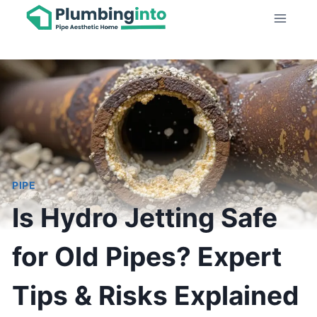
Skip
to
content
PIPE
Is Hydro Jetting Safe
for Old Pipes? Expert
Tips & Risks Explained