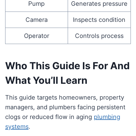
Pump
Generates pressure
Camera
Inspects condition
Operator
Controls process
Who This Guide Is For And
What You’ll Learn
This guide targets homeowners, property
managers, and plumbers facing persistent
clogs or reduced flow in aging
plumbing
systems
.