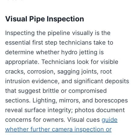
Visual Pipe Inspection
Inspecting the pipeline visually is the
essential first step technicians take to
determine whether hydro jetting is
appropriate. Technicians look for visible
cracks, corrosion, sagging joints, root
intrusion evidence, and significant deposits
that suggest brittle or compromised
sections. Lighting, mirrors, and borescopes
reveal surface integrity; photos document
concerns for owners. Visual cues
guide
whether further camera inspection or