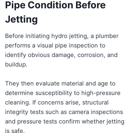
Pipe Condition Before
Jetting
Before initiating hydro jetting, a plumber
performs a visual pipe inspection to
identify obvious damage, corrosion, and
buildup.
They then evaluate material and age to
determine susceptibility to high-pressure
cleaning. If concerns arise, structural
integrity tests such as camera inspections
and pressure tests confirm whether jetting
is safe.