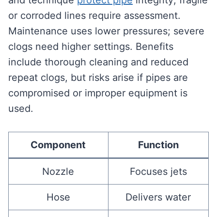
and technique
protect pipe
integrity; fragile
or corroded lines require assessment.
Maintenance uses lower pressures; severe
clogs need higher settings. Benefits
include thorough cleaning and reduced
repeat clogs, but risks arise if pipes are
compromised or improper equipment is
used.
Component
Function
Nozzle
Focuses jets
Hose
Delivers water