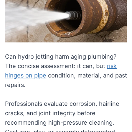
Can hydro jetting harm aging plumbing?
The concise assessment: it can, but
risk
hinges on pipe
condition, material, and past
repairs.
Professionals evaluate corrosion, hairline
cracks, and joint integrity before
recommending high-pressure cleaning.