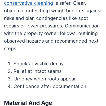
conservative cleaning
is safer. Clear,
objective notes help weigh benefits against
risks and plan contingencies like spot
repairs or lower pressures. Communication
with the property owner follows, outlining
observed hazards and recommended next
steps.
Shock at visible decay
Relief at intact seams
Urgency when roots appear
Confidence after documentation
Material And Age