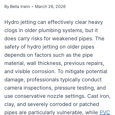
By
Bella Irwin
March 26, 2026
Hydro jetting can effectively clear heavy
clogs in older plumbing systems, but it
does carry risks for weakened pipes. The
safety of hydro jetting on older pipes
depends on factors such as the pipe
material, wall thickness, previous repairs,
and visible corrosion. To mitigate potential
damage, professionals typically conduct
camera inspections, pressure testing, and
use conservative nozzle settings. Cast iron,
clay, and severely corroded or patched
pipes are particularly vulnerable, while
PVC