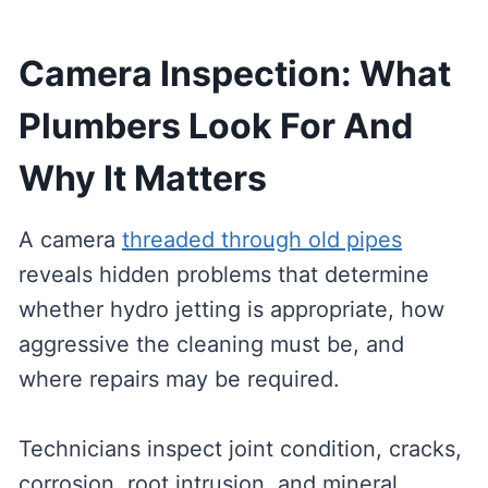
Camera Inspection: What
Plumbers Look For And
Why It Matters
A camera
threaded through old pipes
reveals hidden problems that determine
whether hydro jetting is appropriate, how
aggressive the cleaning must be, and
where repairs may be required.
Technicians inspect joint condition, cracks,
corrosion, root intrusion, and mineral