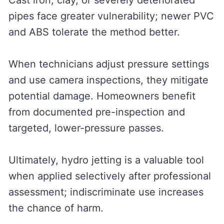
Cast iron, clay, or severely deteriorated
pipes face greater vulnerability; newer PVC
and ABS tolerate the method better.
When technicians adjust pressure settings
and use camera inspections, they mitigate
potential damage. Homeowners benefit
from documented pre-inspection and
targeted, lower-pressure passes.
Ultimately, hydro jetting is a valuable tool
when applied selectively after professional
assessment; indiscriminate use increases
the chance of harm.