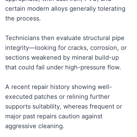
certain modern alloys generally tolerating
the process.
Technicians then evaluate structural pipe
integrity—looking for cracks, corrosion, or
sections weakened by mineral build-up
that could fail under high-pressure flow.
A recent repair history showing well-
executed patches or relining further
supports suitability, whereas frequent or
major past repairs caution against
aggressive cleaning.