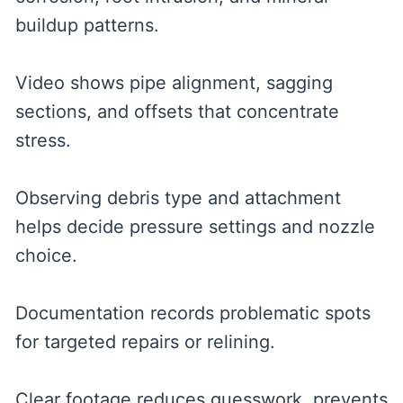
buildup patterns.
Video shows pipe alignment, sagging
sections, and offsets that concentrate
stress.
Observing debris type and attachment
helps decide pressure settings and nozzle
choice.
Documentation records problematic spots
for targeted repairs or relining.
Clear footage reduces guesswork, prevents