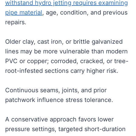
withstand hydro jetting requires examining
pipe material
, age, condition, and previous
repairs.
Older clay, cast iron, or brittle galvanized
lines may be more vulnerable than modern
PVC or copper; corroded, cracked, or tree-
root-infested sections carry higher risk.
Continuous seams, joints, and prior
patchwork influence stress tolerance.
A conservative approach favors lower
pressure settings, targeted short-duration