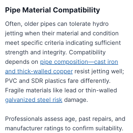
Pipe Material Compatibility
Often, older pipes can tolerate hydro
jetting when their material and condition
meet specific criteria indicating sufficient
strength and integrity. Compatibility
depends on
pipe composition—cast iron
and thick-walled copper
resist jetting well;
PVC and SDR plastics fare differently.
Fragile materials like lead or thin-walled
galvanized steel risk
damage.
Professionals assess age, past repairs, and
manufacturer ratings to confirm suitability.