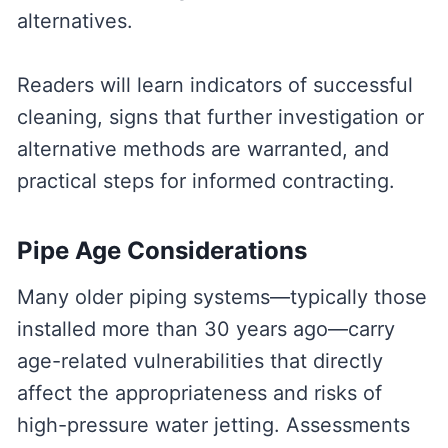
alternatives.
Readers will learn indicators of successful
cleaning, signs that further investigation or
alternative methods are warranted, and
practical steps for informed contracting.
Pipe Age Considerations
Many older piping systems—typically those
installed more than 30 years ago—carry
age-related vulnerabilities that directly
affect the appropriateness and risks of
high-pressure water jetting. Assessments