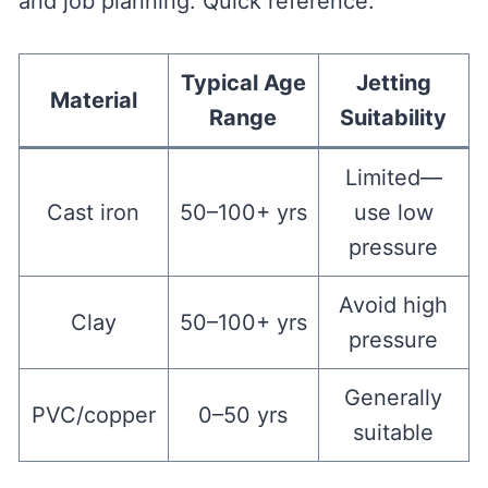
and job planning. Quick reference:
Typical Age
Jetting
Material
Range
Suitability
Limited—
Cast iron
50–100+ yrs
use low
pressure
Avoid high
Clay
50–100+ yrs
pressure
Generally
PVC/copper
0–50 yrs
suitable