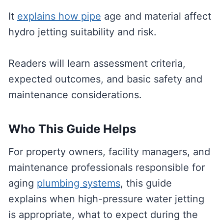
It
explains how pipe
age and material affect
hydro jetting suitability and risk.
Readers will learn assessment criteria,
expected outcomes, and basic safety and
maintenance considerations.
Who This Guide Helps
For property owners, facility managers, and
maintenance professionals responsible for
aging
plumbing systems
, this guide
explains when high-pressure water jetting
is appropriate, what to expect during the