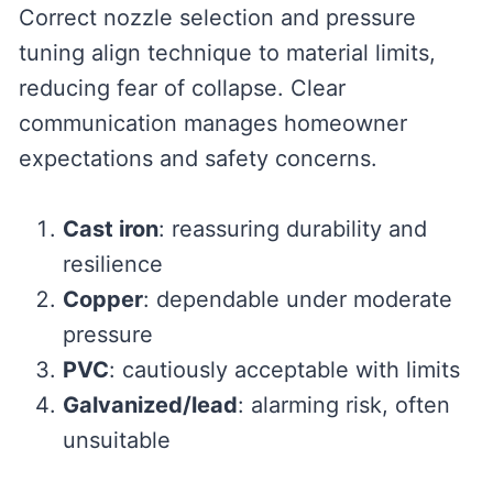
Correct nozzle selection and pressure
tuning align technique to material limits,
reducing fear of collapse. Clear
communication manages homeowner
expectations and safety concerns.
Cast iron
: reassuring durability and
resilience
Copper
: dependable under moderate
pressure
PVC
: cautiously acceptable with limits
Galvanized/lead
: alarming risk, often
unsuitable