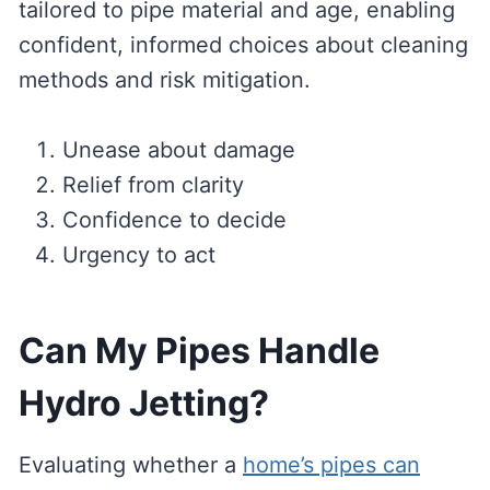
tailored to pipe material and age, enabling
confident, informed choices about cleaning
methods and risk mitigation.
Unease about damage
Relief from clarity
Confidence to decide
Urgency to act
Can My Pipes Handle
Hydro Jetting?
Evaluating whether a
home’s pipes can