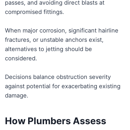
passes, and avoiding direct blasts at
compromised fittings.
When major corrosion, significant hairline
fractures, or unstable anchors exist,
alternatives to jetting should be
considered.
Decisions balance obstruction severity
against potential for exacerbating existing
damage.
How Plumbers Assess