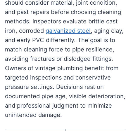
should consider material, joint condition,
and past repairs before choosing cleaning
methods. Inspectors evaluate brittle cast
iron, corroded
galvanized steel
, aging clay,
and early PVC differently. The goal is to
match cleaning force to pipe resilience,
avoiding fractures or dislodged fittings.
Owners of vintage plumbing benefit from
targeted inspections and conservative
pressure settings. Decisions rest on
documented pipe age, visible deterioration,
and professional judgment to minimize
unintended damage.