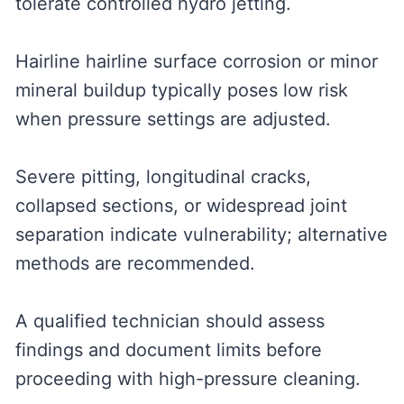
tolerate controlled hydro jetting.
Hairline hairline surface corrosion or minor
mineral buildup typically poses low risk
when pressure settings are adjusted.
Severe pitting, longitudinal cracks,
collapsed sections, or widespread joint
separation indicate vulnerability; alternative
methods are recommended.
A qualified technician should assess
findings and document limits before
proceeding with high-pressure cleaning.