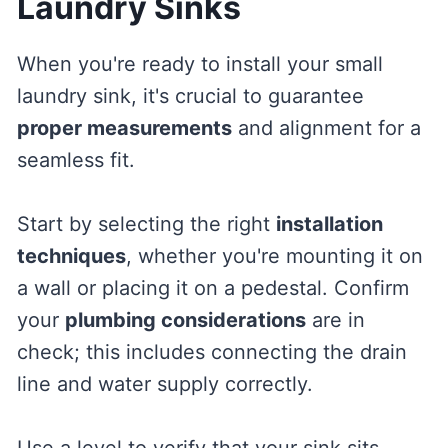
Laundry Sinks
When you're ready to install your small
laundry sink, it's crucial to guarantee
proper measurements
and alignment for a
seamless fit.
Start by selecting the right
installation
techniques
, whether you're mounting it on
a wall or placing it on a pedestal. Confirm
your
plumbing considerations
are in
check; this includes connecting the drain
line and water supply correctly.
Use a level to verify that your sink sits