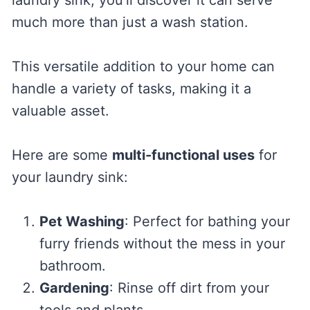
much more than just a wash station.
This versatile addition to your home can
handle a variety of tasks, making it a
valuable asset.
Here are some
multi-functional uses
for
your laundry sink:
Pet Washing
: Perfect for bathing your
furry friends without the mess in your
bathroom.
Gardening
: Rinse off dirt from your
tools and plants.