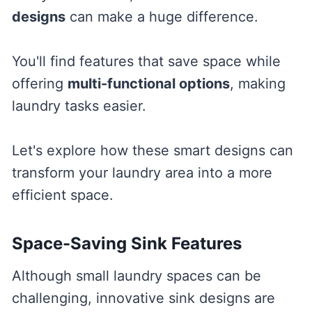
designs
can make a huge difference.
You'll find features that save space while
offering
multi-functional options
, making
laundry tasks easier.
Let's explore how these smart designs can
transform your laundry area into a more
efficient space.
Space-Saving Sink Features
Although small laundry spaces can be
challenging, innovative sink designs are