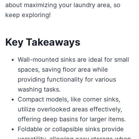
about maximizing your laundry area, so
keep exploring!
Key Takeaways
Wall-mounted sinks are ideal for small
spaces, saving floor area while
providing functionality for various
washing tasks.
Compact models, like corner sinks,
utilize overlooked areas effectively,
offering deep basins for larger items.
Foldable or collapsible sinks provide
versatility, allowing easy storage when