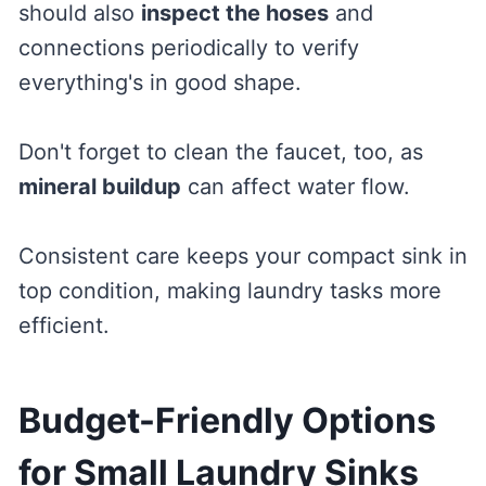
should also
inspect the hoses
and
connections periodically to verify
everything's in good shape.
Don't forget to clean the faucet, too, as
mineral buildup
can affect water flow.
Consistent care keeps your compact sink in
top condition, making laundry tasks more
efficient.
Budget-Friendly Options
for Small Laundry Sinks