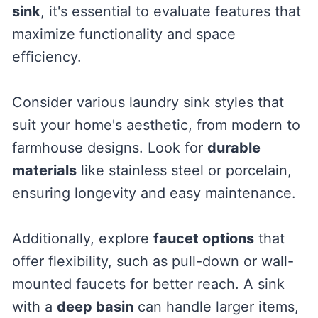
sink
, it's essential to evaluate features that
maximize functionality and space
efficiency.
Consider various laundry sink styles that
suit your home's aesthetic, from modern to
farmhouse designs. Look for
durable
materials
like stainless steel or porcelain,
ensuring longevity and easy maintenance.
Additionally, explore
faucet options
that
offer flexibility, such as pull-down or wall-
mounted faucets for better reach. A sink
with a
deep basin
can handle larger items,