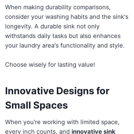
When making durability comparisons,
consider your washing habits and the sink's
longevity. A durable sink not only
withstands daily tasks but also enhances
your laundry area's functionality and style.
Choose wisely for lasting value!
Innovative Designs for
Small Spaces
When you're working with limited space,
every inch counts, and
innovative sink