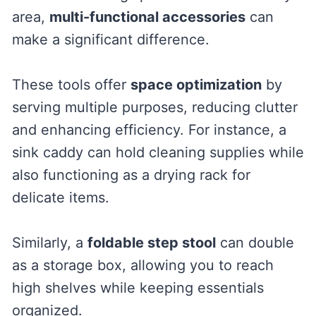
area,
multi-functional accessories
can
make a significant difference.
These tools offer
space optimization
by
serving multiple purposes, reducing clutter
and enhancing efficiency. For instance, a
sink caddy can hold cleaning supplies while
also functioning as a drying rack for
delicate items.
Similarly, a
foldable step stool
can double
as a storage box, allowing you to reach
high shelves while keeping essentials
organized.