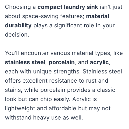
Choosing a
compact laundry sink
isn't just
about space-saving features;
material
durability
plays a significant role in your
decision.
You'll encounter various material types, like
stainless steel
,
porcelain
, and
acrylic
,
each with unique strengths. Stainless steel
offers excellent resistance to rust and
stains, while porcelain provides a classic
look but can chip easily. Acrylic is
lightweight and affordable but may not
withstand heavy use as well.