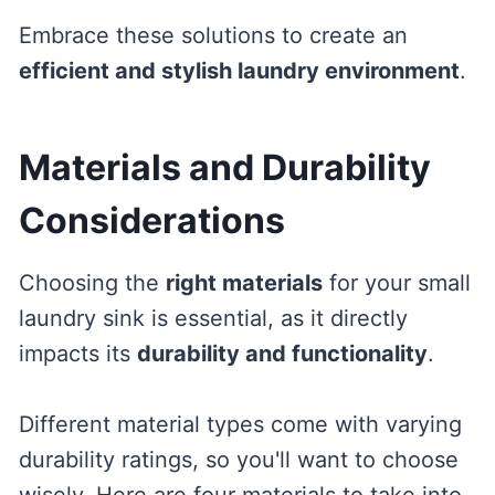
Embrace these solutions to create an
efficient and stylish laundry environment
.
Materials and Durability
Considerations
Choosing the
right materials
for your small
laundry sink is essential, as it directly
impacts its
durability and functionality
.
Different material types come with varying
durability ratings, so you'll want to choose
wisely. Here are four materials to take into