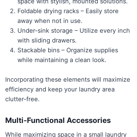
space with stylish, mounted solutions.
Foldable drying racks – Easily store
away when not in use.
Under-sink storage – Utilize every inch
with sliding drawers.
Stackable bins – Organize supplies
while maintaining a clean look.
Incorporating these elements will maximize
efficiency and keep your laundry area
clutter-free.
Multi-Functional Accessories
While maximizing space in a small laundry