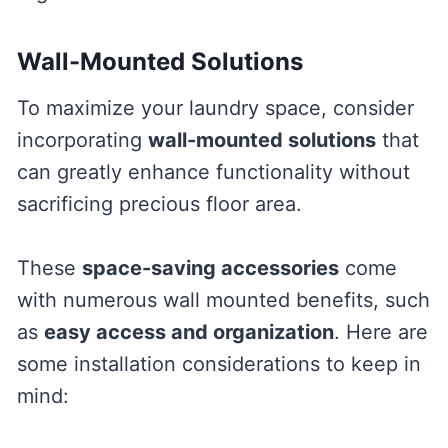
Wall-Mounted Solutions
To maximize your laundry space, consider
incorporating
wall-mounted solutions
that
can greatly enhance functionality without
sacrificing precious floor area.
These
space-saving accessories
come
with numerous wall mounted benefits, such
as
easy access and organization
. Here are
some installation considerations to keep in
mind: