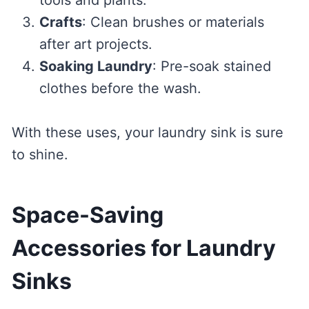
Crafts
: Clean brushes or materials
after art projects.
Soaking Laundry
: Pre-soak stained
clothes before the wash.
With these uses, your laundry sink is sure
to shine.
Space-Saving
Accessories for Laundry
Sinks