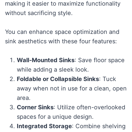
making it easier to maximize functionality
without sacrificing style.
You can enhance space optimization and
sink aesthetics with these four features:
Wall-Mounted Sinks
: Save floor space
while adding a sleek look.
Foldable or Collapsible Sinks
: Tuck
away when not in use for a clean, open
area.
Corner Sinks
: Utilize often-overlooked
spaces for a unique design.
Integrated Storage
: Combine shelving