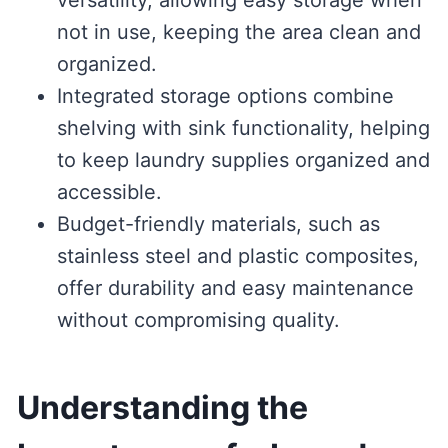
not in use, keeping the area clean and
organized.
Integrated storage options combine
shelving with sink functionality, helping
to keep laundry supplies organized and
accessible.
Budget-friendly materials, such as
stainless steel and plastic composites,
offer durability and easy maintenance
without compromising quality.
Understanding the