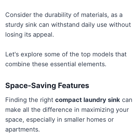
Consider the durability of materials, as a
sturdy sink can withstand daily use without
losing its appeal.
Let's explore some of the top models that
combine these essential elements.
Space-Saving Features
Finding the right
compact laundry sink
can
make all the difference in maximizing your
space, especially in smaller homes or
apartments.