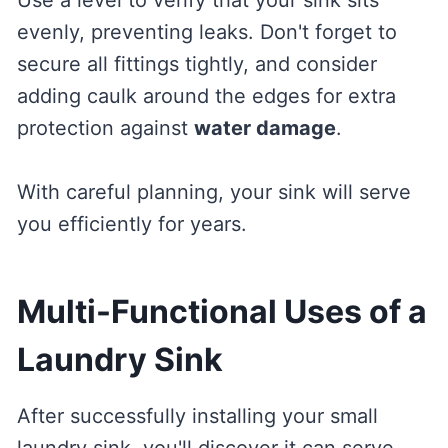
evenly, preventing leaks. Don't forget to
secure all fittings tightly, and consider
adding caulk around the edges for extra
protection against
water damage
.
With careful planning, your sink will serve
you efficiently for years.
Multi-Functional Uses of a
Laundry Sink
After successfully installing your small
laundry sink, you'll discover it can serve