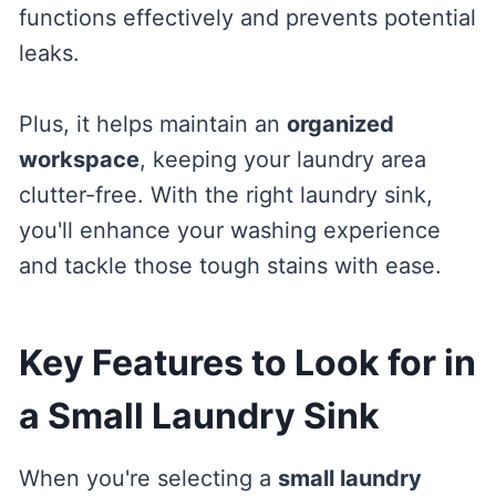
functions effectively and prevents potential
leaks.
Plus, it helps maintain an
organized
workspace
, keeping your laundry area
clutter-free. With the right laundry sink,
you'll enhance your washing experience
and tackle those tough stains with ease.
Key Features to Look for in
a Small Laundry Sink
When you're selecting a
small laundry