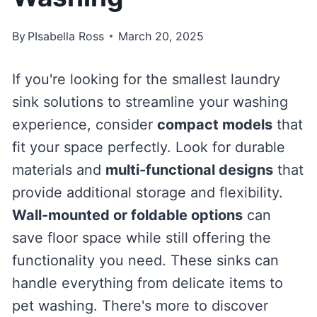
By
PIsabella Ross
March 20, 2025
If you're looking for the smallest laundry
sink solutions to streamline your washing
experience, consider
compact models
that
fit your space perfectly. Look for durable
materials and
multi-functional designs
that
provide additional storage and flexibility.
Wall-mounted or foldable options
can
save floor space while still offering the
functionality you need. These sinks can
handle everything from delicate items to
pet washing. There's more to discover