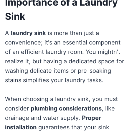
Importance of a Laundry
Sink
A
laundry sink
is more than just a
convenience; it's an essential component
of an efficient laundry room. You mightn't
realize it, but having a dedicated space for
washing delicate items or pre-soaking
stains simplifies your laundry tasks.
When choosing a laundry sink, you must
consider
plumbing considerations
, like
drainage and water supply.
Proper
installation
guarantees that your sink