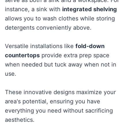
instance, a sink with
integrated shelving
allows you to wash clothes while storing
detergents conveniently above.
Versatile installations like
fold-down
countertops
provide extra prep space
when needed but tuck away when not in
use.
These innovative designs maximize your
area's potential, ensuring you have
everything you need without sacrificing
aesthetics.