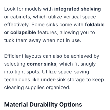
Look for models with
integrated shelving
or cabinets, which utilize vertical space
effectively. Some sinks come with
foldable
or collapsible
features, allowing you to
tuck them away when not in use.
Efficient layouts can also be achieved by
selecting
corner sinks
, which fit snugly
into tight spots. Utilize space-saving
techniques like under-sink storage to keep
cleaning supplies organized.
Material Durability Options