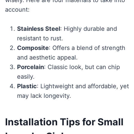
account:
Stainless Steel
: Highly durable and
resistant to rust.
Composite
: Offers a blend of strength
and aesthetic appeal.
Porcelain
: Classic look, but can chip
easily.
Plastic
: Lightweight and affordable, yet
may lack longevity.
Installation Tips for Small