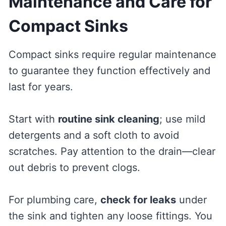
Maintenance and Care for
Compact Sinks
Compact sinks require regular maintenance
to guarantee they function effectively and
last for years.
Start with
routine sink cleaning
; use mild
detergents and a soft cloth to avoid
scratches. Pay attention to the drain—clear
out debris to prevent clogs.
For plumbing care,
check for leaks
under
the sink and tighten any loose fittings. You