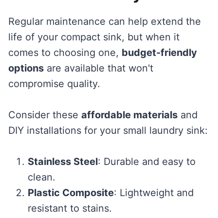
Regular maintenance can help extend the
life of your compact sink, but when it
comes to choosing one,
budget-friendly
options
are available that won't
compromise quality.
Consider these
affordable materials
and
DIY installations for your small laundry sink:
Stainless Steel
: Durable and easy to
clean.
Plastic Composite
: Lightweight and
resistant to stains.