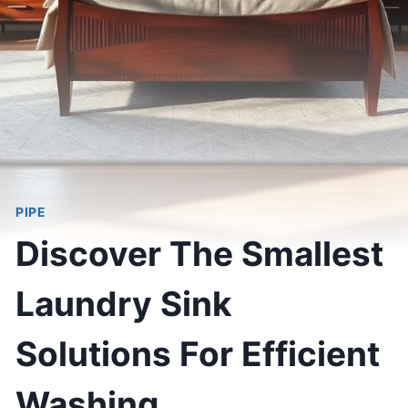
PIPE
Discover The Smallest
Laundry Sink
Solutions For Efficient
Washing