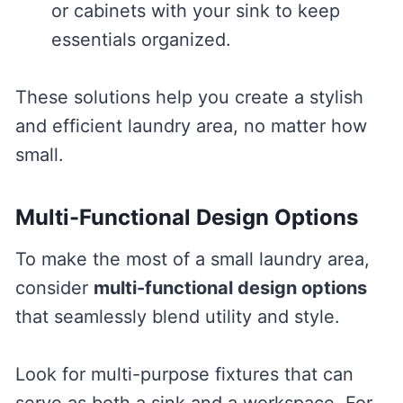
or cabinets with your sink to keep
essentials organized.
These solutions help you create a stylish
and efficient laundry area, no matter how
small.
Multi-Functional Design Options
To make the most of a small laundry area,
consider
multi-functional design options
that seamlessly blend utility and style.
Look for multi-purpose fixtures that can
serve as both a sink and a workspace. For