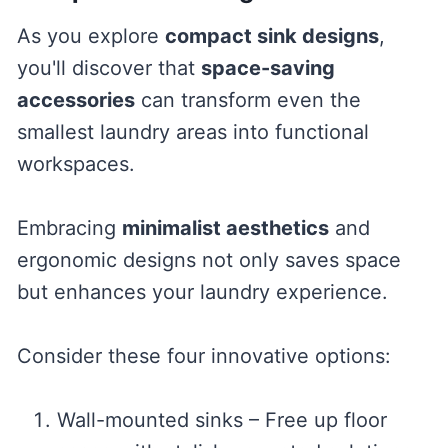
As you explore
compact sink designs
,
you'll discover that
space-saving
accessories
can transform even the
smallest laundry areas into functional
workspaces.
Embracing
minimalist aesthetics
and
ergonomic designs not only saves space
but enhances your laundry experience.
Consider these four innovative options:
Wall-mounted sinks – Free up floor