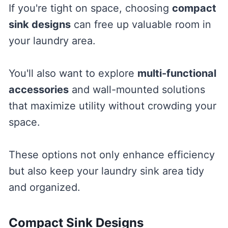
If you're tight on space, choosing
compact
sink designs
can free up valuable room in
your laundry area.
You'll also want to explore
multi-functional
accessories
and wall-mounted solutions
that maximize utility without crowding your
space.
These options not only enhance efficiency
but also keep your laundry sink area tidy
and organized.
Compact Sink Designs