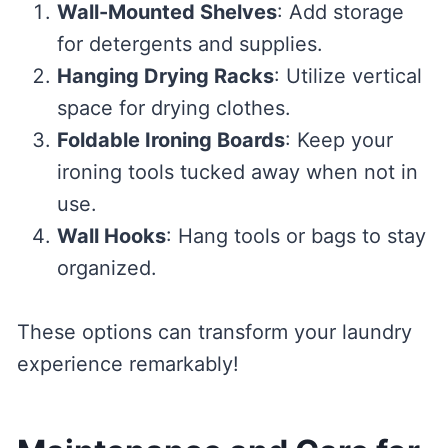
Wall-Mounted Shelves
: Add storage
for detergents and supplies.
Hanging Drying Racks
: Utilize vertical
space for drying clothes.
Foldable Ironing Boards
: Keep your
ironing tools tucked away when not in
use.
Wall Hooks
: Hang tools or bags to stay
organized.
These options can transform your laundry
experience remarkably!