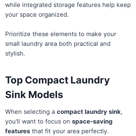
while integrated storage features help keep
your space organized.
Prioritize these elements to make your
small laundry area both practical and
stylish.
Top Compact Laundry
Sink Models
When selecting a
compact laundry sink
,
you'll want to focus on
space-saving
features
that fit your area perfectly.