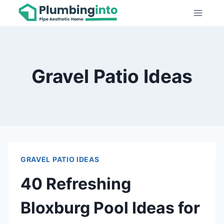
Skip
to
content
Gravel Patio Ideas
GRAVEL PATIO IDEAS
40 Refreshing
Bloxburg Pool Ideas for