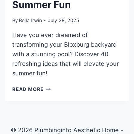
Summer Fun
By
Bella Irwin
July 28, 2025
Have you ever dreamed of
transforming your Bloxburg backyard
with a stunning pool? Discover 40
refreshing ideas that will elevate your
summer fun!
40
READ MORE
REFRESHING
BLOXBURG
POOL
IDEAS
FOR
© 2026 Plumbinginto Aesthetic Home -
SUMMER