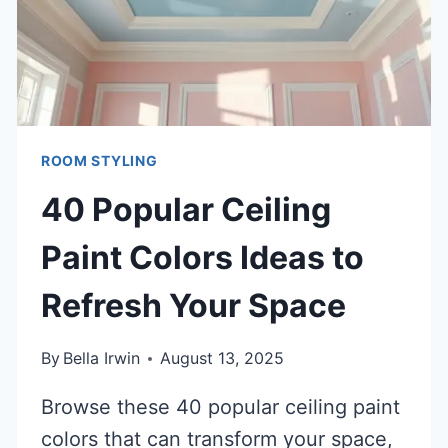
ROOM STYLING
40 Popular Ceiling
Paint Colors Ideas to
Refresh Your Space
By
Bella Irwin
August 13, 2025
Browse these 40 popular ceiling paint
colors that can transform your space,