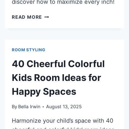
discover how to maximize every inch!
40
READ MORE
CLEVER
CLOSET
NOOK
IDEAS
ROOM STYLING
TO
MAXIMIZE
40 Cheerful Colorful
SMALL
SPACES
Kids Room Ideas for
Happy Spaces
By
Bella Irwin
August 13, 2025
Harmonize your child’s space with 40