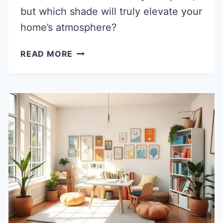
but which shade will truly elevate your
home’s atmosphere?
40
READ MORE
POPULAR
CEILING
PAINT
COLORS
IDEAS
TO
REFRESH
YOUR
SPACE