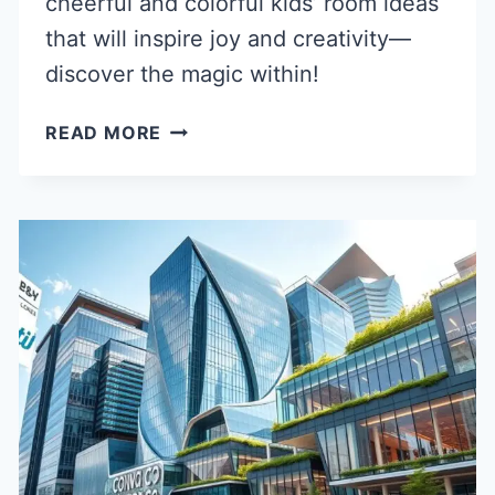
cheerful and colorful kids’ room ideas
that will inspire joy and creativity—
discover the magic within!
40
READ MORE
CHEERFUL
COLORFUL
KIDS
ROOM
IDEAS
FOR
HAPPY
SPACES