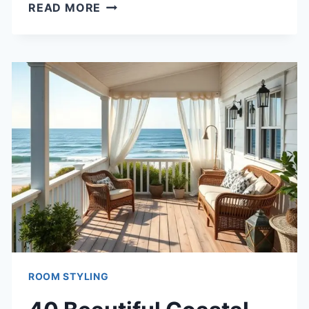
40
READ MORE
FUN
COLORFUL
BOYS
ROOM
IDEAS
FOR
ENERGETIC
KIDS
ROOM STYLING