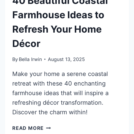
40 Beautiful Coastal
Farmhouse Ideas to
Refresh Your Home
Décor
By
Bella Irwin
August 13, 2025
Make your home a serene coastal
retreat with these 40 enchanting
farmhouse ideas that will inspire a
refreshing décor transformation.
Discover the charm within!
40
READ MORE
BEAUTIFUL