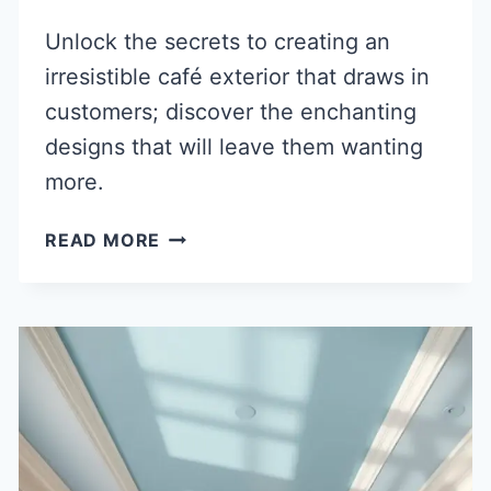
Unlock the secrets to creating an
irresistible café exterior that draws in
customers; discover the enchanting
designs that will leave them wanting
more.
40
READ MORE
INVITING
CAFE
EXTERIOR
DESIGN
IDEAS
TO
ATTRACT
CUSTOMERS