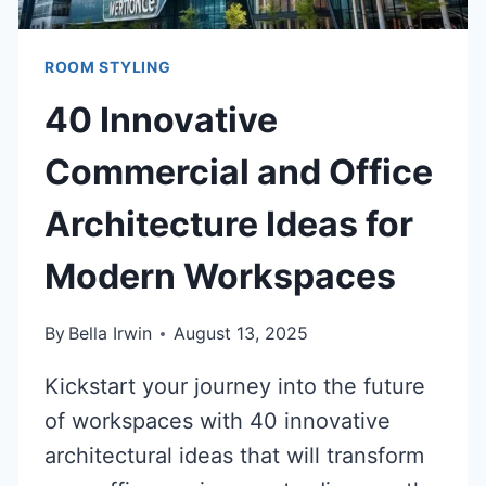
ROOM STYLING
40 Innovative
Commercial and Office
Architecture Ideas for
Modern Workspaces
By
Bella Irwin
August 13, 2025
Kickstart your journey into the future
of workspaces with 40 innovative
architectural ideas that will transform