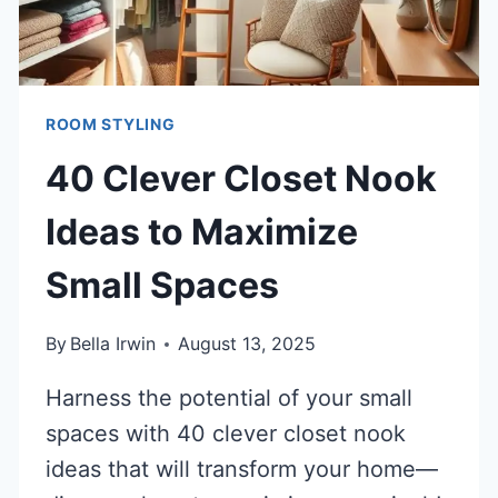
ROOM STYLING
40 Clever Closet Nook
Ideas to Maximize
Small Spaces
By
Bella Irwin
August 13, 2025
Harness the potential of your small
spaces with 40 clever closet nook
ideas that will transform your home—