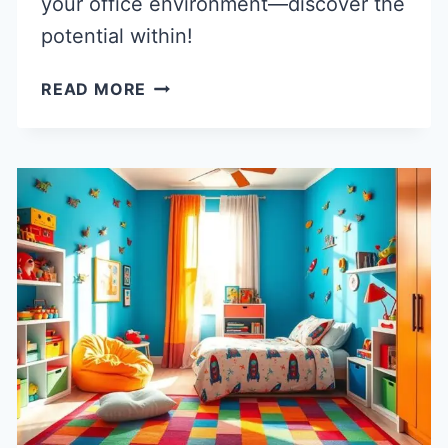
your office environment—discover the
potential within!
40
READ MORE
INNOVATIVE
COMMERCIAL
AND
OFFICE
ARCHITECTURE
IDEAS
FOR
MODERN
WORKSPACES