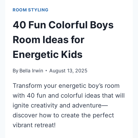
ROOM STYLING
40 Fun Colorful Boys
Room Ideas for
Energetic Kids
By
Bella Irwin
August 13, 2025
Transform your energetic boy’s room
with 40 fun and colorful ideas that will
ignite creativity and adventure—
discover how to create the perfect
vibrant retreat!