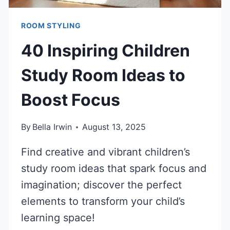
ROOM STYLING
40 Inspiring Children
Study Room Ideas to
Boost Focus
By
Bella Irwin
August 13, 2025
Find creative and vibrant children’s
study room ideas that spark focus and
imagination; discover the perfect
elements to transform your child’s
learning space!