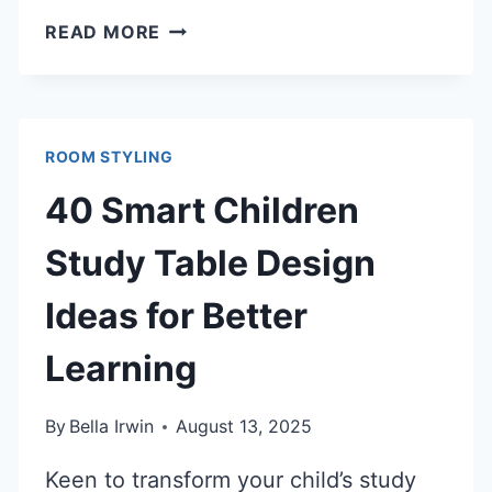
40
READ MORE
INSPIRING
CHILDREN
STUDY
ROOM
ROOM STYLING
IDEAS
TO
40 Smart Children
BOOST
FOCUS
Study Table Design
Ideas for Better
Learning
By
Bella Irwin
August 13, 2025
Keen to transform your child’s study