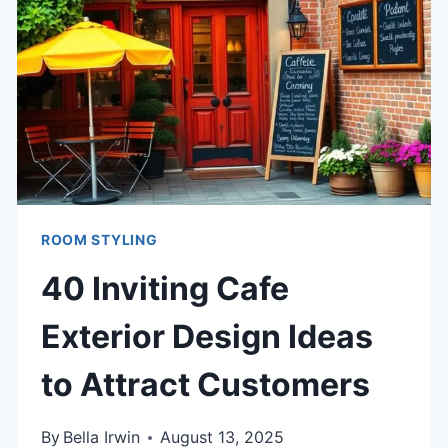
YOUR
SPACE
ROOM STYLING
40 Inviting Cafe
Exterior Design Ideas
to Attract Customers
By
Bella Irwin
August 13, 2025