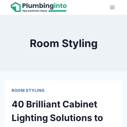
Skip
to
content
Room Styling
ROOM STYLING
40 Brilliant Cabinet
Lighting Solutions to