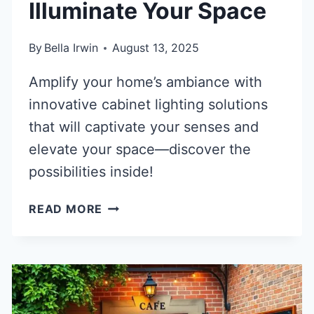
Illuminate Your Space
By
Bella Irwin
August 13, 2025
Amplify your home’s ambiance with
innovative cabinet lighting solutions
that will captivate your senses and
elevate your space—discover the
possibilities inside!
40
READ MORE
BRILLIANT
CABINET
LIGHTING
SOLUTIONS
TO
ILLUMINATE