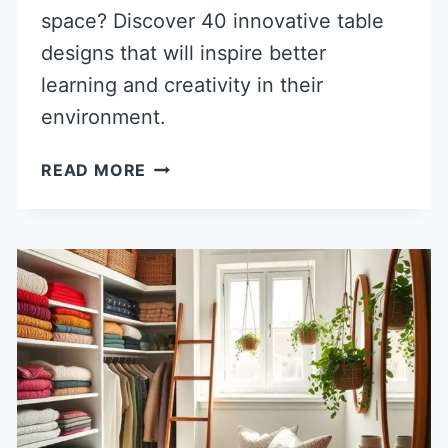
space? Discover 40 innovative table
designs that will inspire better
learning and creativity in their
environment.
40
READ MORE
SMART
CHILDREN
STUDY
TABLE
DESIGN
IDEAS
FOR
BETTER
LEARNING