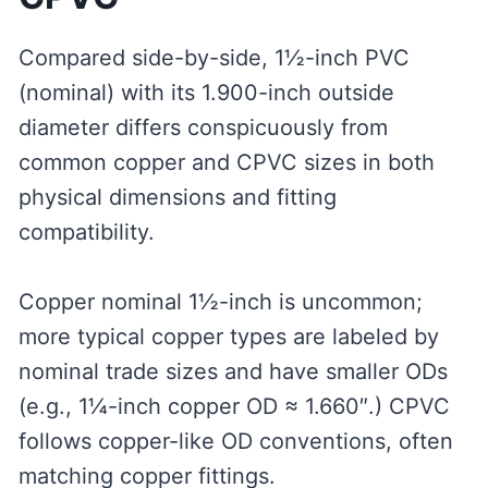
Compared side-by-side, 1½-inch PVC
(nominal) with its 1.900-inch outside
diameter differs conspicuously from
common copper and CPVC sizes in both
physical dimensions and fitting
compatibility.
Copper nominal 1½-inch is uncommon;
more typical copper types are labeled by
nominal trade sizes and have smaller ODs
(e.g., 1¼-inch copper OD ≈ 1.660″.) CPVC
follows copper-like OD conventions, often
matching copper fittings.