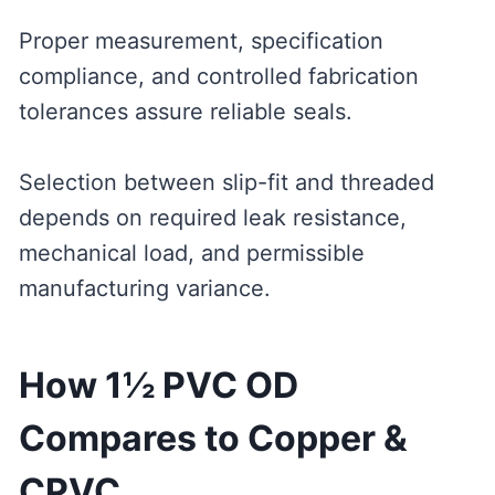
Proper measurement, specification
compliance, and controlled fabrication
tolerances assure reliable seals.
Selection between slip-fit and threaded
depends on required leak resistance,
mechanical load, and permissible
manufacturing variance.
How 1½ PVC OD
Compares to Copper &
CPVC