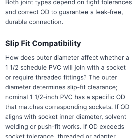
Both joint types depend on tight tolerances
and correct OD to guarantee a leak‑free,
durable connection.
Slip Fit Compatibility
How does outer diameter affect whether a
1 1/2 schedule PVC will join with a socket
or require threaded fittings? The outer
diameter determines slip-fit clearance;
nominal 1 1/2-inch PVC has a specific OD
that matches corresponding sockets. If OD
aligns with socket inner diameter, solvent
welding or push-fit works. If OD exceeds
socket tolerance, threaded or adapter