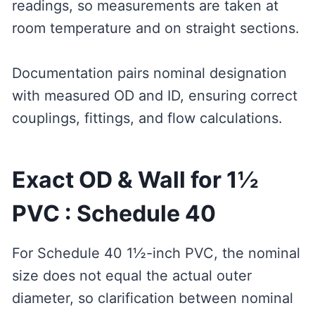
readings, so measurements are taken at
room temperature and on straight sections.
Documentation pairs nominal designation
with measured OD and ID, ensuring correct
couplings, fittings, and flow calculations.
Exact OD & Wall for 1½
PVC : Schedule 40
For Schedule 40 1½-inch PVC, the nominal
size does not equal the actual outer
diameter, so clarification between nominal