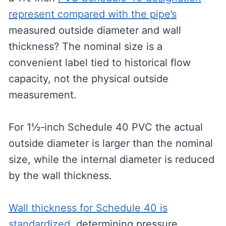
represent compared with the pipe’s
measured outside diameter and wall
thickness? The nominal size is a
convenient label tied to historical flow
capacity, not the physical outside
measurement.
For 1½‑inch Schedule 40 PVC the actual
outside diameter is larger than the nominal
size, while the internal diameter is reduced
by the wall thickness.
Wall thickness for Schedule 40 is
standardized
, determining pressure