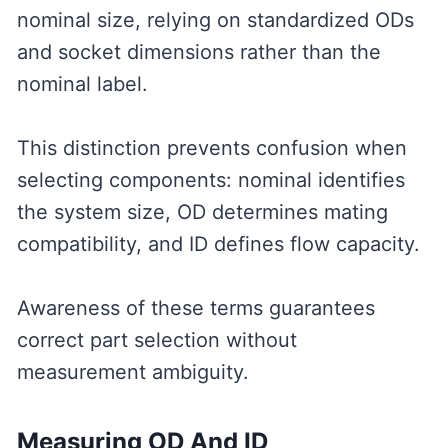
nominal size, relying on standardized ODs
and socket dimensions rather than the
nominal label.
This distinction prevents confusion when
selecting components: nominal identifies
the system size, OD determines mating
compatibility, and ID defines flow capacity.
Awareness of these terms guarantees
correct part selection without
measurement ambiguity.
Measuring OD And ID