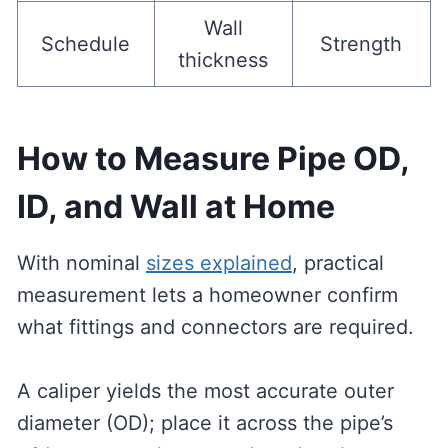
Wall
Schedule
Strength
thickness
How to Measure Pipe OD,
ID, and Wall at Home
With nominal
sizes explained
, practical
measurement lets a homeowner confirm
what fittings and connectors are required.
A caliper yields the most accurate outer
diameter (OD); place it across the pipe’s