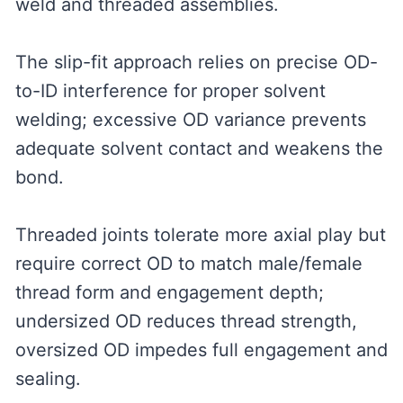
weld and threaded assemblies.
The slip-fit approach relies on precise OD-
to-ID interference for proper solvent
welding; excessive OD variance prevents
adequate solvent contact and weakens the
bond.
Threaded joints tolerate more axial play but
require correct OD to match male/female
thread form and engagement depth;
undersized OD reduces thread strength,
oversized OD impedes full engagement and
sealing.