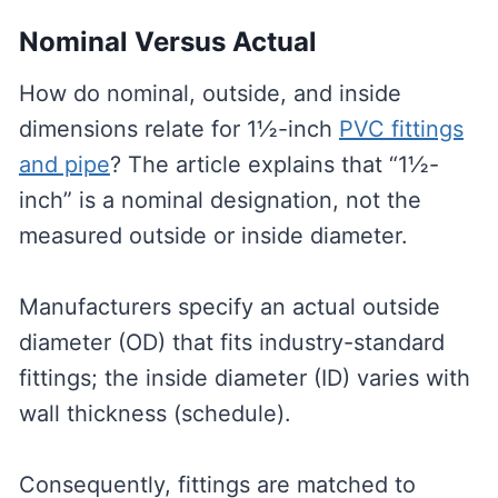
Nominal Versus Actual
How do nominal, outside, and inside
dimensions relate for 1½-inch
PVC fittings
and pipe
? The article explains that “1½-
inch” is a nominal designation, not the
measured outside or inside diameter.
Manufacturers specify an actual outside
diameter (OD) that fits industry-standard
fittings; the inside diameter (ID) varies with
wall thickness (schedule).
Consequently, fittings are matched to