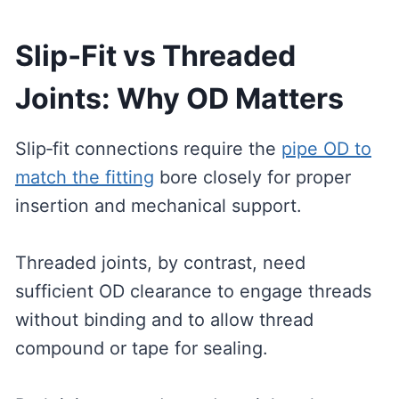
Slip‑Fit vs Threaded
Joints: Why OD Matters
Slip‑fit connections require the
pipe OD to
match the fitting
bore closely for proper
insertion and mechanical support.
Threaded joints, by contrast, need
sufficient OD clearance to engage threads
without binding and to allow thread
compound or tape for sealing.