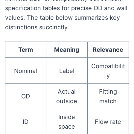
specification tables for precise OD and wall
values. The table below summarizes key
distinctions succinctly.
Term
Meaning
Relevance
Compatibilit
Nominal
Label
y
Actual
Fitting
OD
outside
match
Inside
ID
Flow rate
space