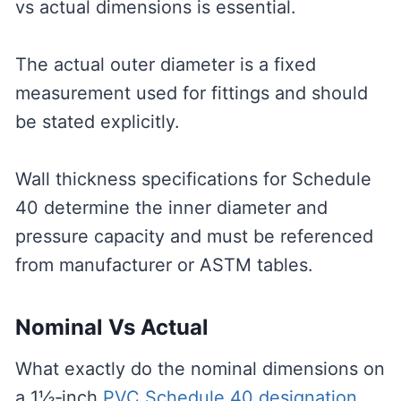
vs actual dimensions is essential.
The actual outer diameter is a fixed
measurement used for fittings and should
be stated explicitly.
Wall thickness specifications for Schedule
40 determine the inner diameter and
pressure capacity and must be referenced
from manufacturer or ASTM tables.
Nominal Vs Actual
What exactly do the nominal dimensions on
a 1½‑inch
PVC Schedule 40 designation