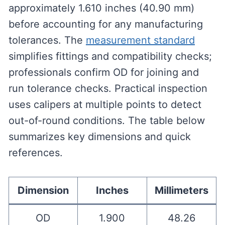
approximately 1.610 inches (40.90 mm)
before accounting for any manufacturing
tolerances. The
measurement standard
simplifies fittings and compatibility checks;
professionals confirm OD for joining and
run tolerance checks. Practical inspection
uses calipers at multiple points to detect
out-of-round conditions. The table below
summarizes key dimensions and quick
references.
Dimension
Inches
Millimeters
OD
1.900
48.26