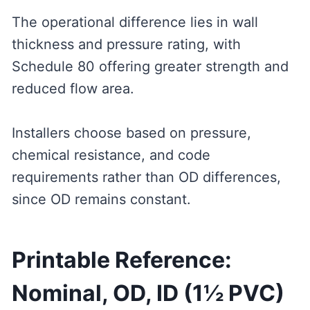
The operational difference lies in wall
thickness and pressure rating, with
Schedule 80 offering greater strength and
reduced flow area.
Installers choose based on pressure,
chemical resistance, and code
requirements rather than OD differences,
since OD remains constant.
Printable Reference:
Nominal, OD, ID (1½ PVC)