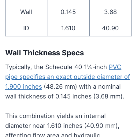
Wall
0.145
3.68
ID
1.610
40.90
Wall Thickness Specs
Typically, the Schedule 40 1½‑inch
PVC
pipe specifies an exact outside diameter of
1.900 inches
(48.26 mm) with a nominal
wall thickness of 0.145 inches (3.68 mm).
This combination yields an internal
diameter near 1.610 inches (40.90 mm),
affecting flow area and hydraulic