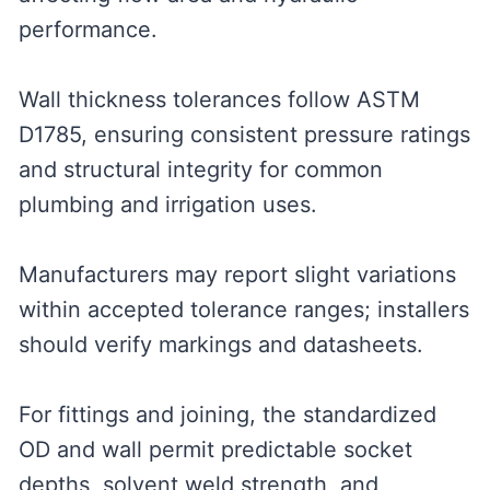
performance.
Wall thickness tolerances follow ASTM
D1785, ensuring consistent pressure ratings
and structural integrity for common
plumbing and irrigation uses.
Manufacturers may report slight variations
within accepted tolerance ranges; installers
should verify markings and datasheets.
For fittings and joining, the standardized
OD and wall permit predictable socket
depths, solvent weld strength, and