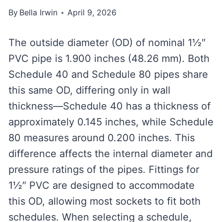
By
Bella Irwin
April 9, 2026
The outside diameter (OD) of nominal 1½″
PVC pipe is 1.900 inches (48.26 mm). Both
Schedule 40 and Schedule 80 pipes share
this same OD, differing only in wall
thickness—Schedule 40 has a thickness of
approximately 0.145 inches, while Schedule
80 measures around 0.200 inches. This
difference affects the internal diameter and
pressure ratings of the pipes. Fittings for
1½″ PVC are designed to accommodate
this OD, allowing most sockets to fit both
schedules. When selecting a schedule,