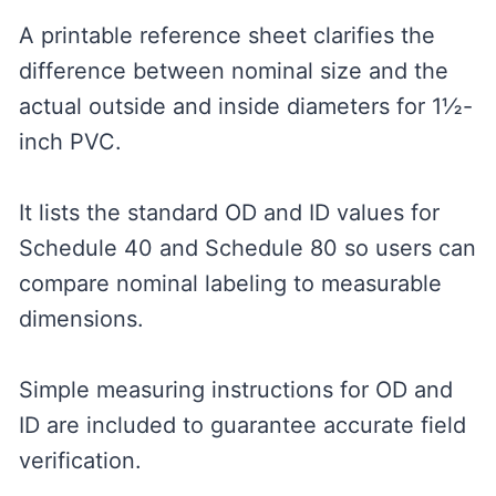
A printable reference sheet clarifies the
difference between nominal size and the
actual outside and inside diameters for 1½-
inch PVC.
It lists the standard OD and ID values for
Schedule 40 and Schedule 80 so users can
compare nominal labeling to measurable
dimensions.
Simple measuring instructions for OD and
ID are included to guarantee accurate field
verification.