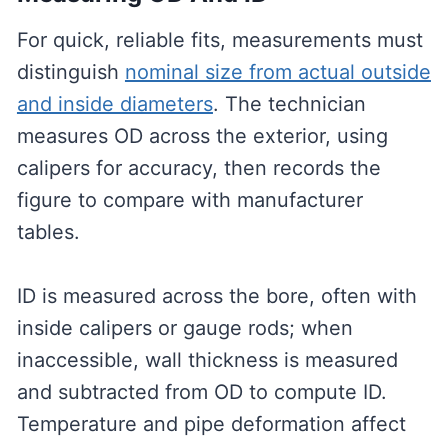
For quick, reliable fits, measurements must
distinguish
nominal size from actual outside
and inside diameters
. The technician
measures OD across the exterior, using
calipers for accuracy, then records the
figure to compare with manufacturer
tables.
ID is measured across the bore, often with
inside calipers or gauge rods; when
inaccessible, wall thickness is measured
and subtracted from OD to compute ID.
Temperature and pipe deformation affect