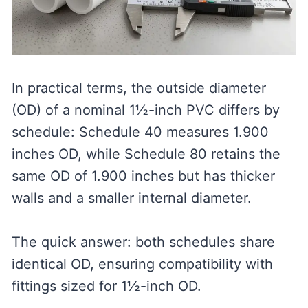
In practical terms, the outside diameter
(OD) of a nominal 1½-inch PVC differs by
schedule: Schedule 40 measures 1.900
inches OD, while Schedule 80 retains the
same OD of 1.900 inches but has thicker
walls and a smaller internal diameter.
The quick answer: both schedules share
identical OD, ensuring compatibility with
fittings sized for 1½-inch OD.