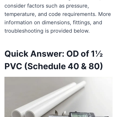
consider factors such as pressure,
temperature, and code requirements. More
information on dimensions, fittings, and
troubleshooting is provided below.
Quick Answer: OD of 1½
PVC (Schedule 40 & 80)