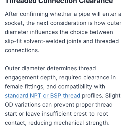
Threaded Connection Clearance
After confirming whether a pipe will enter a
socket, the next consideration is how outer
diameter influences the choice between
slip-fit solvent-welded joints and threaded
connections.
Outer diameter determines thread
engagement depth, required clearance in
female fittings, and compatibility with
standard NPT or BSP thread
profiles. Slight
OD variations can prevent proper thread
start or leave insufficient crest-to-root
contact, reducing mechanical strength.