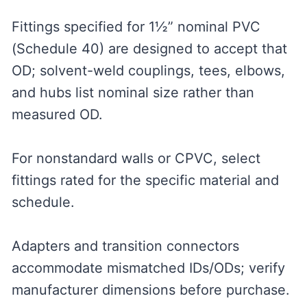
Fittings specified for 1½” nominal PVC
(Schedule 40) are designed to accept that
OD; solvent-weld couplings, tees, elbows,
and hubs list nominal size rather than
measured OD.
For nonstandard walls or CPVC, select
fittings rated for the specific material and
schedule.
Adapters and transition connectors
accommodate mismatched IDs/ODs; verify
manufacturer dimensions before purchase.