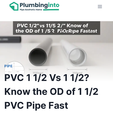
Skip
to
content
PIPE
PVC 1 1/2 Vs 1 1/2?
Know the OD of 1 1/2
PVC Pipe Fast