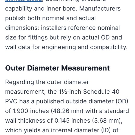
capability and inner bore. Manufacturers
publish both nominal and actual
dimensions; installers reference nominal
size for fittings but rely on actual OD and
wall data for engineering and compatibility.
Outer Diameter Measurement
Regarding the outer diameter
measurement, the 1½‑inch Schedule 40
PVC has a published outside diameter (OD)
of 1.900 inches (48.26 mm) with a standard
wall thickness of 0.145 inches (3.68 mm),
which yields an internal diameter (ID) of