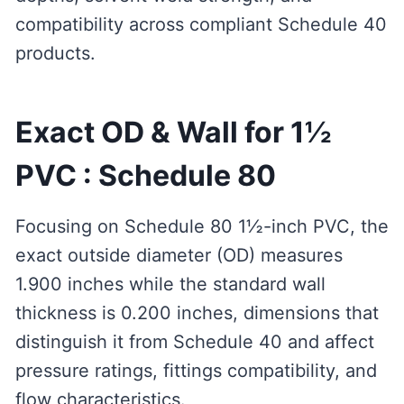
compatibility across compliant Schedule 40
products.
Exact OD & Wall for 1½
PVC : Schedule 80
Focusing on Schedule 80 1½-inch PVC, the
exact outside diameter (OD) measures
1.900 inches while the standard wall
thickness is 0.200 inches, dimensions that
distinguish it from Schedule 40 and affect
pressure ratings, fittings compatibility, and
flow characteristics.