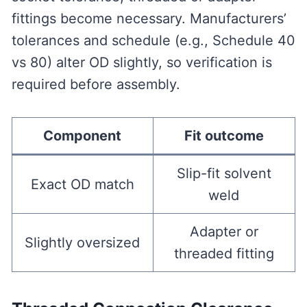
fittings become necessary. Manufacturers’
tolerances and schedule (e.g., Schedule 40
vs 80) alter OD slightly, so verification is
required before assembly.
Component
Fit outcome
Slip-fit solvent
Exact OD match
weld
Adapter or
Slightly oversized
threaded fitting