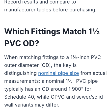
Record results and compare to
manufacturer tables before purchasing.
Which Fittings Match 1½
PVC OD?
When matching fittings to a 1½-inch PVC
outer diameter (OD), the key is
distinguishing
nominal pipe size
from actual
measurements: a nominal 1½” PVC pipe
typically has an OD around 1.900″ for
Schedule 40, while CPVC and sewer/solid-
wall variants may differ.