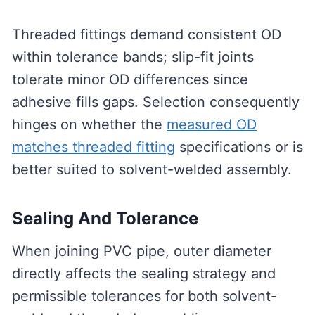
Threaded fittings demand consistent OD
within tolerance bands; slip-fit joints
tolerate minor OD differences since
adhesive fills gaps. Selection consequently
hinges on whether the
measured OD
matches threaded fitting
specifications or is
better suited to solvent-welded assembly.
Sealing And Tolerance
When joining PVC pipe, outer diameter
directly affects the sealing strategy and
permissible tolerances for both solvent-