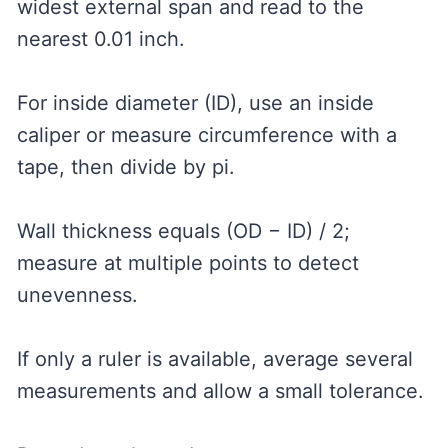
widest external span and read to the
nearest 0.01 inch.
For inside diameter (ID), use an inside
caliper or measure circumference with a
tape, then divide by pi.
Wall thickness equals (OD − ID) / 2;
measure at multiple points to detect
unevenness.
If only a ruler is available, average several
measurements and allow a small tolerance.