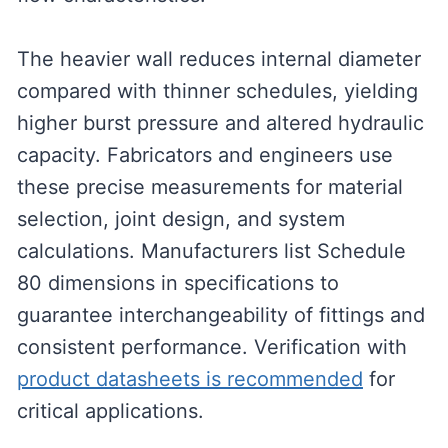
The heavier wall reduces internal diameter
compared with thinner schedules, yielding
higher burst pressure and altered hydraulic
capacity. Fabricators and engineers use
these precise measurements for material
selection, joint design, and system
calculations. Manufacturers list Schedule
80 dimensions in specifications to
guarantee interchangeability of fittings and
consistent performance. Verification with
product datasheets is recommended
for
critical applications.