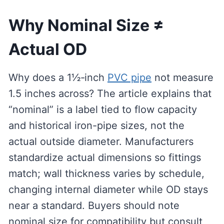
Why Nominal Size ≠
Actual OD
Why does a 1½‑inch
PVC pipe
not measure
1.5 inches across? The article explains that
“nominal” is a label tied to flow capacity
and historical iron-pipe sizes, not the
actual outside diameter. Manufacturers
standardize actual dimensions so fittings
match; wall thickness varies by schedule,
changing internal diameter while OD stays
near a standard. Buyers should note
nominal size for compatibility but consult