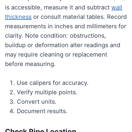
is accessible, measure it and subtract
wall
thickness
or consult material tables. Record
measurements in inches and millimeters for
clarity. Note condition: obstructions,
buildup or deformation alter readings and
may require cleaning or replacement
before measuring.
Use calipers for accuracy.
Verify multiple points.
Convert units.
Document results.
Check Pipe Location