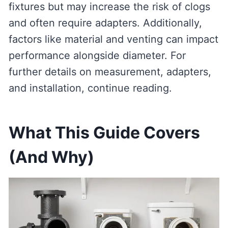
fixtures but may increase the risk of clogs
and often require adapters. Additionally,
factors like material and venting can impact
performance alongside diameter. For
further details on measurement, adapters,
and installation, continue reading.
What This Guide Covers
(And Why)