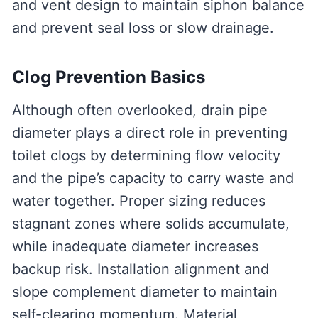
and vent design to maintain siphon balance
and prevent seal loss or slow drainage.
Clog Prevention Basics
Although often overlooked, drain pipe
diameter plays a direct role in preventing
toilet clogs by determining flow velocity
and the pipe’s capacity to carry waste and
water together. Proper sizing reduces
stagnant zones where solids accumulate,
while inadequate diameter increases
backup risk. Installation alignment and
slope complement diameter to maintain
self-clearing momentum. Material