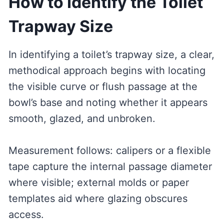
How to Identify the Toilet
Trapway Size
In identifying a toilet’s trapway size, a clear,
methodical approach begins with locating
the visible curve or flush passage at the
bowl’s base and noting whether it appears
smooth, glazed, and unbroken.
Measurement follows: calipers or a flexible
tape capture the internal passage diameter
where visible; external molds or paper
templates aid where glazing obscures
access.