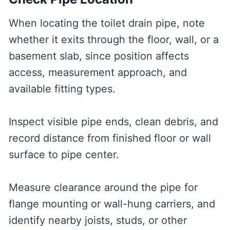
When locating the toilet drain pipe, note
whether it exits through the floor, wall, or a
basement slab, since position affects
access, measurement approach, and
available fitting types.
Inspect visible pipe ends, clean debris, and
record distance from finished floor or wall
surface to pipe center.
Measure clearance around the pipe for
flange mounting or wall-hung carriers, and
identify nearby joists, studs, or other