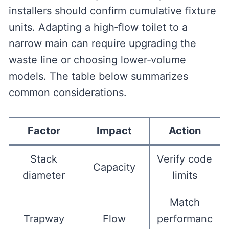
installers should confirm cumulative fixture
units. Adapting a high‑flow toilet to a
narrow main can require upgrading the
waste line or choosing lower‑volume
models. The table below summarizes
common considerations.
Factor
Impact
Action
Stack
Verify code
Capacity
diameter
limits
Match
Trapway
Flow
performanc