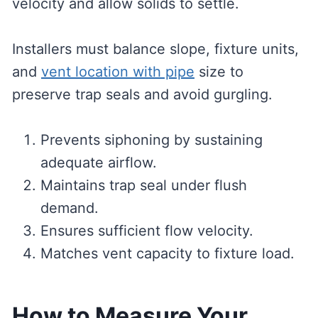
velocity and allow solids to settle.
Installers must balance slope, fixture units,
and
vent location with pipe
size to
preserve trap seals and avoid gurgling.
Prevents siphoning by sustaining
adequate airflow.
Maintains trap seal under flush
demand.
Ensures sufficient flow velocity.
Matches vent capacity to fixture load.
How to Measure Your