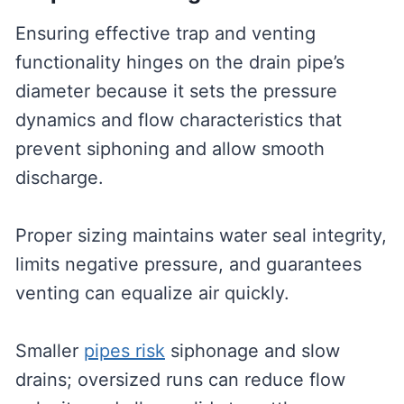
Ensuring effective trap and venting
functionality hinges on the drain pipe’s
diameter because it sets the pressure
dynamics and flow characteristics that
prevent siphoning and allow smooth
discharge.
Proper sizing maintains water seal integrity,
limits negative pressure, and guarantees
venting can equalize air quickly.
Smaller
pipes risk
siphonage and slow
drains; oversized runs can reduce flow