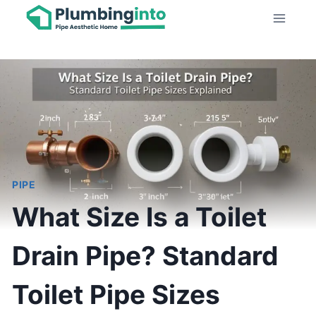
Skip
to
content
PIPE
What Size Is a Toilet
Drain Pipe? Standard
Toilet Pipe Sizes