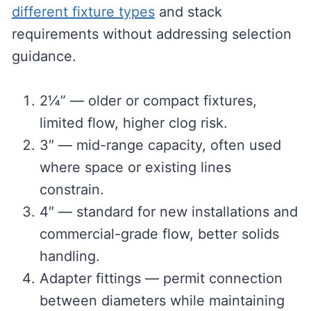
different fixture types
and stack
requirements without addressing selection
guidance.
2¼” — older or compact fixtures,
limited flow, higher clog risk.
3″ — mid-range capacity, often used
where space or existing lines
constrain.
4″ — standard for new installations and
commercial-grade flow, better solids
handling.
Adapter fittings — permit connection
between diameters while maintaining