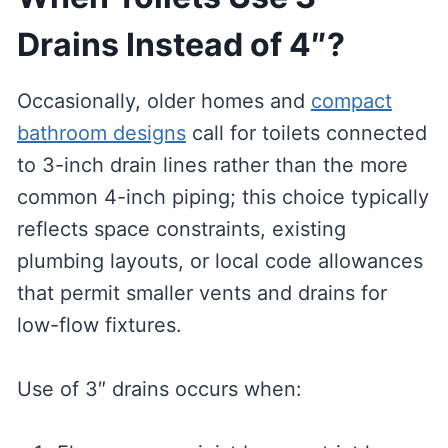
Drains Instead of 4″?
Occasionally, older homes and
compact
bathroom designs
call for toilets connected
to 3-inch drain lines rather than the more
common 4-inch piping; this choice typically
reflects space constraints, existing
plumbing layouts, or local code allowances
that permit smaller vents and drains for
low-flow fixtures.
Use of 3″ drains occurs when: