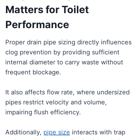
Matters for Toilet
Performance
Proper drain pipe sizing directly influences
clog prevention by providing sufficient
internal diameter to carry waste without
frequent blockage.
It also affects flow rate, where undersized
pipes restrict velocity and volume,
impairing flush efficiency.
Additionally,
pipe size
interacts with trap