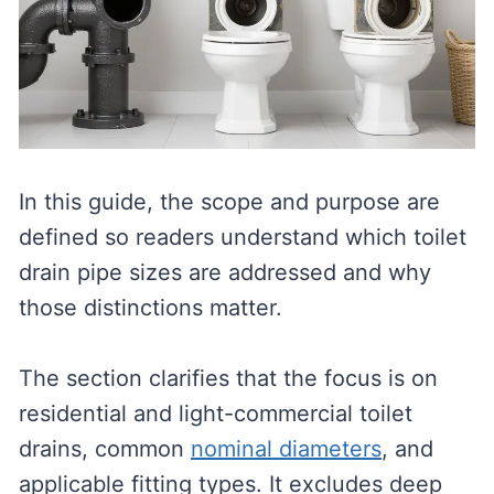
In this guide, the scope and purpose are
defined so readers understand which toilet
drain pipe sizes are addressed and why
those distinctions matter.
The section clarifies that the focus is on
residential and light-commercial toilet
drains, common
nominal diameters
, and
applicable fitting types. It excludes deep