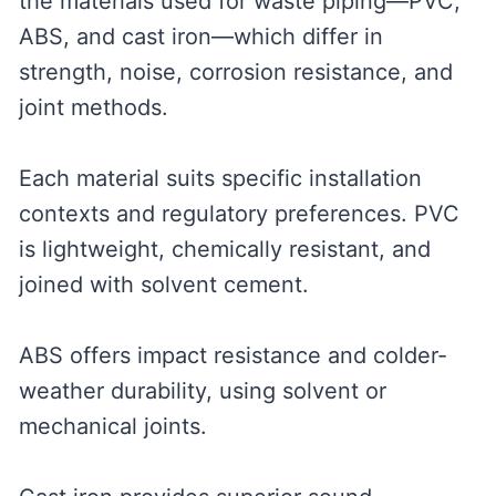
the materials used for waste piping—PVC,
ABS, and cast iron—which differ in
strength, noise, corrosion resistance, and
joint methods.
Each material suits specific installation
contexts and regulatory preferences. PVC
is lightweight, chemically resistant, and
joined with solvent cement.
ABS offers impact resistance and colder-
weather durability, using solvent or
mechanical joints.