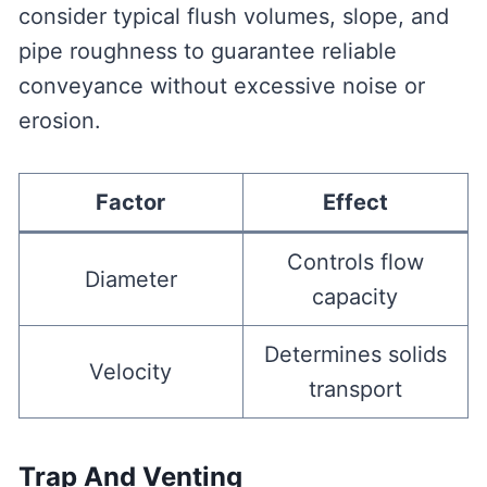
consider typical flush volumes, slope, and
pipe roughness to guarantee reliable
conveyance without excessive noise or
erosion.
Factor
Effect
Controls flow
Diameter
capacity
Determines solids
Velocity
transport
Trap And Venting