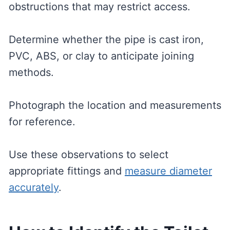
obstructions that may restrict access.
Determine whether the pipe is cast iron,
PVC, ABS, or clay to anticipate joining
methods.
Photograph the location and measurements
for reference.
Use these observations to select
appropriate fittings and
measure diameter
accurately
.