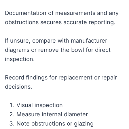
Documentation of measurements and any
obstructions secures accurate reporting.
If unsure, compare with manufacturer
diagrams or remove the bowl for direct
inspection.
Record findings for replacement or repair
decisions.
Visual inspection
Measure internal diameter
Note obstructions or glazing