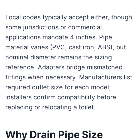
Local codes typically accept either, though
some jurisdictions or commercial
applications mandate 4 inches. Pipe
material varies (PVC, cast iron, ABS), but
nominal diameter remains the sizing
reference. Adapters bridge mismatched
fittings when necessary. Manufacturers list
required outlet size for each model;
installers confirm compatibility before
replacing or relocating a toilet.
Why Drain Pipe Size