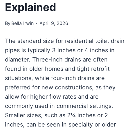
Explained
By
Bella Irwin
April 9, 2026
The standard size for residential toilet drain
pipes is typically 3 inches or 4 inches in
diameter. Three-inch drains are often
found in older homes and tight retrofit
situations, while four-inch drains are
preferred for new constructions, as they
allow for higher flow rates and are
commonly used in commercial settings.
Smaller sizes, such as 2¼ inches or 2
inches, can be seen in specialty or older