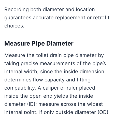
Recording both diameter and location
guarantees accurate replacement or retrofit
choices.
Measure Pipe Diameter
Measure the toilet drain pipe diameter by
taking precise measurements of the pipe’s
internal width, since the inside dimension
determines flow capacity and fitting
compatibility. A caliper or ruler placed
inside the open end yields the inside
diameter (ID); measure across the widest
internal point. If only outside diameter (OD)