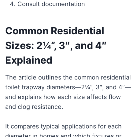
Consult documentation
Common Residential
Sizes: 2¼”, 3″, and 4″
Explained
The article outlines the common residential
toilet trapway diameters—2¼”, 3″, and 4″—
and explains how each size affects flow
and clog resistance.
It compares typical applications for each
diameter in homes and which fixtures or