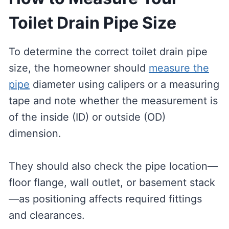
Toilet Drain Pipe Size
To determine the correct toilet drain pipe
size, the homeowner should
measure the
pipe
diameter using calipers or a measuring
tape and note whether the measurement is
of the inside (ID) or outside (OD)
dimension.
They should also check the pipe location—
floor flange, wall outlet, or basement stack
—as positioning affects required fittings
and clearances.