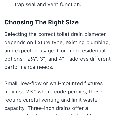
trap seal and vent function.
Choosing The Right Size
Selecting the correct toilet drain diameter
depends on fixture type, existing plumbing,
and expected usage. Common residential
options—2¼”, 3″, and 4″—address different
performance needs.
Small, low-flow or wall-mounted fixtures
may use 2¼” where code permits; these
require careful venting and limit waste
capacity. Three-inch drains offer a