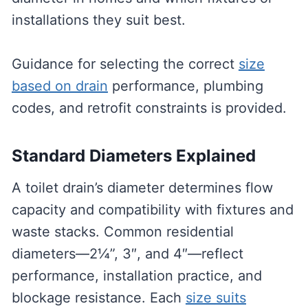
installations they suit best.
Guidance for selecting the correct
size
based on drain
performance, plumbing
codes, and retrofit constraints is provided.
Standard Diameters Explained
A toilet drain’s diameter determines flow
capacity and compatibility with fixtures and
waste stacks. Common residential
diameters—2¼”, 3″, and 4″—reflect
performance, installation practice, and
blockage resistance. Each
size suits