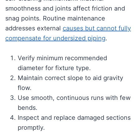
smoothness and joints affect friction and
snag points. Routine maintenance
addresses external
causes but cannot fully
compensate for undersized piping
.
Verify minimum recommended
diameter for fixture type.
Maintain correct slope to aid gravity
flow.
Use smooth, continuous runs with few
bends.
Inspect and replace damaged sections
promptly.