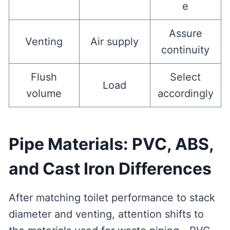
e
Assure
Venting
Air supply
continuity
Flush
Select
Load
volume
accordingly
Pipe Materials: PVC, ABS,
and Cast Iron Differences
After matching toilet performance to stack
diameter and venting, attention shifts to