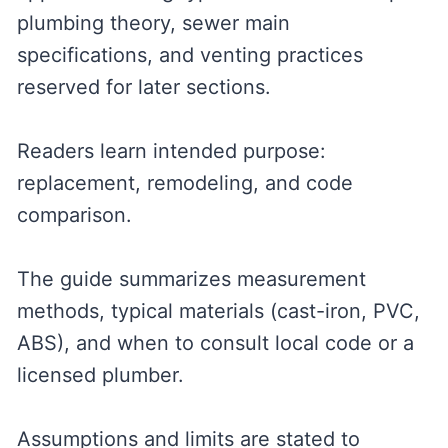
plumbing theory, sewer main
specifications, and venting practices
reserved for later sections.
Readers learn intended purpose:
replacement, remodeling, and code
comparison.
The guide summarizes measurement
methods, typical materials (cast-iron, PVC,
ABS), and when to consult local code or a
licensed plumber.
Assumptions and limits are stated to