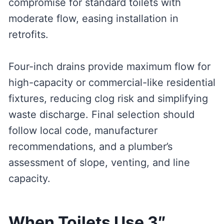
compromise for standard toilets with
moderate flow, easing installation in
retrofits.
Four-inch drains provide maximum flow for
high-capacity or commercial-like residential
fixtures, reducing clog risk and simplifying
waste discharge. Final selection should
follow local code, manufacturer
recommendations, and a plumber’s
assessment of slope, venting, and line
capacity.
When Toilets Use 3″