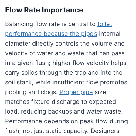
Flow Rate Importance
Balancing flow rate is central to
toilet
performance because the pipe’s
internal
diameter directly controls the volume and
velocity of water and waste that can pass
in a given flush; higher flow velocity helps
carry solids through the trap and into the
soil stack, while insufficient flow promotes
pooling and clogs.
Proper pipe
size
matches fixture discharge to expected
load, reducing backups and water waste.
Performance depends on peak flow during
flush, not just static capacity. Designers