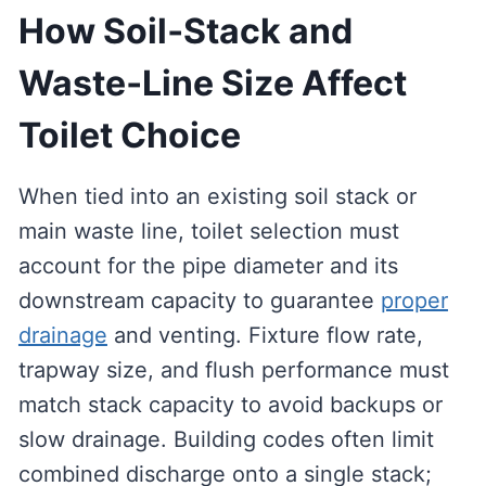
How Soil‑Stack and
Waste‑Line Size Affect
Toilet Choice
When tied into an existing soil stack or
main waste line, toilet selection must
account for the pipe diameter and its
downstream capacity to guarantee
proper
drainage
and venting. Fixture flow rate,
trapway size, and flush performance must
match stack capacity to avoid backups or
slow drainage. Building codes often limit
combined discharge onto a single stack;