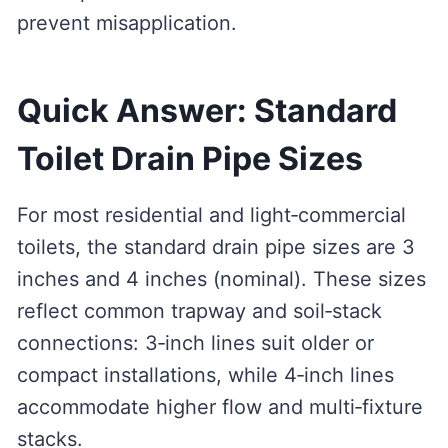
prevent misapplication.
Quick Answer: Standard
Toilet Drain Pipe Sizes
For most residential and light‑commercial
toilets, the standard drain pipe sizes are 3
inches and 4 inches (nominal). These sizes
reflect common trapway and soil‑stack
connections: 3‑inch lines suit older or
compact installations, while 4‑inch lines
accommodate higher flow and multi‑fixture
stacks.