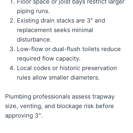
Floor space or joist bays restrict larger
piping runs.
Existing drain stacks are 3″ and
replacement seeks minimal
disturbance.
Low-flow or dual-flush toilets reduce
required flow capacity.
Local codes or historic preservation
rules allow smaller diameters.
Plumbing professionals assess trapway
size, venting, and blockage risk before
approving 3″.