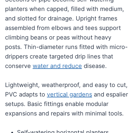
planters when capped, filled with medium,
and slotted for drainage. Upright frames
assembled from elbows and tees support
climbing beans or peas without heavy
posts. Thin-diameter runs fitted with micro-
drippers create targeted drip lines that
conserve
water and reduce
disease.
Lightweight, weatherproof, and easy to cut,
PVC adapts to
vertical gardens
and espalier
setups. Basic fittings enable modular
expansions and repairs with minimal tools.
Self-watering horizontal planters