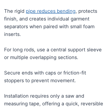
The rigid
pipe reduces bending
, protects
finish, and creates individual garment
separators when paired with small foam
inserts.
For long rods, use a central support sleeve
or multiple overlapping sections.
Secure ends with caps or friction-fit
stoppers to prevent movement.
Installation requires only a saw and
measuring tape, offering a quick, reversible