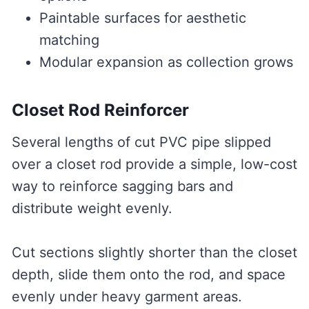
Paintable surfaces for aesthetic
matching
Modular expansion as collection grows
Closet Rod Reinforcer
Several lengths of cut PVC pipe slipped
over a closet rod provide a simple, low-cost
way to reinforce sagging bars and
distribute weight evenly.
Cut sections slightly shorter than the closet
depth, slide them onto the rod, and space
evenly under heavy garment areas.