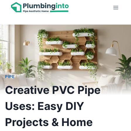
Skip
to
content
PIPE
Creative PVC Pipe
Uses: Easy DIY
Projects & Home