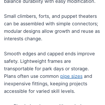
balance durability with easy modification.
Small climbers, forts, and puppet theaters
can be assembled with simple connectors;
modular designs allow growth and reuse as
interests change.
Smooth edges and capped ends improve
safety. Lightweight frames are
transportable for park days or storage.
Plans often use common
pipe sizes
and
inexpensive fittings, keeping projects
accessible for varied skill levels.