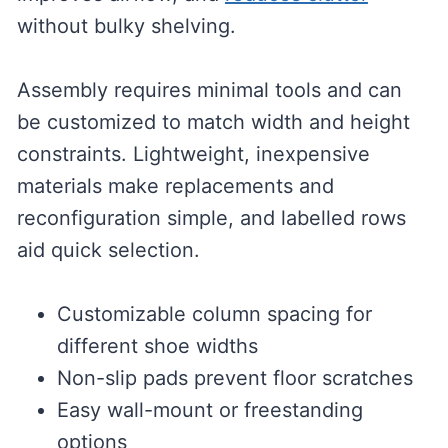
without bulky shelving.
Assembly requires minimal tools and can
be customized to match width and height
constraints. Lightweight, inexpensive
materials make replacements and
reconfiguration simple, and labelled rows
aid quick selection.
Customizable column spacing for
different shoe widths
Non-slip pads prevent floor scratches
Easy wall-mount or freestanding
options