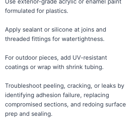
Use exterior-grade acrylic or enamel paint
formulated for plastics.
Apply sealant or silicone at joins and
threaded fittings for watertightness.
For outdoor pieces, add UV-resistant
coatings or wrap with shrink tubing.
Troubleshoot peeling, cracking, or leaks by
identifying adhesion failure, replacing
compromised sections, and redoing surface
prep and sealing.