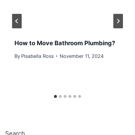
How to Move Bathroom Plumbing?
By
PIsabella Ross
November 11, 2024
Search