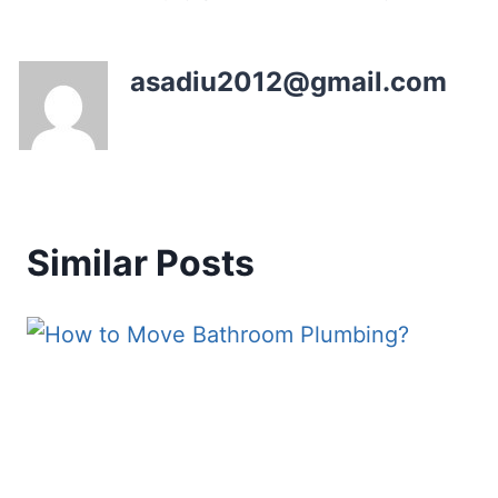
asadiu2012@gmail.com
Similar Posts