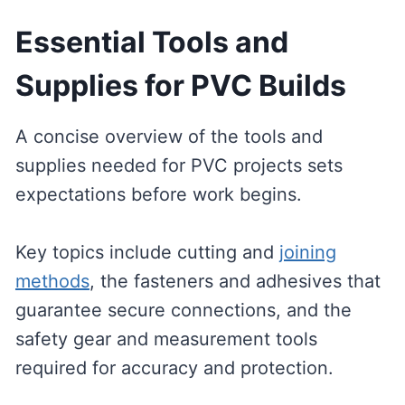
Essential Tools and
Supplies for PVC Builds
A concise overview of the tools and
supplies needed for PVC projects sets
expectations before work begins.
Key topics include cutting and
joining
methods
, the fasteners and adhesives that
guarantee secure connections, and the
safety gear and measurement tools
required for accuracy and protection.