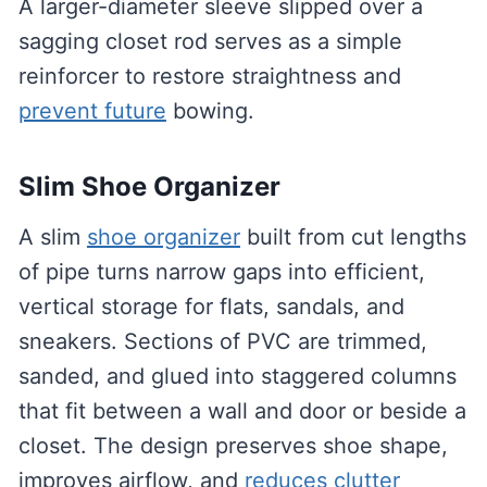
A larger-diameter sleeve slipped over a
sagging closet rod serves as a simple
reinforcer to restore straightness and
prevent future
bowing.
Slim Shoe Organizer
A slim
shoe organizer
built from cut lengths
of pipe turns narrow gaps into efficient,
vertical storage for flats, sandals, and
sneakers. Sections of PVC are trimmed,
sanded, and glued into staggered columns
that fit between a wall and door or beside a
closet. The design preserves shoe shape,
improves airflow, and
reduces clutter