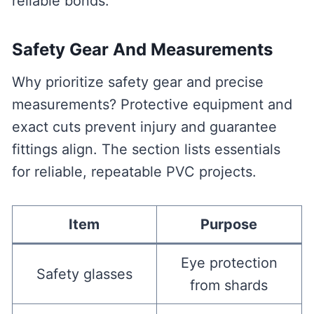
reliable bonds.
Safety Gear And Measurements
Why prioritize safety gear and precise
measurements? Protective equipment and
exact cuts prevent injury and guarantee
fittings align. The section lists essentials
for reliable, repeatable PVC projects.
Item
Purpose
Eye protection
Safety glasses
from shards