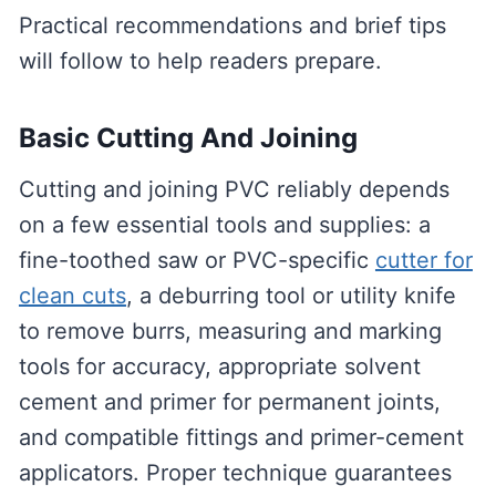
Practical recommendations and brief tips
will follow to help readers prepare.
Basic Cutting And Joining
Cutting and joining PVC reliably depends
on a few essential tools and supplies: a
fine-toothed saw or PVC-specific
cutter for
clean cuts
, a deburring tool or utility knife
to remove burrs, measuring and marking
tools for accuracy, appropriate solvent
cement and primer for permanent joints,
and compatible fittings and primer-cement
applicators. Proper technique guarantees