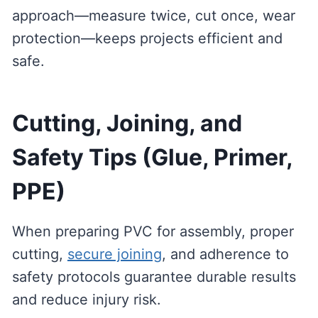
approach—measure twice, cut once, wear
protection—keeps projects efficient and
safe.
Cutting, Joining, and
Safety Tips (Glue, Primer,
PPE)
When preparing PVC for assembly, proper
cutting,
secure joining
, and adherence to
safety protocols guarantee durable results
and reduce injury risk.