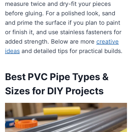
measure twice and dry-fit your pieces
before gluing. For a polished look, sand
and prime the surface if you plan to paint
or finish it, and use stainless fasteners for
added strength. Below are more
creative
ideas
and detailed tips for practical builds.
Best PVC Pipe Types &
Sizes for DIY Projects