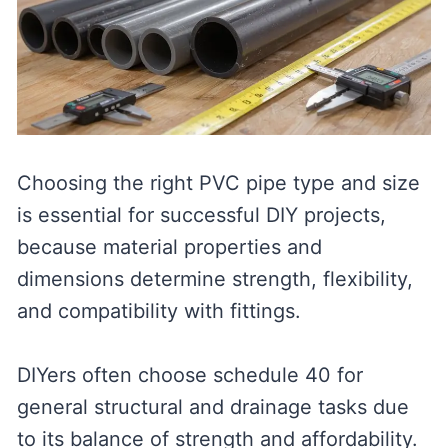
Choosing the right PVC pipe type and size
is essential for successful DIY projects,
because material properties and
dimensions determine strength, flexibility,
and compatibility with fittings.
DIYers often choose schedule 40 for
general structural and drainage tasks due
to its balance of strength and affordability.