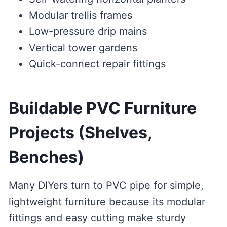
Modular trellis frames
Low-pressure drip mains
Vertical tower gardens
Quick-connect repair fittings
Buildable PVC Furniture
Projects (Shelves,
Benches)
Many DIYers turn to PVC pipe for simple,
lightweight furniture because its modular
fittings and easy cutting make sturdy