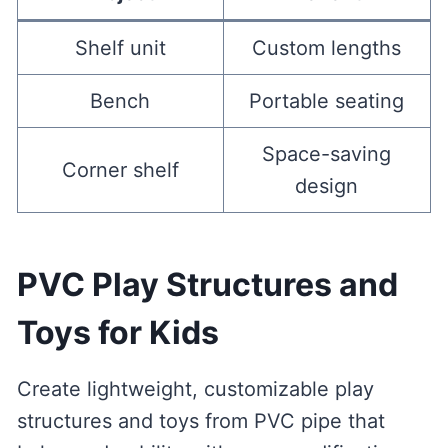
Shelf unit
Custom lengths
Bench
Portable seating
Space-saving
Corner shelf
design
PVC Play Structures and
Toys for Kids
Create lightweight, customizable play
structures and toys from PVC pipe that