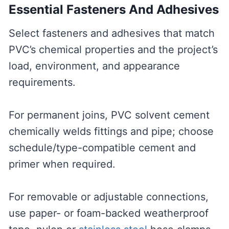
Essential Fasteners And Adhesives
Select fasteners and adhesives that match
PVC’s chemical properties and the project’s
load, environment, and appearance
requirements.
For permanent joins, PVC solvent cement
chemically welds fittings and pipe; choose
schedule/type-compatible cement and
primer when required.
For removable or adjustable connections,
use paper- or foam-backed weatherproof