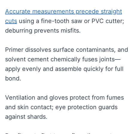
Accurate measurements precede straight
cuts
using a fine-tooth saw or PVC cutter;
deburring prevents misfits.
Primer dissolves surface contaminants, and
solvent cement chemically fuses joints—
apply evenly and assemble quickly for full
bond.
Ventilation and gloves protect from fumes
and skin contact; eye protection guards
against shards.