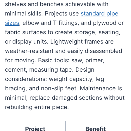
shelves and benches achievable with
minimal skills. Projects use
standard pipe
sizes
, elbow and T fittings, and plywood or
fabric surfaces to create storage, seating,
or display units. Lightweight frames are
weather-resistant and easily disassembled
for moving. Basic tools: saw, primer,
cement, measuring tape. Design
considerations: weight capacity, leg
bracing, and non-slip feet. Maintenance is
minimal; replace damaged sections without
rebuilding entire piece.
Project
Benefit