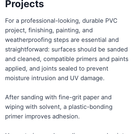
Projects
For a professional-looking, durable PVC
project, finishing, painting, and
weatherproofing steps are essential and
straightforward: surfaces should be sanded
and cleaned, compatible primers and paints
applied, and joints sealed to prevent
moisture intrusion and UV damage.
After sanding with fine-grit paper and
wiping with solvent, a plastic-bonding
primer improves adhesion.