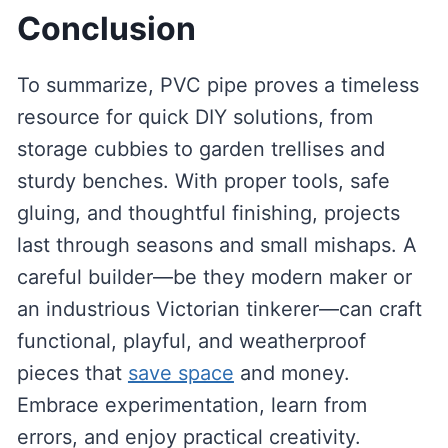
Conclusion
To summarize, PVC pipe proves a timeless
resource for quick DIY solutions, from
storage cubbies to garden trellises and
sturdy benches. With proper tools, safe
gluing, and thoughtful finishing, projects
last through seasons and small mishaps. A
careful builder—be they modern maker or
an industrious Victorian tinkerer—can craft
functional, playful, and weatherproof
pieces that
save space
and money.
Embrace experimentation, learn from
errors, and enjoy practical creativity.