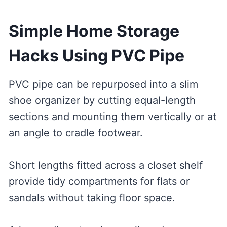
Simple Home Storage
Hacks Using PVC Pipe
PVC pipe can be repurposed into a slim
shoe organizer by cutting equal-length
sections and mounting them vertically or at
an angle to cradle footwear.
Short lengths fitted across a closet shelf
provide tidy compartments for flats or
sandals without taking floor space.