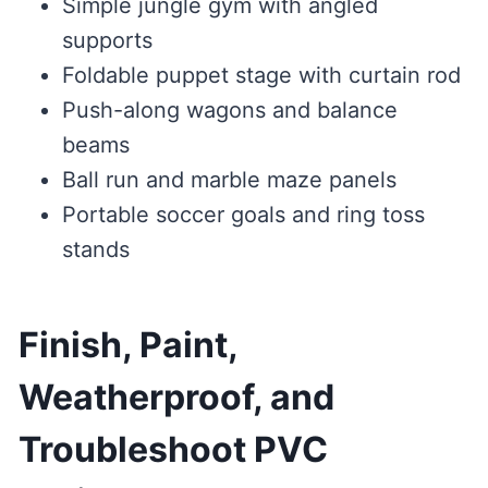
Simple jungle gym with angled
supports
Foldable puppet stage with curtain rod
Push-along wagons and balance
beams
Ball run and marble maze panels
Portable soccer goals and ring toss
stands
Finish, Paint,
Weatherproof, and
Troubleshoot PVC