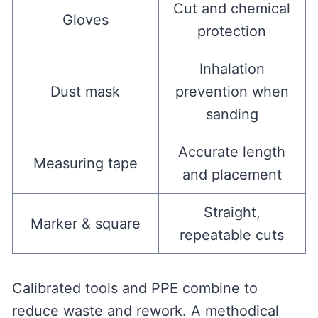
Cut and chemical
Gloves
protection
Inhalation
Dust mask
prevention when
sanding
Accurate length
Measuring tape
and placement
Straight,
Marker & square
repeatable cuts
Calibrated tools and PPE combine to
reduce waste and rework. A methodical