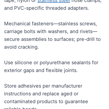
tape, nylon or
stainless steel
hose clamps,
and PVC-specific threaded adapters.
Mechanical fasteners—stainless screws,
carriage bolts with washers, and rivets—
secure assemblies to surfaces; pre-drill to
avoid cracking.
Use silicone or polyurethane sealants for
exterior gaps and flexible joints.
Store adhesives per manufacturer
instructions and replace aged or
contaminated products to guarantee