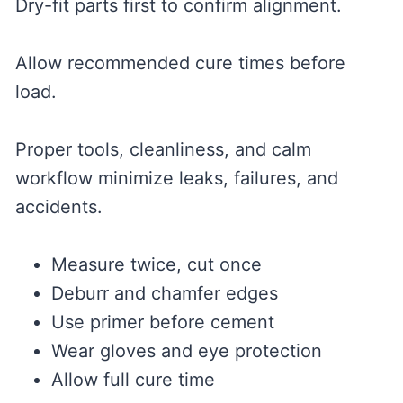
Dry-fit parts first to confirm alignment.
Allow recommended cure times before
load.
Proper tools, cleanliness, and calm
workflow minimize leaks, failures, and
accidents.
Measure twice, cut once
Deburr and chamfer edges
Use primer before cement
Wear gloves and eye protection
Allow full cure time