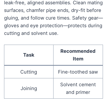
leak-free, aligned assemblies. Clean mating
surfaces, chamfer pipe ends, dry-fit before
gluing, and follow cure times. Safety gear—
gloves and eye protection—protects during
cutting and solvent use.
Recommended
Task
Item
Cutting
Fine-toothed saw
Solvent cement
Joining
and primer