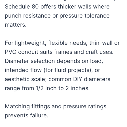
Schedule 80 offers thicker walls where
punch resistance or pressure tolerance
matters.
For lightweight, flexible needs, thin-wall or
PVC conduit suits frames and craft uses.
Diameter selection depends on load,
intended flow (for fluid projects), or
aesthetic scale; common DIY diameters
range from 1/2 inch to 2 inches.
Matching fittings and pressure ratings
prevents failure.