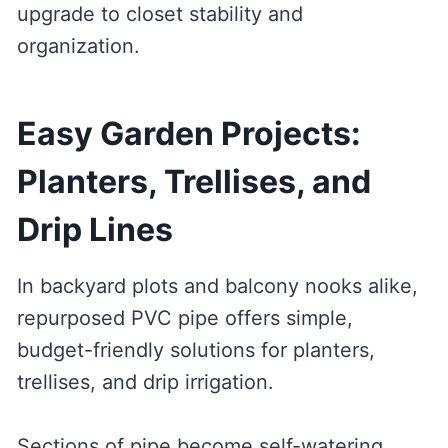
upgrade to closet stability and
organization.
Easy Garden Projects:
Planters, Trellises, and
Drip Lines
In backyard plots and balcony nooks alike,
repurposed PVC pipe offers simple,
budget-friendly solutions for planters,
trellises, and drip irrigation.
Sections of pipe become self-watering