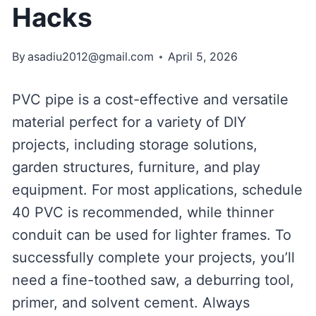
Hacks
By
asadiu2012@gmail.com
April 5, 2026
PVC pipe is a cost-effective and versatile
material perfect for a variety of DIY
projects, including storage solutions,
garden structures, furniture, and play
equipment. For most applications, schedule
40 PVC is recommended, while thinner
conduit can be used for lighter frames. To
successfully complete your projects, you’ll
need a fine-toothed saw, a deburring tool,
primer, and solvent cement. Always