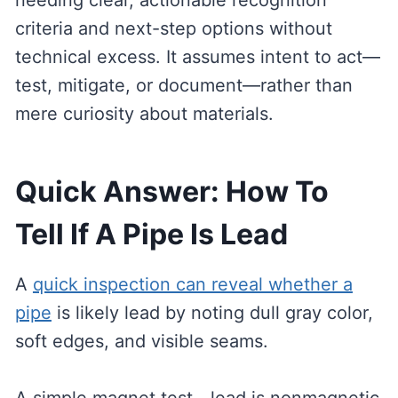
needing clear, actionable recognition
criteria and next-step options without
technical excess. It assumes intent to act—
test, mitigate, or document—rather than
mere curiosity about materials.
Quick Answer: How To
Tell If A Pipe Is Lead
A
quick inspection can reveal whether a
pipe
is likely lead by noting dull gray color,
soft edges, and visible seams.