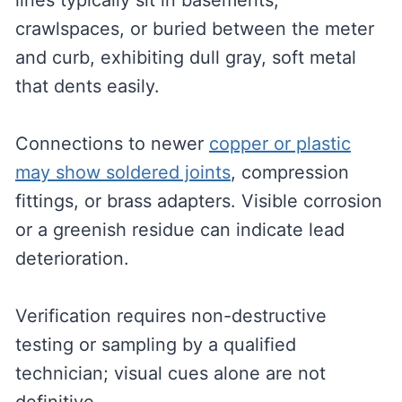
lines typically sit in basements,
crawlspaces, or buried between the meter
and curb, exhibiting dull gray, soft metal
that dents easily.
Connections to newer
copper or plastic
may show soldered joints
, compression
fittings, or brass adapters. Visible corrosion
or a greenish residue can indicate lead
deterioration.
Verification requires non-destructive
testing or sampling by a qualified
technician; visual cues alone are not