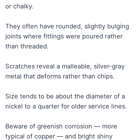
or chalky.
They often have rounded, slightly bulging
joints where fittings were poured rather
than threaded.
Scratches reveal a malleable, silver-gray
metal that deforms rather than chips.
Size tends to be about the diameter of a
nickel to a quarter for older service lines.
Beware of greenish corrosion — more
typical of copper — and bright shiny