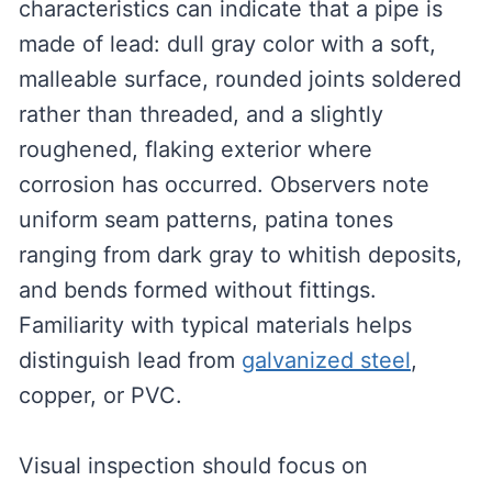
characteristics can indicate that a pipe is
made of lead: dull gray color with a soft,
malleable surface, rounded joints soldered
rather than threaded, and a slightly
roughened, flaking exterior where
corrosion has occurred. Observers note
uniform seam patterns, patina tones
ranging from dark gray to whitish deposits,
and bends formed without fittings.
Familiarity with typical materials helps
distinguish lead from
galvanized steel
,
copper, or PVC.
Visual inspection should focus on