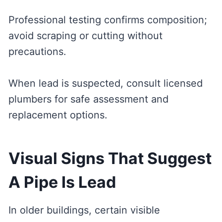
Professional testing confirms composition;
avoid scraping or cutting without
precautions.
When lead is suspected, consult licensed
plumbers for safe assessment and
replacement options.
Visual Signs That Suggest
A Pipe Is Lead
In older buildings, certain visible