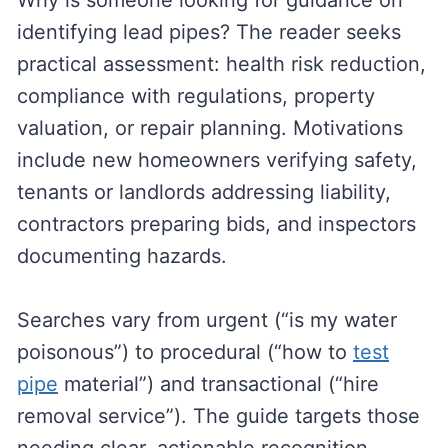
Why is someone looking for guidance on
identifying lead pipes? The reader seeks
practical assessment: health risk reduction,
compliance with regulations, property
valuation, or repair planning. Motivations
include new homeowners verifying safety,
tenants or landlords addressing liability,
contractors preparing bids, and inspectors
documenting hazards.
Searches vary from urgent (“is my water
poisonous”) to procedural (“how to
test
pipe
material”) and transactional (“hire
removal service”). The guide targets those