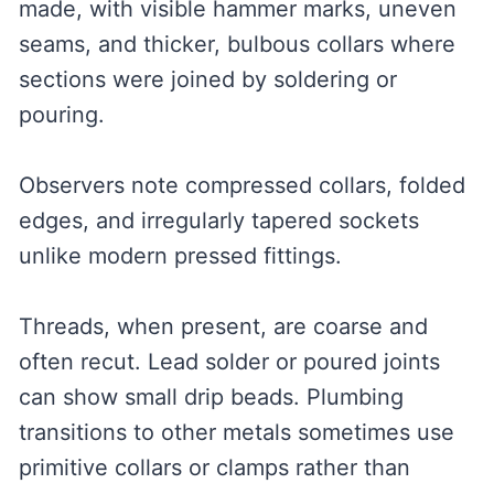
made, with visible hammer marks, uneven
seams, and thicker, bulbous collars where
sections were joined by soldering or
pouring.
Observers note compressed collars, folded
edges, and irregularly tapered sockets
unlike modern pressed fittings.
Threads, when present, are coarse and
often recut. Lead solder or poured joints
can show small drip beads. Plumbing
transitions to other metals sometimes use
primitive collars or clamps rather than