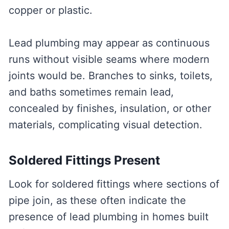
copper or plastic.
Lead plumbing may appear as continuous
runs without visible seams where modern
joints would be. Branches to sinks, toilets,
and baths sometimes remain lead,
concealed by finishes, insulation, or other
materials, complicating visual detection.
Soldered Fittings Present
Look for soldered fittings where sections of
pipe join, as these often indicate the
presence of lead plumbing in homes built