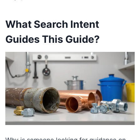
What Search Intent
Guides This Guide?