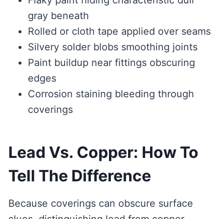
Flaky paint hiding characteristic dull
gray beneath
Rolled or cloth tape applied over seams
Silvery solder blobs smoothing joints
Paint buildup near fittings obscuring
edges
Corrosion staining bleeding through
coverings
Lead Vs. Copper: How To
Tell The Difference
Because coverings can obscure surface