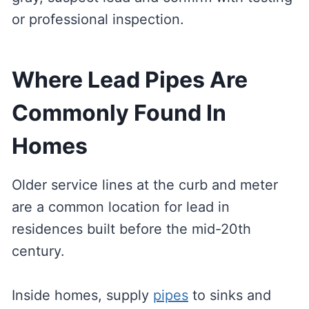
or professional inspection.
Where Lead Pipes Are
Commonly Found In
Homes
Older service lines at the curb and meter
are a common location for lead in
residences built before the mid-20th
century.
Inside homes, supply
pipes
to sinks and