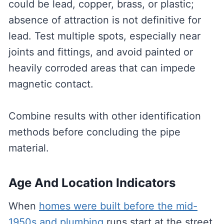
could be lead, copper, brass, or plastic;
absence of attraction is not definitive for
lead. Test multiple spots, especially near
joints and fittings, and avoid painted or
heavily corroded areas that can impede
magnetic contact.
Combine results with other identification
methods before concluding the pipe
material.
Age And Location Indicators
When
homes were built before the mid-
1950s and plumbing
runs start at the street