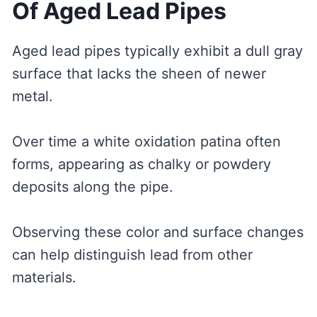
Of Aged Lead Pipes
Aged lead pipes typically exhibit a dull gray
surface that lacks the sheen of newer
metal.
Over time a white oxidation patina often
forms, appearing as chalky or powdery
deposits along the pipe.
Observing these color and surface changes
can help distinguish lead from other
materials.