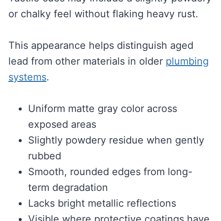
or chalky feel without flaking heavy rust.
This appearance helps distinguish aged
lead from other materials in older
plumbing
systems
.
Uniform matte gray color across
exposed areas
Slightly powdery residue when gently
rubbed
Smooth, rounded edges from long-
term degradation
Lacks bright metallic reflections
Visible where protective coatings have