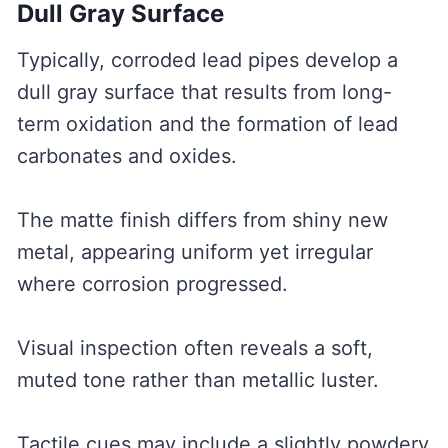
Dull Gray Surface
Typically, corroded lead pipes develop a
dull gray surface that results from long-
term oxidation and the formation of lead
carbonates and oxides.
The matte finish differs from shiny new
metal, appearing uniform yet irregular
where corrosion progressed.
Visual inspection often reveals a soft,
muted tone rather than metallic luster.
Tactile cues may include a slightly powdery