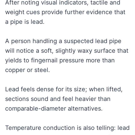
After noting visual indicators, tactile and
weight cues provide further evidence that
a pipe is lead.
A person handling a suspected lead pipe
will notice a soft, slightly waxy surface that
yields to fingernail pressure more than
copper or steel.
Lead feels dense for its size; when lifted,
sections sound and feel heavier than
comparable-diameter alternatives.
Temperature conduction is also telling: lead