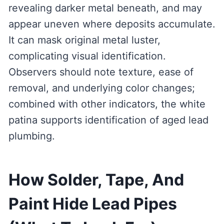
revealing darker metal beneath, and may
appear uneven where deposits accumulate.
It can mask original metal luster,
complicating visual identification.
Observers should note texture, ease of
removal, and underlying color changes;
combined with other indicators, the white
patina supports identification of aged lead
plumbing.
How Solder, Tape, And
Paint Hide Lead Pipes