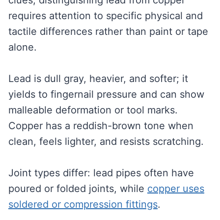
clues, distinguishing lead from copper
requires attention to specific physical and
tactile differences rather than paint or tape
alone.
Lead is dull gray, heavier, and softer; it
yields to fingernail pressure and can show
malleable deformation or tool marks.
Copper has a reddish-brown tone when
clean, feels lighter, and resists scratching.
Joint types differ: lead pipes often have
poured or folded joints, while
copper uses
soldered or compression fittings
.