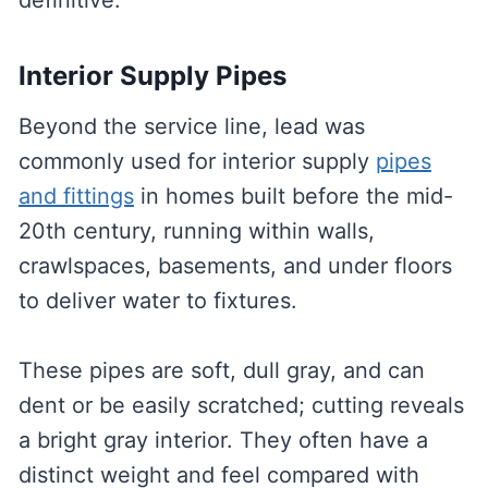
definitive.
Interior Supply Pipes
Beyond the service line, lead was
commonly used for interior supply
pipes
and fittings
in homes built before the mid-
20th century, running within walls,
crawlspaces, basements, and under floors
to deliver water to fixtures.
These pipes are soft, dull gray, and can
dent or be easily scratched; cutting reveals
a bright gray interior. They often have a
distinct weight and feel compared with