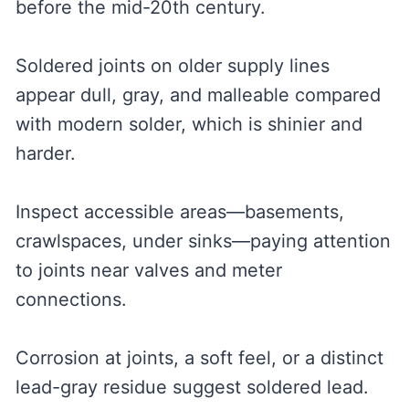
before the mid-20th century.
Soldered joints on older supply lines
appear dull, gray, and malleable compared
with modern solder, which is shinier and
harder.
Inspect accessible areas—basements,
crawlspaces, under sinks—paying attention
to joints near valves and meter
connections.
Corrosion at joints, a soft feel, or a distinct
lead-gray residue suggest soldered lead.