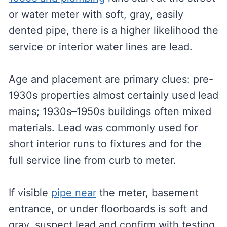
or water meter with soft, gray, easily
dented pipe, there is a higher likelihood the
service or interior water lines are lead.
Age and placement are primary clues: pre-
1930s properties almost certainly used lead
mains; 1930s–1950s buildings often mixed
materials. Lead was commonly used for
short interior runs to fixtures and for the
full service line from curb to meter.
If visible
pipe near
the meter, basement
entrance, or under floorboards is soft and
gray, suspect lead and confirm with testing