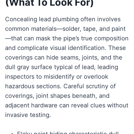
(What To Look For)
Concealing lead plumbing often involves
common materials—solder, tape, and paint
—that can mask the pipe’s true composition
and complicate visual identification. These
coverings can hide seams, joints, and the
dull gray surface typical of lead, leading
inspectors to misidentify or overlook
hazardous sections. Careful scrutiny of
coverings, joint shapes beneath, and
adjacent hardware can reveal clues without
invasive testing.