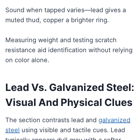
Sound when tapped varies—lead gives a
muted thud, copper a brighter ring.
Measuring weight and testing scratch
resistance aid identification without relying
on color alone.
Lead Vs. Galvanized Steel:
Visual And Physical Clues
The section contrasts lead and
galvanized
steel
using visible and tactile cues. Lead