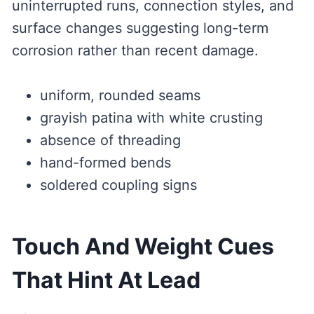
uninterrupted runs, connection styles, and
surface changes suggesting long-term
corrosion rather than recent damage.
uniform, rounded seams
grayish patina with white crusting
absence of threading
hand-formed bends
soldered coupling signs
Touch And Weight Cues
That Hint At Lead