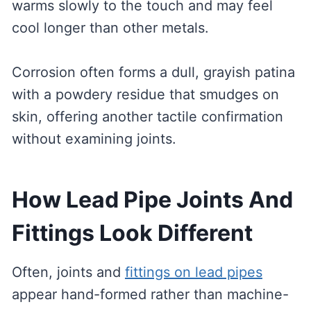
warms slowly to the touch and may feel
cool longer than other metals.
Corrosion often forms a dull, grayish patina
with a powdery residue that smudges on
skin, offering another tactile confirmation
without examining joints.
How Lead Pipe Joints And
Fittings Look Different
Often, joints and
fittings on lead pipes
appear hand-formed rather than machine-