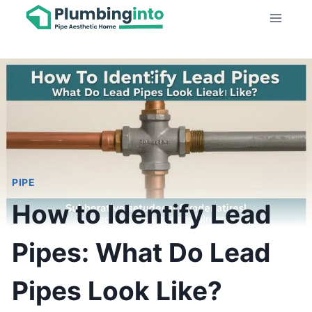
Skip
to
content
PIPE
How to Identify Lead
Pipes: What Do Lead
Pipes Look Like?