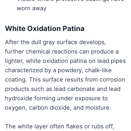
worn away
White Oxidation Patina
After the dull gray surface develops,
further chemical reactions can produce a
lighter, white oxidation patina on lead pipes
characterized by a powdery, chalk-like
coating. This surface results from corrosion
products such as lead carbonate and lead
hydroxide forming under exposure to
oxygen, carbon dioxide, and moisture.
The white layer often flakes or rubs off,