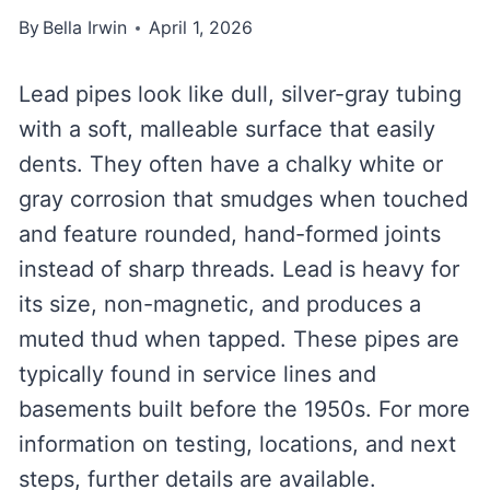
By
Bella Irwin
April 1, 2026
Lead pipes look like dull, silver-gray tubing
with a soft, malleable surface that easily
dents. They often have a chalky white or
gray corrosion that smudges when touched
and feature rounded, hand-formed joints
instead of sharp threads. Lead is heavy for
its size, non-magnetic, and produces a
muted thud when tapped. These pipes are
typically found in service lines and
basements built before the 1950s. For more
information on testing, locations, and next
steps, further details are available.