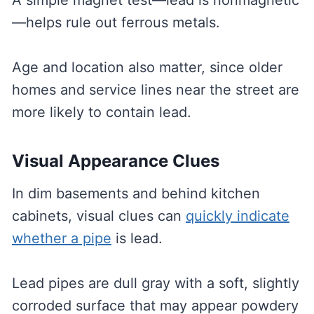
A simple magnet test—lead is nonmagnetic
—helps rule out ferrous metals.
Age and location also matter, since older
homes and service lines near the street are
more likely to contain lead.
Visual Appearance Clues
In dim basements and behind kitchen
cabinets, visual clues can
quickly indicate
whether a pipe
is lead.
Lead pipes are dull gray with a soft, slightly
corroded surface that may appear powdery