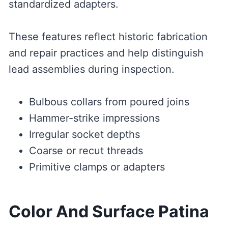
standardized adapters.
These features reflect historic fabrication
and repair practices and help distinguish
lead assemblies during inspection.
Bulbous collars from poured joins
Hammer-strike impressions
Irregular socket depths
Coarse or recut threads
Primitive clamps or adapters
Color And Surface Patina