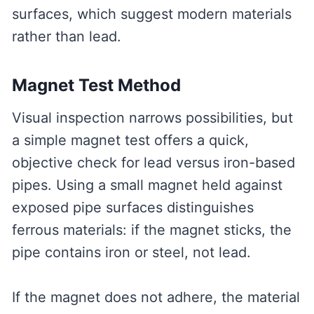
surfaces, which suggest modern materials
rather than lead.
Magnet Test Method
Visual inspection narrows possibilities, but
a simple magnet test offers a quick,
objective check for lead versus iron-based
pipes. Using a small magnet held against
exposed pipe surfaces distinguishes
ferrous materials: if the magnet sticks, the
pipe contains iron or steel, not lead.
If the magnet does not adhere, the material