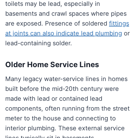
toilets may be lead, especially in
basements and crawl spaces where pipes
are exposed. Presence of soldered
fittings
at joints can also indicate lead plumbing
or
lead-containing solder.
Older Home Service Lines
Many legacy water-service lines in homes
built before the mid-20th century were
made with lead or contained lead
components, often running from the street
meter to the house and connecting to
interior plumbing. These external service