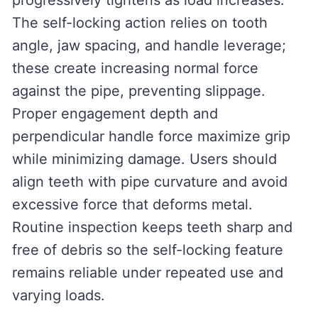
progressively tightens as load increases.
The self-locking action relies on tooth
angle, jaw spacing, and handle leverage;
these create increasing normal force
against the pipe, preventing slippage.
Proper engagement depth and
perpendicular handle force maximize grip
while minimizing damage. Users should
align teeth with pipe curvature and avoid
excessive force that deforms metal.
Routine inspection keeps teeth sharp and
free of debris so the self-locking feature
remains reliable under repeated use and
varying loads.