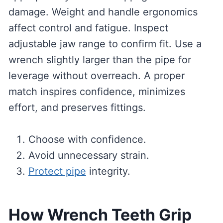
damage. Weight and handle ergonomics
affect control and fatigue. Inspect
adjustable jaw range to confirm fit. Use a
wrench slightly larger than the pipe for
leverage without overreach. A proper
match inspires confidence, minimizes
effort, and preserves fittings.
Choose with confidence.
Avoid unnecessary strain.
Protect pipe
integrity.
How Wrench Teeth Grip