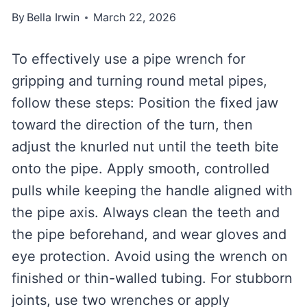
By
Bella Irwin
March 22, 2026
To effectively use a pipe wrench for
gripping and turning round metal pipes,
follow these steps: Position the fixed jaw
toward the direction of the turn, then
adjust the knurled nut until the teeth bite
onto the pipe. Apply smooth, controlled
pulls while keeping the handle aligned with
the pipe axis. Always clean the teeth and
the pipe beforehand, and wear gloves and
eye protection. Avoid using the wrench on
finished or thin-walled tubing. For stubborn
joints, use two wrenches or apply