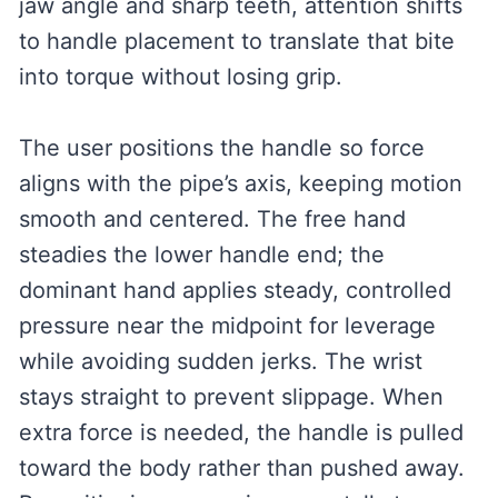
jaw angle and sharp teeth, attention shifts
to handle placement to translate that bite
into torque without losing grip.
The user positions the handle so force
aligns with the pipe’s axis, keeping motion
smooth and centered. The free hand
steadies the lower handle end; the
dominant hand applies steady, controlled
pressure near the midpoint for leverage
while avoiding sudden jerks. The wrist
stays straight to prevent slippage. When
extra force is needed, the handle is pulled
toward the body rather than pushed away.