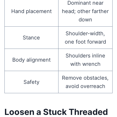
Dominant near
Hand placement
head; other farther
down
Shoulder-width,
Stance
one foot forward
Shoulders inline
Body alignment
with wrench
Remove obstacles,
Safety
avoid overreach
Loosen a Stuck Threaded