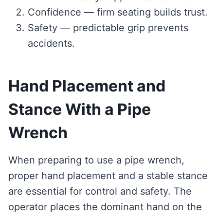
Confidence — firm seating builds trust.
Safety — predictable grip prevents
accidents.
Hand Placement and
Stance With a Pipe
Wrench
When preparing to use a pipe wrench,
proper hand placement and a stable stance
are essential for control and safety. The
operator places the dominant hand on the