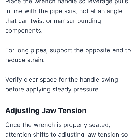
Place the wrench handle so leverage pulls
in line with the pipe axis, not at an angle
that can twist or mar surrounding
components.
For long pipes, support the opposite end to
reduce strain.
Verify clear space for the handle swing
before applying steady pressure.
Adjusting Jaw Tension
Once the wrench is properly seated,
attention shifts to adjusting jaw tension so