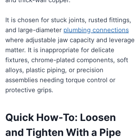
and thick-wall copper.
It is chosen for stuck joints, rusted fittings,
and large-diameter
plumbing connections
where adjustable jaw capacity and leverage
matter. It is inappropriate for delicate
fixtures, chrome-plated components, soft
alloys, plastic piping, or precision
assemblies needing torque control or
protective grips.
Quick How-To: Loosen
and Tighten With a Pipe