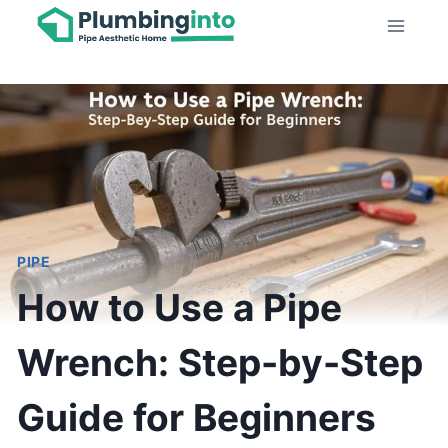
Skip
to
content
PIPE
How to Use a Pipe
Wrench: Step-by-Step
Guide for Beginners