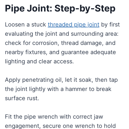
Pipe Joint: Step-by-Step
Loosen a stuck
threaded pipe joint
by first
evaluating the joint and surrounding area:
check for corrosion, thread damage, and
nearby fixtures, and guarantee adequate
lighting and clear access.
Apply penetrating oil, let it soak, then tap
the joint lightly with a hammer to break
surface rust.
Fit the pipe wrench with correct jaw
engagement, secure one wrench to hold