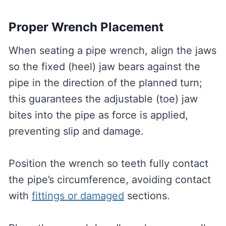
Proper Wrench Placement
When seating a pipe wrench, align the jaws
so the fixed (heel) jaw bears against the
pipe in the direction of the planned turn;
this guarantees the adjustable (toe) jaw
bites into the pipe as force is applied,
preventing slip and damage.
Position the wrench so teeth fully contact
the pipe’s circumference, avoiding contact
with
fittings or damaged
sections.