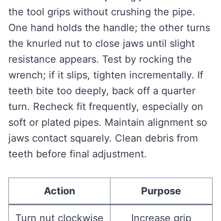
the tool grips without crushing the pipe.
One hand holds the handle; the other turns
the knurled nut to close jaws until slight
resistance appears. Test by rocking the
wrench; if it slips, tighten incrementally. If
teeth bite too deeply, back off a quarter
turn. Recheck fit frequently, especially on
soft or plated pipes. Maintain alignment so
jaws contact squarely. Clean debris from
teeth before final adjustment.
Action
Purpose
Turn nut clockwise
Increase grip