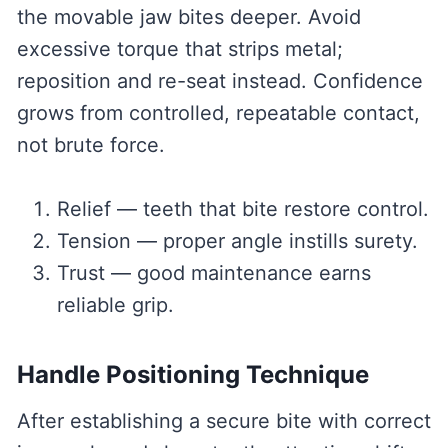
the movable jaw bites deeper. Avoid
excessive torque that strips metal;
reposition and re-seat instead. Confidence
grows from controlled, repeatable contact,
not brute force.
Relief — teeth that bite restore control.
Tension — proper angle instills surety.
Trust — good maintenance earns
reliable grip.
Handle Positioning Technique
After establishing a secure bite with correct