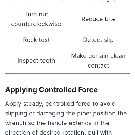
Turn nut
Reduce bite
counterclockwise
Rock test
Detect slip
Make certain clean
Inspect teeth
contact
Applying Controlled Force
Apply steady, controlled force to avoid
slipping or damaging the pipe: position the
wrench so the handle extends in the
direction of desired rotation, pull with