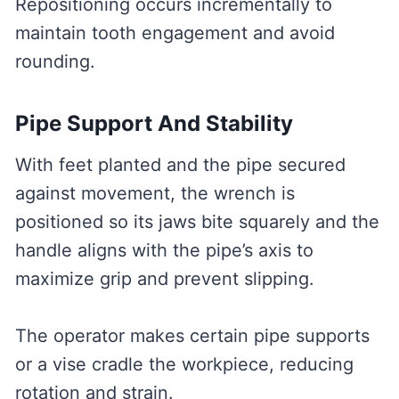
Repositioning occurs incrementally to
maintain tooth engagement and avoid
rounding.
Pipe Support And Stability
With feet planted and the pipe secured
against movement, the wrench is
positioned so its jaws bite squarely and the
handle aligns with the pipe’s axis to
maximize grip and prevent slipping.
The operator makes certain pipe supports
or a vise cradle the workpiece, reducing
rotation and strain.