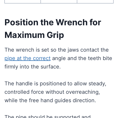
Position the Wrench for
Maximum Grip
The wrench is set so the jaws contact the
pipe at the correct
angle and the teeth bite
firmly into the surface.
The handle is positioned to allow steady,
controlled force without overreaching,
while the free hand guides direction.
The pipe should be supported and