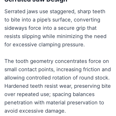
Serrated jaws use staggered, sharp teeth
to bite into a pipe’s surface, converting
sideways force into a secure grip that
resists slipping while minimizing the need
for excessive clamping pressure.
The tooth geometry concentrates force on
small contact points, increasing friction and
allowing controlled rotation of round stock.
Hardened teeth resist wear, preserving bite
over repeated use; spacing balances
penetration with material preservation to
avoid excessive damage.