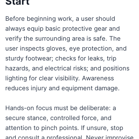
Start
Before beginning work, a user should
always equip basic protective gear and
verify the surrounding area is safe. The
user inspects gloves, eye protection, and
sturdy footwear; checks for leaks, trip
hazards, and electrical risks; and positions
lighting for clear visibility. Awareness
reduces injury and equipment damage.
Hands-on focus must be deliberate: a
secure stance, controlled force, and
attention to pinch points. If unsure, stop
and consult a professional. Never improvise