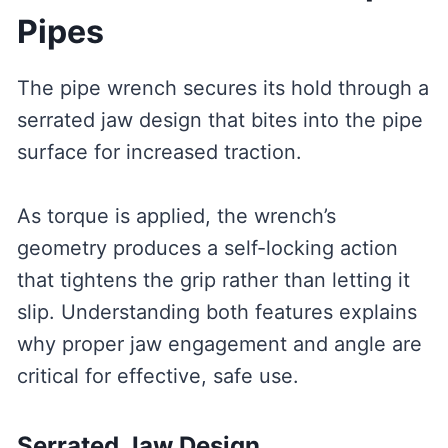
Pipes
The pipe wrench secures its hold through a
serrated jaw design that bites into the pipe
surface for increased traction.
As torque is applied, the wrench’s
geometry produces a self-locking action
that tightens the grip rather than letting it
slip. Understanding both features explains
why proper jaw engagement and angle are
critical for effective, safe use.
Serrated Jaw Design