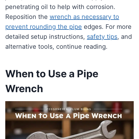
penetrating oil to help with corrosion.
Reposition the
wrench as necessary to
prevent rounding the pipe
edges. For more
detailed setup instructions,
safety tips
, and
alternative tools, continue reading.
When to Use a Pipe
Wrench