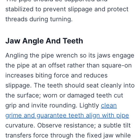
stabilized to prevent slippage and protect
threads during turning.
Jaw Angle And Teeth
Angling the pipe wrench so its jaws engage
the pipe at an offset rather than square-on
increases biting force and reduces
slippage. The teeth should seat cleanly into
the surface; worn or damaged teeth cut
grip and invite rounding. Lightly
clean
grime and guarantee teeth align with pipe
curvature. Observe resistance; a subtle tilt
transfers force through the fixed jaw while