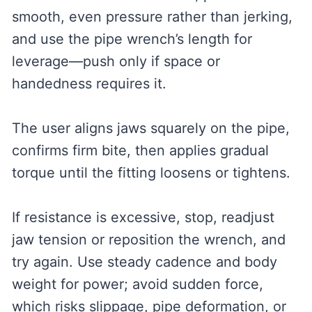
smooth, even pressure rather than jerking,
and use the pipe wrench’s length for
leverage—push only if space or
handedness requires it.
The user aligns jaws squarely on the pipe,
confirms firm bite, then applies gradual
torque until the fitting loosens or tightens.
If resistance is excessive, stop, readjust
jaw tension or reposition the wrench, and
try again. Use steady cadence and body
weight for power; avoid sudden force,
which risks slippage, pipe deformation, or