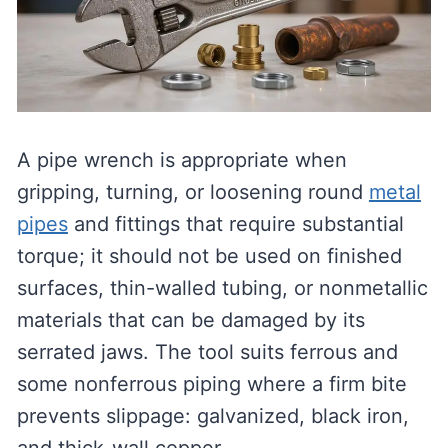
A pipe wrench is appropriate when
gripping, turning, or loosening round
metal
pipes
and fittings that require substantial
torque; it should not be used on finished
surfaces, thin-walled tubing, or nonmetallic
materials that can be damaged by its
serrated jaws. The tool suits ferrous and
some nonferrous piping where a firm bite
prevents slippage: galvanized, black iron,