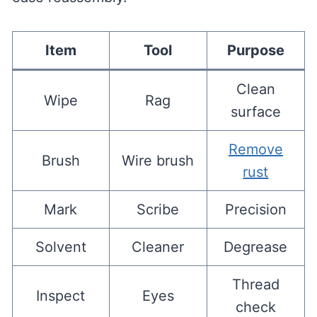
Item
Tool
Purpose
Clean
Wipe
Rag
surface
Remove
Brush
Wire brush
rust
Mark
Scribe
Precision
Solvent
Cleaner
Degrease
Thread
Inspect
Eyes
check