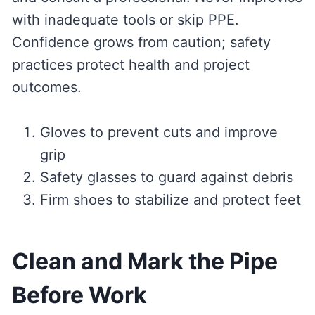
with inadequate tools or skip PPE.
Confidence grows from caution; safety
practices protect health and project
outcomes.
Gloves to prevent cuts and improve
grip
Safety glasses to guard against debris
Firm shoes to stabilize and protect feet
Clean and Mark the Pipe
Before Work