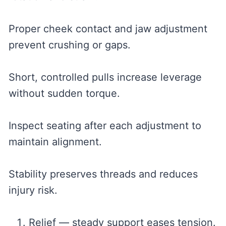
Proper cheek contact and jaw adjustment
prevent crushing or gaps.
Short, controlled pulls increase leverage
without sudden torque.
Inspect seating after each adjustment to
maintain alignment.
Stability preserves threads and reduces
injury risk.
Relief — steady support eases tension.