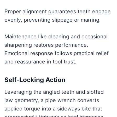
Proper alignment guarantees teeth engage
evenly, preventing slippage or marring.
Maintenance like cleaning and occasional
sharpening restores performance.
Emotional response follows practical relief
and reassurance in tool trust.
Self-Locking Action
Leveraging the angled teeth and slotted
jaw geometry, a pipe wrench converts
applied torque into a sideways bite that