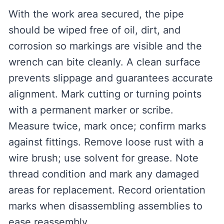
With the work area secured, the pipe
should be wiped free of oil, dirt, and
corrosion so markings are visible and the
wrench can bite cleanly. A clean surface
prevents slippage and guarantees accurate
alignment. Mark cutting or turning points
with a permanent marker or scribe.
Measure twice, mark once; confirm marks
against fittings. Remove loose rust with a
wire brush; use solvent for grease. Note
thread condition and mark any damaged
areas for replacement. Record orientation
marks when disassembling assemblies to
ease reassembly.