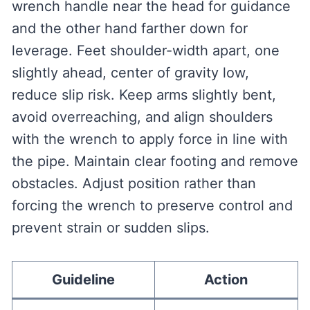
wrench handle near the head for guidance
and the other hand farther down for
leverage. Feet shoulder-width apart, one
slightly ahead, center of gravity low,
reduce slip risk. Keep arms slightly bent,
avoid overreaching, and align shoulders
with the wrench to apply force in line with
the pipe. Maintain clear footing and remove
obstacles. Adjust position rather than
forcing the wrench to preserve control and
prevent strain or sudden slips.
Guideline
Action