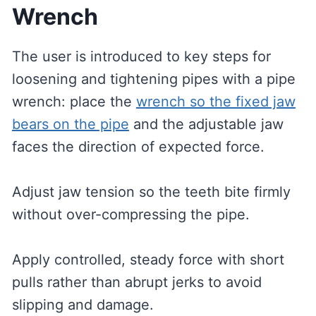
Wrench
The user is introduced to key steps for
loosening and tightening pipes with a pipe
wrench: place the
wrench so the fixed jaw
bears on the pipe
and the adjustable jaw
faces the direction of expected force.
Adjust jaw tension so the teeth bite firmly
without over-compressing the pipe.
Apply controlled, steady force with short
pulls rather than abrupt jerks to avoid
slipping and damage.