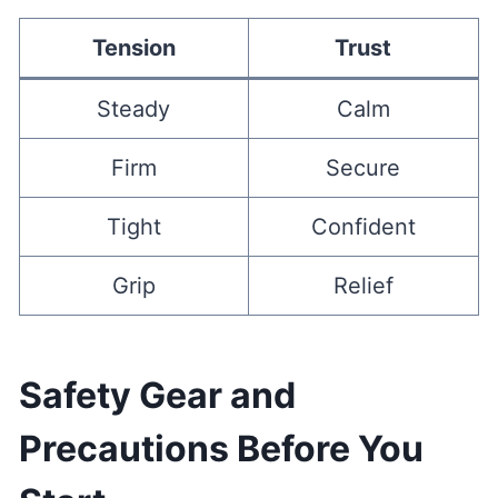
Tension
Trust
Steady
Calm
Firm
Secure
Tight
Confident
Grip
Relief
Safety Gear and
Precautions Before You