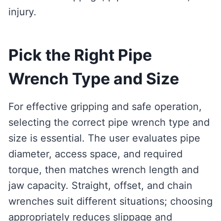
injury.
Pick the Right Pipe
Wrench Type and Size
For effective gripping and safe operation,
selecting the correct pipe wrench type and
size is essential. The user evaluates pipe
diameter, access space, and required
torque, then matches wrench length and
jaw capacity. Straight, offset, and chain
wrenches suit different situations; choosing
appropriately reduces slippage and