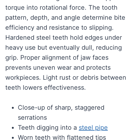
torque into rotational force. The tooth
pattern, depth, and angle determine bite
efficiency and resistance to slipping.
Hardened steel teeth hold edges under
heavy use but eventually dull, reducing
grip. Proper alignment of jaw faces
prevents uneven wear and protects
workpieces. Light rust or debris between
teeth lowers effectiveness.
Close-up of sharp, staggered
serrations
Teeth digging into a
steel pipe
Worn teeth with flattened tips