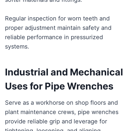
Regular inspection for worn teeth and
proper adjustment maintain safety and
reliable performance in pressurized
systems.
Industrial and Mechanical
Uses for Pipe Wrenches
Serve as a workhorse on shop floors and
plant maintenance crews, pipe wrenches
provide reliable grip and leverage for
tightening, loosening, and aligning