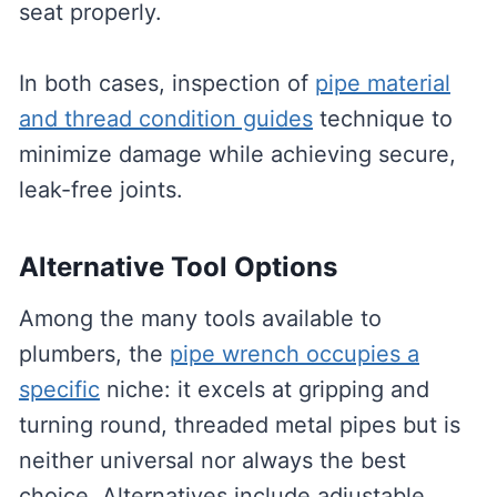
seat properly.
In both cases, inspection of
pipe material
and thread condition guides
technique to
minimize damage while achieving secure,
leak-free joints.
Alternative Tool Options
Among the many tools available to
plumbers, the
pipe wrench occupies a
specific
niche: it excels at gripping and
turning round, threaded metal pipes but is
neither universal nor always the best
choice. Alternatives include adjustable