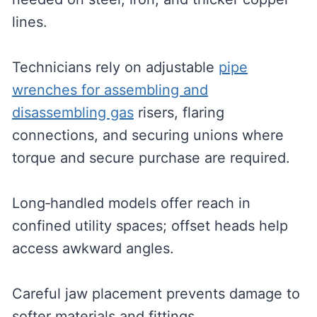
lines.
Technicians rely on adjustable
pipe
wrenches for assembling and
disassembling gas
risers, flaring
connections, and securing unions where
torque and secure purchase are required.
Long‑handled models offer reach in
confined utility spaces; offset heads help
access awkward angles.
Careful jaw placement prevents damage to
softer materials and fittings.