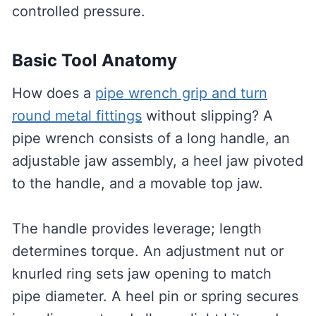
controlled pressure.
Basic Tool Anatomy
How does a
pipe wrench grip and turn
round metal fittings
without slipping? A
pipe wrench consists of a long handle, an
adjustable jaw assembly, a heel jaw pivoted
to the handle, and a movable top jaw.
The handle provides leverage; length
determines torque. An adjustment nut or
knurled ring sets jaw opening to match
pipe diameter. A heel pin or spring secures