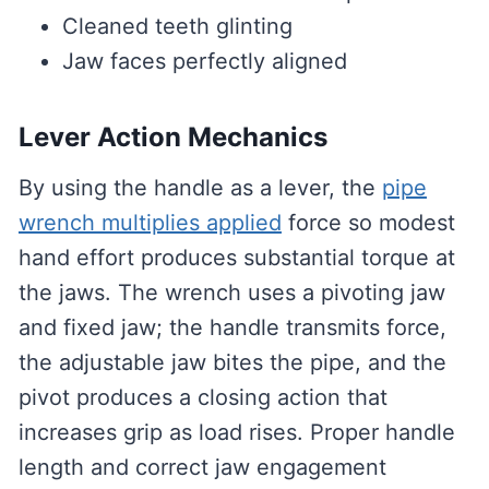
Cleaned teeth glinting
Jaw faces perfectly aligned
Lever Action Mechanics
By using the handle as a lever, the
pipe
wrench multiplies applied
force so modest
hand effort produces substantial torque at
the jaws. The wrench uses a pivoting jaw
and fixed jaw; the handle transmits force,
the adjustable jaw bites the pipe, and the
pivot produces a closing action that
increases grip as load rises. Proper handle
length and correct jaw engagement