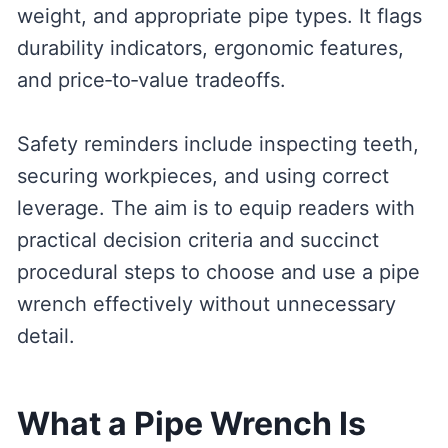
weight, and appropriate pipe types. It flags
durability indicators, ergonomic features,
and price‑to‑value tradeoffs.
Safety reminders include inspecting teeth,
securing workpieces, and using correct
leverage. The aim is to equip readers with
practical decision criteria and succinct
procedural steps to choose and use a pipe
wrench effectively without unnecessary
detail.
What a Pipe Wrench Is