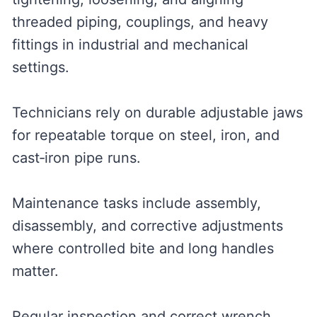
threaded piping, couplings, and heavy
fittings in industrial and mechanical
settings.
Technicians rely on durable adjustable jaws
for repeatable torque on steel, iron, and
cast‑iron pipe runs.
Maintenance tasks include assembly,
disassembly, and corrective adjustments
where controlled bite and long handles
matter.
Regular inspection and correct wrench