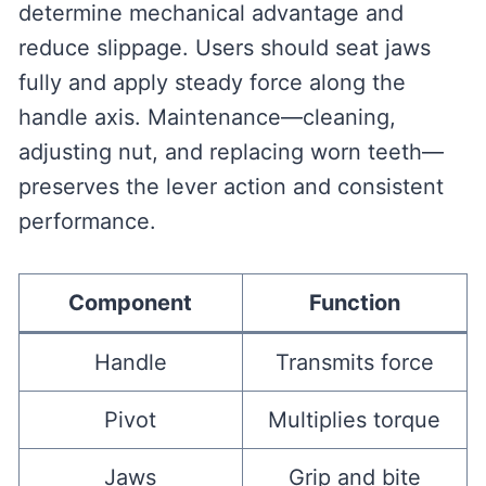
determine mechanical advantage and
reduce slippage. Users should seat jaws
fully and apply steady force along the
handle axis. Maintenance—cleaning,
adjusting nut, and replacing worn teeth—
preserves the lever action and consistent
performance.
Component
Function
Handle
Transmits force
Pivot
Multiplies torque
Jaws
Grip and bite