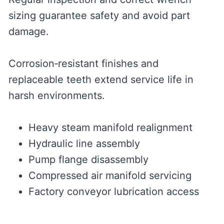
sizing guarantee safety and avoid part
damage.
Corrosion‑resistant finishes and
replaceable teeth extend service life in
harsh environments.
Heavy steam manifold realignment
Hydraulic line assembly
Pump flange disassembly
Compressed air manifold servicing
Factory conveyor lubrication access