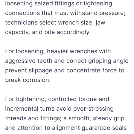
loosening seized fittings or tightening
connections that must withstand pressure;
technicians select wrench size, jaw
capacity, and bite accordingly.
For loosening, heavier wrenches with
aggressive teeth and correct gripping angle
prevent slippage and concentrate force to
break corrosion.
For tightening, controlled torque and
incremental turns avoid over-stressing
threads and fittings; a smooth, steady grip
and attention to alignment guarantee seals