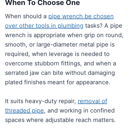
When To Choose One
When should a
pipe wrench be chosen
over other tools in plumbing
tasks? A pipe
wrench is appropriate when grip on round,
smooth, or large-diameter metal pipe is
required, when leverage is needed to
overcome stubborn fittings, and when a
serrated jaw can bite without damaging
plated finishes meant for appearance.
It suits heavy-duty repair,
removal of
threaded pipe
, and working in confined
spaces where adjustable reach matters.