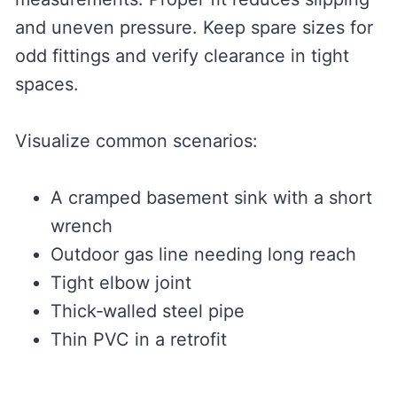
and uneven pressure. Keep spare sizes for
odd fittings and verify clearance in tight
spaces.
Visualize common scenarios:
A cramped basement sink with a short
wrench
Outdoor gas line needing long reach
Tight elbow joint
Thick‑walled steel pipe
Thin PVC in a retrofit