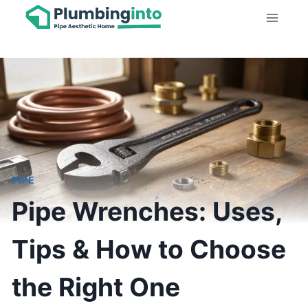
Skip
to
content
PIPE
Pipe Wrenches: Uses,
Tips & How to Choose
the Right One