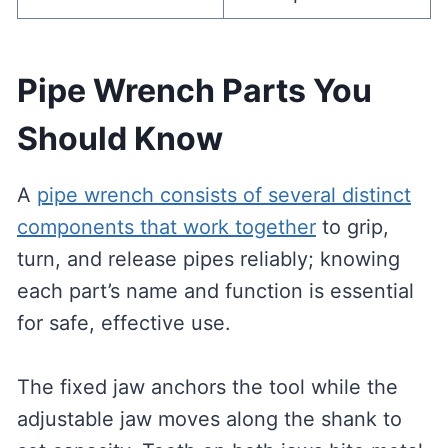
Pipe Wrench Parts You
Should Know
A
pipe wrench consists of several distinct
components that work together
to grip,
turn, and release pipes reliably; knowing
each part’s name and function is essential
for safe, effective use.
The fixed jaw anchors the tool while the
adjustable jaw moves along the shank to