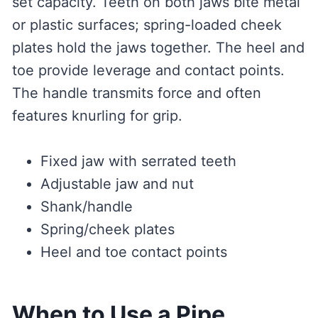
set capacity. Teeth on both jaws bite metal
or plastic surfaces; spring-loaded cheek
plates hold the jaws together. The heel and
toe provide leverage and contact points.
The handle transmits force and often
features knurling for grip.
Fixed jaw with serrated teeth
Adjustable jaw and nut
Shank/handle
Spring/cheek plates
Heel and toe contact points
When to Use a Pipe