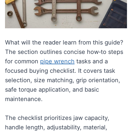
What will the reader learn from this guide?
The section outlines concise how‑to steps
for common
pipe wrench
tasks and a
focused buying checklist. It covers task
selection, size matching, grip orientation,
safe torque application, and basic
maintenance.
The checklist prioritizes jaw capacity,
handle length, adjustability, material,