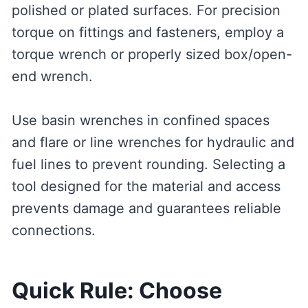
polished or plated surfaces. For precision
torque on fittings and fasteners, employ a
torque wrench or properly sized box/open-
end wrench.
Use basin wrenches in confined spaces
and flare or line wrenches for hydraulic and
fuel lines to prevent rounding. Selecting a
tool designed for the material and access
prevents damage and guarantees reliable
connections.
Quick Rule: Choose