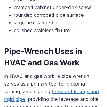
cramped cabinet under-sink space
rounded corroded pipe surface
large hex flange bolt
polished stainless fixture
Pipe‑Wrench Uses in
HVAC and Gas Work
In HVAC and gas work, a pipe wrench
serves as a primary tool for gripping,
turning, and aligning
threaded fittings and
rigid pipe
, providing the leverage and bite
needed on steel, iron, and thicker copper