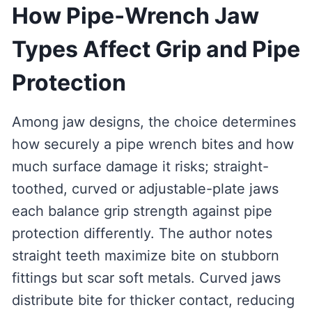
How Pipe‑Wrench Jaw
Types Affect Grip and Pipe
Protection
Among jaw designs, the choice determines
how securely a pipe wrench bites and how
much surface damage it risks; straight-
toothed, curved or adjustable-plate jaws
each balance grip strength against pipe
protection differently. The author notes
straight teeth maximize bite on stubborn
fittings but scar soft metals. Curved jaws
distribute bite for thicker contact, reducing