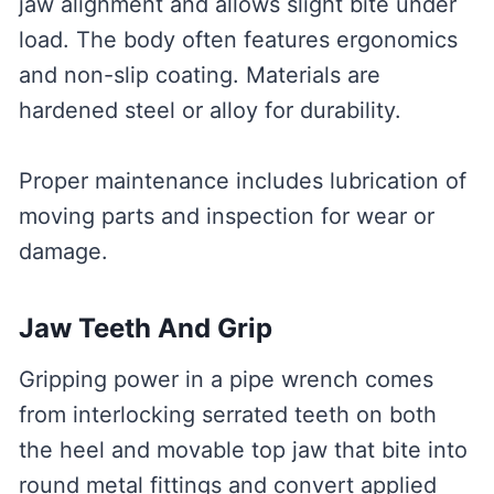
jaw alignment and allows slight bite under
load. The body often features ergonomics
and non-slip coating. Materials are
hardened steel or alloy for durability.
Proper maintenance includes lubrication of
moving parts and inspection for wear or
damage.
Jaw Teeth And Grip
Gripping power in a pipe wrench comes
from interlocking serrated teeth on both
the heel and movable top jaw that bite into
round metal fittings and convert applied