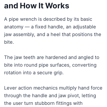
and How It Works
A pipe wrench is described by its basic
anatomy — a fixed handle, an adjustable
jaw assembly, and a heel that positions the
bite.
The jaw teeth are hardened and angled to
bite into round pipe surfaces, converting
rotation into a secure grip.
Lever action mechanics multiply hand force
through the handle and jaw pivot, letting
the user turn stubborn fittings with