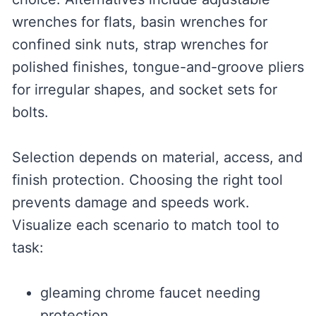
wrenches for flats, basin wrenches for
confined sink nuts, strap wrenches for
polished finishes, tongue-and-groove pliers
for irregular shapes, and socket sets for
bolts.
Selection depends on material, access, and
finish protection. Choosing the right tool
prevents damage and speeds work.
Visualize each scenario to match tool to
task:
gleaming chrome faucet needing
protection