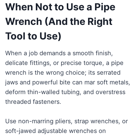
When Not to Use a Pipe
Wrench (And the Right
Tool to Use)
When a job demands a smooth finish,
delicate fittings, or precise torque, a pipe
wrench is the wrong choice; its serrated
jaws and powerful bite can mar soft metals,
deform thin-walled tubing, and overstress
threaded fasteners.
Use non-marring pliers, strap wrenches, or
soft-jawed adjustable wrenches on