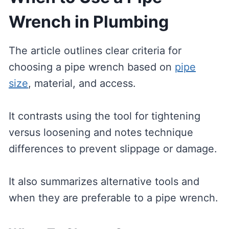
Wrench in Plumbing
The article outlines clear criteria for
choosing a pipe wrench based on
pipe
size
, material, and access.
It contrasts using the tool for tightening
versus loosening and notes technique
differences to prevent slippage or damage.
It also summarizes alternative tools and
when they are preferable to a pipe wrench.