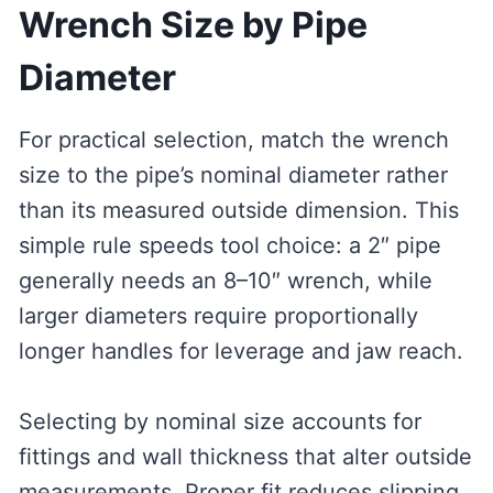
Wrench Size by Pipe
Diameter
For practical selection, match the wrench
size to the pipe’s nominal diameter rather
than its measured outside dimension. This
simple rule speeds tool choice: a 2″ pipe
generally needs an 8–10″ wrench, while
larger diameters require proportionally
longer handles for leverage and jaw reach.
Selecting by nominal size accounts for
fittings and wall thickness that alter outside
measurements. Proper fit reduces slipping