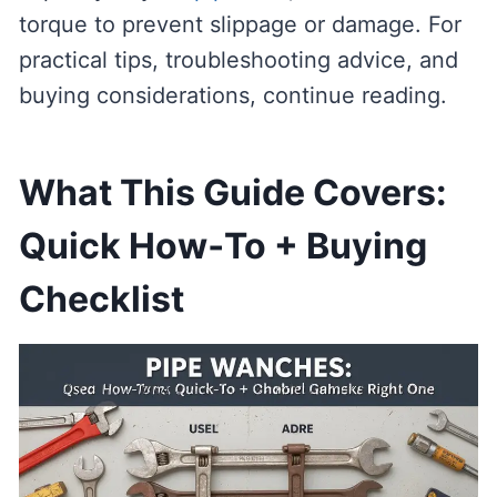
torque to prevent slippage or damage. For
practical tips, troubleshooting advice, and
buying considerations, continue reading.
What This Guide Covers:
Quick How‑To + Buying
Checklist