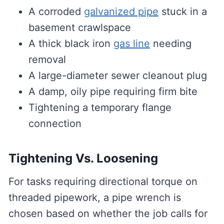
A corroded
galvanized pipe
stuck in a
basement crawlspace
A thick black iron
gas line
needing
removal
A large-diameter sewer cleanout plug
A damp, oily pipe requiring firm bite
Tightening a temporary flange
connection
Tightening Vs. Loosening
For tasks requiring directional torque on
threaded pipework, a pipe wrench is
chosen based on whether the job calls for