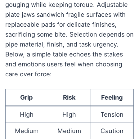
gouging while keeping torque. Adjustable-
plate jaws sandwich fragile surfaces with
replaceable pads for delicate finishes,
sacrificing some bite. Selection depends on
pipe material, finish, and task urgency.
Below, a simple table echoes the stakes
and emotions users feel when choosing
care over force:
Grip
Risk
Feeling
High
High
Tension
Medium
Medium
Caution