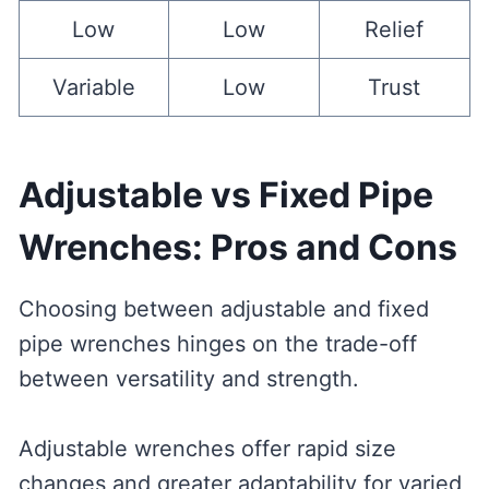
Low
Low
Relief
Variable
Low
Trust
Adjustable vs Fixed Pipe
Wrenches: Pros and Cons
Choosing between adjustable and fixed
pipe wrenches hinges on the trade-off
between versatility and strength.
Adjustable wrenches offer rapid size
changes and greater adaptability for varied