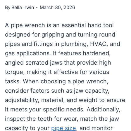
By
Bella Irwin
March 30, 2026
A pipe wrench is an essential hand tool
designed for gripping and turning round
pipes and fittings in plumbing, HVAC, and
gas applications. It features hardened,
angled serrated jaws that provide high
torque, making it effective for various
tasks. When choosing a pipe wrench,
consider factors such as jaw capacity,
adjustability, material, and weight to ensure
it meets your specific needs. Additionally,
inspect the teeth for wear, match the jaw
capacity to your
pipe size
, and monitor