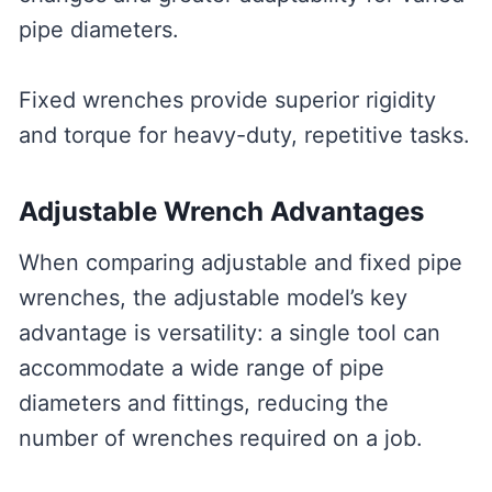
pipe diameters.
Fixed wrenches provide superior rigidity
and torque for heavy-duty, repetitive tasks.
Adjustable Wrench Advantages
When comparing adjustable and fixed pipe
wrenches, the adjustable model’s key
advantage is versatility: a single tool can
accommodate a wide range of pipe
diameters and fittings, reducing the
number of wrenches required on a job.