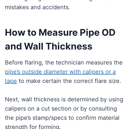
mistakes and accidents.
How to Measure Pipe OD
and Wall Thickness
Before flaring, the technician measures the
pipe’s outside diameter with calipers or a
tape
to make certain the correct flare size.
Next, wall thickness is determined by using
calipers on a cut section or by consulting
the pipe’s stamp/specs to confirm material
strength for forming.