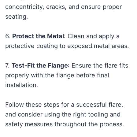
concentricity, cracks, and ensure proper
seating.
6.
Protect the Metal
: Clean and apply a
protective coating to exposed metal areas.
7.
Test-Fit the Flange
: Ensure the flare fits
properly with the flange before final
installation.
Follow these steps for a successful flare,
and consider using the right tooling and
safety measures throughout the process.