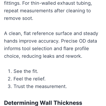
fittings. For thin-walled exhaust tubing,
repeat measurements after cleaning to
remove soot.
A clean, flat reference surface and steady
hands improve accuracy. Precise OD data
informs tool selection and flare profile
choice, reducing leaks and rework.
See the fit.
Feel the relief.
Trust the measurement.
Determining Wall Thickness