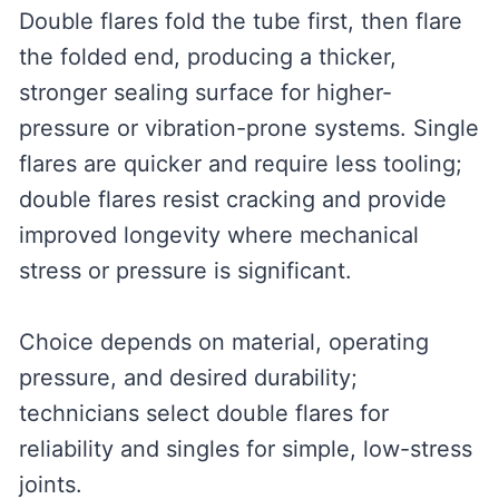
Double flares fold the tube first, then flare
the folded end, producing a thicker,
stronger sealing surface for higher-
pressure or vibration-prone systems. Single
flares are quicker and require less tooling;
double flares resist cracking and provide
improved longevity where mechanical
stress or pressure is significant.
Choice depends on material, operating
pressure, and desired durability;
technicians select double flares for
reliability and singles for simple, low-stress
joints.