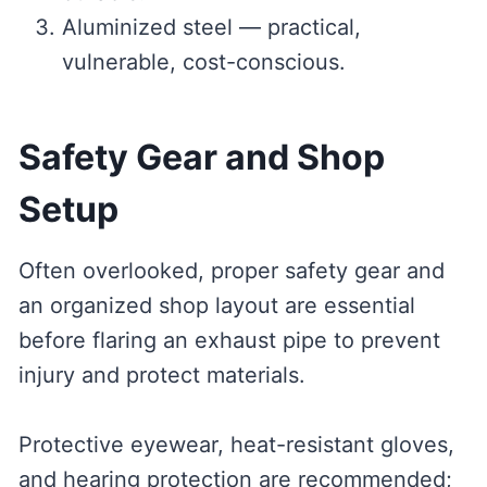
Aluminized steel — practical,
vulnerable, cost-conscious.
Safety Gear and Shop
Setup
Often overlooked, proper safety gear and
an organized shop layout are essential
before flaring an exhaust pipe to prevent
injury and protect materials.
Protective eyewear, heat-resistant gloves,
and hearing protection are recommended;