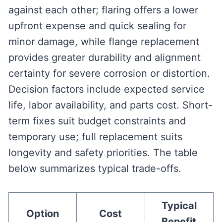
against each other; flaring offers a lower
upfront expense and quick sealing for
minor damage, while flange replacement
provides greater durability and alignment
certainty for severe corrosion or distortion.
Decision factors include expected service
life, labor availability, and parts cost. Short-
term fixes suit budget constraints and
temporary use; full replacement suits
longevity and safety priorities. The table
below summarizes typical trade-offs.
Typical
Option
Cost
Benefit