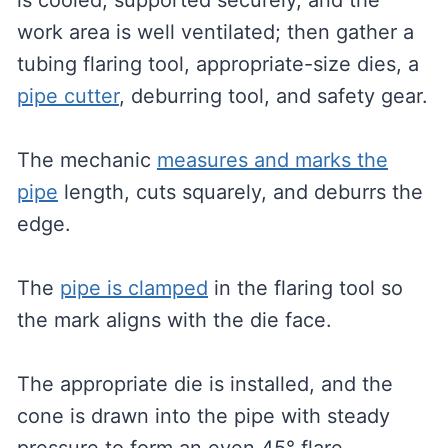
is cooled, supported securely, and the
work area is well ventilated; then gather a
tubing flaring tool, appropriate-size dies, a
pipe cutter
, deburring tool, and safety gear.
The mechanic
measures and marks the
pipe
length, cuts squarely, and deburrs the
edge.
The
pipe is clamped
in the flaring tool so
the mark aligns with the die face.
The appropriate die is installed, and the
cone is drawn into the pipe with steady