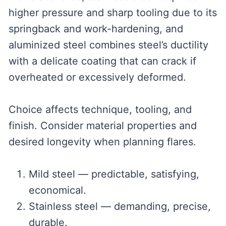
higher pressure and sharp tooling due to its
springback and work-hardening, and
aluminized steel combines steel’s ductility
with a delicate coating that can crack if
overheated or excessively deformed.
Choice affects technique, tooling, and
finish. Consider material properties and
desired longevity when planning flares.
Mild steel — predictable, satisfying,
economical.
Stainless steel — demanding, precise,
durable.