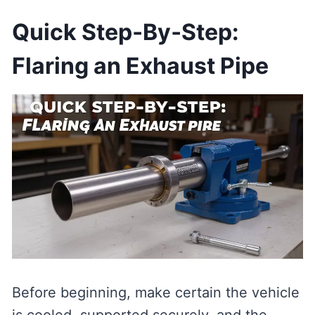
Quick Step‑By‑Step:
Flaring an Exhaust Pipe
Before beginning, make certain the vehicle