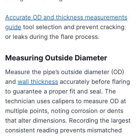
Accurate OD and thickness measurements
guide
tool selection and prevent cracking
or leaks during the flare process.
Measuring Outside Diameter
Measure the pipe’s outside diameter (OD)
and
wall thickness
accurately before flaring
to guarantee a proper fit and seal. The
technician uses calipers to measure OD at
multiple points, noting corrosion or dents
that alter dimensions. Recording the largest
consistent reading prevents mismatched