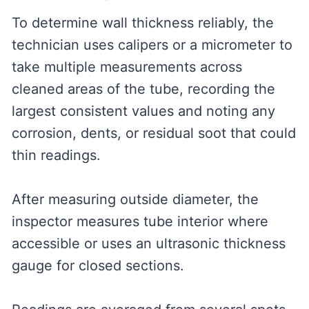
To determine wall thickness reliably, the
technician uses calipers or a micrometer to
take multiple measurements across
cleaned areas of the tube, recording the
largest consistent values and noting any
corrosion, dents, or residual soot that could
thin readings.
After measuring outside diameter, the
inspector measures tube interior where
accessible or uses an ultrasonic thickness
gauge for closed sections.