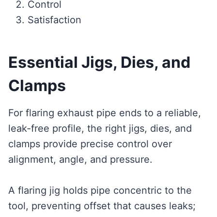
Control
Satisfaction
Essential Jigs, Dies, and
Clamps
For flaring exhaust pipe ends to a reliable,
leak-free profile, the right jigs, dies, and
clamps provide precise control over
alignment, angle, and pressure.
A flaring jig holds pipe concentric to the
tool, preventing offset that causes leaks;