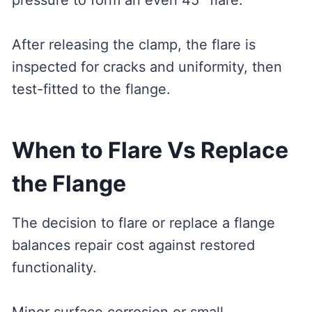
pressure to form an even 45° flare.
After releasing the clamp, the flare is
inspected for cracks and uniformity, then
test-fitted to the flange.
When to Flare Vs Replace
the Flange
The decision to flare or replace a flange
balances repair cost against restored
functionality.