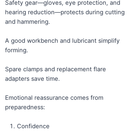
Safety gear—gloves, eye protection, and
hearing reduction—protects during cutting
and hammering.
A good workbench and lubricant simplify
forming.
Spare clamps and replacement flare
adapters save time.
Emotional reassurance comes from
preparedness:
Confidence