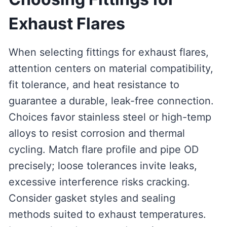
Exhaust Flares
When selecting fittings for exhaust flares,
attention centers on material compatibility,
fit tolerance, and heat resistance to
guarantee a durable, leak-free connection.
Choices favor stainless steel or high-temp
alloys to resist corrosion and thermal
cycling. Match flare profile and pipe OD
precisely; loose tolerances invite leaks,
excessive interference risks cracking.
Consider gasket styles and sealing
methods suited to exhaust temperatures.