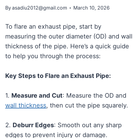
By
asadiu2012@gmail.com
March 10, 2026
To flare an exhaust pipe, start by
measuring the outer diameter (OD) and wall
thickness of the pipe. Here’s a quick guide
to help you through the process:
Key Steps to Flare an Exhaust Pipe:
1.
Measure and Cut
: Measure the OD and
wall thickness
, then cut the pipe squarely.
2.
Deburr Edges
: Smooth out any sharp
edges to prevent injury or damage.