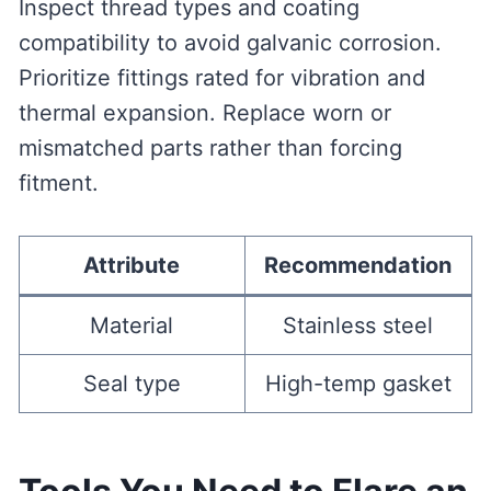
Inspect thread types and coating
compatibility to avoid galvanic corrosion.
Prioritize fittings rated for vibration and
thermal expansion. Replace worn or
mismatched parts rather than forcing
fitment.
Attribute
Recommendation
Material
Stainless steel
Seal type
High-temp gasket