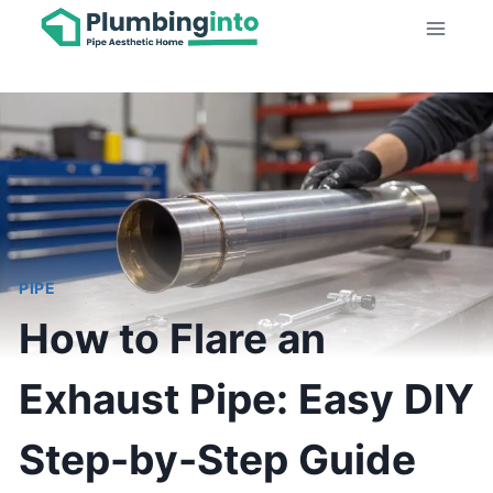
Skip
to
content
PIPE
How to Flare an
Exhaust Pipe: Easy DIY
Step-by-Step Guide