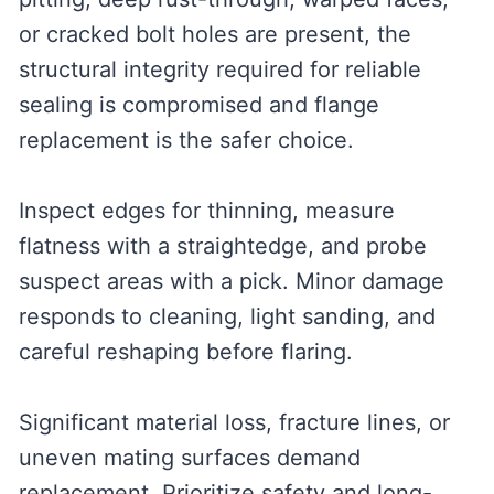
or cracked bolt holes are present, the
structural integrity required for reliable
sealing is compromised and flange
replacement is the safer choice.
Inspect edges for thinning, measure
flatness with a straightedge, and probe
suspect areas with a pick. Minor damage
responds to cleaning, light sanding, and
careful reshaping before flaring.
Significant material loss, fracture lines, or
uneven mating surfaces demand
replacement. Prioritize safety and long-