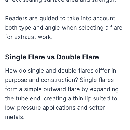
Readers are guided to take into account
both type and angle when selecting a flare
for exhaust work.
Single Flare vs Double Flare
How do single and double flares differ in
purpose and construction? Single flares
form a simple outward flare by expanding
the tube end, creating a thin lip suited to
low-pressure applications and softer
metals.