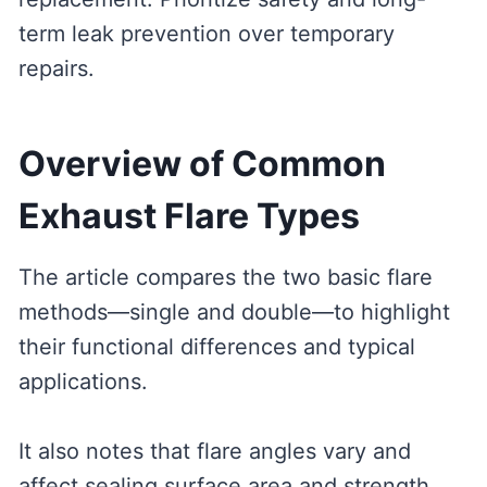
term leak prevention over temporary
repairs.
Overview of Common
Exhaust Flare Types
The article compares the two basic flare
methods—single and double—to highlight
their functional differences and typical
applications.
It also notes that flare angles vary and
affect sealing surface area and strength.