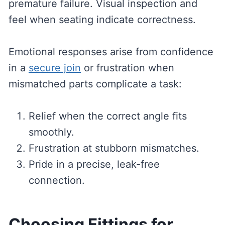
premature failure. Visual inspection and
feel when seating indicate correctness.
Emotional responses arise from confidence
in a
secure join
or frustration when
mismatched parts complicate a task:
Relief when the correct angle fits
smoothly.
Frustration at stubborn mismatches.
Pride in a precise, leak-free
connection.
Choosing Fittings for