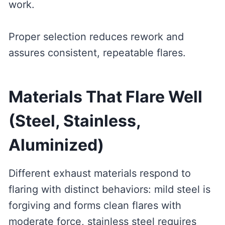
work.
Proper selection reduces rework and
assures consistent, repeatable flares.
Materials That Flare Well
(Steel, Stainless,
Aluminized)
Different exhaust materials respond to
flaring with distinct behaviors: mild steel is
forgiving and forms clean flares with
moderate force, stainless steel requires