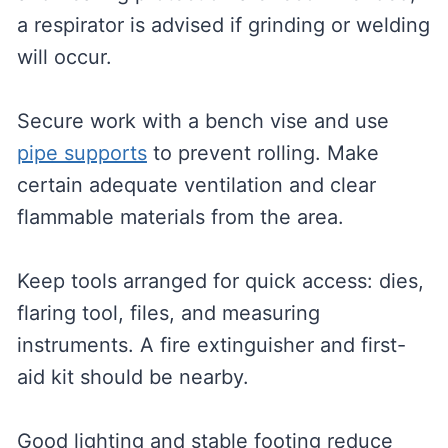
a respirator is advised if grinding or welding
will occur.
Secure work with a bench vise and use
pipe supports
to prevent rolling. Make
certain adequate ventilation and clear
flammable materials from the area.
Keep tools arranged for quick access: dies,
flaring tool, files, and measuring
instruments. A fire extinguisher and first-
aid kit should be nearby.
Good lighting and stable footing reduce