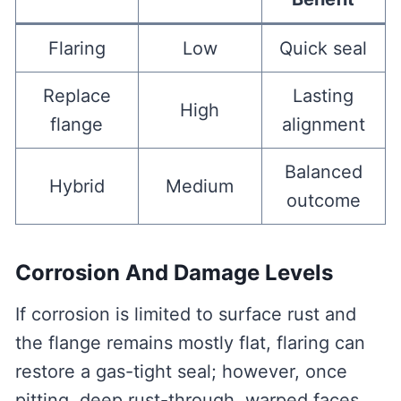
Flaring
Low
Quick seal
Replace
Lasting
High
flange
alignment
Balanced
Hybrid
Medium
outcome
Corrosion And Damage Levels
If corrosion is limited to surface rust and
the flange remains mostly flat, flaring can
restore a gas-tight seal; however, once
pitting, deep rust-through, warped faces,