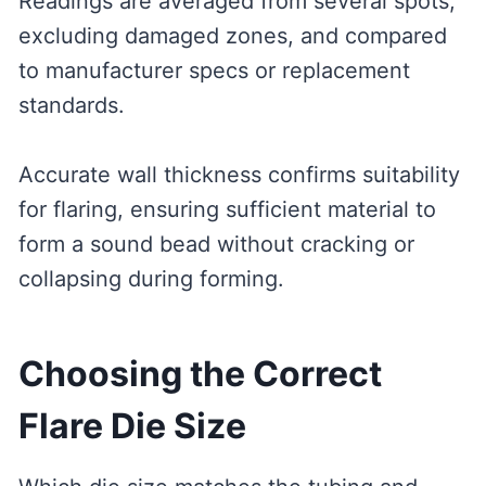
Readings are averaged from several spots,
excluding damaged zones, and compared
to manufacturer specs or replacement
standards.
Accurate wall thickness confirms suitability
for flaring, ensuring sufficient material to
form a sound bead without cracking or
collapsing during forming.
Choosing the Correct
Flare Die Size