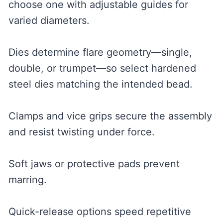
choose one with adjustable guides for
varied diameters.
Dies determine flare geometry—single,
double, or trumpet—so select hardened
steel dies matching the intended bead.
Clamps and vice grips secure the assembly
and resist twisting under force.
Soft jaws or protective pads prevent
marring.
Quick-release options speed repetitive