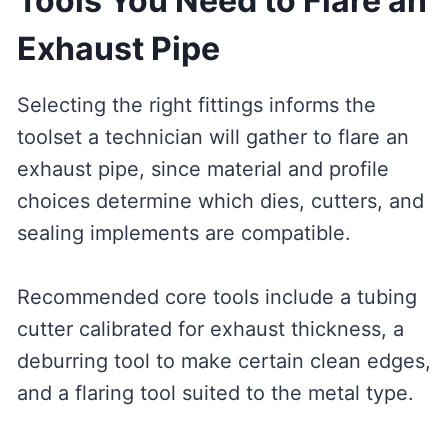
Tools You Need to Flare an
Exhaust Pipe
Selecting the right fittings informs the
toolset a technician will gather to flare an
exhaust pipe, since material and profile
choices determine which dies, cutters, and
sealing implements are compatible.
Recommended core tools include a tubing
cutter calibrated for exhaust thickness, a
deburring tool to make certain clean edges,
and a flaring tool suited to the metal type.