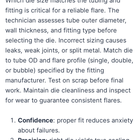
Which die size matches the tubing and
fitting is critical for a reliable flare. The
technician assesses tube outer diameter,
wall thickness, and fitting type before
selecting the die. Incorrect sizing causes
leaks, weak joints, or split metal. Match die
to tube OD and flare profile (single, double,
or bubble) specified by the fitting
manufacturer. Test on scrap before final
work. Maintain die cleanliness and inspect
for wear to guarantee consistent flares.
Confidence
: proper fit reduces anxiety
about failures.