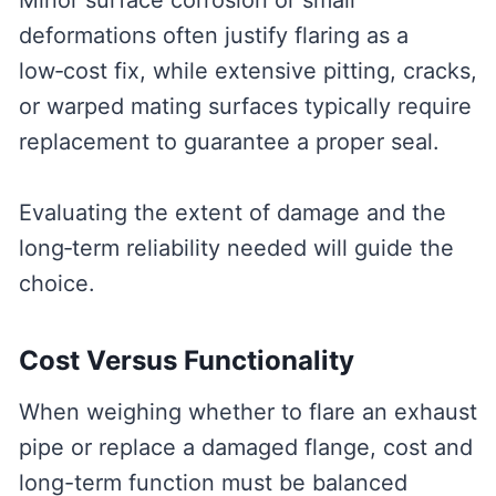
Minor surface corrosion or small
deformations often justify flaring as a
low‑cost fix, while extensive pitting, cracks,
or warped mating surfaces typically require
replacement to guarantee a proper seal.
Evaluating the extent of damage and the
long‑term reliability needed will guide the
choice.
Cost Versus Functionality
When weighing whether to flare an exhaust
pipe or replace a damaged flange, cost and
long-term function must be balanced