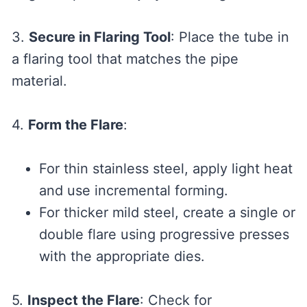
3.
Secure in Flaring Tool
: Place the tube in
a flaring tool that matches the pipe
material.
4.
Form the Flare
:
For thin stainless steel, apply light heat
and use incremental forming.
For thicker mild steel, create a single or
double flare using progressive presses
with the appropriate dies.
5.
Inspect the Flare
: Check for