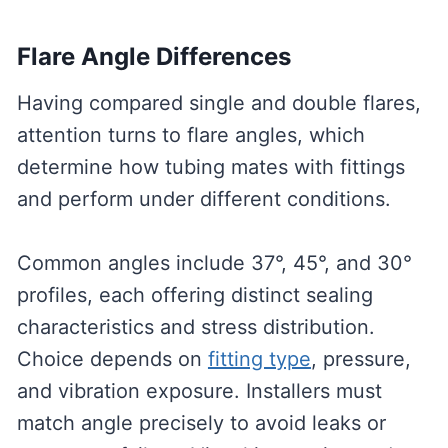
Flare Angle Differences
Having compared single and double flares,
attention turns to flare angles, which
determine how tubing mates with fittings
and perform under different conditions.
Common angles include 37°, 45°, and 30°
profiles, each offering distinct sealing
characteristics and stress distribution.
Choice depends on
fitting type
, pressure,
and vibration exposure. Installers must
match angle precisely to avoid leaks or