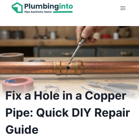
Skip
to
content
PIPE
Fix a Hole in a Copper
Pipe: Quick DIY Repair
Guide