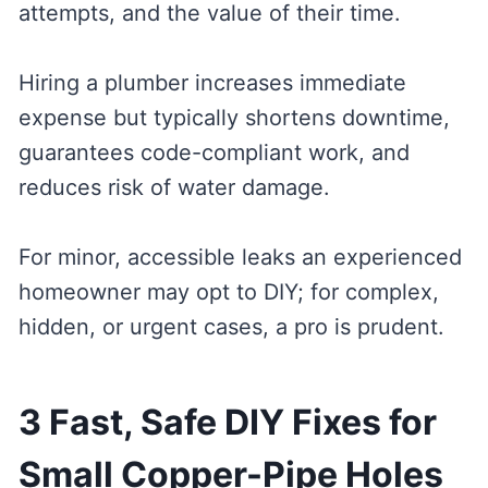
attempts, and the value of their time.
Hiring a plumber increases immediate
expense but typically shortens downtime,
guarantees code-compliant work, and
reduces risk of water damage.
For minor, accessible leaks an experienced
homeowner may opt to DIY; for complex,
hidden, or urgent cases, a pro is prudent.
3 Fast, Safe DIY Fixes for
Small Copper-Pipe Holes