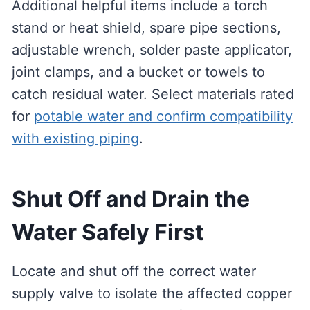
Additional helpful items include a torch
stand or heat shield, spare pipe sections,
adjustable wrench, solder paste applicator,
joint clamps, and a bucket or towels to
catch residual water. Select materials rated
for
potable water and confirm compatibility
with existing piping
.
Shut Off and Drain the
Water Safely First
Locate and shut off the correct water
supply valve to isolate the affected copper