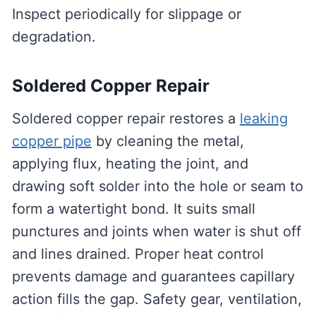
Inspect periodically for slippage or
degradation.
Soldered Copper Repair
Soldered copper repair restores a
leaking
copper pipe
by cleaning the metal,
applying flux, heating the joint, and
drawing soft solder into the hole or seam to
form a watertight bond. It suits small
punctures and joints when water is shut off
and lines drained. Proper heat control
prevents damage and guarantees capillary
action fills the gap. Safety gear, ventilation,