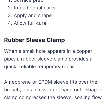
Surface prep
Knead equal parts
Apply and shape
Allow full cure
Rubber Sleeve Clamp
When a small hole appears in a copper
pipe, a rubber sleeve clamp provides a
quick, reliable temporary repair.
A neoprene or EPDM sleeve fits over the
breach; a stainless-steel band or U-shaped
clamp compresses the sleeve, sealing flow.