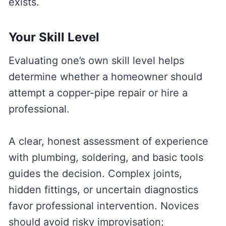
exists.
Your Skill Level
Evaluating one’s own skill level helps
determine whether a homeowner should
attempt a copper-pipe repair or hire a
professional.
A clear, honest assessment of experience
with plumbing, soldering, and basic tools
guides the decision. Complex joints,
hidden fittings, or uncertain diagnostics
favor professional intervention. Novices
should avoid risky improvisation;