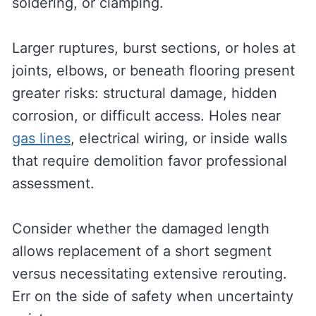
soldering, or clamping.
Larger ruptures, burst sections, or holes at
joints, elbows, or beneath flooring present
greater risks: structural damage, hidden
corrosion, or difficult access. Holes near
gas lines
, electrical wiring, or inside walls
that require demolition favor professional
assessment.
Consider whether the damaged length
allows replacement of a short segment
versus necessitating extensive rerouting.
Err on the side of safety when uncertainty