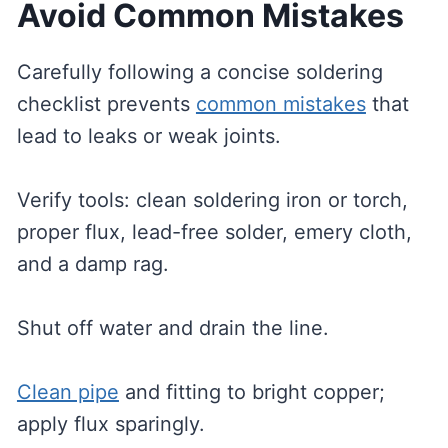
Avoid Common Mistakes
Carefully following a concise soldering
checklist prevents
common mistakes
that
lead to leaks or weak joints.
Verify tools: clean soldering iron or torch,
proper flux, lead-free solder, emery cloth,
and a damp rag.
Shut off water and drain the line.
Clean pipe
and fitting to bright copper;
apply flux sparingly.