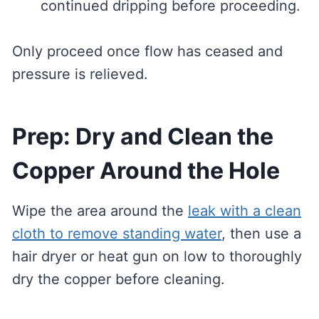
continued dripping before proceeding.
Only proceed once flow has ceased and
pressure is relieved.
Prep: Dry and Clean the
Copper Around the Hole
Wipe the area around the
leak with a clean
cloth to remove standing water
, then use a
hair dryer or heat gun on low to thoroughly
dry the copper before cleaning.