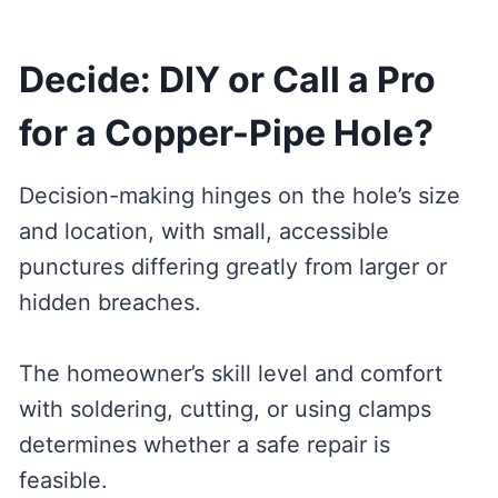
Decide: DIY or Call a Pro
for a Copper-Pipe Hole?
Decision-making hinges on the hole’s size
and location, with small, accessible
punctures differing greatly from larger or
hidden breaches.
The homeowner’s skill level and comfort
with soldering, cutting, or using clamps
determines whether a safe repair is
feasible.