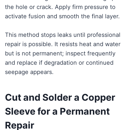
the hole or crack. Apply firm pressure to
activate fusion and smooth the final layer.
This method stops leaks until professional
repair is possible. It resists heat and water
but is not permanent; inspect frequently
and replace if degradation or continued
seepage appears.
Cut and Solder a Copper
Sleeve for a Permanent
Repair