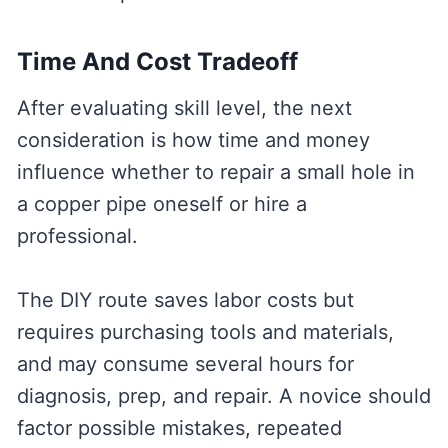
Time And Cost Tradeoff
After evaluating skill level, the next
consideration is how time and money
influence whether to repair a small hole in
a copper pipe oneself or hire a
professional.
The DIY route saves labor costs but
requires purchasing tools and materials,
and may consume several hours for
diagnosis, prep, and repair. A novice should
factor possible mistakes, repeated