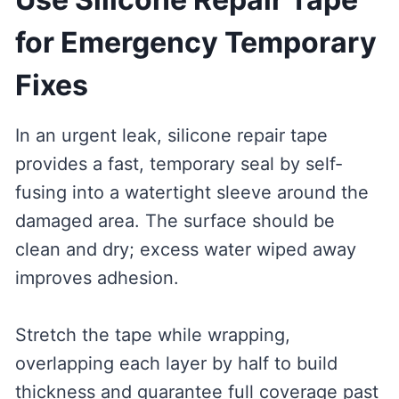
for Emergency Temporary
Fixes
In an urgent leak, silicone repair tape
provides a fast, temporary seal by self-
fusing into a watertight sleeve around the
damaged area. The surface should be
clean and dry; excess water wiped away
improves adhesion.
Stretch the tape while wrapping,
overlapping each layer by half to build
thickness and guarantee full coverage past