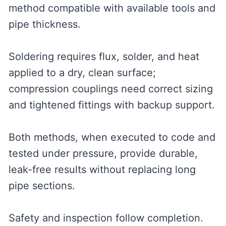
method compatible with available tools and
pipe thickness.
Soldering requires flux, solder, and heat
applied to a dry, clean surface;
compression couplings need correct sizing
and tightened fittings with backup support.
Both methods, when executed to code and
tested under pressure, provide durable,
leak-free results without replacing long
pipe sections.
Safety and inspection follow completion.