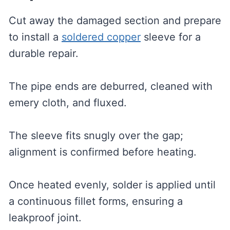
Cut away the damaged section and prepare
to install a
soldered copper
sleeve for a
durable repair.
The pipe ends are deburred, cleaned with
emery cloth, and fluxed.
The sleeve fits snugly over the gap;
alignment is confirmed before heating.
Once heated evenly, solder is applied until
a continuous fillet forms, ensuring a
leakproof joint.