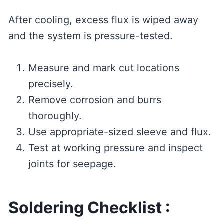
After cooling, excess flux is wiped away
and the system is pressure-tested.
Measure and mark cut locations
precisely.
Remove corrosion and burrs
thoroughly.
Use appropriate-sized sleeve and flux.
Test at working pressure and inspect
joints for seepage.
Soldering Checklist :