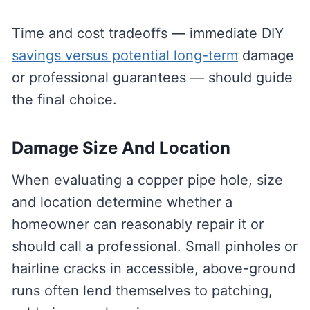
Time and cost tradeoffs — immediate DIY
savings versus potential long-term
damage
or professional guarantees — should guide
the final choice.
Damage Size And Location
When evaluating a copper pipe hole, size
and location determine whether a
homeowner can reasonably repair it or
should call a professional. Small pinholes or
hairline cracks in accessible, above-ground
runs often lend themselves to patching,