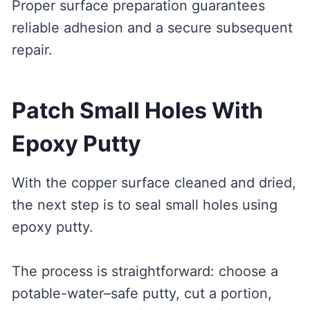
Proper surface preparation guarantees
reliable adhesion and a secure subsequent
repair.
Patch Small Holes With
Epoxy Putty
With the copper surface cleaned and dried,
the next step is to seal small holes using
epoxy putty.
The process is straightforward: choose a
potable-water–safe putty, cut a portion,