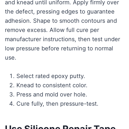
and knead until uniform. Apply firmly over
the defect, pressing edges to guarantee
adhesion. Shape to smooth contours and
remove excess. Allow full cure per
manufacturer instructions, then test under
low pressure before returning to normal
use.
Select rated epoxy putty.
Knead to consistent color.
Press and mold over hole.
Cure fully, then pressure-test.
Use Silicone Repair Tape