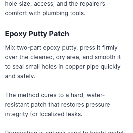
hole size, access, and the repairer’s
comfort with plumbing tools.
Epoxy Putty Patch
Mix two-part epoxy putty, press it firmly
over the cleaned, dry area, and smooth it
to seal small holes in copper pipe quickly
and safely.
The method cures to a hard, water-
resistant patch that restores pressure
integrity for localized leaks.