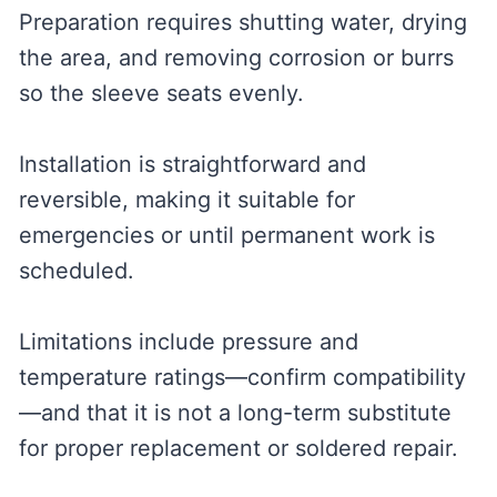
Preparation requires shutting water, drying
the area, and removing corrosion or burrs
so the sleeve seats evenly.
Installation is straightforward and
reversible, making it suitable for
emergencies or until permanent work is
scheduled.
Limitations include pressure and
temperature ratings—confirm compatibility
—and that it is not a long-term substitute
for proper replacement or soldered repair.