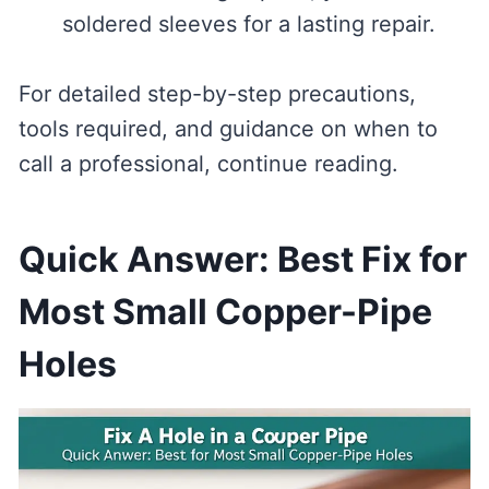
soldered sleeves for a lasting repair.
For detailed step-by-step precautions,
tools required, and guidance on when to
call a professional, continue reading.
Quick Answer: Best Fix for
Most Small Copper-Pipe
Holes