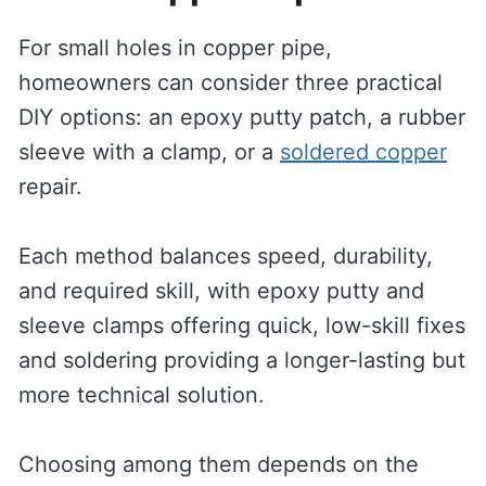
For small holes in copper pipe,
homeowners can consider three practical
DIY options: an epoxy putty patch, a rubber
sleeve with a clamp, or a
soldered copper
repair.
Each method balances speed, durability,
and required skill, with epoxy putty and
sleeve clamps offering quick, low-skill fixes
and soldering providing a longer-lasting but
more technical solution.
Choosing among them depends on the