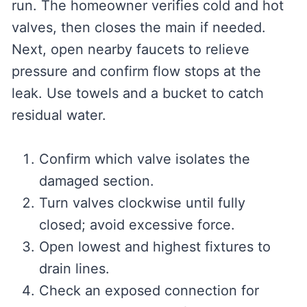
run. The homeowner verifies cold and hot
valves, then closes the main if needed.
Next, open nearby faucets to relieve
pressure and confirm flow stops at the
leak. Use towels and a bucket to catch
residual water.
Confirm which valve isolates the
damaged section.
Turn valves clockwise until fully
closed; avoid excessive force.
Open lowest and highest fixtures to
drain lines.
Check an exposed connection for