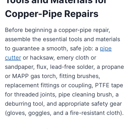
Copper-Pipe Repairs
Before beginning a copper-pipe repair,
assemble the essential tools and materials
to guarantee a smooth, safe job: a
pipe
cutter
or hacksaw, emery cloth or
sandpaper, flux, lead-free solder, a propane
or MAPP gas torch, fitting brushes,
replacement fittings or coupling, PTFE tape
for threaded joints, pipe cleaning brush, a
deburring tool, and appropriate safety gear
(gloves, goggles, and a fire-resistant cloth).