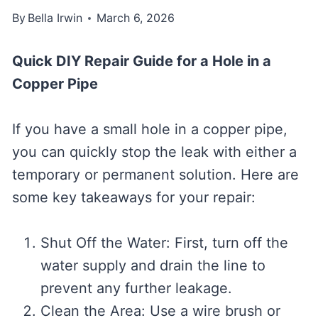
By
Bella Irwin
March 6, 2026
Quick DIY Repair Guide for a Hole in a
Copper Pipe
If you have a small hole in a copper pipe,
you can quickly stop the leak with either a
temporary or permanent solution. Here are
some key takeaways for your repair:
Shut Off the Water: First, turn off the
water supply and drain the line to
prevent any further leakage.
Clean the Area: Use a wire brush or