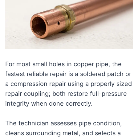
For most small holes in copper pipe, the
fastest reliable repair is a soldered patch or
a compression repair using a properly sized
repair coupling; both restore full-pressure
integrity when done correctly.
The technician assesses pipe condition,
cleans surrounding metal, and selects a