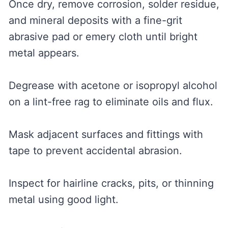
Once dry, remove corrosion, solder residue,
and mineral deposits with a fine-grit
abrasive pad or emery cloth until bright
metal appears.
Degrease with acetone or isopropyl alcohol
on a lint-free rag to eliminate oils and flux.
Mask adjacent surfaces and fittings with
tape to prevent accidental abrasion.
Inspect for hairline cracks, pits, or thinning
metal using good light.