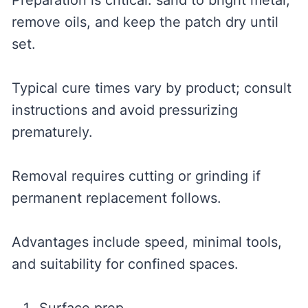
Preparation is critical: sand to bright metal,
remove oils, and keep the patch dry until
set.
Typical cure times vary by product; consult
instructions and avoid pressurizing
prematurely.
Removal requires cutting or grinding if
permanent replacement follows.
Advantages include speed, minimal tools,
and suitability for confined spaces.