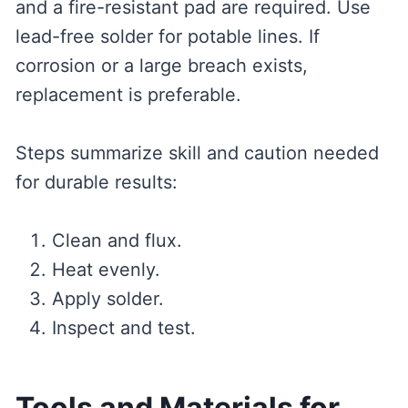
and a fire-resistant pad are required. Use
lead-free solder for potable lines. If
corrosion or a large breach exists,
replacement is preferable.
Steps summarize skill and caution needed
for durable results:
Clean and flux.
Heat evenly.
Apply solder.
Inspect and test.
Tools and Materials for