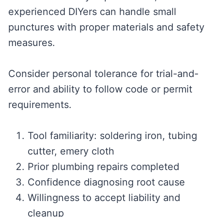
experienced DIYers can handle small
punctures with proper materials and safety
measures.
Consider personal tolerance for trial-and-
error and ability to follow code or permit
requirements.
Tool familiarity: soldering iron, tubing
cutter, emery cloth
Prior plumbing repairs completed
Confidence diagnosing root cause
Willingness to accept liability and
cleanup