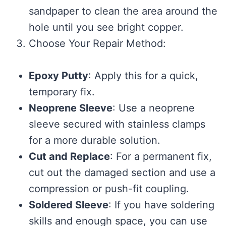
sandpaper to clean the area around the
hole until you see bright copper.
Choose Your Repair Method:
Epoxy Putty
: Apply this for a quick,
temporary fix.
Neoprene Sleeve
: Use a neoprene
sleeve secured with stainless clamps
for a more durable solution.
Cut and Replace
: For a permanent fix,
cut out the damaged section and use a
compression or push-fit coupling.
Soldered Sleeve
: If you have soldering
skills and enough space, you can use