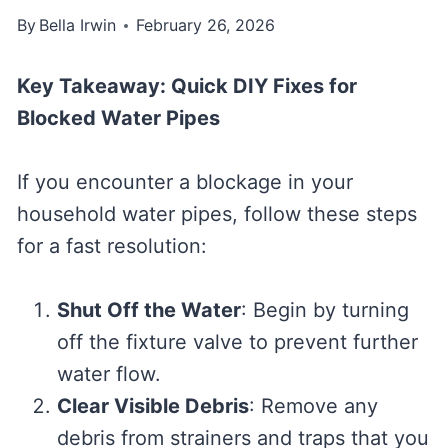
By
Bella Irwin
February 26, 2026
Key Takeaway: Quick DIY Fixes for
Blocked Water Pipes
If you encounter a blockage in your
household water pipes, follow these steps
for a fast resolution:
Shut Off the Water
: Begin by turning
off the fixture valve to prevent further
water flow.
Clear Visible Debris
: Remove any
debris from strainers and traps that you