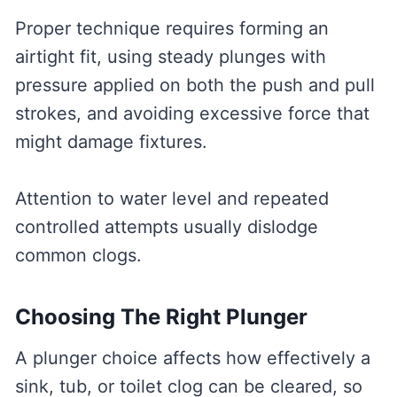
Proper technique requires forming an
airtight fit, using steady plunges with
pressure applied on both the push and pull
strokes, and avoiding excessive force that
might damage fixtures.
Attention to water level and repeated
controlled attempts usually dislodge
common clogs.
Choosing The Right Plunger
A plunger choice affects how effectively a
sink, tub, or toilet clog can be cleared, so