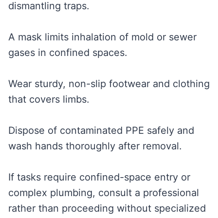
dismantling traps.
A mask limits inhalation of mold or sewer
gases in confined spaces.
Wear sturdy, non-slip footwear and clothing
that covers limbs.
Dispose of contaminated PPE safely and
wash hands thoroughly after removal.
If tasks require confined-space entry or
complex plumbing, consult a professional
rather than proceeding without specialized