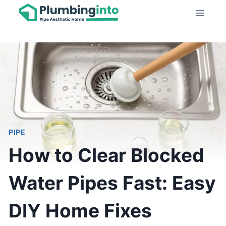
Skip
to
content
PIPE
How to Clear Blocked
Water Pipes Fast: Easy
DIY Home Fixes