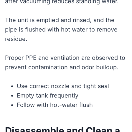
after vacuuming reduces standing water.
The unit is emptied and rinsed, and the
pipe is flushed with hot water to remove
residue.
Proper PPE and ventilation are observed to
prevent contamination and odor buildup.
Use correct nozzle and tight seal
Empty tank frequently
Follow with hot-water flush
Disassemble and Clean a