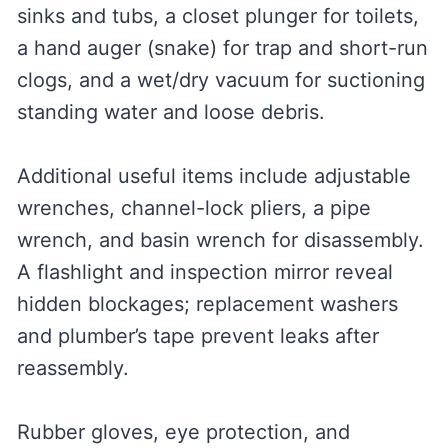
sinks and tubs, a closet plunger for toilets,
a hand auger (snake) for trap and short-run
clogs, and a wet/dry vacuum for suctioning
standing water and loose debris.
Additional useful items include adjustable
wrenches, channel-lock pliers, a pipe
wrench, and basin wrench for disassembly.
A flashlight and inspection mirror reveal
hidden blockages; replacement washers
and plumber’s tape prevent leaks after
reassembly.
Rubber gloves, eye protection, and