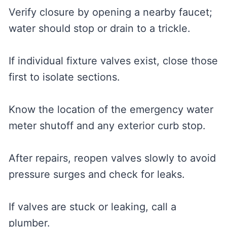
Verify closure by opening a nearby faucet;
water should stop or drain to a trickle.
If individual fixture valves exist, close those
first to isolate sections.
Know the location of the emergency water
meter shutoff and any exterior curb stop.
After repairs, reopen valves slowly to avoid
pressure surges and check for leaks.
If valves are stuck or leaking, call a
plumber.