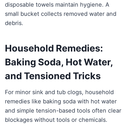
disposable towels maintain hygiene. A
small bucket collects removed water and
debris.
Household Remedies:
Baking Soda, Hot Water,
and Tensioned Tricks
For minor sink and tub clogs, household
remedies like baking soda with hot water
and simple tension-based tools often clear
blockages without tools or chemicals.