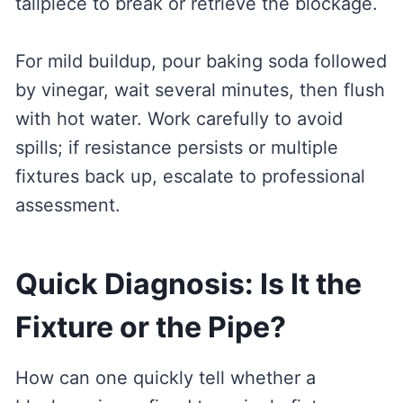
tailpiece to break or retrieve the blockage.
For mild buildup, pour baking soda followed
by vinegar, wait several minutes, then flush
with hot water. Work carefully to avoid
spills; if resistance persists or multiple
fixtures back up, escalate to professional
assessment.
Quick Diagnosis: Is It the
Fixture or the Pipe?
How can one quickly tell whether a