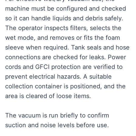
machine must be configured and checked
so it can handle liquids and debris safely.
The operator inspects filters, selects the
wet mode, and removes or fits the foam
sleeve when required. Tank seals and hose
connections are checked for leaks. Power
cords and GFCI protection are verified to
prevent electrical hazards. A suitable
collection container is positioned, and the
area is cleared of loose items.
The vacuum is run briefly to confirm
suction and noise levels before use.