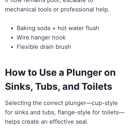
If flow remains poor, escalate to
mechanical tools or professional help.
Baking soda + hot water flush
Wire hanger hook
Flexible drain brush
How to Use a Plunger on
Sinks, Tubs, and Toilets
Selecting the correct plunger—cup-style
for sinks and tubs, flange-style for toilets—
helps create an effective seal.