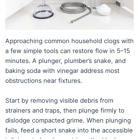
Approaching common household clogs with
a few simple tools can restore flow in 5–15
minutes. A plunger, plumber’s snake, and
baking soda with vinegar address most
obstructions near fixtures.
Start by removing visible debris from
strainers and traps, then plunge firmly to
dislodge compacted grime. When plunging
fails, feed a short snake into the accessible