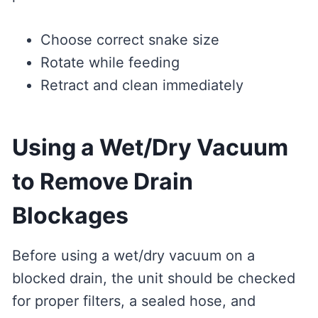
Choose correct snake size
Rotate while feeding
Retract and clean immediately
Using a Wet/Dry Vacuum
to Remove Drain
Blockages
Before using a wet/dry vacuum on a
blocked drain, the unit should be checked
for proper filters, a sealed hose, and