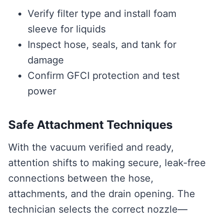
Verify filter type and install foam
sleeve for liquids
Inspect hose, seals, and tank for
damage
Confirm GFCI protection and test
power
Safe Attachment Techniques
With the vacuum verified and ready,
attention shifts to making secure, leak-free
connections between the hose,
attachments, and the drain opening. The
technician selects the correct nozzle—