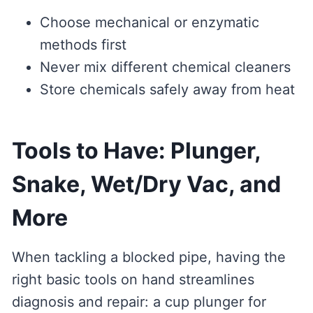
Choose mechanical or enzymatic
methods first
Never mix different chemical cleaners
Store chemicals safely away from heat
Tools to Have: Plunger,
Snake, Wet/Dry Vac, and
More
When tackling a blocked pipe, having the
right basic tools on hand streamlines
diagnosis and repair: a cup plunger for