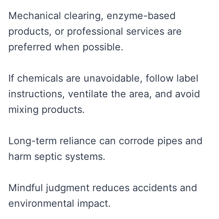
Mechanical clearing, enzyme-based
products, or professional services are
preferred when possible.
If chemicals are unavoidable, follow label
instructions, ventilate the area, and avoid
mixing products.
Long-term reliance can corrode pipes and
harm septic systems.
Mindful judgment reduces accidents and
environmental impact.