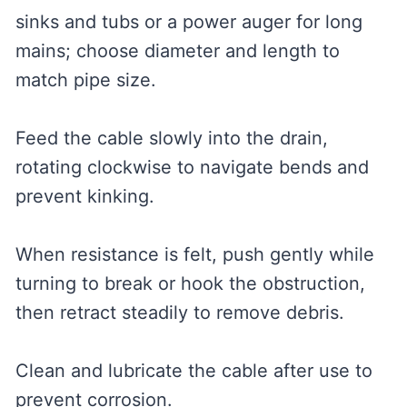
sinks and tubs or a power auger for long
mains; choose diameter and length to
match pipe size.
Feed the cable slowly into the drain,
rotating clockwise to navigate bends and
prevent kinking.
When resistance is felt, push gently while
turning to break or hook the obstruction,
then retract steadily to remove debris.
Clean and lubricate the cable after use to
prevent corrosion.