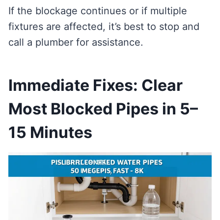
If the blockage continues or if multiple
fixtures are affected, it’s best to stop and
call a plumber for assistance.
Immediate Fixes: Clear
Most Blocked Pipes in 5–
15 Minutes