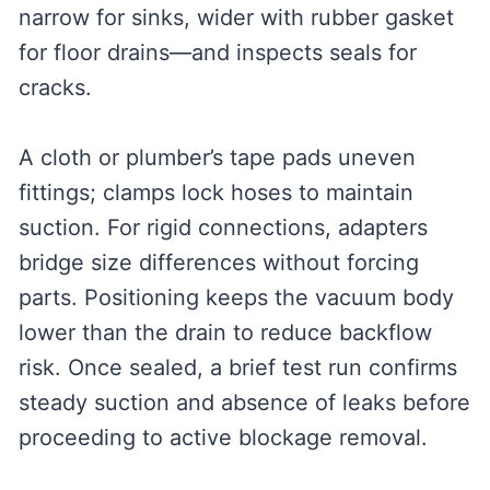
narrow for sinks, wider with rubber gasket
for floor drains—and inspects seals for
cracks.
A cloth or plumber’s tape pads uneven
fittings; clamps lock hoses to maintain
suction. For rigid connections, adapters
bridge size differences without forcing
parts. Positioning keeps the vacuum body
lower than the drain to reduce backflow
risk. Once sealed, a brief test run confirms
steady suction and absence of leaks before
proceeding to active blockage removal.