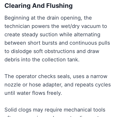
Clearing And Flushing
Beginning at the drain opening, the
technician powers the wet/dry vacuum to
create steady suction while alternating
between short bursts and continuous pulls
to dislodge soft obstructions and draw
debris into the collection tank.
The operator checks seals, uses a narrow
nozzle or hose adapter, and repeats cycles
until water flows freely.
Solid clogs may require mechanical tools