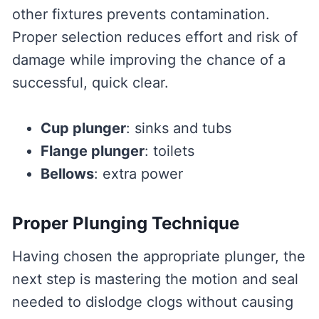
other fixtures prevents contamination.
Proper selection reduces effort and risk of
damage while improving the chance of a
successful, quick clear.
Cup plunger
: sinks and tubs
Flange plunger
: toilets
Bellows
: extra power
Proper Plunging Technique
Having chosen the appropriate plunger, the
next step is mastering the motion and seal
needed to dislodge clogs without causing