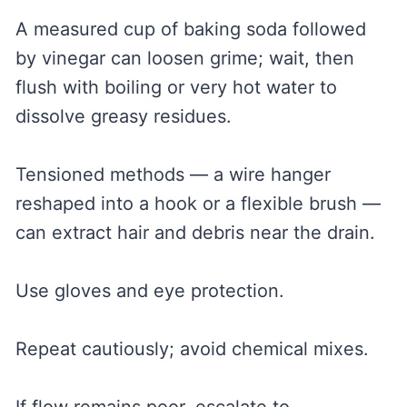
A measured cup of baking soda followed
by vinegar can loosen grime; wait, then
flush with boiling or very hot water to
dissolve greasy residues.
Tensioned methods — a wire hanger
reshaped into a hook or a flexible brush —
can extract hair and debris near the drain.
Use gloves and eye protection.
Repeat cautiously; avoid chemical mixes.