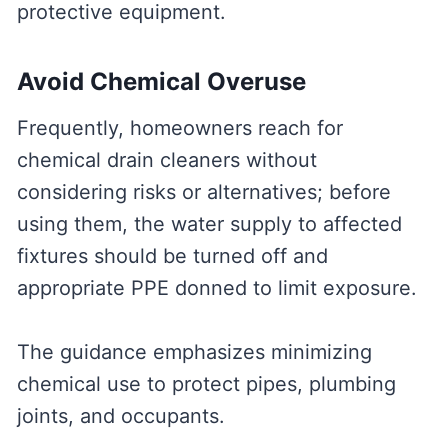
protective equipment.
Avoid Chemical Overuse
Frequently, homeowners reach for
chemical drain cleaners without
considering risks or alternatives; before
using them, the water supply to affected
fixtures should be turned off and
appropriate PPE donned to limit exposure.
The guidance emphasizes minimizing
chemical use to protect pipes, plumbing
joints, and occupants.