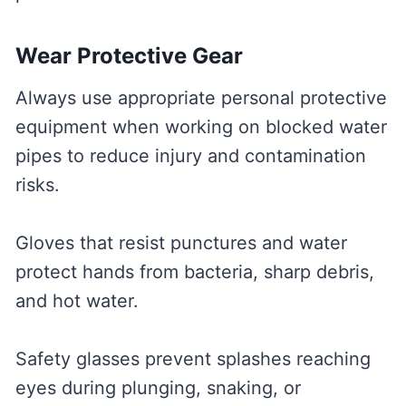
Wear Protective Gear
Always use appropriate personal protective
equipment when working on blocked water
pipes to reduce injury and contamination
risks.
Gloves that resist punctures and water
protect hands from bacteria, sharp debris,
and hot water.
Safety glasses prevent splashes reaching
eyes during plunging, snaking, or