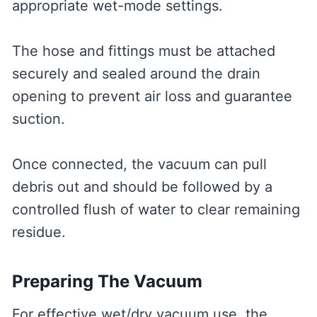
appropriate wet-mode settings.
The hose and fittings must be attached
securely and sealed around the drain
opening to prevent air loss and guarantee
suction.
Once connected, the vacuum can pull
debris out and should be followed by a
controlled flush of water to clear remaining
residue.
Preparing The Vacuum
For effective wet/dry vacuum use, the