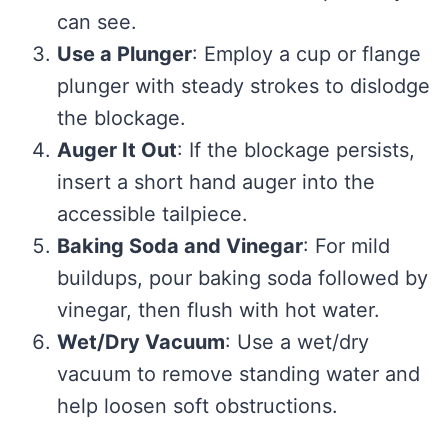
can see.
Use a Plunger
: Employ a cup or flange
plunger with steady strokes to dislodge
the blockage.
Auger It Out
: If the blockage persists,
insert a short hand auger into the
accessible tailpiece.
Baking Soda and Vinegar
: For mild
buildups, pour baking soda followed by
vinegar, then flush with hot water.
Wet/Dry Vacuum
: Use a wet/dry
vacuum to remove standing water and
help loosen soft obstructions.