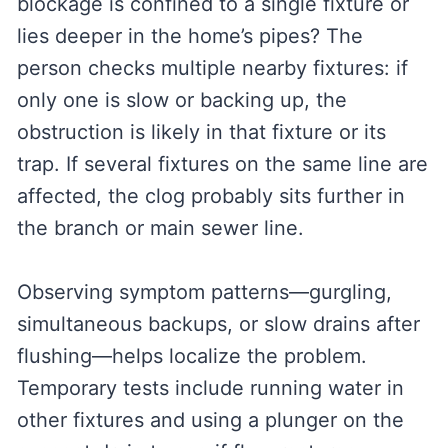
blockage is confined to a single fixture or
lies deeper in the home’s pipes? The
person checks multiple nearby fixtures: if
only one is slow or backing up, the
obstruction is likely in that fixture or its
trap. If several fixtures on the same line are
affected, the clog probably sits further in
the branch or main sewer line.
Observing symptom patterns—gurgling,
simultaneous backups, or slow drains after
flushing—helps localize the problem.
Temporary tests include running water in
other fixtures and using a plunger on the