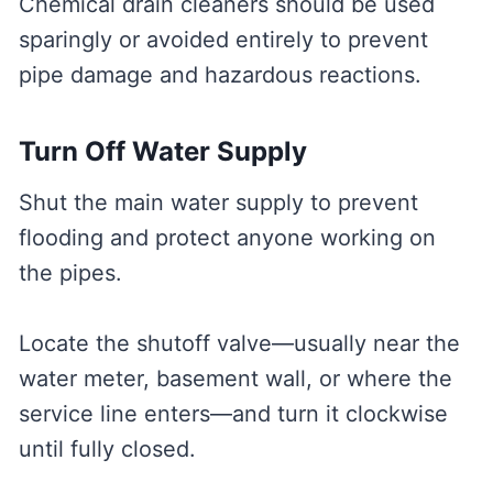
Chemical drain cleaners should be used
sparingly or avoided entirely to prevent
pipe damage and hazardous reactions.
Turn Off Water Supply
Shut the main water supply to prevent
flooding and protect anyone working on
the pipes.
Locate the shutoff valve—usually near the
water meter, basement wall, or where the
service line enters—and turn it clockwise
until fully closed.