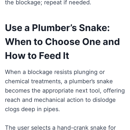
the blockage; repeat if needed.
Use a Plumber’s Snake:
When to Choose One and
How to Feed It
When a blockage resists plunging or
chemical treatments, a plumber’s snake
becomes the appropriate next tool, offering
reach and mechanical action to dislodge
clogs deep in pipes.
The user selects a hand-crank snake for