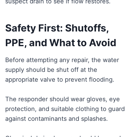
suspect drain to see if flow restores.
Safety First: Shutoffs,
PPE, and What to Avoid
Before attempting any repair, the water
supply should be shut off at the
appropriate valve to prevent flooding.
The responder should wear gloves, eye
protection, and suitable clothing to guard
against contaminants and splashes.