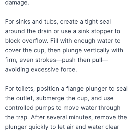
damage.
For sinks and tubs, create a tight seal
around the drain or use a sink stopper to
block overflow. Fill with enough water to
cover the cup, then plunge vertically with
firm, even strokes—push then pull—
avoiding excessive force.
For toilets, position a flange plunger to seal
the outlet, submerge the cup, and use
controlled pumps to move water through
the trap. After several minutes, remove the
plunger quickly to let air and water clear