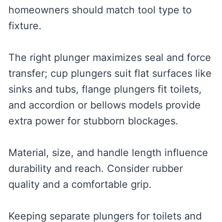
homeowners should match tool type to
fixture.
The right plunger maximizes seal and force
transfer; cup plungers suit flat surfaces like
sinks and tubs, flange plungers fit toilets,
and accordion or bellows models provide
extra power for stubborn blockages.
Material, size, and handle length influence
durability and reach. Consider rubber
quality and a comfortable grip.
Keeping separate plungers for toilets and