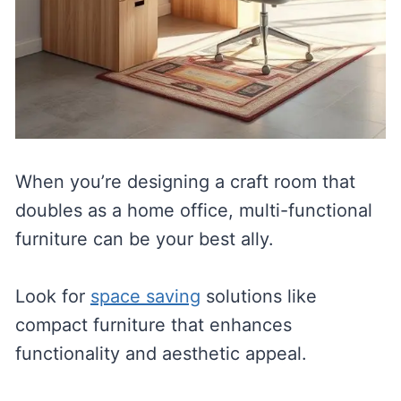
When you’re designing a craft room that
doubles as a home office, multi-functional
furniture can be your best ally.
Look for
space saving
solutions like
compact furniture that enhances
functionality and aesthetic appeal.