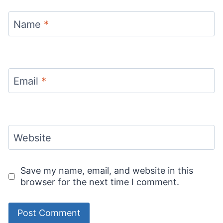
Name
*
Email
*
Website
Save my name, email, and website in this
browser for the next time I comment.