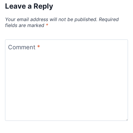
Leave a Reply
Your email address will not be published.
Required
fields are marked
*
Comment
*