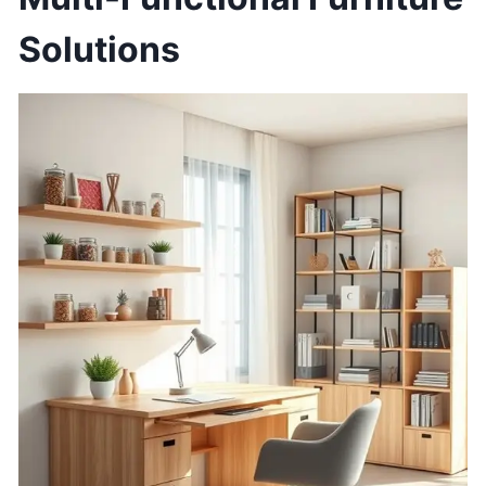
Solutions