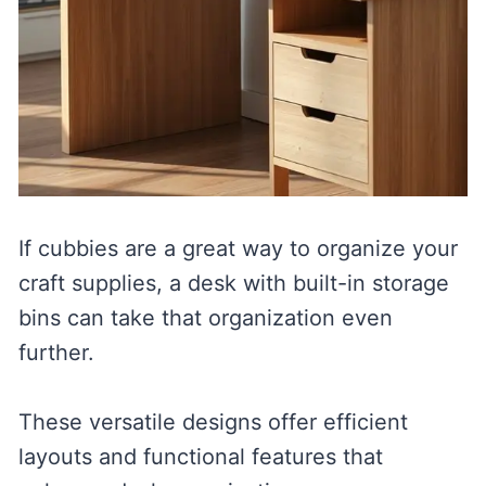
If cubbies are a great way to organize your
craft supplies, a desk with built-in storage
bins can take that organization even
further.
These versatile designs offer efficient
layouts and functional features that