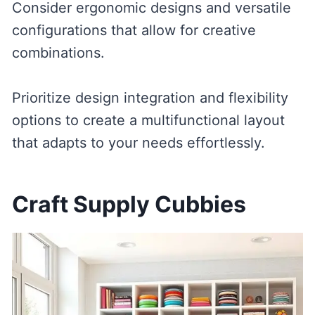
Consider ergonomic designs and versatile
configurations that allow for creative
combinations.
Prioritize design integration and flexibility
options to create a multifunctional layout
that adapts to your needs effortlessly.
Craft Supply Cubbies