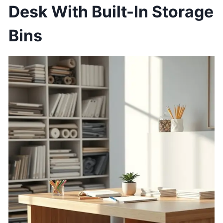
Desk With Built-In Storage
Bins