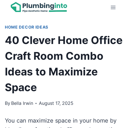
Skip
to
content
HOME DECOR IDEAS
40 Clever Home Office
Craft Room Combo
Ideas to Maximize
Space
By
Bella Irwin
August 17, 2025
You can maximize space in your home by