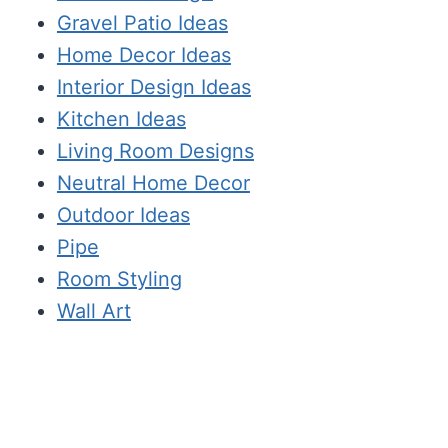
Gravel Patio Ideas
Home Decor Ideas
Interior Design Ideas
Kitchen Ideas
Living Room Designs
Neutral Home Decor
Outdoor Ideas
Pipe
Room Styling
Wall Art