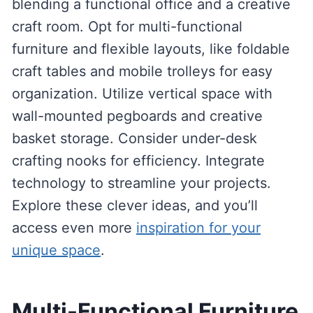
blending a functional office and a creative
craft room. Opt for multi-functional
furniture and flexible layouts, like foldable
craft tables and mobile trolleys for easy
organization. Utilize vertical space with
wall-mounted pegboards and creative
basket storage. Consider under-desk
crafting nooks for efficiency. Integrate
technology to streamline your projects.
Explore these clever ideas, and you’ll
access even more
inspiration for your
unique space
.
Multi-Functional Furniture