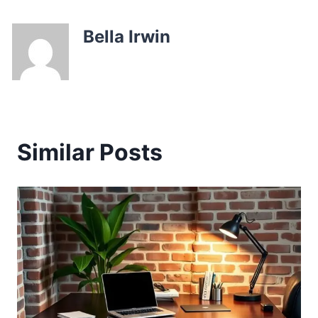
Bella Irwin
Similar Posts