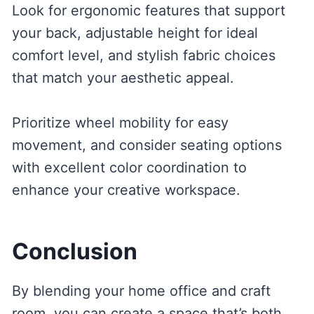
Look for ergonomic features that support
your back, adjustable height for ideal
comfort level, and stylish fabric choices
that match your aesthetic appeal.
Prioritize wheel mobility for easy
movement, and consider seating options
with excellent color coordination to
enhance your creative workspace.
Conclusion
By blending your home office and craft
room, you can create a space that’s both