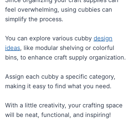
Since organizing your craft supplies can
feel overwhelming, using cubbies can
simplify the process.
You can explore various cubby
design
ideas
, like modular shelving or colorful
bins, to enhance craft supply organization.
Assign each cubby a specific category,
making it easy to find what you need.
With a little creativity, your crafting space
will be neat, functional, and inspiring!