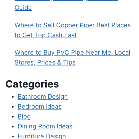
Guide
Where to Sell Copper Pipe: Best Places
to Get Top Cash Fast
Where to Buy PVC Pipe Near Me: Local
Stores, Prices & Tips
Categories
Bathroom Design
Bedroom Ideas
Blog
Dining Room Ideas
Furniture Design