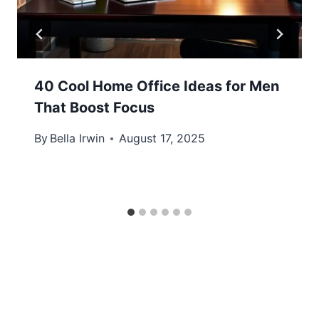
40 Cool Home Office Ideas for Men
That Boost Focus
By
Bella Irwin
August 17, 2025