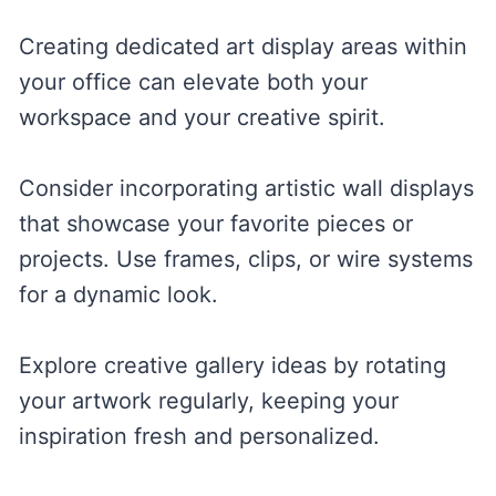
Creating dedicated art display areas within
your office can elevate both your
workspace and your creative spirit.
Consider incorporating artistic wall displays
that showcase your favorite pieces or
projects. Use frames, clips, or wire systems
for a dynamic look.
Explore creative gallery ideas by rotating
your artwork regularly, keeping your
inspiration fresh and personalized.