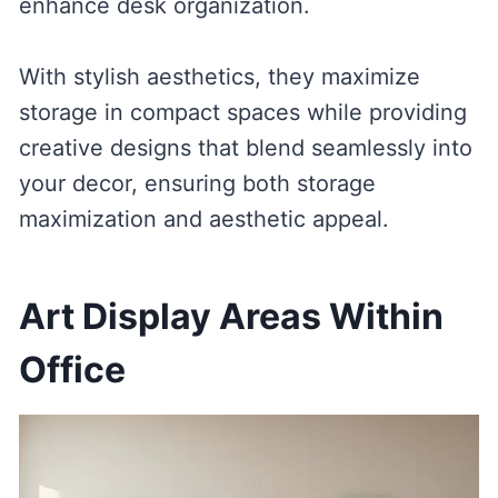
enhance desk organization.
With stylish aesthetics, they maximize
storage in compact spaces while providing
creative designs that blend seamlessly into
your decor, ensuring both storage
maximization and aesthetic appeal.
Art Display Areas Within
Office