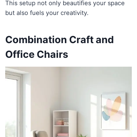
This setup not only beautifies your space
but also fuels your creativity.
Combination Craft and
Office Chairs