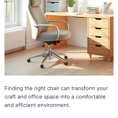
Finding the right chair can transform your
craft and office space into a comfortable
and efficient environment.