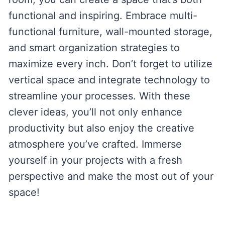
functional and inspiring. Embrace multi-
functional furniture, wall-mounted storage,
and smart organization strategies to
maximize every inch. Don’t forget to utilize
vertical space and integrate technology to
streamline your processes. With these
clever ideas, you’ll not only enhance
productivity but also enjoy the creative
atmosphere you’ve crafted. Immerse
yourself in your projects with a fresh
perspective and make the most out of your
space!