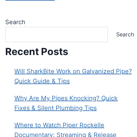
Search
Search
Recent Posts
Will SharkBite Work on Galvanized Pipe?
Quick Guide & Tips
Why Are My Pipes Knocking? Quick
Fixes & Silent Plumbing Tips
Where to Watch Piper Rockelle
Documentary: Streaming & Release