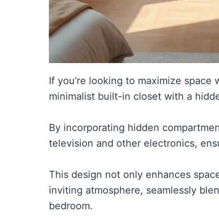
If you’re looking to maximize space w
minimalist built-in closet with a hid
By incorporating hidden compartment
television and other electronics, ens
This design not only enhances space
inviting atmosphere, seamlessly blend
bedroom.