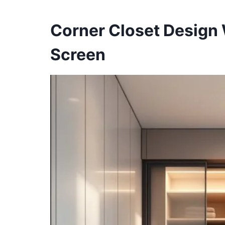
Corner Closet Design 
Screen