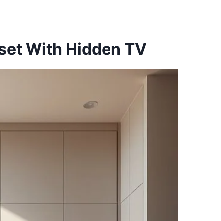
oset With Hidden TV