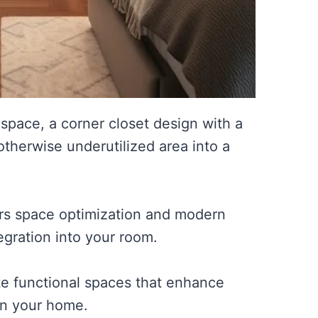
space, a corner closet design with a
otherwise underutilized area into a
ers space optimization and modern
egration into your room.
te functional spaces that enhance
in your home.