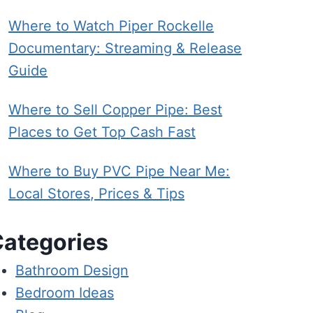
Where to Watch Piper Rockelle
Documentary: Streaming & Release
Guide
Where to Sell Copper Pipe: Best
Places to Get Top Cash Fast
Where to Buy PVC Pipe Near Me:
Local Stores, Prices & Tips
ategories
Bathroom Design
Bedroom Ideas