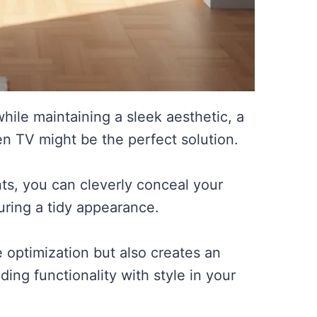
hile maintaining a sleek aesthetic, a
den TV might be the perfect solution.
s, you can cleverly conceal your
uring a tidy appearance.
 optimization but also creates an
ing functionality with style in your