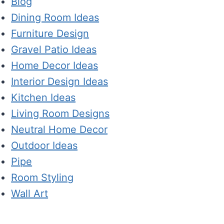
Blog
Dining Room Ideas
Furniture Design
Gravel Patio Ideas
Home Decor Ideas
Interior Design Ideas
Kitchen Ideas
Living Room Designs
Neutral Home Decor
Outdoor Ideas
Pipe
Room Styling
Wall Art