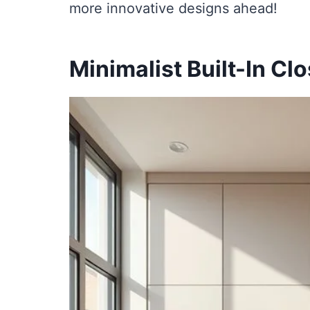
more innovative designs ahead!
Minimalist Built-In Cl