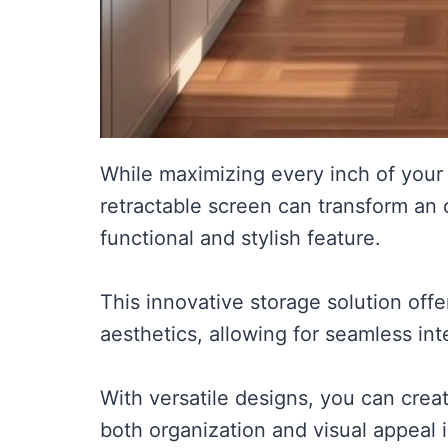
While maximizing every inch of your 
retractable screen can transform an 
functional and stylish feature.
This innovative storage solution off
aesthetics, allowing for seamless int
With versatile designs, you can crea
both organization and visual appeal 