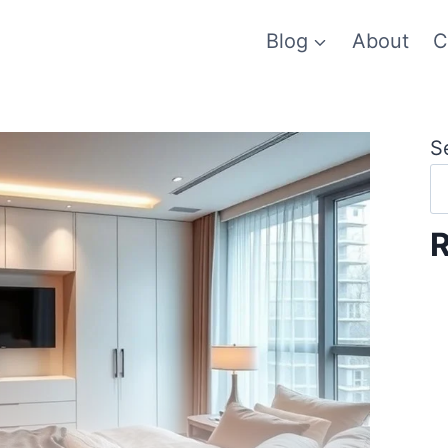
Blog
About
C
S
R