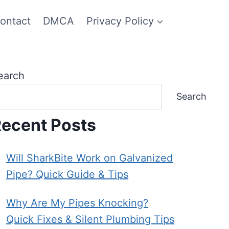
ontact
DMCA
Privacy Policy
earch
Search
ecent Posts
Will SharkBite Work on Galvanized
Pipe? Quick Guide & Tips
Why Are My Pipes Knocking?
Quick Fixes & Silent Plumbing Tips