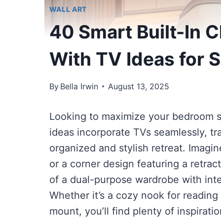
WALL ART
40 Smart Built-In 
With TV Ideas for 
By
Bella Irwin
August 13, 2025
Looking to maximize your bedroom sp
ideas incorporate TVs seamlessly, tr
organized and stylish retreat. Imagin
or a corner design featuring a retract
of a dual-purpose wardrobe with int
Whether it’s a cozy nook for reading 
mount, you’ll find plenty of inspirat