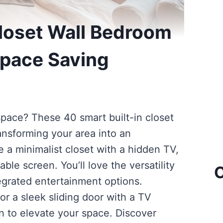
Closet Wall Bedroom
Space Saving
ace? These 40 smart built-in closet
ansforming your area into an
e a minimalist closet with a hidden TV,
able screen. You’ll love the versatility
C
egrated entertainment options.
or a sleek sliding door with a TV
ion to elevate your space. Discover