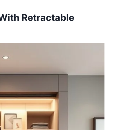
With Retractable