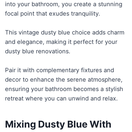
into your bathroom, you create a stunning
focal point that exudes tranquility.
This vintage dusty blue choice adds charm
and elegance, making it perfect for your
dusty blue renovations.
Pair it with complementary fixtures and
decor to enhance the serene atmosphere,
ensuring your bathroom becomes a stylish
retreat where you can unwind and relax.
Mixing Dusty Blue With