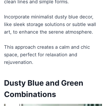
clean lines and simple forms.
Incorporate minimalist dusty blue decor,
like sleek storage solutions or subtle wall
art, to enhance the serene atmosphere.
This approach creates a calm and chic
space, perfect for relaxation and
rejuvenation.
Dusty Blue and Green
Combinations