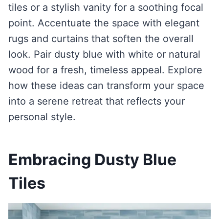
tiles or a stylish vanity for a soothing focal
point. Accentuate the space with elegant
rugs and curtains that soften the overall
look. Pair dusty blue with white or natural
wood for a fresh, timeless appeal. Explore
how these ideas can transform your space
into a serene retreat that reflects your
personal style.
Embracing Dusty Blue
Tiles