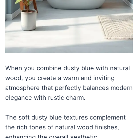
When you combine dusty blue with natural
wood, you create a warm and inviting
atmosphere that perfectly balances modern
elegance with rustic charm.
The soft dusty blue textures complement
the rich tones of natural wood finishes,
enhancing the overall aesthetic.