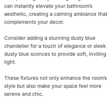
can instantly elevate your bathroom’s
aesthetic, creating a calming ambiance that
complements your decor.
Consider adding a stunning dusty blue
chandelier for a touch of elegance or sleek
dusty blue sconces to provide soft, inviting
light.
These fixtures not only enhance the room’s
style but also make your space feel more
serene and chic.