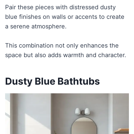
Pair these pieces with distressed dusty
blue finishes on walls or accents to create
a serene atmosphere.
This combination not only enhances the
space but also adds warmth and character.
Dusty Blue Bathtubs