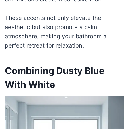
These accents not only elevate the
aesthetic but also promote a calm
atmosphere, making your bathroom a
perfect retreat for relaxation.
Combining Dusty Blue
With White