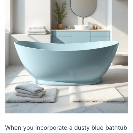
When you incorporate a dusty blue bathtub