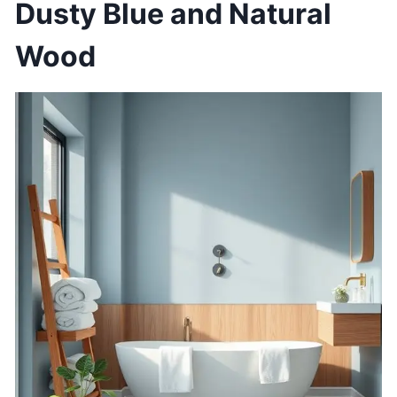
Dusty Blue and Natural
Wood