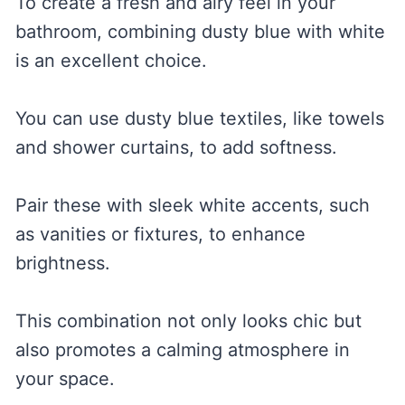
To create a fresh and airy feel in your
bathroom, combining dusty blue with white
is an excellent choice.
You can use dusty blue textiles, like towels
and shower curtains, to add softness.
Pair these with sleek white accents, such
as vanities or fixtures, to enhance
brightness.
This combination not only looks chic but
also promotes a calming atmosphere in
your space.