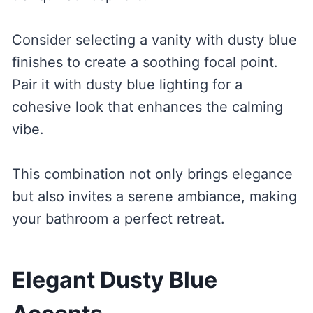
Consider selecting a vanity with dusty blue
finishes to create a soothing focal point.
Pair it with dusty blue lighting for a
cohesive look that enhances the calming
vibe.
This combination not only brings elegance
but also invites a serene ambiance, making
your bathroom a perfect retreat.
Elegant Dusty Blue