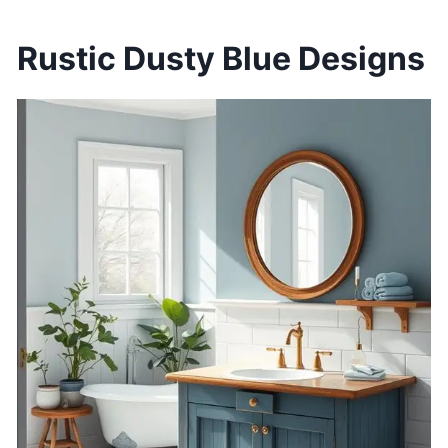
Rustic Dusty Blue Designs