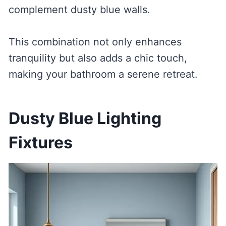
complement dusty blue walls.
This combination not only enhances
tranquility but also adds a chic touch,
making your bathroom a serene retreat.
Dusty Blue Lighting
Fixtures