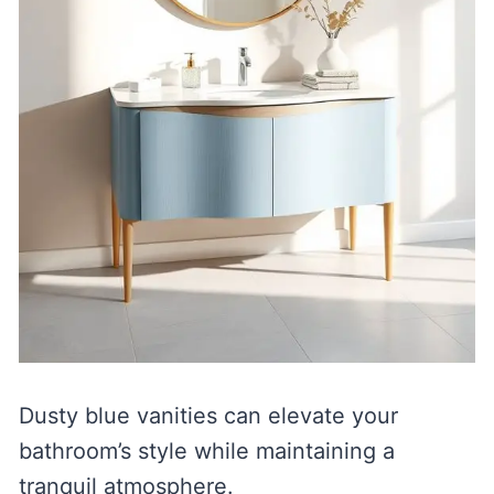
Dusty blue vanities can elevate your
bathroom’s style while maintaining a
tranquil atmosphere.