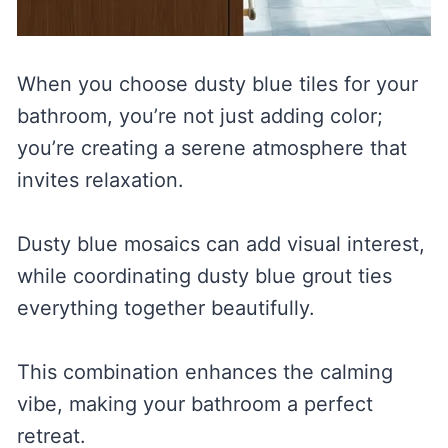
When you choose dusty blue tiles for your
bathroom, you’re not just adding color;
you’re creating a serene atmosphere that
invites relaxation.
Dusty blue mosaics can add visual interest,
while coordinating dusty blue grout ties
everything together beautifully.
This combination enhances the calming
vibe, making your bathroom a perfect
retreat.