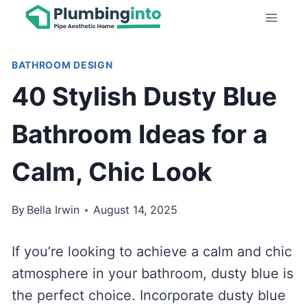
Skip
to
content
BATHROOM DESIGN
40 Stylish Dusty Blue
Bathroom Ideas for a
Calm, Chic Look
By
Bella Irwin
August 14, 2025
If you’re looking to achieve a calm and chic
atmosphere in your bathroom, dusty blue is
the perfect choice. Incorporate dusty blue