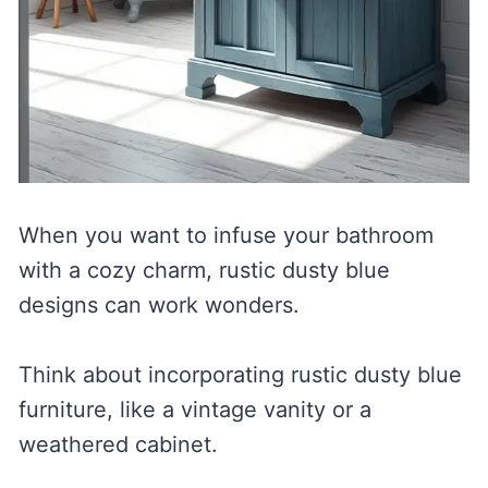
When you want to infuse your bathroom
with a cozy charm, rustic dusty blue
designs can work wonders.
Think about incorporating rustic dusty blue
furniture, like a vintage vanity or a
weathered cabinet.