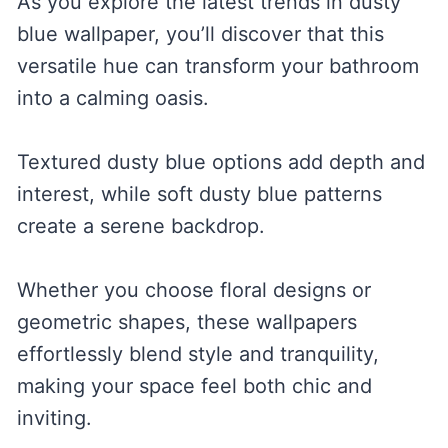
As you explore the latest trends in dusty
blue wallpaper, you’ll discover that this
versatile hue can transform your bathroom
into a calming oasis.
Textured dusty blue options add depth and
interest, while soft dusty blue patterns
create a serene backdrop.
Whether you choose floral designs or
geometric shapes, these wallpapers
effortlessly blend style and tranquility,
making your space feel both chic and
inviting.