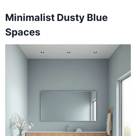
Minimalist Dusty Blue
Spaces