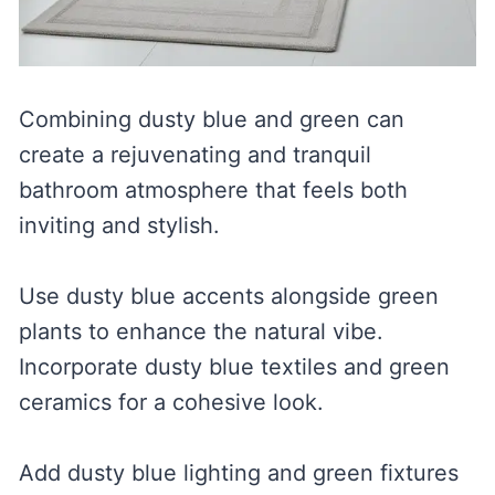
Combining dusty blue and green can
create a rejuvenating and tranquil
bathroom atmosphere that feels both
inviting and stylish.
Use dusty blue accents alongside green
plants to enhance the natural vibe.
Incorporate dusty blue textiles and green
ceramics for a cohesive look.
Add dusty blue lighting and green fixtures