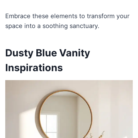
Embrace these elements to transform your
space into a soothing sanctuary.
Dusty Blue Vanity
Inspirations