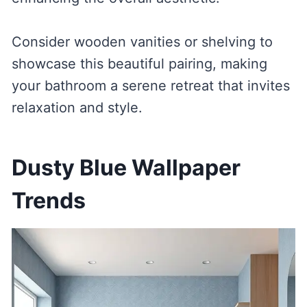
Consider wooden vanities or shelving to
showcase this beautiful pairing, making
your bathroom a serene retreat that invites
relaxation and style.
Dusty Blue Wallpaper
Trends