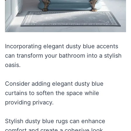
Incorporating elegant dusty blue accents
can transform your bathroom into a stylish
oasis.
Consider adding elegant dusty blue
curtains to soften the space while
providing privacy.
Stylish dusty blue rugs can enhance
comfort and create a cohesive look.