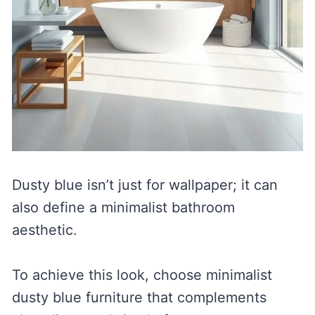
Dusty blue isn’t just for wallpaper; it can
also define a minimalist bathroom
aesthetic.
To achieve this look, choose minimalist
dusty blue furniture that complements