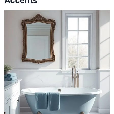
Accents