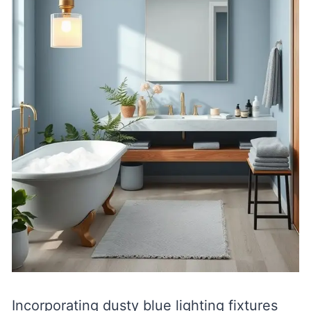
Incorporating dusty blue lighting fixtures