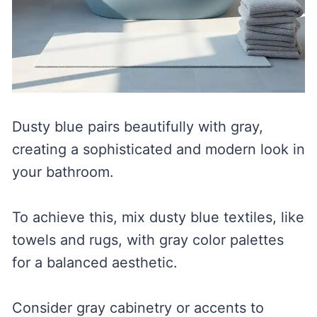
Dusty blue pairs beautifully with gray,
creating a sophisticated and modern look in
your bathroom.
To achieve this, mix dusty blue textiles, like
towels and rugs, with gray color palettes
for a balanced aesthetic.
Consider gray cabinetry or accents to