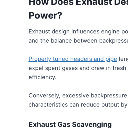
How Does Exhaust Des
Power?
Exhaust design influences engine po
and the balance between backpressu
Properly tuned headers and pipe
len
expel spent gases and draw in fresh
efficiency.
Conversely, excessive backpressure
characteristics can reduce output by
Exhaust Gas Scavenging