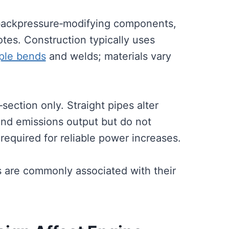
backpressure‑modifying components,
tes. Construction typically uses
mple bends
and welds; materials vary
‑section only. Straight pipes alter
and emissions output but do not
required for reliable power increases.
s are commonly associated with their