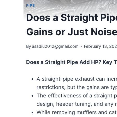
PIPE
Does a Straight Pi
Gains or Just Nois
By
asadiu2012@gmail.com
February 13, 20
Does a Straight Pipe Add HP? Key 
A straight-pipe exhaust can inc
restrictions, but the gains are ty
The effectiveness of a straight 
design, header tuning, and any 
While removing mufflers and cata