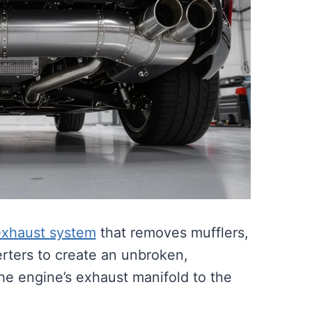
exhaust system
that removes mufflers,
erters to create an unbroken,
the engine’s exhaust manifold to the