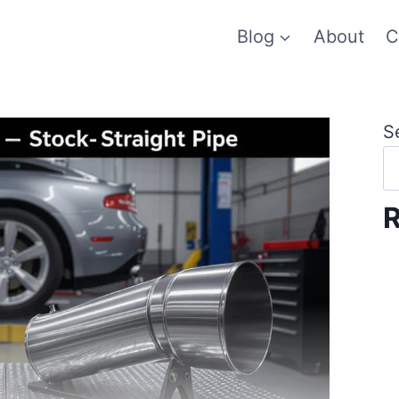
Blog
About
C
S
R