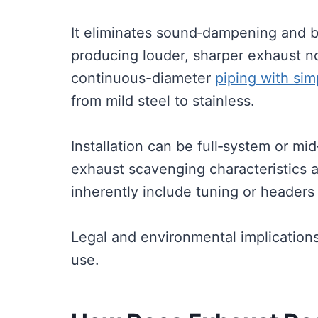
It eliminates sound‑dampening and 
producing louder, sharper exhaust no
continuous-diameter
piping with si
from mild steel to stainless.
Installation can be full‑system or mid
exhaust scavenging characteristics 
inherently include tuning or headers 
Legal and environmental implication
use.