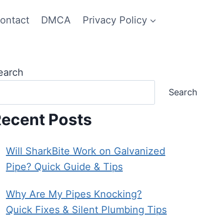
ontact
DMCA
Privacy Policy
earch
Search
ecent Posts
Will SharkBite Work on Galvanized
Pipe? Quick Guide & Tips
Why Are My Pipes Knocking?
Quick Fixes & Silent Plumbing Tips