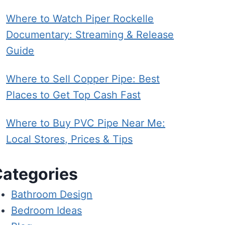
Where to Watch Piper Rockelle
Documentary: Streaming & Release
Guide
Where to Sell Copper Pipe: Best
Places to Get Top Cash Fast
Where to Buy PVC Pipe Near Me:
Local Stores, Prices & Tips
ategories
Bathroom Design
Bedroom Ideas