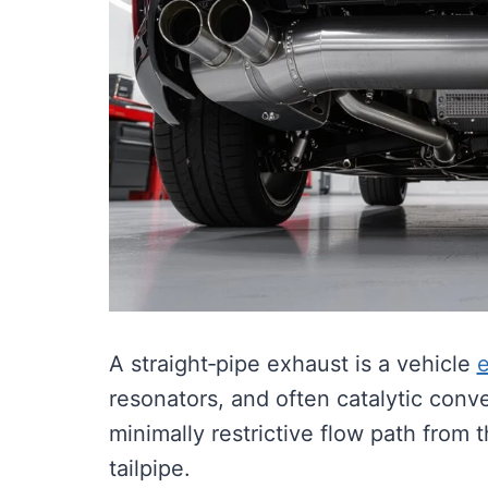
A straight‑pipe exhaust is a vehicle
resonators, and often catalytic conv
minimally restrictive flow path from 
tailpipe.