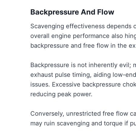
Backpressure And Flow
Scavenging effectiveness depends o
overall engine performance also hi
backpressure and free flow in the e
Backpressure is not inherently evil;
exhaust pulse timing, aiding low-en
issues. Excessive backpressure choke
reducing peak power.
Conversely, unrestricted free flow 
may ruin scavenging and torque if pu