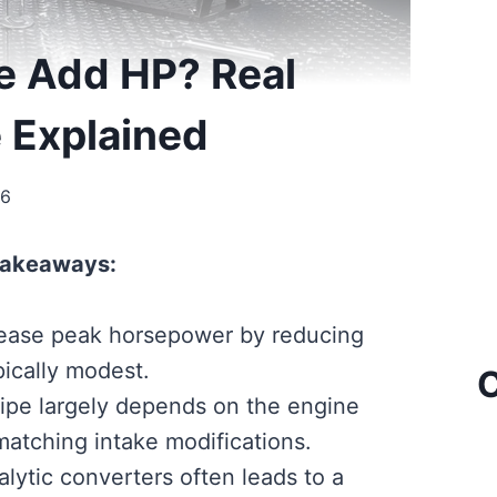
pe Add HP? Real
e Explained
26
Takeaways:
rease peak horsepower by reducing
pically modest.
C
pipe largely depends on the engine
matching intake modifications.
lytic converters often leads to a