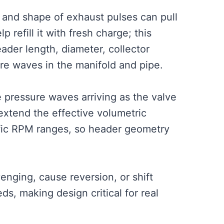
 and shape of exhaust pulses can pull
 refill it with fresh charge; this
ader length, diameter, collector
ure waves in the manifold and pipe.
 pressure waves arriving as the valve
extend the effective volumetric
ific RPM ranges, so header geometry
ging, cause reversion, or shift
s, making design critical for real