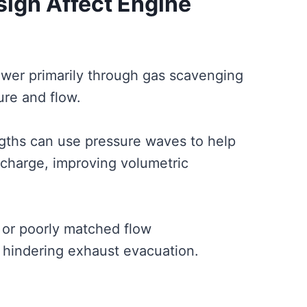
ign Affect Engine
wer primarily through gas scavenging
re and flow.
gths can use pressure waves to help
 charge, improving volumetric
 or poorly matched flow
 hindering exhaust evacuation.