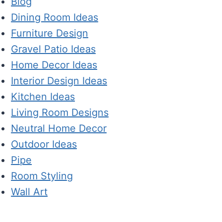
Blog
Dining Room Ideas
Furniture Design
Gravel Patio Ideas
Home Decor Ideas
Interior Design Ideas
Kitchen Ideas
Living Room Designs
Neutral Home Decor
Outdoor Ideas
Pipe
Room Styling
Wall Art