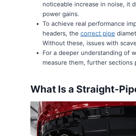
noticeable increase in noise, it 
power gains.
To achieve real performance impr
headers, the
correct pipe
diamet
Without these, issues with scave
For a deeper understanding of w
measure them, further sections p
What Is a Straight‑Pi