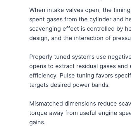
When intake valves open, the timing
spent gases from the cylinder and help
scavenging effect is controlled by he
design, and the interaction of press
Properly tuned systems use negative
opens to extract residual gases and 
efficiency. Pulse tuning favors spec
targets desired power bands.
Mismatched dimensions reduce scaven
torque away from useful engine speed
gains.