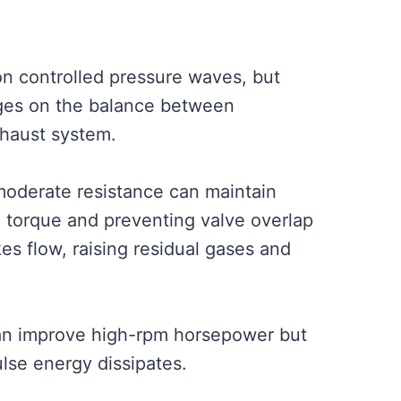
n controlled pressure waves, but
nges on the balance between
xhaust system.
 moderate resistance can maintain
d torque and preventing valve overlap
s flow, raising residual gases and
can improve high-rpm horsepower but
lse energy dissipates.