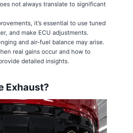
does not always translate to significant
ovements, it’s essential to use tuned
er, and make ECU adjustments.
nging and air-fuel balance may arise.
hen real gains occur and how to
rovide detailed insights.
pe Exhaust?