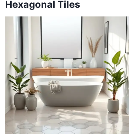
Hexagonal Tiles