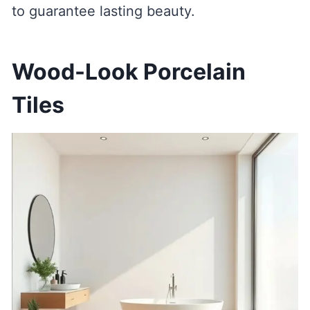
to guarantee lasting beauty.
Wood-Look Porcelain
Tiles