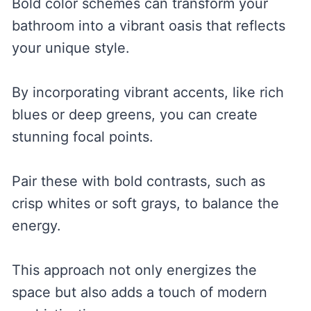
Bold color schemes can transform your
bathroom into a vibrant oasis that reflects
your unique style.
By incorporating vibrant accents, like rich
blues or deep greens, you can create
stunning focal points.
Pair these with bold contrasts, such as
crisp whites or soft grays, to balance the
energy.
This approach not only energizes the
space but also adds a touch of modern