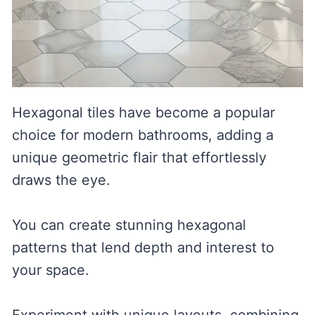
Hexagonal tiles have become a popular
choice for modern bathrooms, adding a
unique geometric flair that effortlessly
draws the eye.
You can create stunning hexagonal
patterns that lend depth and interest to
your space.
Experiment with unique layouts, combining