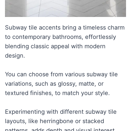
Subway tile accents bring a timeless charm
to contemporary bathrooms, effortlessly
blending classic appeal with modern
design.
You can choose from various subway tile
variations, such as glossy, matte, or
textured finishes, to match your style.
Experimenting with different subway tile
layouts, like herringbone or stacked
patterns, adds depth and visual interest,