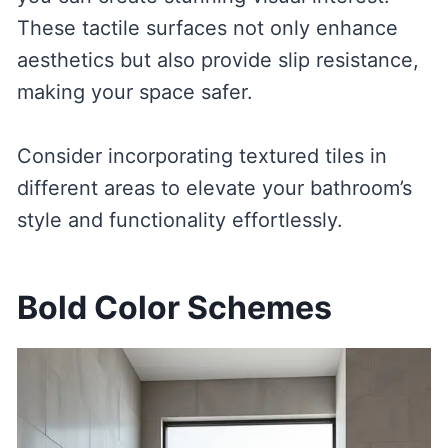
These tactile surfaces not only enhance
aesthetics but also provide slip resistance,
making your space safer.
Consider incorporating textured tiles in
different areas to elevate your bathroom’s
style and functionality effortlessly.
Bold Color Schemes