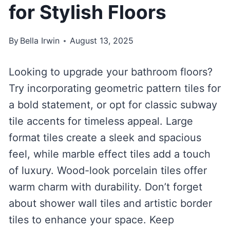
for Stylish Floors
By
Bella Irwin
August 13, 2025
Looking to upgrade your bathroom floors?
Try incorporating geometric pattern tiles for
a bold statement, or opt for classic subway
tile accents for timeless appeal. Large
format tiles create a sleek and spacious
feel, while marble effect tiles add a touch
of luxury. Wood-look porcelain tiles offer
warm charm with durability. Don’t forget
about shower wall tiles and artistic border
tiles to enhance your space. Keep