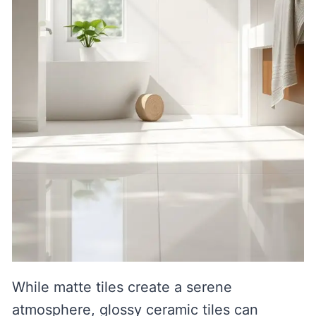
While matte tiles create a serene
atmosphere, glossy ceramic tiles can