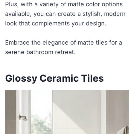
Plus, with a variety of matte color options
available, you can create a stylish, modern
look that complements your design.
Embrace the elegance of matte tiles for a
serene bathroom retreat.
Glossy Ceramic Tiles