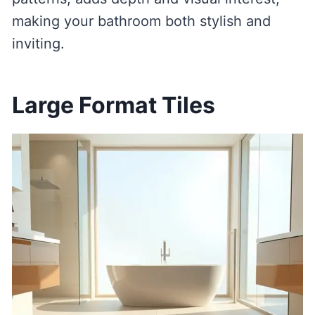
making your bathroom both stylish and
inviting.
Large Format Tiles