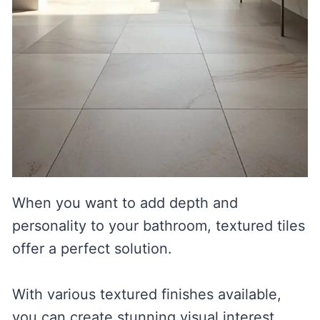
When you want to add depth and
personality to your bathroom, textured tiles
offer a perfect solution.
With various textured finishes available,
you can create stunning visual interest.