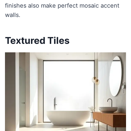
finishes also make perfect mosaic accent
walls.
Textured Tiles