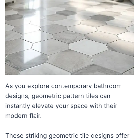
As you explore contemporary bathroom
designs, geometric pattern tiles can
instantly elevate your space with their
modern flair.
These striking geometric tile designs offer