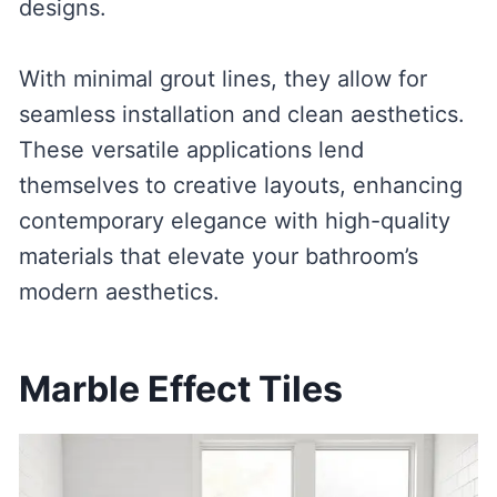
designs.
With minimal grout lines, they allow for
seamless installation and clean aesthetics.
These versatile applications lend
themselves to creative layouts, enhancing
contemporary elegance with high-quality
materials that elevate your bathroom’s
modern aesthetics.
Marble Effect Tiles