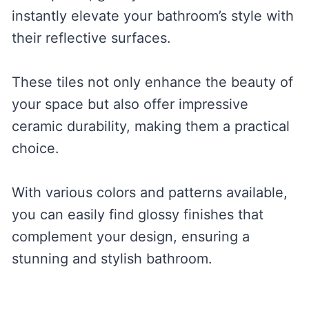
instantly elevate your bathroom’s style with
their reflective surfaces.
These tiles not only enhance the beauty of
your space but also offer impressive
ceramic durability, making them a practical
choice.
With various colors and patterns available,
you can easily find glossy finishes that
complement your design, ensuring a
stunning and stylish bathroom.