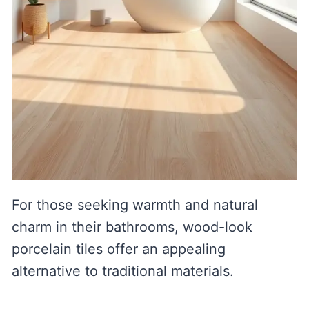
For those seeking warmth and natural
charm in their bathrooms, wood-look
porcelain tiles offer an appealing
alternative to traditional materials.