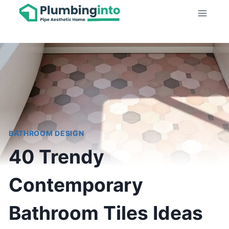
Skip
to
content
BATHROOM DESIGN
40 Trendy
Contemporary
Bathroom Tiles Ideas