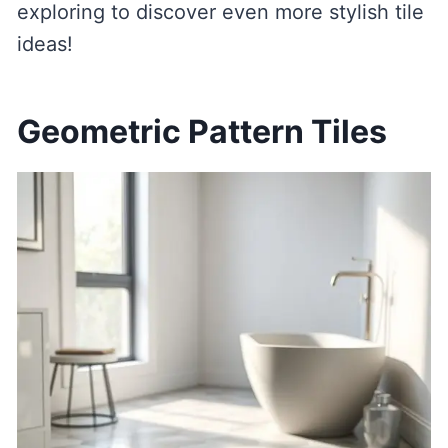
exploring to discover even more stylish tile
ideas!
Geometric Pattern Tiles