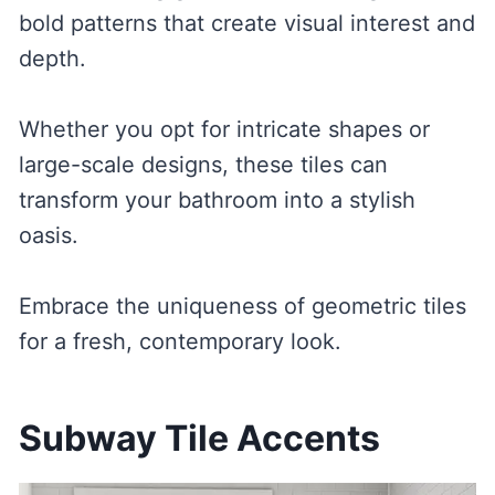
bold patterns that create visual interest and
depth.
Whether you opt for intricate shapes or
large-scale designs, these tiles can
transform your bathroom into a stylish
oasis.
Embrace the uniqueness of geometric tiles
for a fresh, contemporary look.
Subway Tile Accents