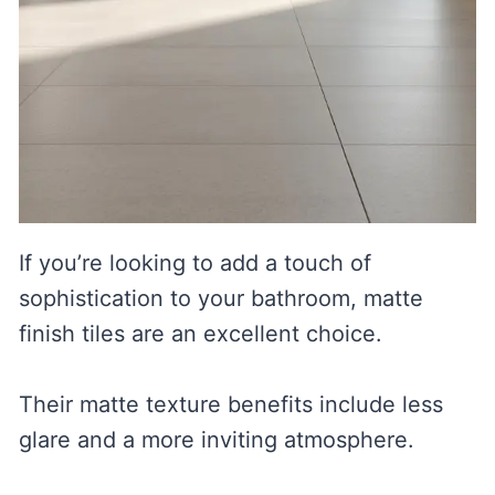
If you’re looking to add a touch of
sophistication to your bathroom, matte
finish tiles are an excellent choice.
Their matte texture benefits include less
glare and a more inviting atmosphere.