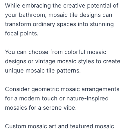
While embracing the creative potential of
your bathroom, mosaic tile designs can
transform ordinary spaces into stunning
focal points.
You can choose from colorful mosaic
designs or vintage mosaic styles to create
unique mosaic tile patterns.
Consider geometric mosaic arrangements
for a modern touch or nature-inspired
mosaics for a serene vibe.
Custom mosaic art and textured mosaic