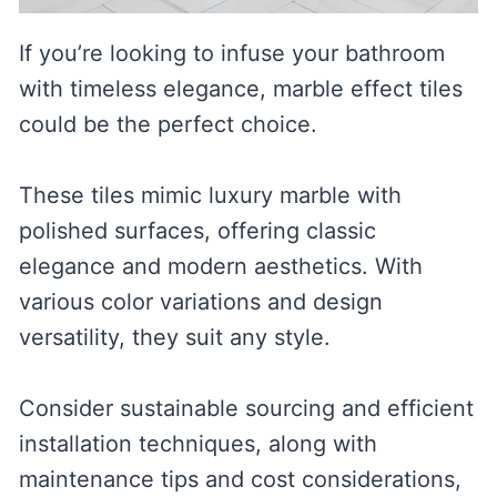
If you’re looking to infuse your bathroom
with timeless elegance, marble effect tiles
could be the perfect choice.
These tiles mimic luxury marble with
polished surfaces, offering classic
elegance and modern aesthetics. With
various color variations and design
versatility, they suit any style.
Consider sustainable sourcing and efficient
installation techniques, along with
maintenance tips and cost considerations,