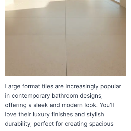
Large format tiles are increasingly popular
in contemporary bathroom designs,
offering a sleek and modern look. You’ll
love their luxury finishes and stylish
durability, perfect for creating spacious