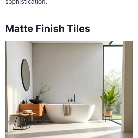
sophistication.
Matte Finish Tiles