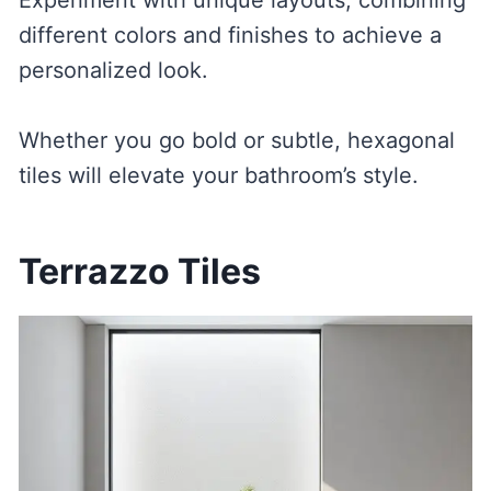
different colors and finishes to achieve a
personalized look.
Whether you go bold or subtle, hexagonal
tiles will elevate your bathroom’s style.
Terrazzo Tiles