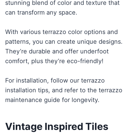
stunning blend of color and texture that
can transform any space.
With various terrazzo color options and
patterns, you can create unique designs.
They’re durable and offer underfoot
comfort, plus they’re eco-friendly!
For installation, follow our terrazzo
installation tips, and refer to the terrazzo
maintenance guide for longevity.
Vintage Inspired Tiles