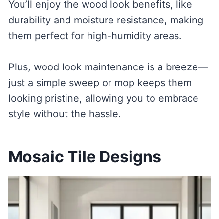
You’ll enjoy the wood look benefits, like
durability and moisture resistance, making
them perfect for high-humidity areas.
Plus, wood look maintenance is a breeze—
just a simple sweep or mop keeps them
looking pristine, allowing you to embrace
style without the hassle.
Mosaic Tile Designs