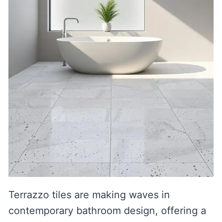
Terrazzo tiles are making waves in
contemporary bathroom design, offering a