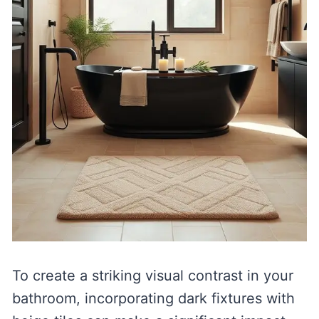
To create a striking visual contrast in your
bathroom, incorporating dark fixtures with