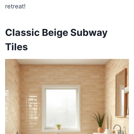
retreat!
Classic Beige Subway
Tiles