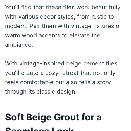
You’ll find that these tiles work beautifully
with various decor styles, from rustic to
modern. Pair them with vintage fixtures or
warm wood accents to elevate the
ambiance.
With vintage-inspired beige cement tiles,
you’ll create a cozy retreat that not only
feels comfortable but also tells a story
through its classic design.
Soft Beige Grout for a