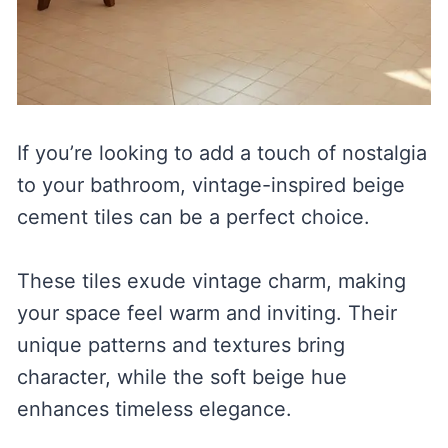
If you’re looking to add a touch of nostalgia
to your bathroom, vintage-inspired beige
cement tiles can be a perfect choice.
These tiles exude vintage charm, making
your space feel warm and inviting. Their
unique patterns and textures bring
character, while the soft beige hue
enhances timeless elegance.