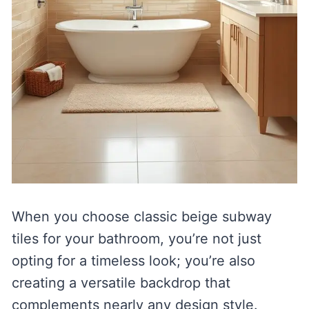
When you choose classic beige subway
tiles for your bathroom, you’re not just
opting for a timeless look; you’re also
creating a versatile backdrop that
complements nearly any design style.