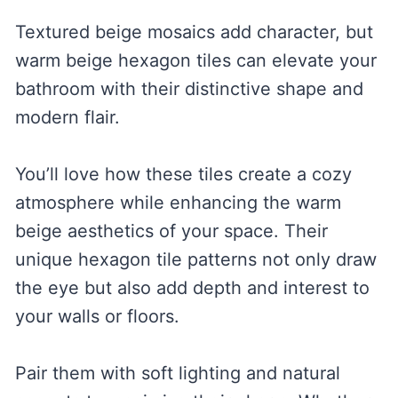
Textured beige mosaics add character, but
warm beige hexagon tiles can elevate your
bathroom with their distinctive shape and
modern flair.
You’ll love how these tiles create a cozy
atmosphere while enhancing the warm
beige aesthetics of your space. Their
unique hexagon tile patterns not only draw
the eye but also add depth and interest to
your walls or floors.
Pair them with soft lighting and natural