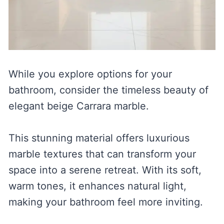
While you explore options for your
bathroom, consider the timeless beauty of
elegant beige Carrara marble.
This stunning material offers luxurious
marble textures that can transform your
space into a serene retreat. With its soft,
warm tones, it enhances natural light,
making your bathroom feel more inviting.