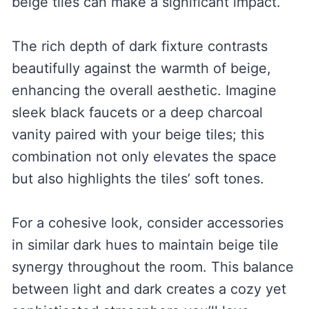
beige tiles can make a significant impact.
The rich depth of dark fixture contrasts
beautifully against the warmth of beige,
enhancing the overall aesthetic. Imagine
sleek black faucets or a deep charcoal
vanity paired with your beige tiles; this
combination not only elevates the space
but also highlights the tiles’ soft tones.
For a cohesive look, consider accessories
in similar dark hues to maintain beige tile
synergy throughout the room. This balance
between light and dark creates a cozy yet