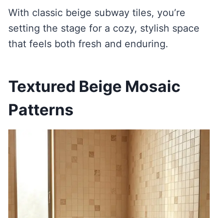
With classic beige subway tiles, you’re
setting the stage for a cozy, stylish space
that feels both fresh and enduring.
Textured Beige Mosaic
Patterns