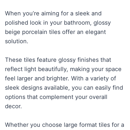
When you’re aiming for a sleek and
polished look in your bathroom, glossy
beige porcelain tiles offer an elegant
solution.
These tiles feature glossy finishes that
reflect light beautifully, making your space
feel larger and brighter. With a variety of
sleek designs available, you can easily find
options that complement your overall
decor.
Whether you choose large format tiles for a