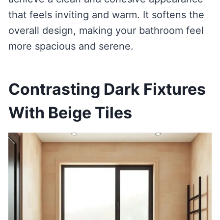
that feels inviting and warm. It softens the
overall design, making your bathroom feel
more spacious and serene.
Contrasting Dark Fixtures
With Beige Tiles