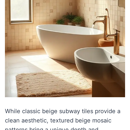
While classic beige subway tiles provide a
clean aesthetic, textured beige mosaic
patterns bring a unique depth and