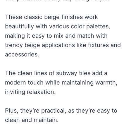
These classic beige finishes work
beautifully with various color palettes,
making it easy to mix and match with
trendy beige applications like fixtures and
accessories.
The clean lines of subway tiles add a
modern touch while maintaining warmth,
inviting relaxation.
Plus, they’re practical, as they’re easy to
clean and maintain.