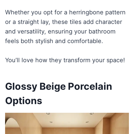
Whether you opt for a herringbone pattern
or a straight lay, these tiles add character
and versatility, ensuring your bathroom
feels both stylish and comfortable.
You’ll love how they transform your space!
Glossy Beige Porcelain
Options