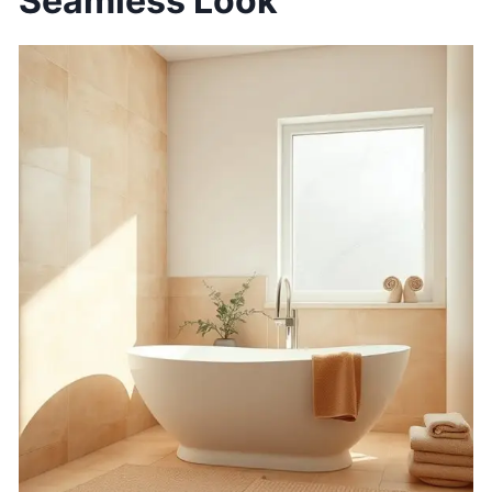
Seamless Look