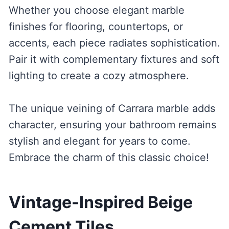
Whether you choose elegant marble
finishes for flooring, countertops, or
accents, each piece radiates sophistication.
Pair it with complementary fixtures and soft
lighting to create a cozy atmosphere.
The unique veining of Carrara marble adds
character, ensuring your bathroom remains
stylish and elegant for years to come.
Embrace the charm of this classic choice!
Vintage-Inspired Beige
Cement Tiles