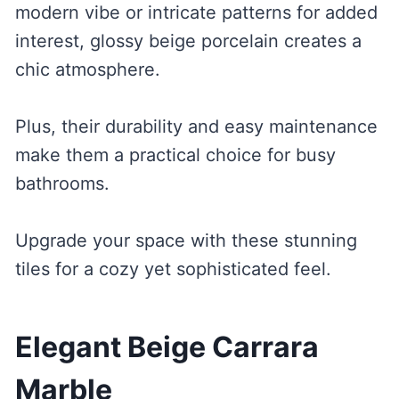
modern vibe or intricate patterns for added
interest, glossy beige porcelain creates a
chic atmosphere.
Plus, their durability and easy maintenance
make them a practical choice for busy
bathrooms.
Upgrade your space with these stunning
tiles for a cozy yet sophisticated feel.
Elegant Beige Carrara
Marble