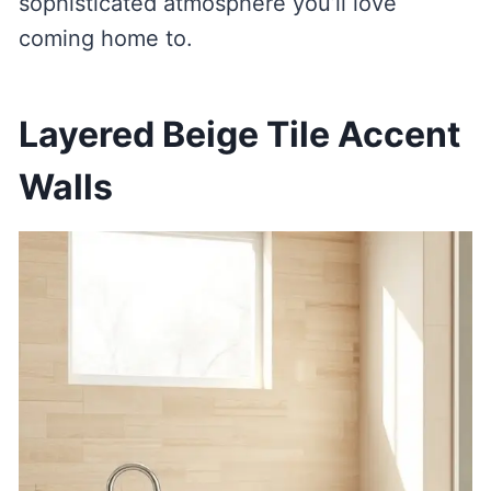
sophisticated atmosphere you’ll love
coming home to.
Layered Beige Tile Accent
Walls