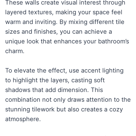
These walls create visual interest through
layered textures, making your space feel
warm and inviting. By mixing different tile
sizes and finishes, you can achieve a
unique look that enhances your bathroom’s
charm.
To elevate the effect, use accent lighting
to highlight the layers, casting soft
shadows that add dimension. This
combination not only draws attention to the
stunning tilework but also creates a cozy
atmosphere.