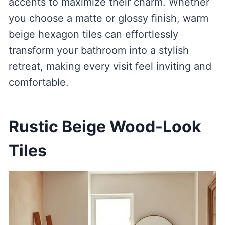
accents to maximize their charm. Whether
you choose a matte or glossy finish, warm
beige hexagon tiles can effortlessly
transform your bathroom into a stylish
retreat, making every visit feel inviting and
comfortable.
Rustic Beige Wood-Look
Tiles