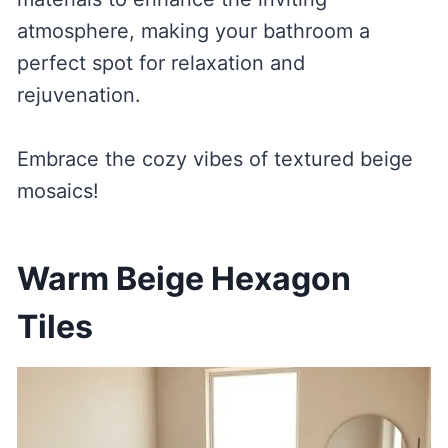
atmosphere, making your bathroom a
perfect spot for relaxation and
rejuvenation.
Embrace the cozy vibes of textured beige
mosaics!
Warm Beige Hexagon
Tiles