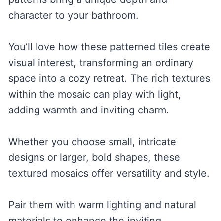
character to your bathroom.
You’ll love how these patterned tiles create
visual interest, transforming an ordinary
space into a cozy retreat. The rich textures
within the mosaic can play with light,
adding warmth and inviting charm.
Whether you choose small, intricate
designs or larger, bold shapes, these
textured mosaics offer versatility and style.
Pair them with warm lighting and natural
materials to enhance the inviting