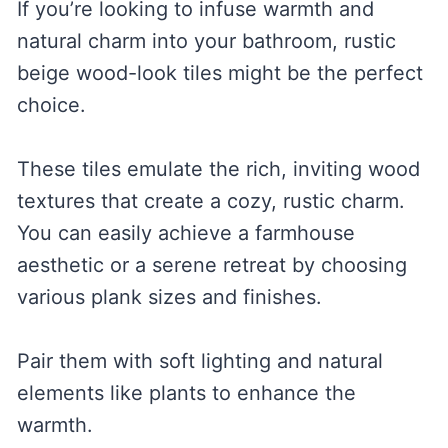
If you’re looking to infuse warmth and
natural charm into your bathroom, rustic
beige wood-look tiles might be the perfect
choice.
These tiles emulate the rich, inviting wood
textures that create a cozy, rustic charm.
You can easily achieve a farmhouse
aesthetic or a serene retreat by choosing
various plank sizes and finishes.
Pair them with soft lighting and natural
elements like plants to enhance the
warmth.