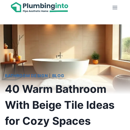
Skip
to
content
BATHROOM DESIGN
|
BLOG
40 Warm Bathroom
With Beige Tile Ideas
for Cozy Spaces