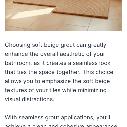
Choosing soft beige grout can greatly
enhance the overall aesthetic of your
bathroom, as it creates a seamless look
that ties the space together. This choice
allows you to emphasize the soft beige
textures of your tiles while minimizing
visual distractions.
With seamless grout applications, you’ll
achieve a clean and cohesive appearance