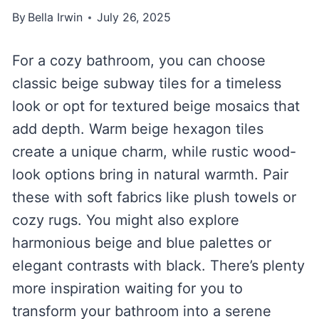
By
Bella Irwin
July 26, 2025
For a cozy bathroom, you can choose
classic beige subway tiles for a timeless
look or opt for textured beige mosaics that
add depth. Warm beige hexagon tiles
create a unique charm, while rustic wood-
look options bring in natural warmth. Pair
these with soft fabrics like plush towels or
cozy rugs. You might also explore
harmonious beige and blue palettes or
elegant contrasts with black. There’s plenty
more inspiration waiting for you to
transform your bathroom into a serene