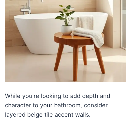
While you’re looking to add depth and
character to your bathroom, consider
layered beige tile accent walls.