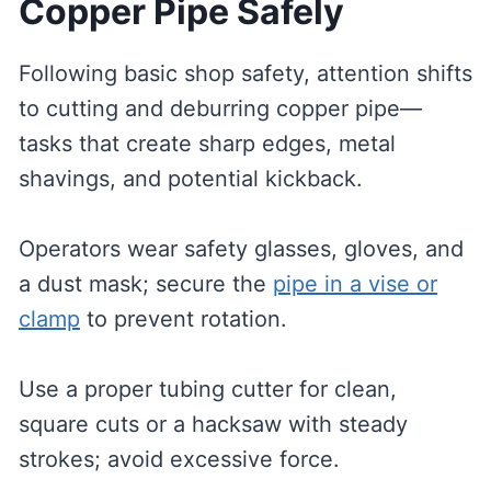
Copper Pipe Safely
Following basic shop safety, attention shifts
to cutting and deburring copper pipe—
tasks that create sharp edges, metal
shavings, and potential kickback.
Operators wear safety glasses, gloves, and
a dust mask; secure the
pipe in a vise or
clamp
to prevent rotation.
Use a proper tubing cutter for clean,
square cuts or a hacksaw with steady
strokes; avoid excessive force.