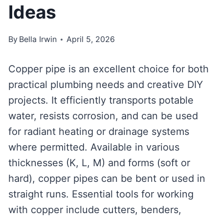
Ideas
By
Bella Irwin
April 5, 2026
Copper pipe is an excellent choice for both
practical plumbing needs and creative DIY
projects. It efficiently transports potable
water, resists corrosion, and can be used
for radiant heating or drainage systems
where permitted. Available in various
thicknesses (K, L, M) and forms (soft or
hard), copper pipes can be bent or used in
straight runs. Essential tools for working
with copper include cutters, benders,