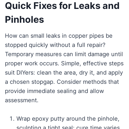
Quick Fixes for Leaks and
Pinholes
How can small leaks in copper pipes be
stopped quickly without a full repair?
Temporary measures can limit damage until
proper work occurs. Simple, effective steps
suit DIYers: clean the area, dry it, and apply
a chosen stopgap. Consider methods that
provide immediate sealing and allow
assessment.
Wrap epoxy putty around the pinhole,
sculpting a tight seal; cure time varies.