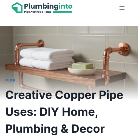
Skip
to
content
PIPE
Creative Copper Pipe
Uses: DIY Home,
Plumbing & Decor