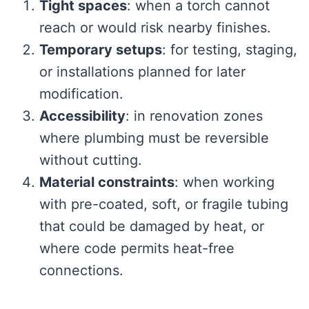
Tight spaces
: when a torch cannot
reach or would risk nearby finishes.
Temporary setups
: for testing, staging,
or installations planned for later
modification.
Accessibility
: in renovation zones
where plumbing must be reversible
without cutting.
Material constraints
: when working
with pre-coated, soft, or fragile tubing
that could be damaged by heat, or
where code permits heat-free
connections.