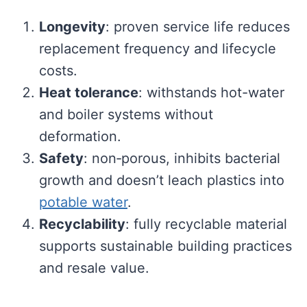
Longevity
: proven service life reduces
replacement frequency and lifecycle
costs.
Heat tolerance
: withstands hot-water
and boiler systems without
deformation.
Safety
: non‑porous, inhibits bacterial
growth and doesn’t leach plastics into
potable water
.
Recyclability
: fully recyclable material
supports sustainable building practices
and resale value.