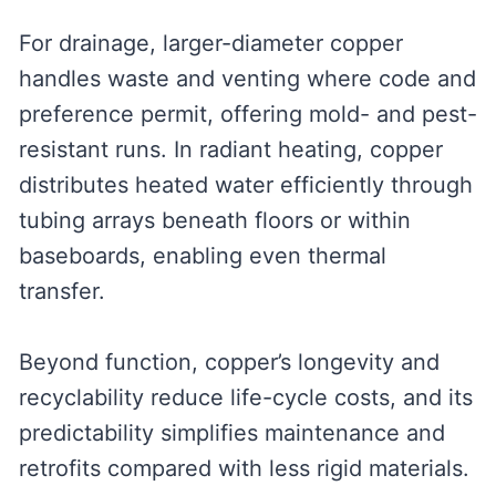
For drainage, larger-diameter copper
handles waste and venting where code and
preference permit, offering mold- and pest-
resistant runs. In radiant heating, copper
distributes heated water efficiently through
tubing arrays beneath floors or within
baseboards, enabling even thermal
transfer.
Beyond function, copper’s longevity and
recyclability reduce life-cycle costs, and its
predictability simplifies maintenance and
retrofits compared with less rigid materials.