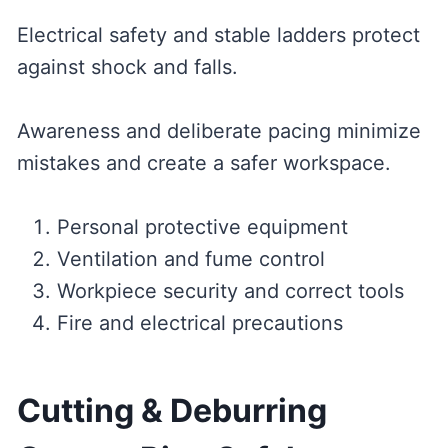
Electrical safety and stable ladders protect
against shock and falls.
Awareness and deliberate pacing minimize
mistakes and create a safer workspace.
Personal protective equipment
Ventilation and fume control
Workpiece security and correct tools
Fire and electrical precautions
Cutting & Deburring