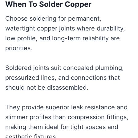
When To Solder Copper
Choose soldering for permanent,
watertight copper joints where durability,
low profile, and long-term reliability are
priorities.
Soldered joints suit concealed plumbing,
pressurized lines, and connections that
should not be disassembled.
They provide superior leak resistance and
slimmer profiles than compression fittings,
making them ideal for tight spaces and
aesthetic fixtures.