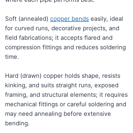
Soft (annealed)
copper bends
easily, ideal
for curved runs, decorative projects, and
field fabrications; it accepts flared and
compression fittings and reduces soldering
time.
Hard (drawn) copper holds shape, resists
kinking, and suits straight runs, exposed
framing, and structural elements; it requires
mechanical fittings or careful soldering and
may need annealing before extensive
bending.