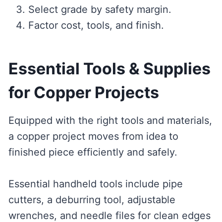
Select grade by safety margin.
Factor cost, tools, and finish.
Essential Tools & Supplies
for Copper Projects
Equipped with the right tools and materials,
a copper project moves from idea to
finished piece efficiently and safely.
Essential handheld tools include pipe
cutters, a deburring tool, adjustable
wrenches, and needle files for clean edges