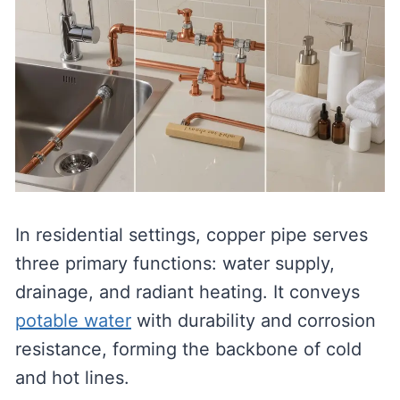
In residential settings, copper pipe serves
three primary functions: water supply,
drainage, and radiant heating. It conveys
potable water
with durability and corrosion
resistance, forming the backbone of cold
and hot lines.