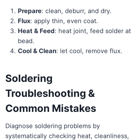
Prepare
: clean, deburr, and dry.
Flux
: apply thin, even coat.
Heat & Feed
: heat joint, feed solder at
bead.
Cool & Clean
: let cool, remove flux.
Soldering
Troubleshooting &
Common Mistakes
Diagnose soldering problems by
systematically checking heat, cleanliness,