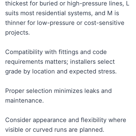
thickest for buried or high-pressure lines, L
suits most residential systems, and M is
thinner for low-pressure or cost-sensitive
projects.
Compatibility with fittings and code
requirements matters; installers select
grade by location and expected stress.
Proper selection minimizes leaks and
maintenance.
Consider appearance and flexibility where
visible or curved runs are planned.