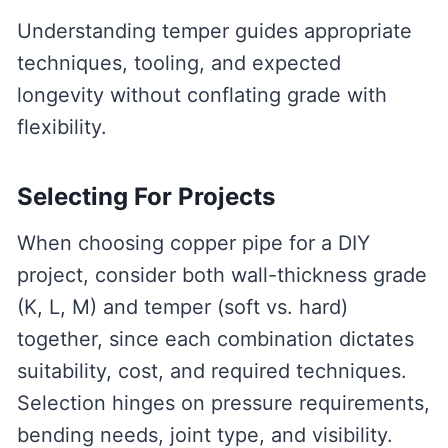
Understanding temper guides appropriate
techniques, tooling, and expected
longevity without conflating grade with
flexibility.
Selecting For Projects
When choosing copper pipe for a DIY
project, consider both wall-thickness grade
(K, L, M) and temper (soft vs. hard)
together, since each combination dictates
suitability, cost, and required techniques.
Selection hinges on pressure requirements,
bending needs, joint type, and visibility.