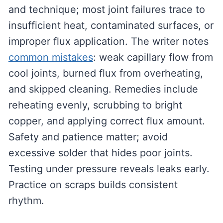
and technique; most joint failures trace to
insufficient heat, contaminated surfaces, or
improper flux application. The writer notes
common mistakes
: weak capillary flow from
cool joints, burned flux from overheating,
and skipped cleaning. Remedies include
reheating evenly, scrubbing to bright
copper, and applying correct flux amount.
Safety and patience matter; avoid
excessive solder that hides poor joints.
Testing under pressure reveals leaks early.
Practice on scraps builds consistent
rhythm.