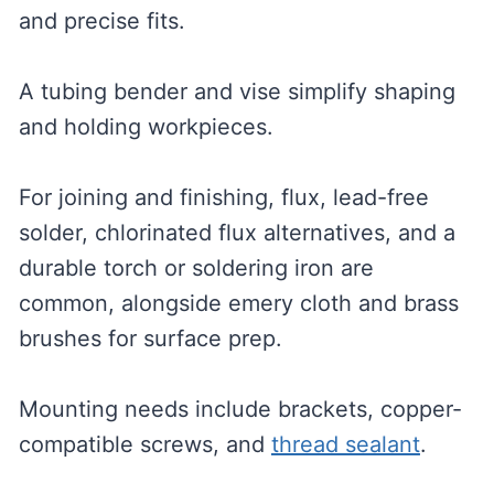
and precise fits.
A tubing bender and vise simplify shaping
and holding workpieces.
For joining and finishing, flux, lead-free
solder, chlorinated flux alternatives, and a
durable torch or soldering iron are
common, alongside emery cloth and brass
brushes for surface prep.
Mounting needs include brackets, copper-
compatible screws, and
thread sealant
.