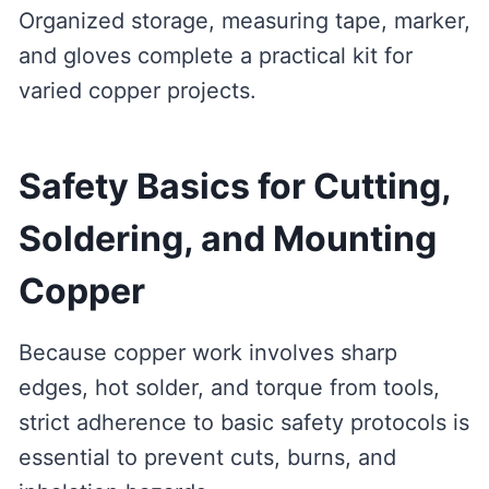
Organized storage, measuring tape, marker,
and gloves complete a practical kit for
varied copper projects.
Safety Basics for Cutting,
Soldering, and Mounting
Copper
Because copper work involves sharp
edges, hot solder, and torque from tools,
strict adherence to basic safety protocols is
essential to prevent cuts, burns, and