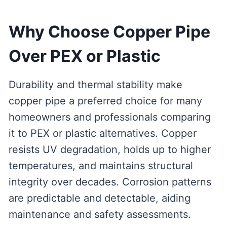
Why Choose Copper Pipe
Over PEX or Plastic
Durability and thermal stability make
copper pipe a preferred choice for many
homeowners and professionals comparing
it to PEX or plastic alternatives. Copper
resists UV degradation, holds up to higher
temperatures, and maintains structural
integrity over decades. Corrosion patterns
are predictable and detectable, aiding
maintenance and safety assessments.