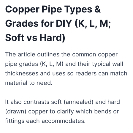
Copper Pipe Types &
Grades for DIY (K, L, M;
Soft vs Hard)
The article outlines the common copper
pipe grades (K, L, M) and their typical wall
thicknesses and uses so readers can match
material to need.
It also contrasts soft (annealed) and hard
(drawn) copper to clarify which bends or
fittings each accommodates.