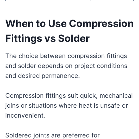
When to Use Compression
Fittings vs Solder
The choice between compression fittings
and solder depends on project conditions
and desired permanence.
Compression fittings suit quick, mechanical
joins or situations where heat is unsafe or
inconvenient.
Soldered joints are preferred for