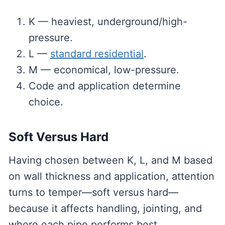
K — heaviest, underground/high-
pressure.
L —
standard residential
.
M — economical, low-pressure.
Code and application determine
choice.
Soft Versus Hard
Having chosen between K, L, and M based
on wall thickness and application, attention
turns to temper—soft versus hard—
because it affects handling, jointing, and
where each pipe performs best.