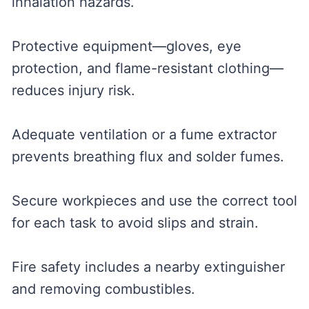
inhalation hazards.
Protective equipment—gloves, eye
protection, and flame-resistant clothing—
reduces injury risk.
Adequate ventilation or a fume extractor
prevents breathing flux and solder fumes.
Secure workpieces and use the correct tool
for each task to avoid slips and strain.
Fire safety includes a nearby extinguisher
and removing combustibles.