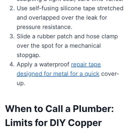
Use self-fusing silicone tape stretched
and overlapped over the leak for
pressure resistance.
Slide a rubber patch and hose clamp
over the spot for a mechanical
stopgap.
Apply a waterproof
repair tape
designed for metal for a quick
cover-
up.
When to Call a Plumber:
Limits for DIY Copper