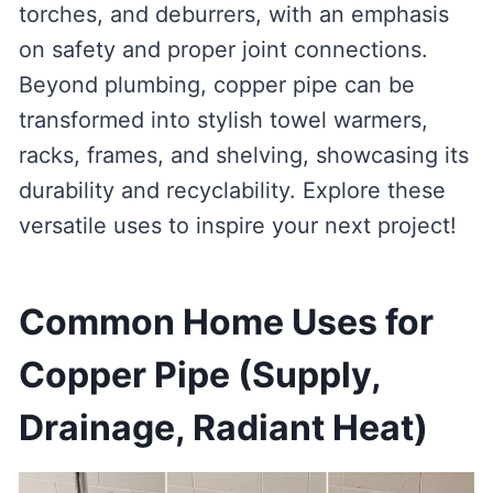
torches, and deburrers, with an emphasis
on safety and proper joint connections.
Beyond plumbing, copper pipe can be
transformed into stylish towel warmers,
racks, frames, and shelving, showcasing its
durability and recyclability. Explore these
versatile uses to inspire your next project!
Common Home Uses for
Copper Pipe (Supply,
Drainage, Radiant Heat)