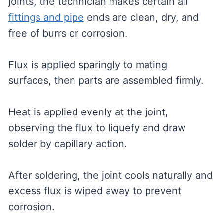
joints, the technician makes certain all
fittings and pipe
ends are clean, dry, and
free of burrs or corrosion.
Flux is applied sparingly to mating
surfaces, then parts are assembled firmly.
Heat is applied evenly at the joint,
observing the flux to liquefy and draw
solder by capillary action.
After soldering, the joint cools naturally and
excess flux is wiped away to prevent
corrosion.