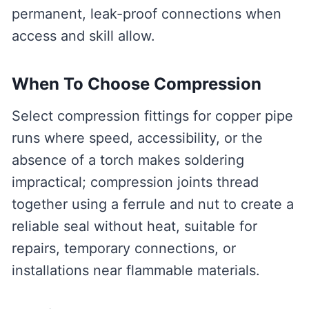
permanent, leak-proof connections when
access and skill allow.
When To Choose Compression
Select compression fittings for copper pipe
runs where speed, accessibility, or the
absence of a torch makes soldering
impractical; compression joints thread
together using a ferrule and nut to create a
reliable seal without heat, suitable for
repairs, temporary connections, or
installations near flammable materials.