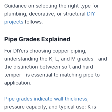
Guidance on selecting the right type for
plumbing, decorative, or structural
DIY
projects
follows.
Pipe Grades Explained
For DIYers choosing copper piping,
understanding the K, L, and M grades—and
the distinction between soft and hard
temper—is essential to matching pipe to
application.
Pipe grades indicate wall thickness
,
pressure capacity, and typical use: K is