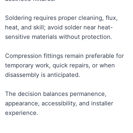
Soldering requires proper cleaning, flux,
heat, and skill; avoid solder near heat-
sensitive materials without protection.
Compression fittings remain preferable for
temporary work, quick repairs, or when
disassembly is anticipated.
The decision balances permanence,
appearance, accessibility, and installer
experience.