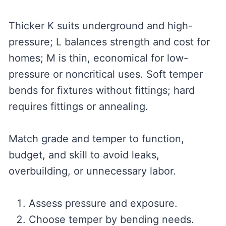
Thicker K suits underground and high-
pressure; L balances strength and cost for
homes; M is thin, economical for low-
pressure or noncritical uses. Soft temper
bends for fixtures without fittings; hard
requires fittings or annealing.
Match grade and temper to function,
budget, and skill to avoid leaks,
overbuilding, or unnecessary labor.
Assess pressure and exposure.
Choose temper by bending needs.