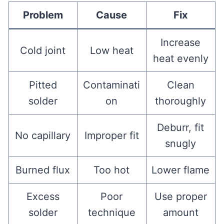
Problem
Cause
Fix
Increase
Cold joint
Low heat
heat evenly
Pitted
Contaminati
Clean
solder
on
thoroughly
Deburr, fit
No capillary
Improper fit
snugly
Burned flux
Too hot
Lower flame
Excess
Poor
Use proper
solder
technique
amount