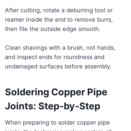
After cutting, rotate a deburring tool or
reamer inside the end to remove burrs,
then file the outside edge smooth.
Clean shavings with a brush, not hands,
and inspect ends for roundness and
undamaged surfaces before assembly.
Soldering Copper Pipe
Joints: Step‑by‑Step
When preparing to solder copper pipe