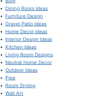
Blog
Dining Room Ideas
Furniture Design
Gravel Patio Ideas
Home Decor Ideas
Interior Design Ideas
Kitchen Ideas
Living Room Designs
Neutral Home Decor
Outdoor Ideas
Pipe
Room Styling
Wall Art