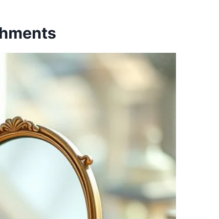
shments