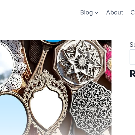
Blog
About
C
S
R