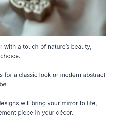
r with a touch of nature’s beauty,
 choice.
s for a classic look or modern abstract
be.
igns will bring your mirror to life,
ement piece in your décor.