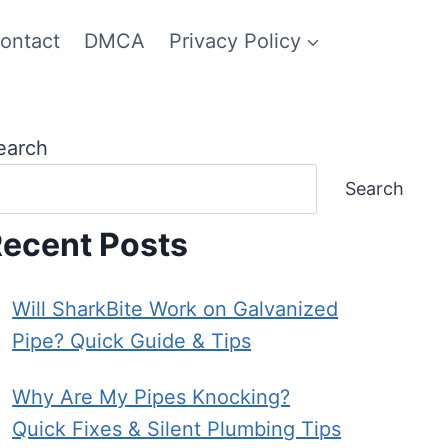
ontact
DMCA
Privacy Policy
earch
Search
ecent Posts
Will SharkBite Work on Galvanized
Pipe? Quick Guide & Tips
Why Are My Pipes Knocking?
Quick Fixes & Silent Plumbing Tips