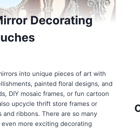
irror Decorating
ouches
rrors into unique pieces of art with
llishments, painted floral designs, and
ds, DIY mosaic frames, or fun cartoon
lso upcycle thrift store frames or
C
rs and ribbons. There are so many
er even more exciting decorating