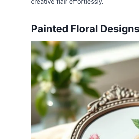
creative flair effortlessly.
Painted Floral Design