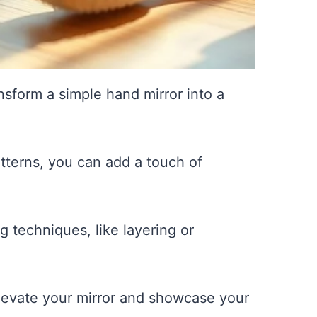
sform a simple hand mirror into a
atterns, you can add a touch of
g techniques, like layering or
 elevate your mirror and showcase your