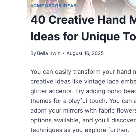
HOME DECOR IDEAS
40 Creative Hand M
Ideas for Unique T
By
Bella Irwin
August 16, 2025
You can easily transform your hand mi
creative ideas like vintage lace embe
glitter accents. Try adding boho bea
themes for a playful touch. You can a
adorn your mirrors with fabric flowe
options available, and you’ll discov
techniques as you explore further.