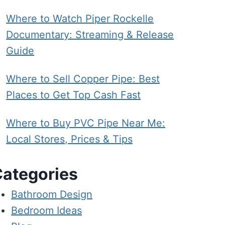
Where to Watch Piper Rockelle
Documentary: Streaming & Release
Guide
Where to Sell Copper Pipe: Best
Places to Get Top Cash Fast
Where to Buy PVC Pipe Near Me:
Local Stores, Prices & Tips
ategories
Bathroom Design
Bedroom Ideas