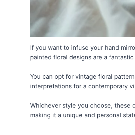
If you want to infuse your hand mirro
painted floral designs are a fantastic
You can opt for vintage floral pattern
interpretations for a contemporary vi
Whichever style you choose, these des
making it a unique and personal stat