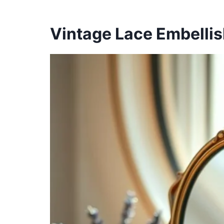
Vintage Lace Embelli