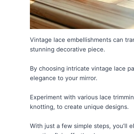
Vintage lace embellishments can tran
stunning decorative piece.
By choosing intricate vintage lace p
elegance to your mirror.
Experiment with various lace trimmin
knotting, to create unique designs.
With just a few simple steps, you’ll