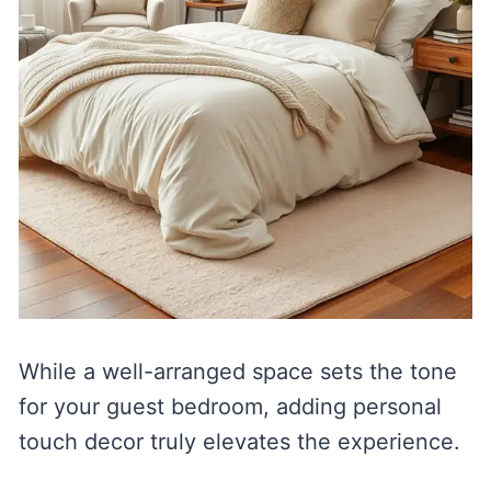
While a well-arranged space sets the tone
for your guest bedroom, adding personal
touch decor truly elevates the experience.