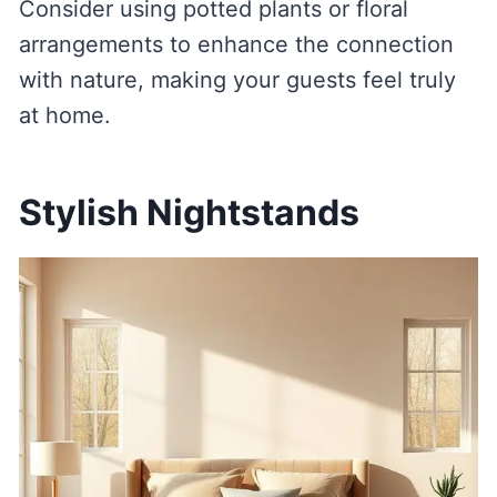
Consider using potted plants or floral
arrangements to enhance the connection
with nature, making your guests feel truly
at home.
Stylish Nightstands