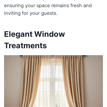
ensuring your space remains fresh and
inviting for your guests.
Elegant Window
Treatments