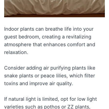
Indoor plants can breathe life into your
guest bedroom, creating a revitalizing
atmosphere that enhances comfort and
relaxation.
Consider adding air purifying plants like
snake plants or peace lilies, which filter
toxins and improve air quality.
If natural light is limited, opt for low light
varieties such as pothos or ZZ plants,