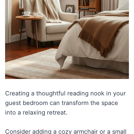
Creating a thoughtful reading nook in your
guest bedroom can transform the space
into a relaxing retreat.
Consider adding a cozy armchair or a small