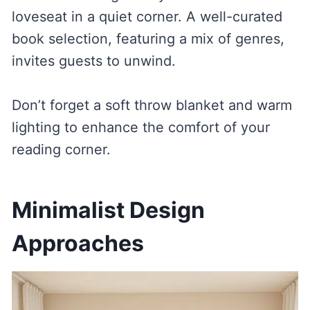
loveseat in a quiet corner. A well-curated
book selection, featuring a mix of genres,
invites guests to unwind.
Don’t forget a soft throw blanket and warm
lighting to enhance the comfort of your
reading corner.
Minimalist Design
Approaches