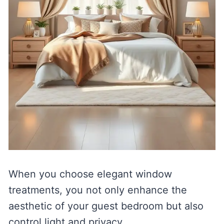
When you choose elegant window
treatments, you not only enhance the
aesthetic of your guest bedroom but also
control light and privacy.