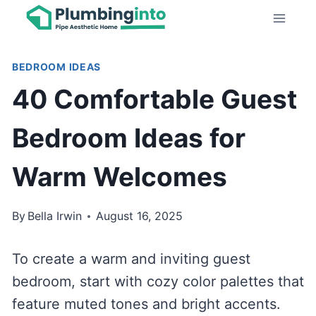
Skip
to
content
BEDROOM IDEAS
40 Comfortable Guest
Bedroom Ideas for
Warm Welcomes
By
Bella Irwin
August 16, 2025
To create a warm and inviting guest
bedroom, start with cozy color palettes that
feature muted tones and bright accents.