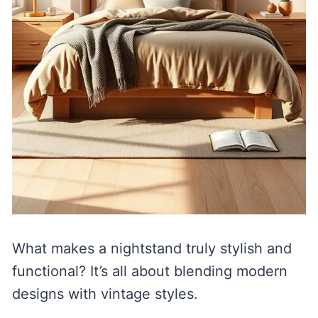
What makes a nightstand truly stylish and
functional? It’s all about blending modern
designs with vintage styles.