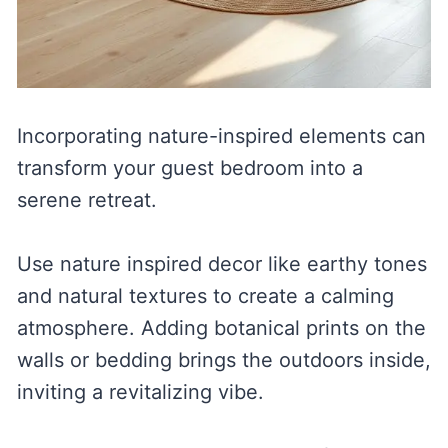
Incorporating nature-inspired elements can
transform your guest bedroom into a
serene retreat.
Use nature inspired decor like earthy tones
and natural textures to create a calming
atmosphere. Adding botanical prints on the
walls or bedding brings the outdoors inside,
inviting a revitalizing vibe.