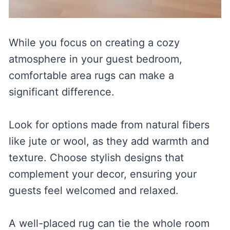
While you focus on creating a cozy
atmosphere in your guest bedroom,
comfortable area rugs can make a
significant difference.
Look for options made from natural fibers
like jute or wool, as they add warmth and
texture. Choose stylish designs that
complement your decor, ensuring your
guests feel welcomed and relaxed.
A well-placed rug can tie the whole room