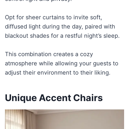
Opt for sheer curtains to invite soft,
diffused light during the day, paired with
blackout shades for a restful night’s sleep.
This combination creates a cozy
atmosphere while allowing your guests to
adjust their environment to their liking.
Unique Accent Chairs