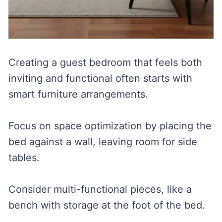
Creating a guest bedroom that feels both
inviting and functional often starts with
smart furniture arrangements.
Focus on space optimization by placing the
bed against a wall, leaving room for side
tables.
Consider multi-functional pieces, like a
bench with storage at the foot of the bed.