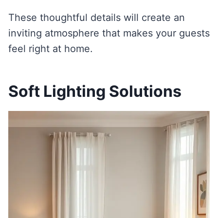
These thoughtful details will create an
inviting atmosphere that makes your guests
feel right at home.
Soft Lighting Solutions