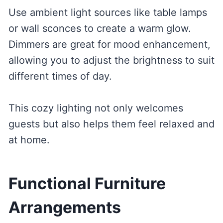
Use ambient light sources like table lamps
or wall sconces to create a warm glow.
Dimmers are great for mood enhancement,
allowing you to adjust the brightness to suit
different times of day.
This cozy lighting not only welcomes
guests but also helps them feel relaxed and
at home.
Functional Furniture
Arrangements