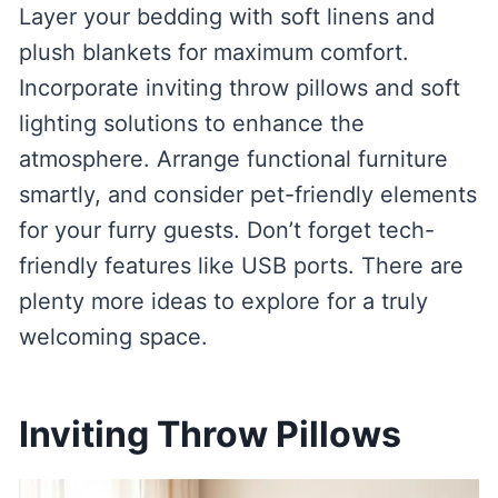
Layer your bedding with soft linens and
plush blankets for maximum comfort.
Incorporate inviting throw pillows and soft
lighting solutions to enhance the
atmosphere. Arrange functional furniture
smartly, and consider pet-friendly elements
for your furry guests. Don’t forget tech-
friendly features like USB ports. There are
plenty more ideas to explore for a truly
welcoming space.
Inviting Throw Pillows