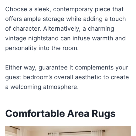
Choose a sleek, contemporary piece that
offers ample storage while adding a touch
of character. Alternatively, a charming
vintage nightstand can infuse warmth and
personality into the room.
Either way, guarantee it complements your
guest bedroom’s overall aesthetic to create
a welcoming atmosphere.
Comfortable Area Rugs