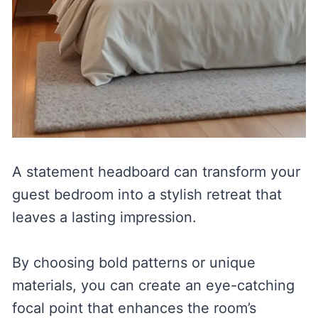
A statement headboard can transform your
guest bedroom into a stylish retreat that
leaves a lasting impression.
By choosing bold patterns or unique
materials, you can create an eye-catching
focal point that enhances the room’s