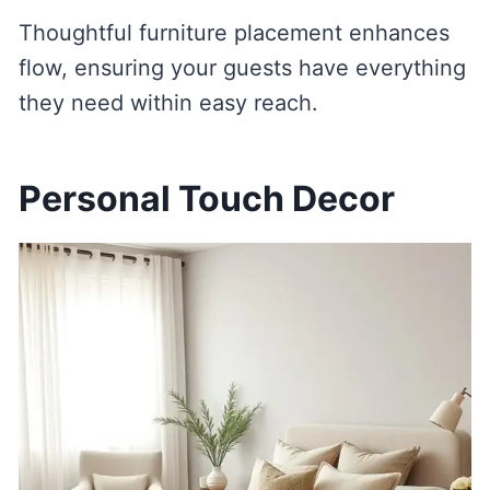
Thoughtful furniture placement enhances
flow, ensuring your guests have everything
they need within easy reach.
Personal Touch Decor