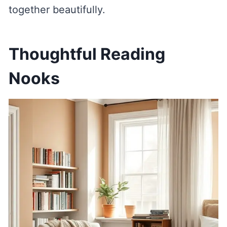
together beautifully.
Thoughtful Reading
Nooks