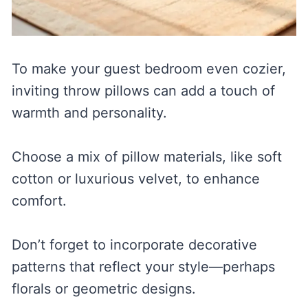
To make your guest bedroom even cozier,
inviting throw pillows can add a touch of
warmth and personality.
Choose a mix of pillow materials, like soft
cotton or luxurious velvet, to enhance
comfort.
Don’t forget to incorporate decorative
patterns that reflect your style—perhaps
florals or geometric designs.