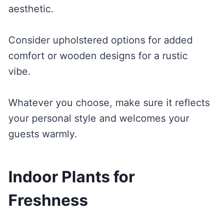
aesthetic.
Consider upholstered options for added
comfort or wooden designs for a rustic
vibe.
Whatever you choose, make sure it reflects
your personal style and welcomes your
guests warmly.
Indoor Plants for
Freshness