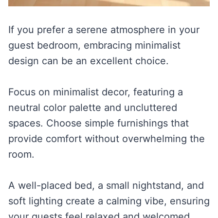
If you prefer a serene atmosphere in your
guest bedroom, embracing minimalist
design can be an excellent choice.
Focus on minimalist decor, featuring a
neutral color palette and uncluttered
spaces. Choose simple furnishings that
provide comfort without overwhelming the
room.
A well-placed bed, a small nightstand, and
soft lighting create a calming vibe, ensuring
your guests feel relaxed and welcomed.