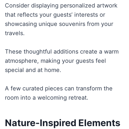
Consider displaying personalized artwork
that reflects your guests’ interests or
showcasing unique souvenirs from your
travels.
These thoughtful additions create a warm
atmosphere, making your guests feel
special and at home.
A few curated pieces can transform the
room into a welcoming retreat.
Nature-Inspired Elements