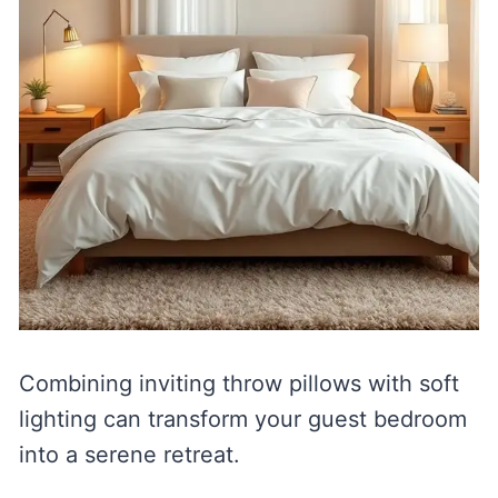
Combining inviting throw pillows with soft
lighting can transform your guest bedroom
into a serene retreat.