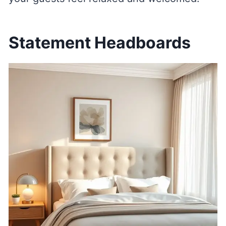
Statement Headboards