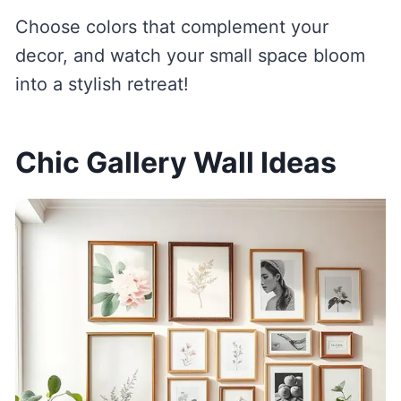
Choose colors that complement your
decor, and watch your small space bloom
into a stylish retreat!
Chic Gallery Wall Ideas