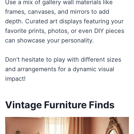
Use a mix of gallery wall materials like
frames, canvases, and mirrors to add
depth. Curated art displays featuring your
favorite prints, photos, or even DIY pieces
can showcase your personality.
Don’t hesitate to play with different sizes
and arrangements for a dynamic visual
impact!
Vintage Furniture Finds