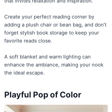
that invites relaxation and inspiration.
Create your perfect reading corner by
adding a plush chair or bean bag, and don’t
forget stylish book storage to keep your
favorite reads close.
A soft blanket and warm lighting can
enhance the ambiance, making your nook
the ideal escape.
Playful Pop of Color