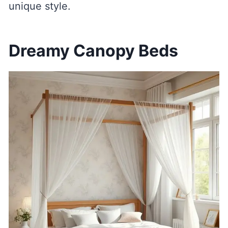
unique style.
Dreamy Canopy Beds