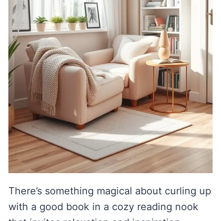
There’s something magical about curling up
with a good book in a cozy reading nook