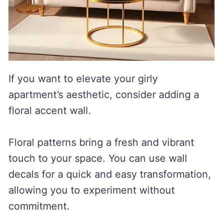
If you want to elevate your girly
apartment’s aesthetic, consider adding a
floral accent wall.
Floral patterns bring a fresh and vibrant
touch to your space. You can use wall
decals for a quick and easy transformation,
allowing you to experiment without
commitment.