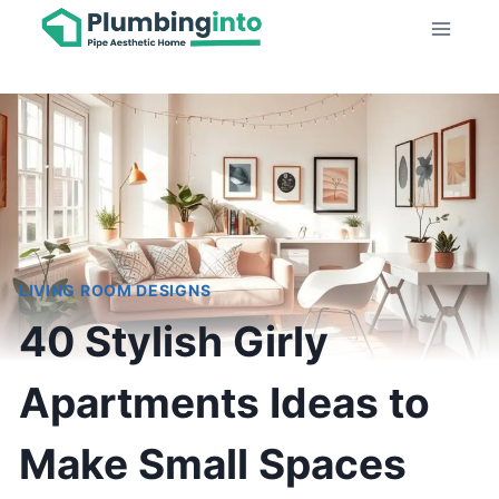
Skip
to
content
LIVING ROOM DESIGNS
40 Stylish Girly
Apartments Ideas to
Make Small Spaces