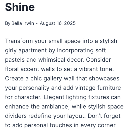
Shine
By
Bella Irwin
August 16, 2025
Transform your small space into a stylish
girly apartment by incorporating soft
pastels and whimsical decor. Consider
floral accent walls to set a vibrant tone.
Create a chic gallery wall that showcases
your personality and add vintage furniture
for character. Elegant lighting fixtures can
enhance the ambiance, while stylish space
dividers redefine your layout. Don’t forget
to add personal touches in every corner