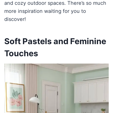
and cozy outdoor spaces. There’s so much
more inspiration waiting for you to
discover!
Soft Pastels and Feminine
Touches