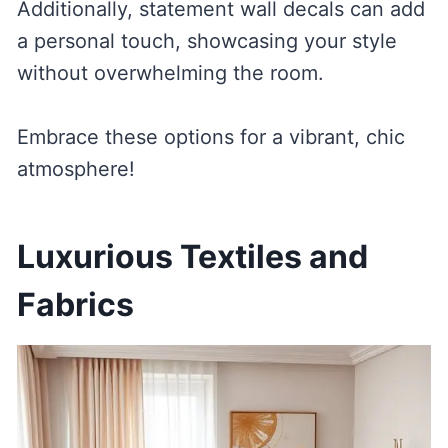
Additionally, statement wall decals can add
a personal touch, showcasing your style
without overwhelming the room.
Embrace these options for a vibrant, chic
atmosphere!
Luxurious Textiles and
Fabrics