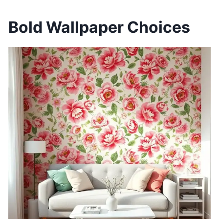
Bold Wallpaper Choices