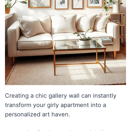
Creating a chic gallery wall can instantly
transform your girly apartment into a
personalized art haven.