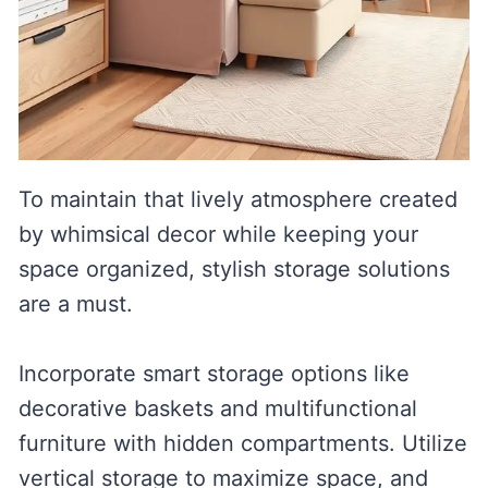
To maintain that lively atmosphere created
by whimsical decor while keeping your
space organized, stylish storage solutions
are a must.
Incorporate smart storage options like
decorative baskets and multifunctional
furniture with hidden compartments. Utilize
vertical storage to maximize space, and