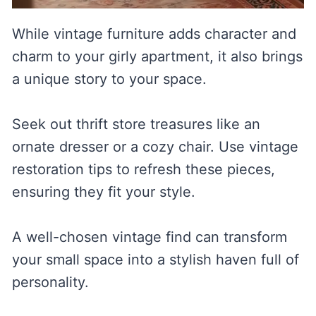
While vintage furniture adds character and
charm to your girly apartment, it also brings
a unique story to your space.
Seek out thrift store treasures like an
ornate dresser or a cozy chair. Use vintage
restoration tips to refresh these pieces,
ensuring they fit your style.
A well-chosen vintage find can transform
your small space into a stylish haven full of
personality.