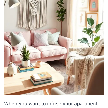
When you want to infuse your apartment