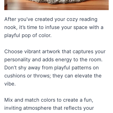
After you’ve created your cozy reading
nook, it’s time to infuse your space with a
playful pop of color.
Choose vibrant artwork that captures your
personality and adds energy to the room.
Don’t shy away from playful patterns on
cushions or throws; they can elevate the
vibe.
Mix and match colors to create a fun,
inviting atmosphere that reflects your