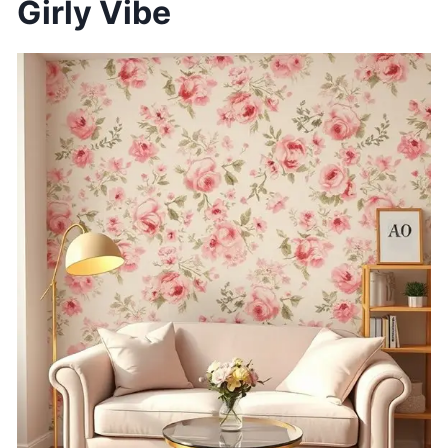
Girly Vibe