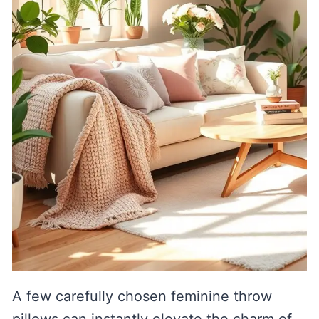
A few carefully chosen feminine throw
pillows can instantly elevate the charm of