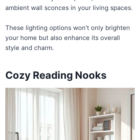
ambient wall sconces in your living spaces.
These lighting options won’t only brighten
your home but also enhance its overall
style and charm.
Cozy Reading Nooks