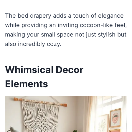
The bed drapery adds a touch of elegance
while providing an inviting cocoon-like feel,
making your small space not just stylish but
also incredibly cozy.
Whimsical Decor
Elements