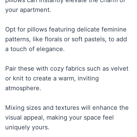
your apartment.
Opt for pillows featuring delicate feminine
patterns, like florals or soft pastels, to add
a touch of elegance.
Pair these with cozy fabrics such as velvet
or knit to create a warm, inviting
atmosphere.
Mixing sizes and textures will enhance the
visual appeal, making your space feel
uniquely yours.