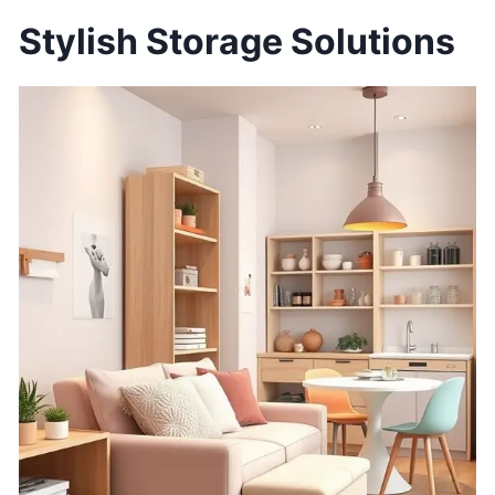
Stylish Storage Solutions