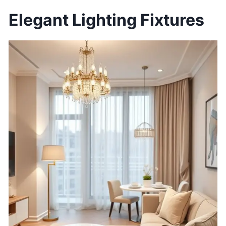
Elegant Lighting Fixtures