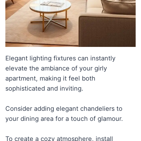
Elegant lighting fixtures can instantly
elevate the ambiance of your girly
apartment, making it feel both
sophisticated and inviting.
Consider adding elegant chandeliers to
your dining area for a touch of glamour.
To create a cozy atmosphere, install