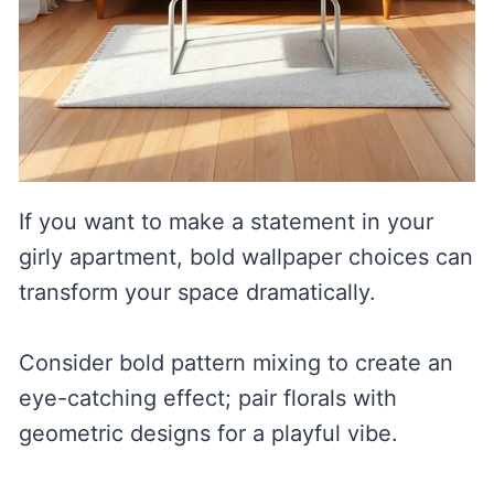
If you want to make a statement in your
girly apartment, bold wallpaper choices can
transform your space dramatically.
Consider bold pattern mixing to create an
eye-catching effect; pair florals with
geometric designs for a playful vibe.