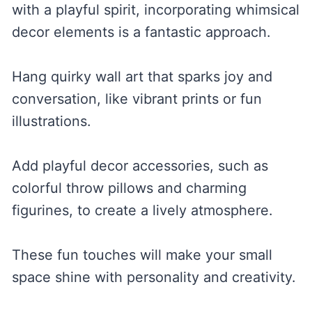
with a playful spirit, incorporating whimsical
decor elements is a fantastic approach.
Hang quirky wall art that sparks joy and
conversation, like vibrant prints or fun
illustrations.
Add playful decor accessories, such as
colorful throw pillows and charming
figurines, to create a lively atmosphere.
These fun touches will make your small
space shine with personality and creativity.