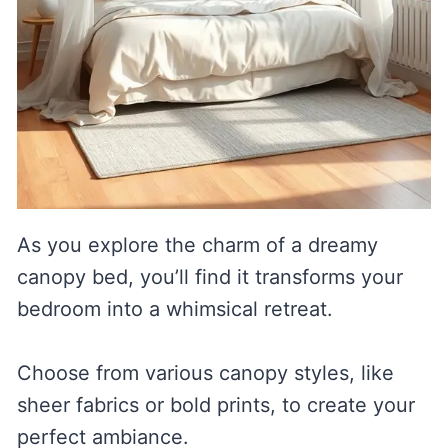
As you explore the charm of a dreamy
canopy bed, you’ll find it transforms your
bedroom into a whimsical retreat.
Choose from various canopy styles, like
sheer fabrics or bold prints, to create your
perfect ambiance.