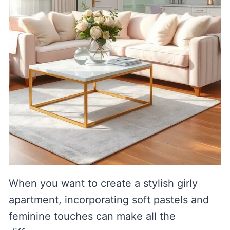
When you want to create a stylish girly
apartment, incorporating soft pastels and
feminine touches can make all the