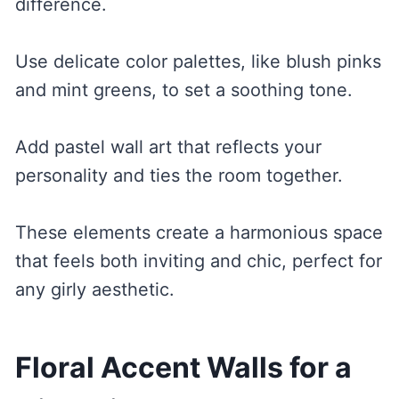
difference.
Use delicate color palettes, like blush pinks
and mint greens, to set a soothing tone.
Add pastel wall art that reflects your
personality and ties the room together.
These elements create a harmonious space
that feels both inviting and chic, perfect for
any girly aesthetic.
Floral Accent Walls for a