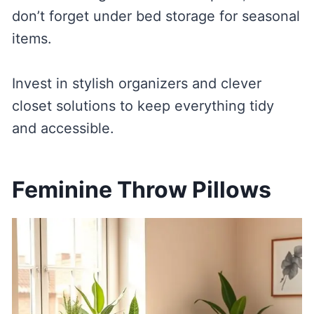
don’t forget under bed storage for seasonal
items.
Invest in stylish organizers and clever
closet solutions to keep everything tidy
and accessible.
Feminine Throw Pillows