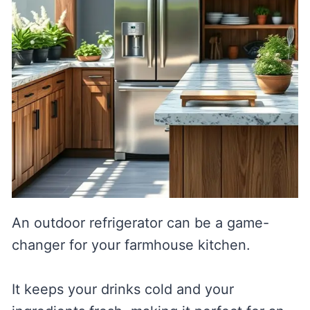
An outdoor refrigerator can be a game-
changer for your farmhouse kitchen.
It keeps your drinks cold and your