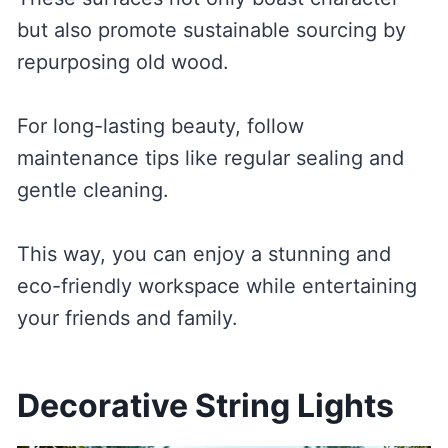
but also promote sustainable sourcing by
repurposing old wood.
For long-lasting beauty, follow
maintenance tips like regular sealing and
gentle cleaning.
This way, you can enjoy a stunning and
eco-friendly workspace while entertaining
your friends and family.
Decorative String Lights