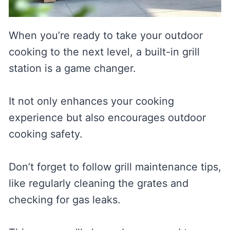
When you’re ready to take your outdoor
cooking to the next level, a built-in grill
station is a game changer.
It not only enhances your cooking
experience but also encourages outdoor
cooking safety.
Don’t forget to follow grill maintenance tips,
like regularly cleaning the grates and
checking for gas leaks.