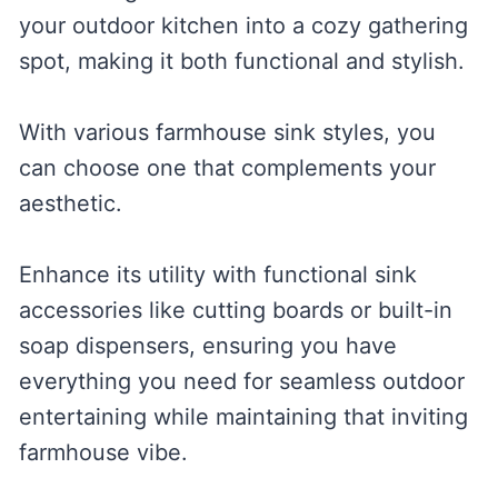
your outdoor kitchen into a cozy gathering
spot, making it both functional and stylish.
With various farmhouse sink styles, you
can choose one that complements your
aesthetic.
Enhance its utility with functional sink
accessories like cutting boards or built-in
soap dispensers, ensuring you have
everything you need for seamless outdoor
entertaining while maintaining that inviting
farmhouse vibe.