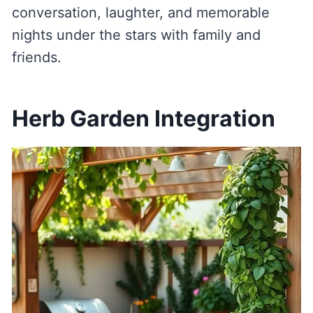
conversation, laughter, and memorable
nights under the stars with family and
friends.
Herb Garden Integration