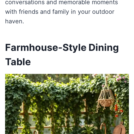
conversations and memorable moments
with friends and family in your outdoor
haven.
Farmhouse-Style Dining
Table