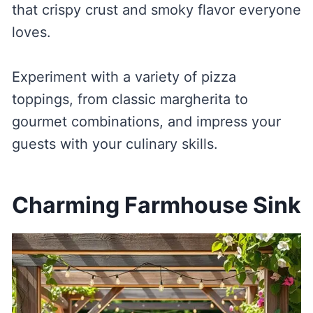
that crispy crust and smoky flavor everyone
loves.
Experiment with a variety of pizza
toppings, from classic margherita to
gourmet combinations, and impress your
guests with your culinary skills.
Charming Farmhouse Sink