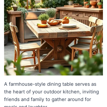
A farmhouse-style dining table serves as
the heart of your outdoor kitchen, inviting
friends and family to gather around for
meals and laughter.