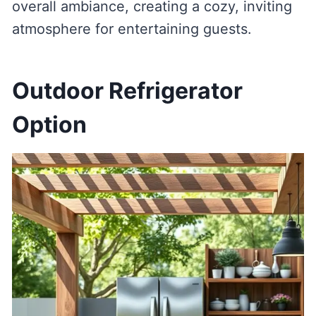
overall ambiance, creating a cozy, inviting
atmosphere for entertaining guests.
Outdoor Refrigerator
Option