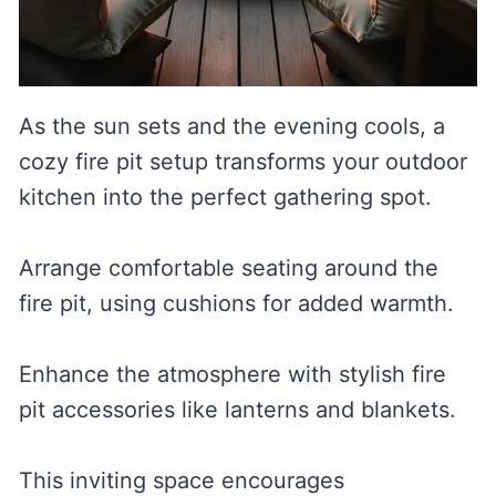
As the sun sets and the evening cools, a
cozy fire pit setup transforms your outdoor
kitchen into the perfect gathering spot.
Arrange comfortable seating around the
fire pit, using cushions for added warmth.
Enhance the atmosphere with stylish fire
pit accessories like lanterns and blankets.
This inviting space encourages