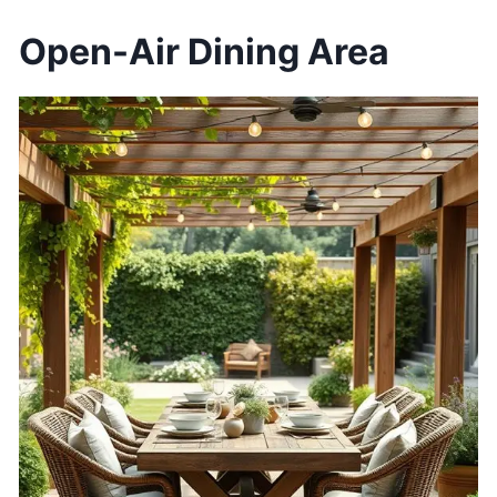
Open-Air Dining Area