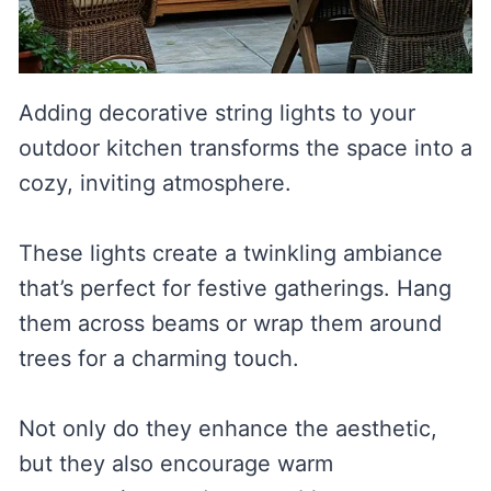
Adding decorative string lights to your
outdoor kitchen transforms the space into a
cozy, inviting atmosphere.
These lights create a twinkling ambiance
that’s perfect for festive gatherings. Hang
them across beams or wrap them around
trees for a charming touch.
Not only do they enhance the aesthetic,
but they also encourage warm