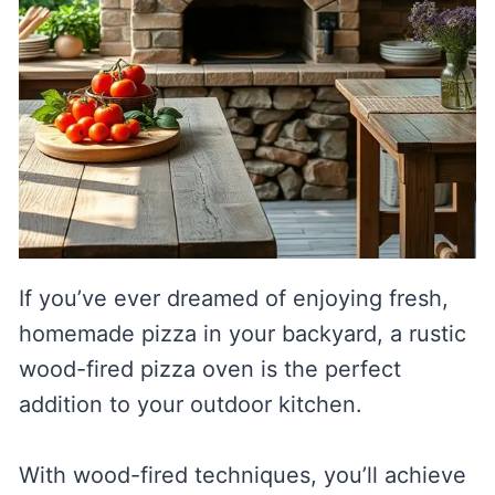
If you’ve ever dreamed of enjoying fresh,
homemade pizza in your backyard, a rustic
wood-fired pizza oven is the perfect
addition to your outdoor kitchen.
With wood-fired techniques, you’ll achieve