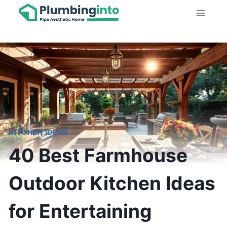
Skip
to
content
KITCHEN IDEAS
40 Best Farmhouse
Outdoor Kitchen Ideas
for Entertaining