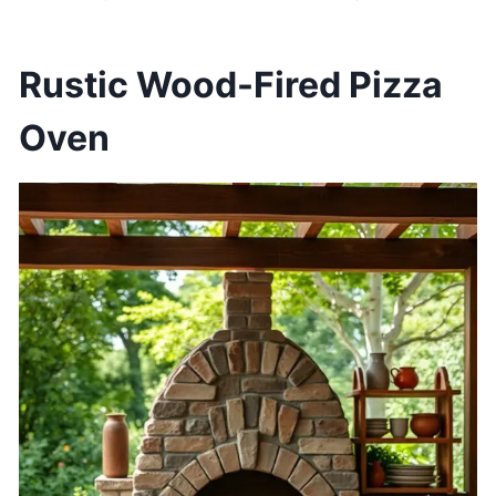
Rustic Wood-Fired Pizza
Oven