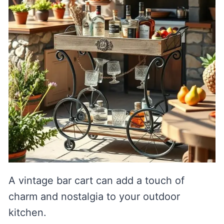
A vintage bar cart can add a touch of
charm and nostalgia to your outdoor
kitchen.