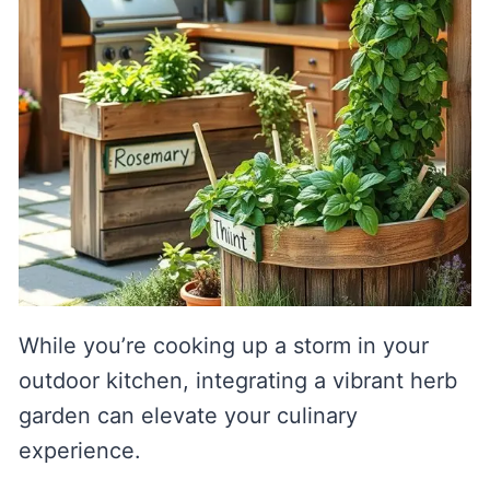
While you’re cooking up a storm in your
outdoor kitchen, integrating a vibrant herb
garden can elevate your culinary
experience.