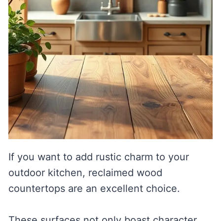
If you want to add rustic charm to your
outdoor kitchen, reclaimed wood
countertops are an excellent choice.
These surfaces not only boast character