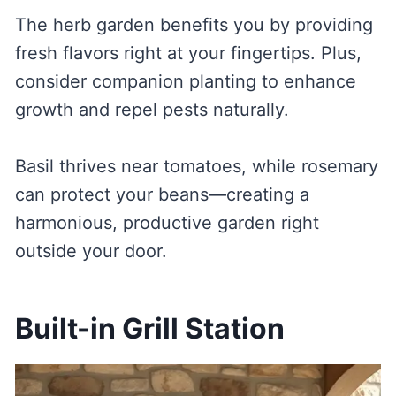
The herb garden benefits you by providing
fresh flavors right at your fingertips. Plus,
consider companion planting to enhance
growth and repel pests naturally.
Basil thrives near tomatoes, while rosemary
can protect your beans—creating a
harmonious, productive garden right
outside your door.
Built-in Grill Station