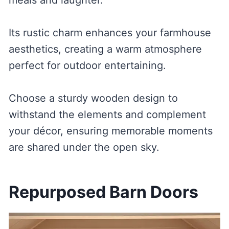
Its rustic charm enhances your farmhouse
aesthetics, creating a warm atmosphere
perfect for outdoor entertaining.
Choose a sturdy wooden design to
withstand the elements and complement
your décor, ensuring memorable moments
are shared under the open sky.
Repurposed Barn Doors