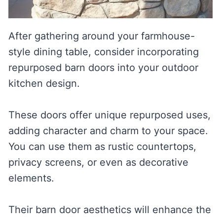
After gathering around your farmhouse-
style dining table, consider incorporating
repurposed barn doors into your outdoor
kitchen design.
These doors offer unique repurposed uses,
adding character and charm to your space.
You can use them as rustic countertops,
privacy screens, or even as decorative
elements.
Their barn door aesthetics will enhance the