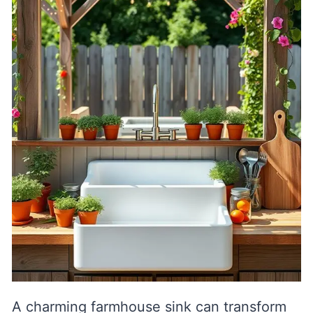
A charming farmhouse sink can transform