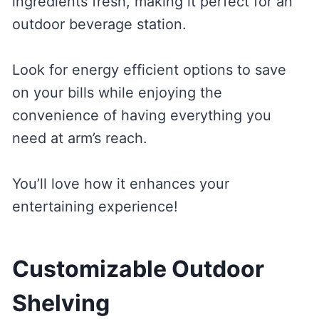
ingredients fresh, making it perfect for an
outdoor beverage station.
Look for energy efficient options to save
on your bills while enjoying the
convenience of having everything you
need at arm’s reach.
You’ll love how it enhances your
entertaining experience!
Customizable Outdoor
Shelving