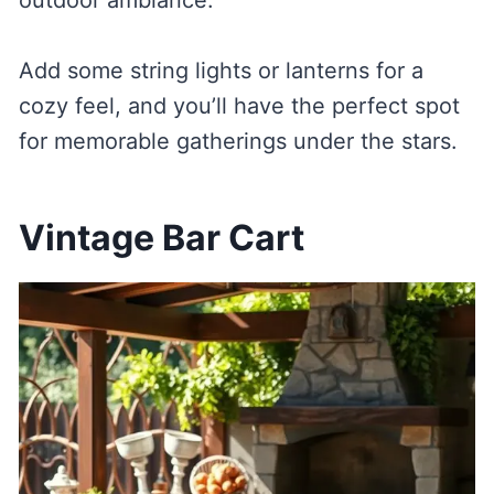
outdoor ambiance.
Add some string lights or lanterns for a
cozy feel, and you’ll have the perfect spot
for memorable gatherings under the stars.
Vintage Bar Cart