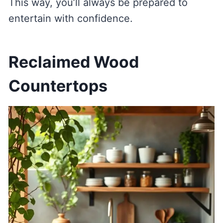
This way, you’ll always be prepared to
entertain with confidence.
Reclaimed Wood
Countertops