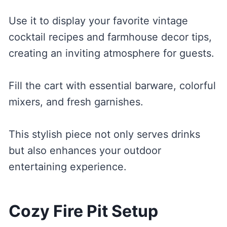
Use it to display your favorite vintage
cocktail recipes and farmhouse decor tips,
creating an inviting atmosphere for guests.
Fill the cart with essential barware, colorful
mixers, and fresh garnishes.
This stylish piece not only serves drinks
but also enhances your outdoor
entertaining experience.
Cozy Fire Pit Setup