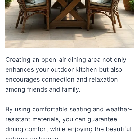
Creating an open-air dining area not only
enhances your outdoor kitchen but also
encourages connection and relaxation
among friends and family.
By using comfortable seating and weather-
resistant materials, you can guarantee
dining comfort while enjoying the beautiful