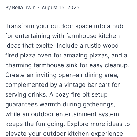
By
Bella Irwin
August 15, 2025
Transform your outdoor space into a hub
for entertaining with farmhouse kitchen
ideas that excite. Include a rustic wood-
fired pizza oven for amazing pizzas, and a
charming farmhouse sink for easy cleanup.
Create an inviting open-air dining area,
complemented by a vintage bar cart for
serving drinks. A cozy fire pit setup
guarantees warmth during gatherings,
while an outdoor entertainment system
keeps the fun going. Explore more ideas to
elevate your outdoor kitchen experience.