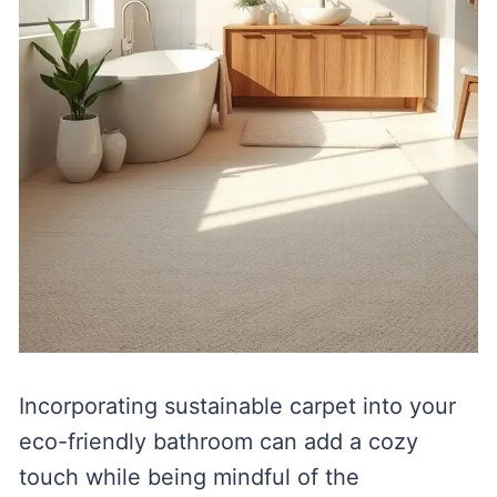
Incorporating sustainable carpet into your
eco-friendly bathroom can add a cozy
touch while being mindful of the