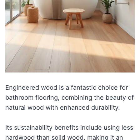
Engineered wood is a fantastic choice for
bathroom flooring, combining the beauty of
natural wood with enhanced durability.
Its sustainability benefits include using less
hardwood than solid wood, making it an