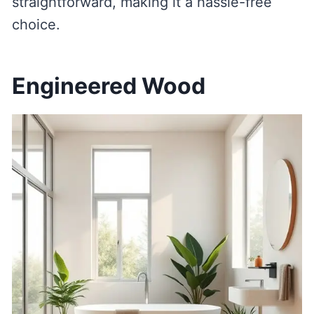
straightforward, making it a hassle-free
choice.
Engineered Wood