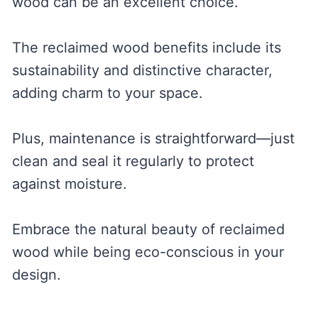
wood can be an excellent choice.
The reclaimed wood benefits include its
sustainability and distinctive character,
adding charm to your space.
Plus, maintenance is straightforward—just
clean and seal it regularly to protect
against moisture.
Embrace the natural beauty of reclaimed
wood while being eco-conscious in your
design.