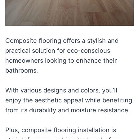
Composite flooring offers a stylish and
practical solution for eco-conscious
homeowners looking to enhance their
bathrooms.
With various designs and colors, you’ll
enjoy the aesthetic appeal while benefiting
from its durability and moisture resistance.
Plus, composite flooring installation is