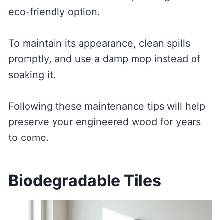
eco-friendly option.
To maintain its appearance, clean spills
promptly, and use a damp mop instead of
soaking it.
Following these maintenance tips will help
preserve your engineered wood for years
to come.
Biodegradable Tiles