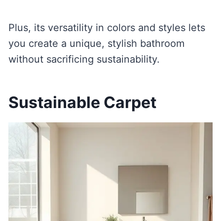
Plus, its versatility in colors and styles lets
you create a unique, stylish bathroom
without sacrificing sustainability.
Sustainable Carpet