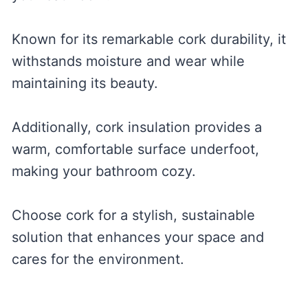
Known for its remarkable cork durability, it
withstands moisture and wear while
maintaining its beauty.
Additionally, cork insulation provides a
warm, comfortable surface underfoot,
making your bathroom cozy.
Choose cork for a stylish, sustainable
solution that enhances your space and
cares for the environment.