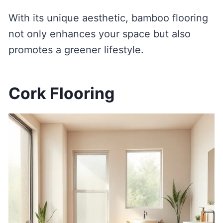
With its unique aesthetic, bamboo flooring
not only enhances your space but also
promotes a greener lifestyle.
Cork Flooring