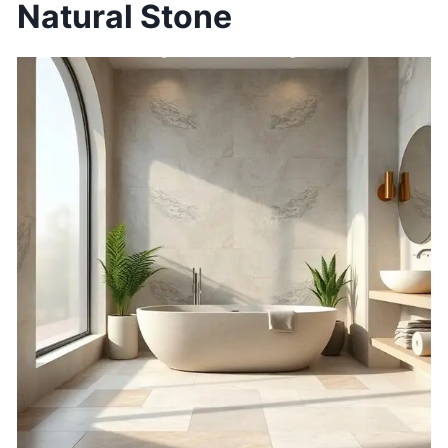
Natural Stone