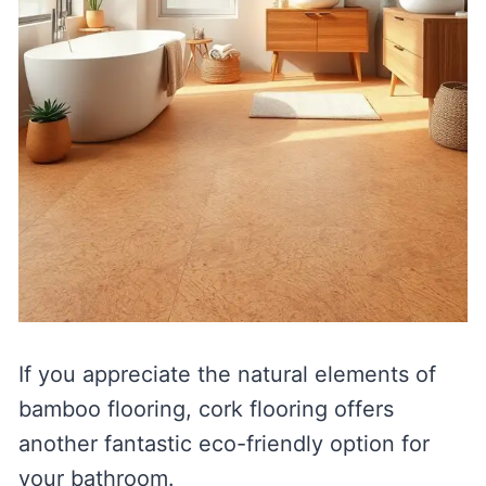
If you appreciate the natural elements of
bamboo flooring, cork flooring offers
another fantastic eco-friendly option for
your bathroom.