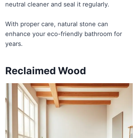
neutral cleaner and seal it regularly.
With proper care, natural stone can
enhance your eco-friendly bathroom for
years.
Reclaimed Wood