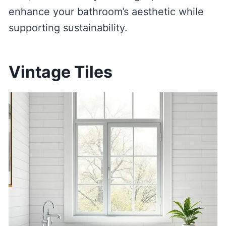
enhance your bathroom’s aesthetic while
supporting sustainability.
Vintage Tiles