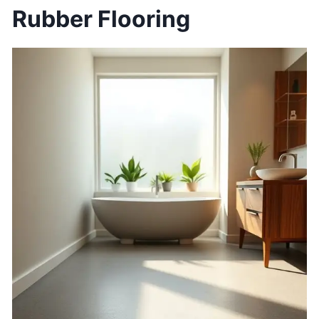
Rubber Flooring