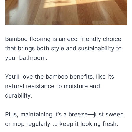
Bamboo flooring is an eco-friendly choice
that brings both style and sustainability to
your bathroom.
You’ll love the bamboo benefits, like its
natural resistance to moisture and
durability.
Plus, maintaining it’s a breeze—just sweep
or mop regularly to keep it looking fresh.