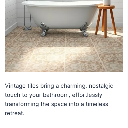
Vintage tiles bring a charming, nostalgic
touch to your bathroom, effortlessly
transforming the space into a timeless
retreat.