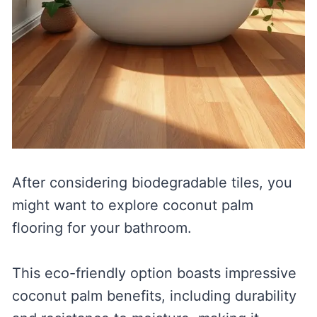
After considering biodegradable tiles, you
might want to explore coconut palm
flooring for your bathroom.
This eco-friendly option boasts impressive
coconut palm benefits, including durability