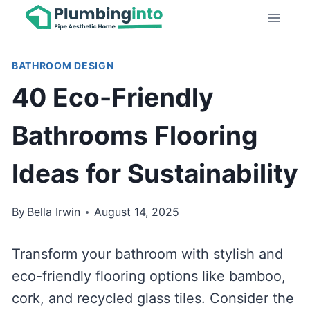
Skip
to
content
BATHROOM DESIGN
40 Eco-Friendly
Bathrooms Flooring
Ideas for Sustainability
By
Bella Irwin
August 14, 2025
Transform your bathroom with stylish and
eco-friendly flooring options like bamboo,
cork, and recycled glass tiles. Consider the