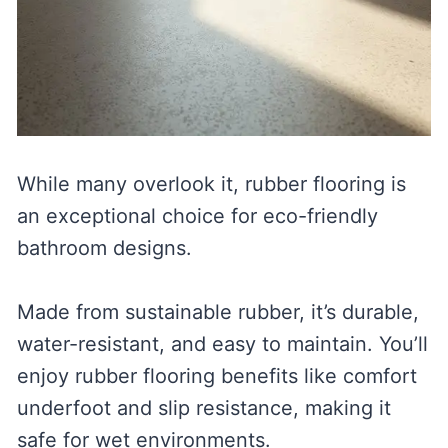
While many overlook it, rubber flooring is
an exceptional choice for eco-friendly
bathroom designs.
Made from sustainable rubber, it’s durable,
water-resistant, and easy to maintain. You’ll
enjoy rubber flooring benefits like comfort
underfoot and slip resistance, making it
safe for wet environments.