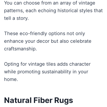
You can choose from an array of vintage
patterns, each echoing historical styles that
tell a story.
These eco-friendly options not only
enhance your decor but also celebrate
craftsmanship.
Opting for vintage tiles adds character
while promoting sustainability in your
home.
Natural Fiber Rugs