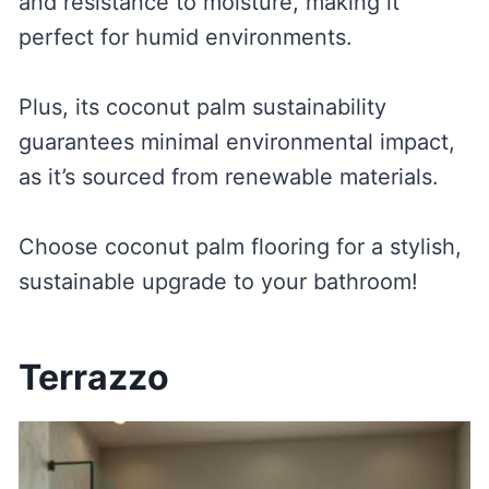
and resistance to moisture, making it
perfect for humid environments.
Plus, its coconut palm sustainability
guarantees minimal environmental impact,
as it’s sourced from renewable materials.
Choose coconut palm flooring for a stylish,
sustainable upgrade to your bathroom!
Terrazzo