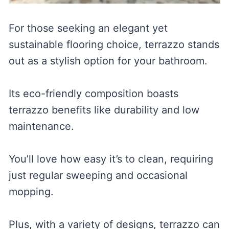
For those seeking an elegant yet
sustainable flooring choice, terrazzo stands
out as a stylish option for your bathroom.
Its eco-friendly composition boasts
terrazzo benefits like durability and low
maintenance.
You’ll love how easy it’s to clean, requiring
just regular sweeping and occasional
mopping.
Plus, with a variety of designs, terrazzo can