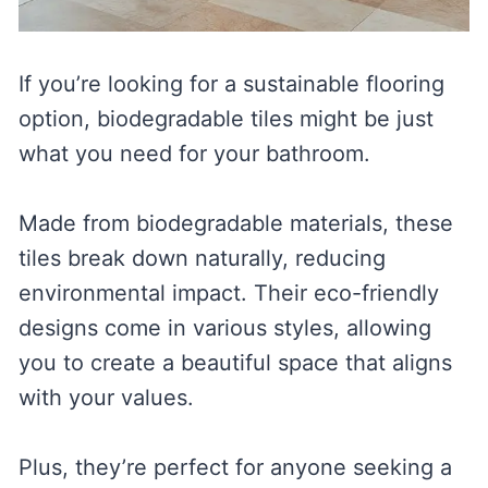
If you’re looking for a sustainable flooring
option, biodegradable tiles might be just
what you need for your bathroom.
Made from biodegradable materials, these
tiles break down naturally, reducing
environmental impact. Their eco-friendly
designs come in various styles, allowing
you to create a beautiful space that aligns
with your values.
Plus, they’re perfect for anyone seeking a