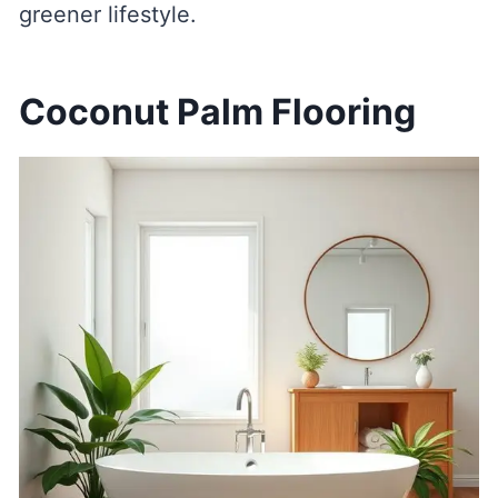
greener lifestyle.
Coconut Palm Flooring