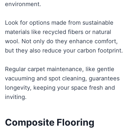
environment.
Look for options made from sustainable
materials like recycled fibers or natural
wool. Not only do they enhance comfort,
but they also reduce your carbon footprint.
Regular carpet maintenance, like gentle
vacuuming and spot cleaning, guarantees
longevity, keeping your space fresh and
inviting.
Composite Flooring