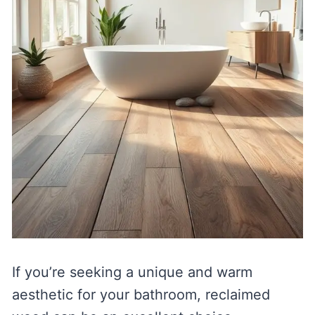
If you’re seeking a unique and warm
aesthetic for your bathroom, reclaimed