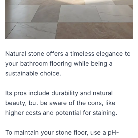
Natural stone offers a timeless elegance to
your bathroom flooring while being a
sustainable choice.
Its pros include durability and natural
beauty, but be aware of the cons, like
higher costs and potential for staining.
To maintain your stone floor, use a pH-