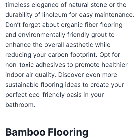
timeless elegance of natural stone or the
durability of linoleum for easy maintenance.
Don’t forget about organic fiber flooring
and environmentally friendly grout to
enhance the overall aesthetic while
reducing your carbon footprint. Opt for
non-toxic adhesives to promote healthier
indoor air quality. Discover even more
sustainable flooring ideas to create your
perfect eco-friendly oasis in your
bathroom.
Bamboo Flooring