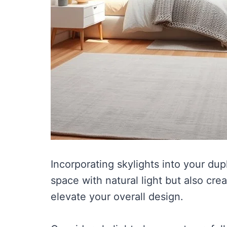
Incorporating skylights into your du
space with natural light but also cre
elevate your overall design.