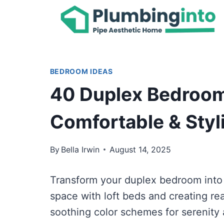
Skip
to
content
BEDROOM IDEAS
40 Duplex Bedroom
Comfortable & Styl
By
Bella Irwin
August 14, 2025
Transform your duplex bedroom into 
space with loft beds and creating re
soothing color schemes for serenity