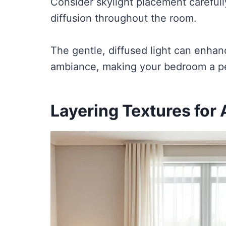
Consider skylight placement carefull
diffusion throughout the room.
The gentle, diffused light can enha
ambiance, making your bedroom a perf
Layering Textures for