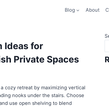
Blog
About
C
S
 Ideas for
ish Private Spaces
R
a cozy retreat by maximizing vertical
ading nooks under the stairs. Choose
 and use open shelving to blend