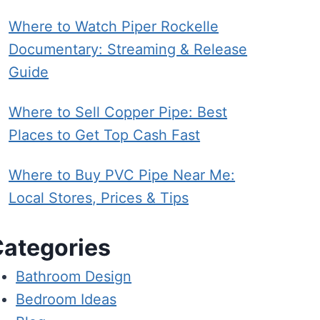
Where to Watch Piper Rockelle
Documentary: Streaming & Release
Guide
Where to Sell Copper Pipe: Best
Places to Get Top Cash Fast
Where to Buy PVC Pipe Near Me:
Local Stores, Prices & Tips
ategories
Bathroom Design
Bedroom Ideas