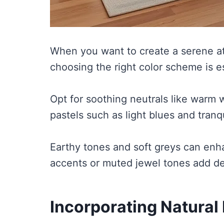
When you want to create a serene a
choosing the right color scheme is es
Opt for soothing neutrals like warm 
pastels such as light blues and tranq
Earthy tones and soft greys can enha
accents or muted jewel tones add de
Incorporating Natural 