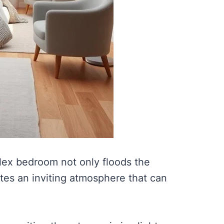
plex bedroom not only floods the
ates an inviting atmosphere that can