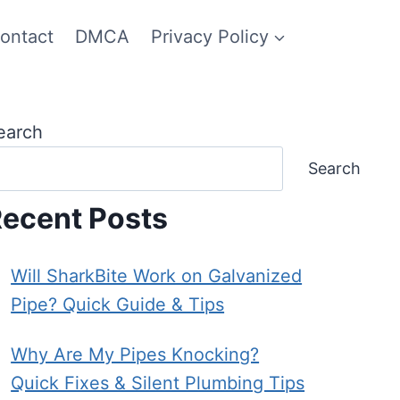
ontact
DMCA
Privacy Policy
earch
Search
ecent Posts
Will SharkBite Work on Galvanized
Pipe? Quick Guide & Tips
Why Are My Pipes Knocking?
Quick Fixes & Silent Plumbing Tips