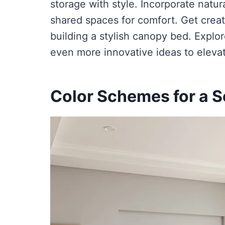
storage with style. Incorporate natura
shared spaces for comfort. Get creat
building a stylish canopy bed. Explo
even more innovative ideas to eleva
Color Schemes for a 