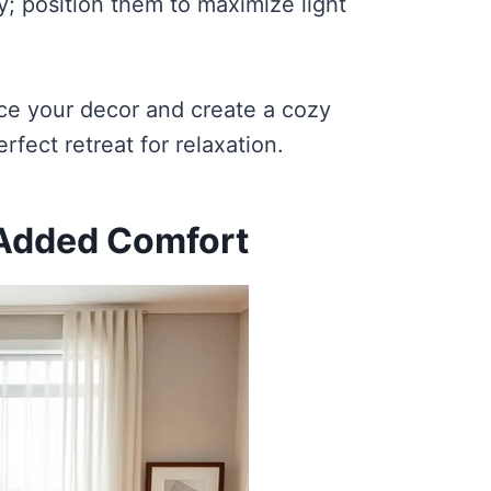
y; position them to maximize light
nce your decor and create a cozy
ect retreat for relaxation.
 Added Comfort