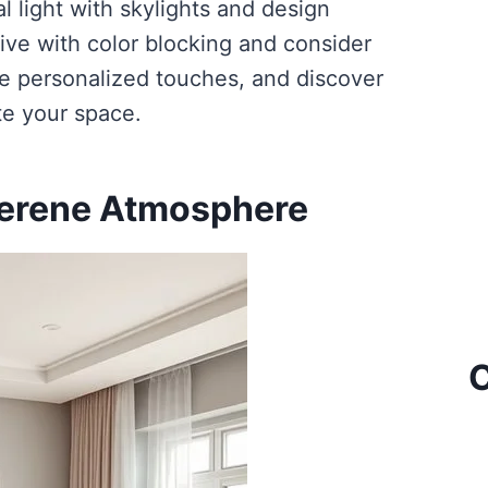
l light with skylights and design
ive with color blocking and consider
re personalized touches, and discover
te your space.
Serene Atmosphere
C