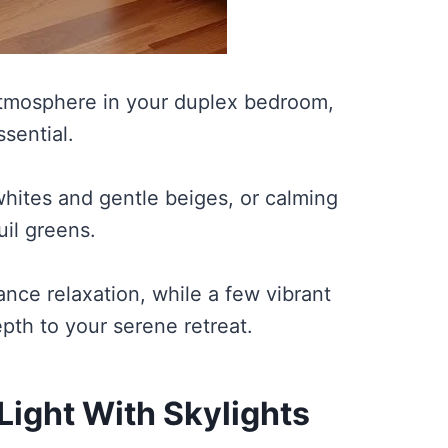
tmosphere in your duplex bedroom,
sential.
whites and gentle beiges, or calming
uil greens.
nce relaxation, while a few vibrant
pth to your serene retreat.
Light With Skylights