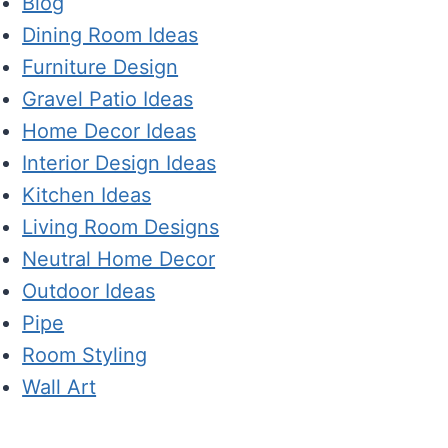
Blog
Dining Room Ideas
Furniture Design
Gravel Patio Ideas
Home Decor Ideas
Interior Design Ideas
Kitchen Ideas
Living Room Designs
Neutral Home Decor
Outdoor Ideas
Pipe
Room Styling
Wall Art