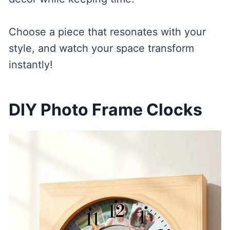
Choose a piece that resonates with your
style, and watch your space transform
instantly!
DIY Photo Frame Clocks