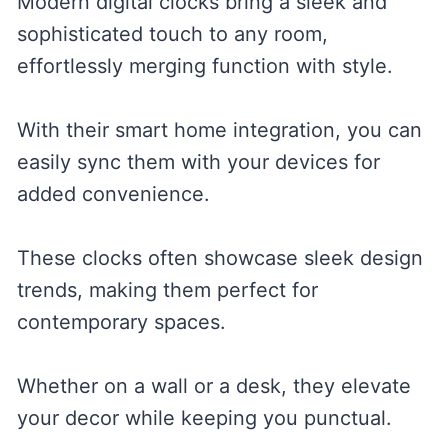
Modern digital clocks bring a sleek and
sophisticated touch to any room,
effortlessly merging function with style.
With their smart home integration, you can
easily sync them with your devices for
added convenience.
These clocks often showcase sleek design
trends, making them perfect for
contemporary spaces.
Whether on a wall or a desk, they elevate
your decor while keeping you punctual.