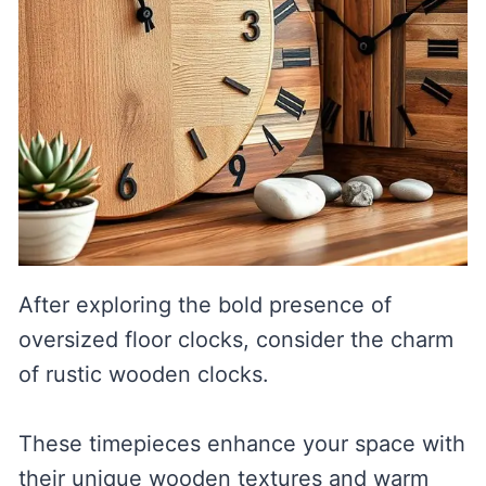
After exploring the bold presence of
oversized floor clocks, consider the charm
of rustic wooden clocks.
These timepieces enhance your space with
their unique wooden textures and warm