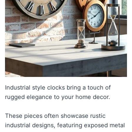
Industrial style clocks bring a touch of
rugged elegance to your home decor.
These pieces often showcase rustic
industrial designs, featuring exposed metal