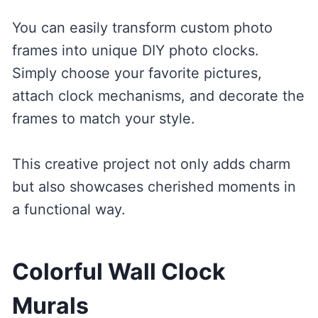
You can easily transform custom photo
frames into unique DIY photo clocks.
Simply choose your favorite pictures,
attach clock mechanisms, and decorate the
frames to match your style.
This creative project not only adds charm
but also showcases cherished moments in
a functional way.
Colorful Wall Clock
Murals