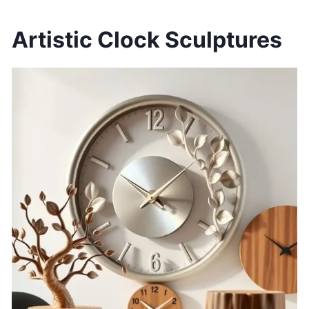
Artistic Clock Sculptures