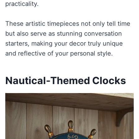
practicality.
These artistic timepieces not only tell time
but also serve as stunning conversation
starters, making your decor truly unique
and reflective of your personal style.
Nautical-Themed Clocks