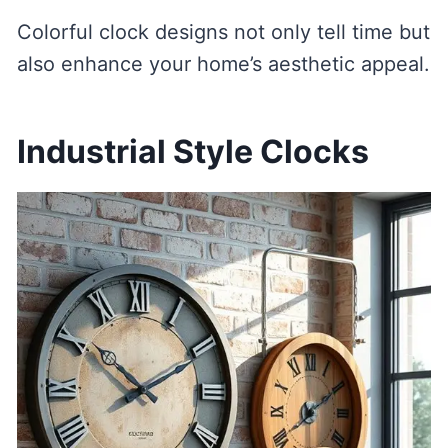
Colorful clock designs not only tell time but
also enhance your home’s aesthetic appeal.
Industrial Style Clocks