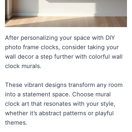
After personalizing your space with DIY
photo frame clocks, consider taking your
wall decor a step further with colorful wall
clock murals.
These vibrant designs transform any room
into a statement space. Choose mural
clock art that resonates with your style,
whether it’s abstract patterns or playful
themes.