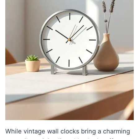
While vintage wall clocks bring a charming