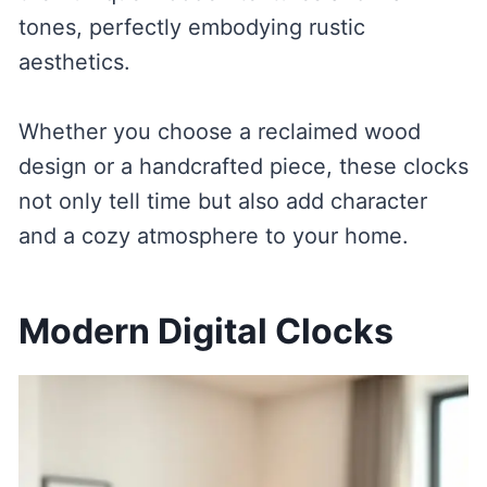
tones, perfectly embodying rustic
aesthetics.
Whether you choose a reclaimed wood
design or a handcrafted piece, these clocks
not only tell time but also add character
and a cozy atmosphere to your home.
Modern Digital Clocks