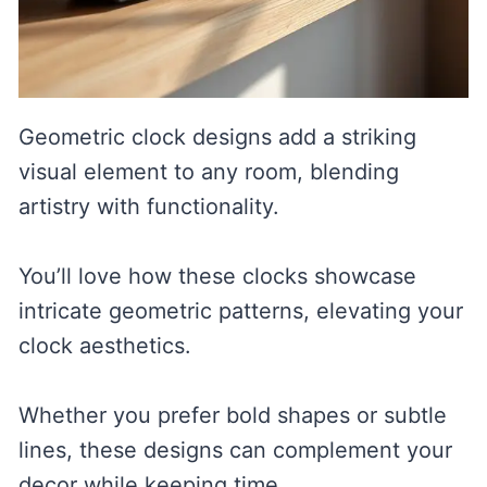
Geometric clock designs add a striking
visual element to any room, blending
artistry with functionality.
You’ll love how these clocks showcase
intricate geometric patterns, elevating your
clock aesthetics.
Whether you prefer bold shapes or subtle
lines, these designs can complement your
decor while keeping time.