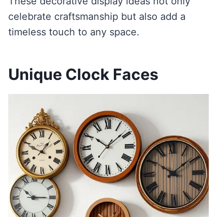
These decorative display ideas not only
celebrate craftsmanship but also add a
timeless touch to any space.
Unique Clock Faces