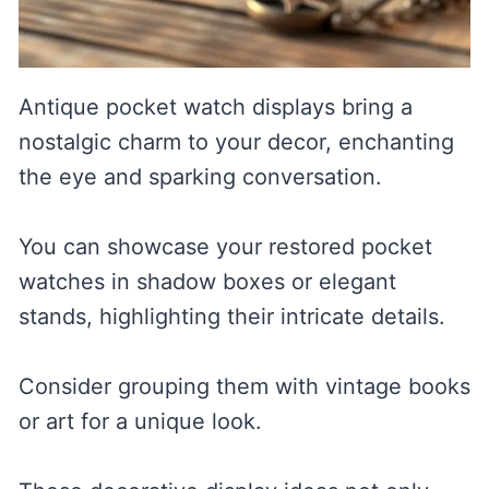
Antique pocket watch displays bring a
nostalgic charm to your decor, enchanting
the eye and sparking conversation.
You can showcase your restored pocket
watches in shadow boxes or elegant
stands, highlighting their intricate details.
Consider grouping them with vintage books
or art for a unique look.