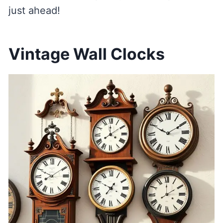
just ahead!
Vintage Wall Clocks