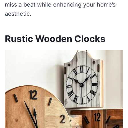
miss a beat while enhancing your home’s
aesthetic.
Rustic Wooden Clocks