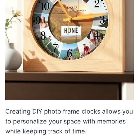
Creating DIY photo frame clocks allows you
to personalize your space with memories
while keeping track of time.