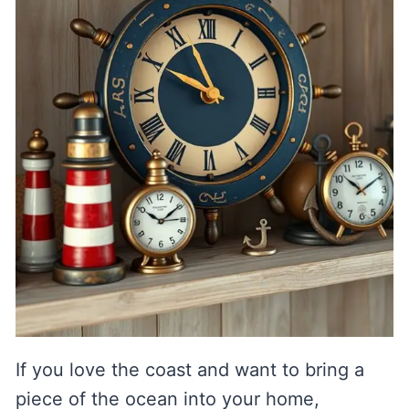
If you love the coast and want to bring a
piece of the ocean into your home,