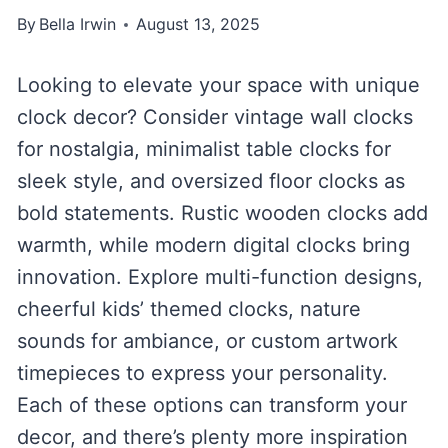
By
Bella Irwin
August 13, 2025
Looking to elevate your space with unique
clock decor? Consider vintage wall clocks
for nostalgia, minimalist table clocks for
sleek style, and oversized floor clocks as
bold statements. Rustic wooden clocks add
warmth, while modern digital clocks bring
innovation. Explore multi-function designs,
cheerful kids’ themed clocks, nature
sounds for ambiance, or custom artwork
timepieces to express your personality.
Each of these options can transform your
decor, and there’s plenty more inspiration