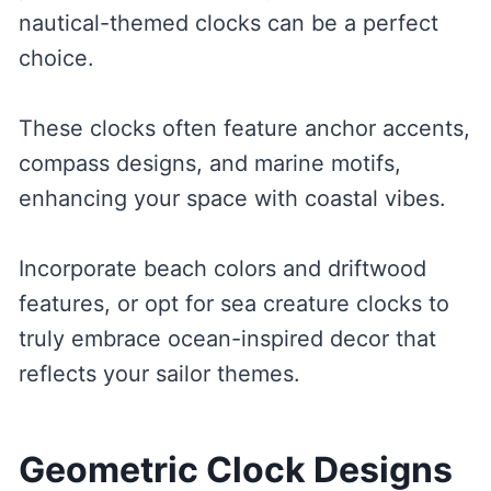
nautical-themed clocks can be a perfect
choice.
These clocks often feature anchor accents,
compass designs, and marine motifs,
enhancing your space with coastal vibes.
Incorporate beach colors and driftwood
features, or opt for sea creature clocks to
truly embrace ocean-inspired decor that
reflects your sailor themes.
Geometric Clock Designs