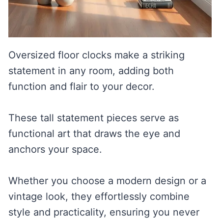
Oversized floor clocks make a striking
statement in any room, adding both
function and flair to your decor.
These tall statement pieces serve as
functional art that draws the eye and
anchors your space.
Whether you choose a modern design or a
vintage look, they effortlessly combine
style and practicality, ensuring you never