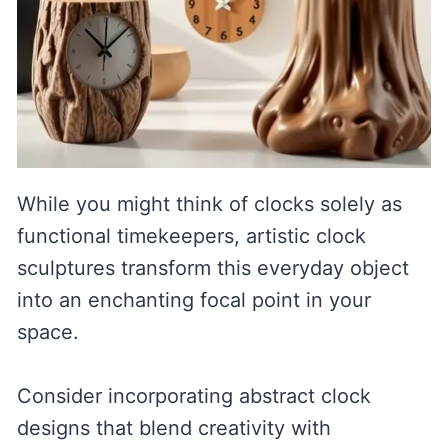
While you might think of clocks solely as
functional timekeepers, artistic clock
sculptures transform this everyday object
into an enchanting focal point in your
space.
Consider incorporating abstract clock
designs that blend creativity with