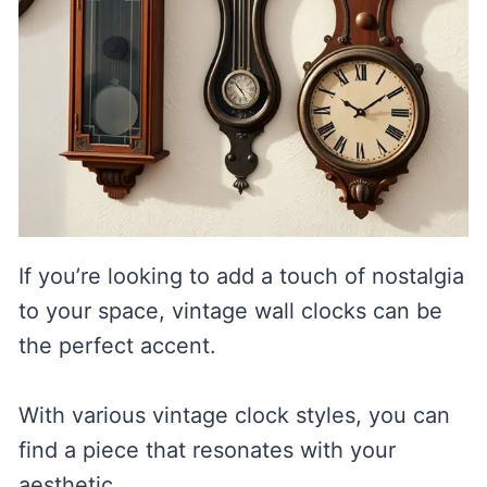
If you’re looking to add a touch of nostalgia
to your space, vintage wall clocks can be
the perfect accent.
With various vintage clock styles, you can
find a piece that resonates with your
aesthetic.