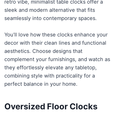
retro vibe, minimalist table clocks offer a
sleek and modern alternative that fits
seamlessly into contemporary spaces.
You’ll love how these clocks enhance your
decor with their clean lines and functional
aesthetics. Choose designs that
complement your furnishings, and watch as
they effortlessly elevate any tabletop,
combining style with practicality for a
perfect balance in your home.
Oversized Floor Clocks