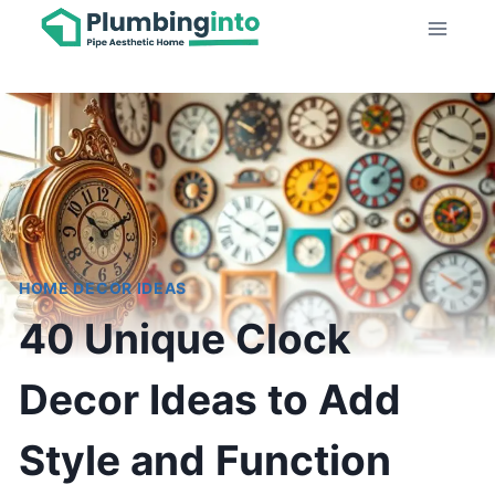
Skip
to
content
HOME DECOR IDEAS
40 Unique Clock
Decor Ideas to Add
Style and Function