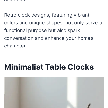
Retro clock designs, featuring vibrant
colors and unique shapes, not only serve a
functional purpose but also spark
conversation and enhance your home’s
character.
Minimalist Table Clocks