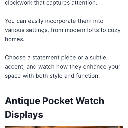
clockwork that captures attention.
You can easily incorporate them into
various settings, from modern lofts to cozy
homes.
Choose a statement piece or a subtle
accent, and watch how they enhance your
space with both style and function.
Antique Pocket Watch
Displays