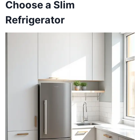
Choose a Slim
Refrigerator