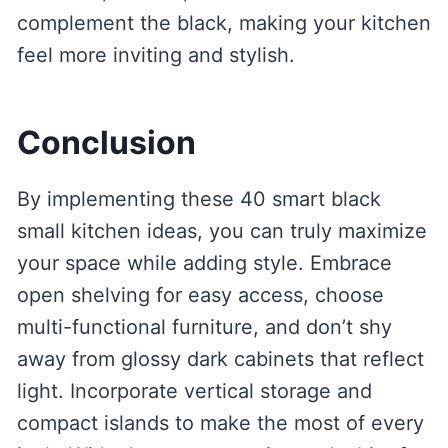
complement the black, making your kitchen
feel more inviting and stylish.
Conclusion
By implementing these 40 smart black
small kitchen ideas, you can truly maximize
your space while adding style. Embrace
open shelving for easy access, choose
multi-functional furniture, and don’t shy
away from glossy dark cabinets that reflect
light. Incorporate vertical storage and
compact islands to make the most of every