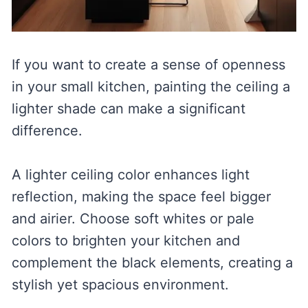
If you want to create a sense of openness
in your small kitchen, painting the ceiling a
lighter shade can make a significant
difference.
A lighter ceiling color enhances light
reflection, making the space feel bigger
and airier. Choose soft whites or pale
colors to brighten your kitchen and
complement the black elements, creating a
stylish yet spacious environment.