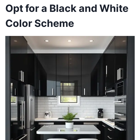
Opt for a Black and White
Color Scheme