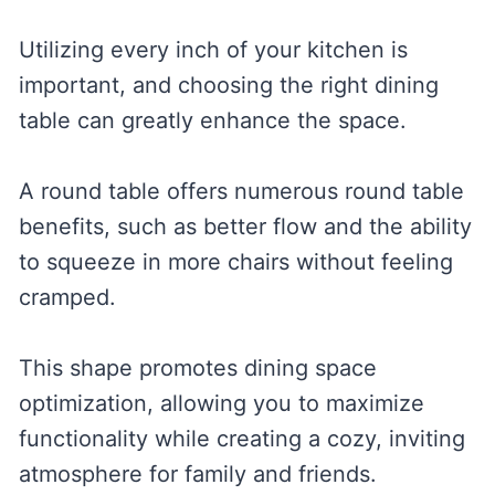
Utilizing every inch of your kitchen is
important, and choosing the right dining
table can greatly enhance the space.
A round table offers numerous round table
benefits, such as better flow and the ability
to squeeze in more chairs without feeling
cramped.
This shape promotes dining space
optimization, allowing you to maximize
functionality while creating a cozy, inviting
atmosphere for family and friends.