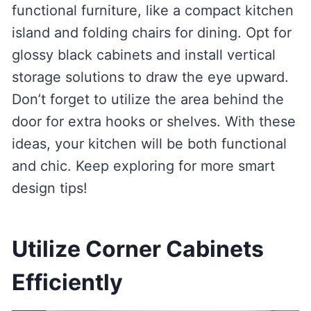
functional furniture, like a compact kitchen
island and folding chairs for dining. Opt for
glossy black cabinets and install vertical
storage solutions to draw the eye upward.
Don’t forget to utilize the area behind the
door for extra hooks or shelves. With these
ideas, your kitchen will be both functional
and chic. Keep exploring for more smart
design tips!
Utilize Corner Cabinets
Efficiently