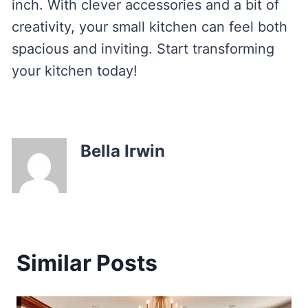
inch. With clever accessories and a bit of
creativity, your small kitchen can feel both
spacious and inviting. Start transforming
your kitchen today!
Bella Irwin
Similar Posts