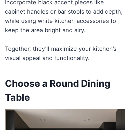
Incorporate black accent pieces like
cabinet handles or bar stools to add depth,
while using white kitchen accessories to
keep the area bright and airy.
Together, they’ll maximize your kitchen’s
visual appeal and functionality.
Choose a Round Dining
Table