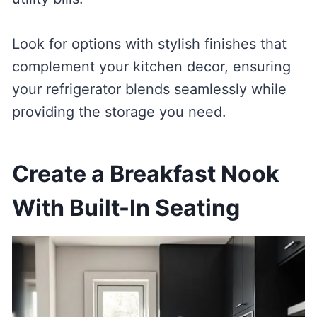
Look for options with stylish finishes that
complement your kitchen decor, ensuring
your refrigerator blends seamlessly while
providing the storage you need.
Create a Breakfast Nook
With Built-In Seating