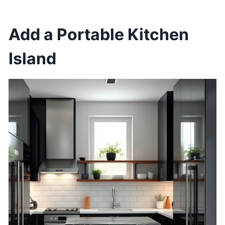
Add a Portable Kitchen
Island