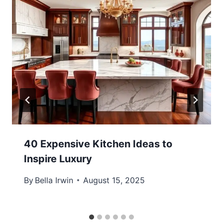
40 Expensive Kitchen Ideas to
Inspire Luxury
By
Bella Irwin
August 15, 2025