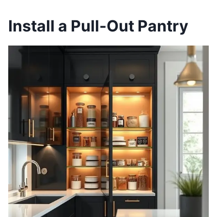
Install a Pull-Out Pantry