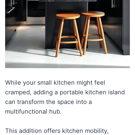
While your small kitchen might feel
cramped, adding a portable kitchen island
can transform the space into a
multifunctional hub.
This addition offers kitchen mobility,