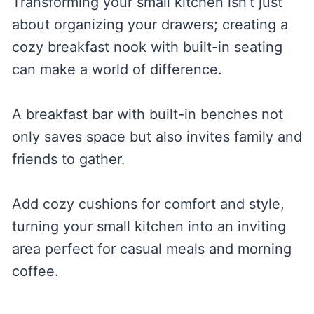
Transforming your small kitchen isn’t just
about organizing your drawers; creating a
cozy breakfast nook with built-in seating
can make a world of difference.
A breakfast bar with built-in benches not
only saves space but also invites family and
friends to gather.
Add cozy cushions for comfort and style,
turning your small kitchen into an inviting
area perfect for casual meals and morning
coffee.