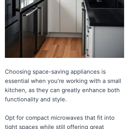
Choosing space-saving appliances is
essential when you’re working with a small
kitchen, as they can greatly enhance both
functionality and style.
Opt for compact microwaves that fit into
tight spaces while still offering great