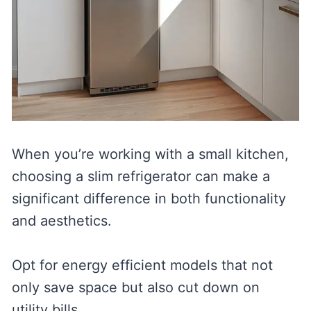
When you’re working with a small kitchen,
choosing a slim refrigerator can make a
significant difference in both functionality
and aesthetics.
Opt for energy efficient models that not
only save space but also cut down on
utility bills.