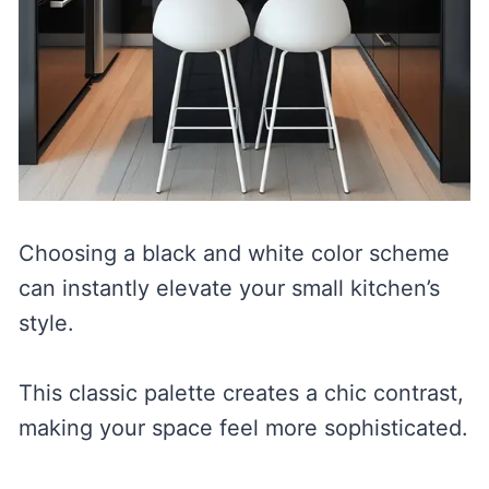
Choosing a black and white color scheme
can instantly elevate your small kitchen’s
style.
This classic palette creates a chic contrast,
making your space feel more sophisticated.