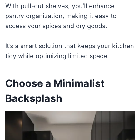
With pull-out shelves, you’ll enhance
pantry organization, making it easy to
access your spices and dry goods.
It’s a smart solution that keeps your kitchen
tidy while optimizing limited space.
Choose a Minimalist
Backsplash