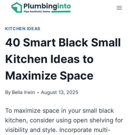
Skip
to
content
KITCHEN IDEAS
40 Smart Black Small
Kitchen Ideas to
Maximize Space
By
Bella Irwin
August 13, 2025
To maximize space in your small black
kitchen, consider using open shelving for
visibility and style. Incorporate multi-