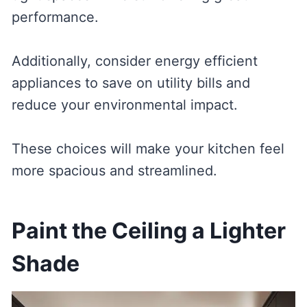
performance.
Additionally, consider energy efficient
appliances to save on utility bills and
reduce your environmental impact.
These choices will make your kitchen feel
more spacious and streamlined.
Paint the Ceiling a Lighter
Shade