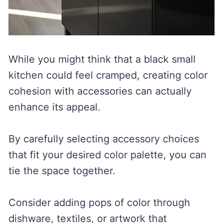
While you might think that a black small
kitchen could feel cramped, creating color
cohesion with accessories can actually
enhance its appeal.
By carefully selecting accessory choices
that fit your desired color palette, you can
tie the space together.
Consider adding pops of color through
dishware, textiles, or artwork that