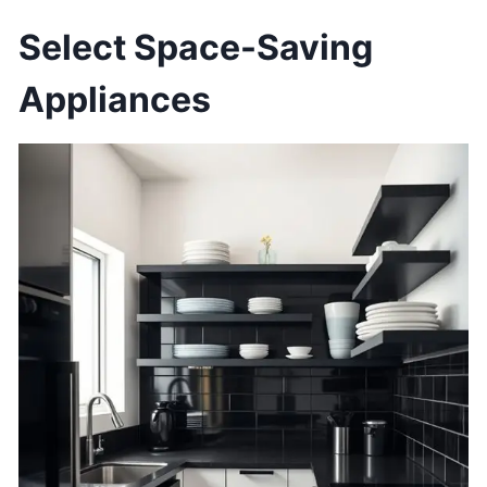
Select Space-Saving
Appliances