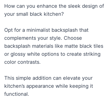
How can you enhance the sleek design of
your small black kitchen?
Opt for a minimalist backsplash that
complements your style. Choose
backsplash materials like matte black tiles
or glossy white options to create striking
color contrasts.
This simple addition can elevate your
kitchen’s appearance while keeping it
functional.