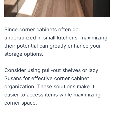
Since corner cabinets often go
underutilized in small kitchens, maximizing
their potential can greatly enhance your
storage options.
Consider using pull-out shelves or lazy
Susans for effective corner cabinet
organization. These solutions make it
easier to access items while maximizing
corner space.