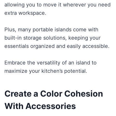
allowing you to move it wherever you need
extra workspace.
Plus, many portable islands come with
built-in storage solutions, keeping your
essentials organized and easily accessible.
Embrace the versatility of an island to
maximize your kitchen’s potential.
Create a Color Cohesion
With Accessories