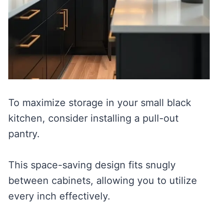
To maximize storage in your small black
kitchen, consider installing a pull-out
pantry.
This space-saving design fits snugly
between cabinets, allowing you to utilize
every inch effectively.