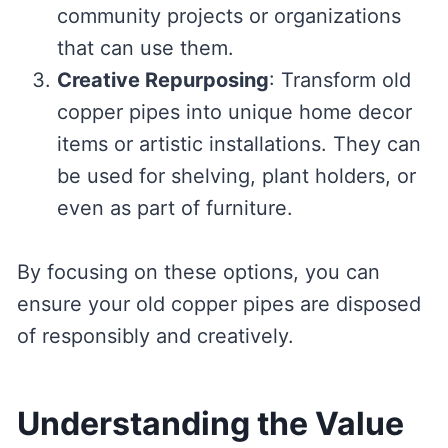
community projects or organizations
that can use them.
Creative Repurposing
: Transform old
copper pipes into unique home decor
items or artistic installations. They can
be used for shelving, plant holders, or
even as part of furniture.
By focusing on these options, you can
ensure your old copper pipes are disposed
of responsibly and creatively.
Understanding the Value