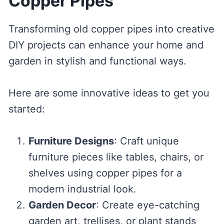
Copper Pipes
Transforming old copper pipes into creative
DIY projects can enhance your home and
garden in stylish and functional ways.
Here are some innovative ideas to get you
started:
Furniture Designs
: Craft unique
furniture pieces like tables, chairs, or
shelves using copper pipes for a
modern industrial look.
Garden Decor
: Create eye-catching
garden art, trellises, or plant stands