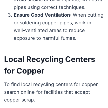
pipes using correct techniques.
Ensure Good Ventilation
: When cutting
or soldering copper pipes, work in
well-ventilated areas to reduce
exposure to harmful fumes.
Local Recycling Centers
for Copper
To find local recycling centers for copper,
search online for facilities that accept
copper scrap.