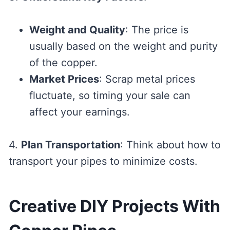
Weight and Quality
: The price is
usually based on the weight and purity
of the copper.
Market Prices
: Scrap metal prices
fluctuate, so timing your sale can
affect your earnings.
4.
Plan Transportation
: Think about how to
transport your pipes to minimize costs.
Creative DIY Projects With