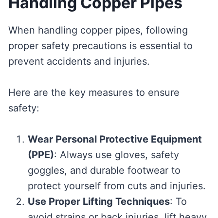
Handling Copper Pipes
When handling copper pipes, following
proper safety precautions is essential to
prevent accidents and injuries.
Here are the key measures to ensure
safety:
Wear Personal Protective Equipment
(PPE)
: Always use gloves, safety
goggles, and durable footwear to
protect yourself from cuts and injuries.
Use Proper Lifting Techniques
: To
avoid strains or back injuries, lift heavy