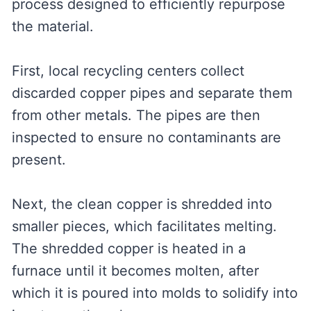
process designed to efficiently repurpose
the material.
First, local recycling centers collect
discarded copper pipes and separate them
from other metals. The pipes are then
inspected to ensure no contaminants are
present.
Next, the clean copper is shredded into
smaller pieces, which facilitates melting.
The shredded copper is heated in a
furnace until it becomes molten, after
which it is poured into molds to solidify into