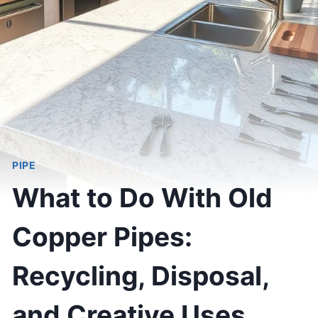
PIPE
What to Do With Old
Copper Pipes:
Recycling, Disposal,
and Creative Uses