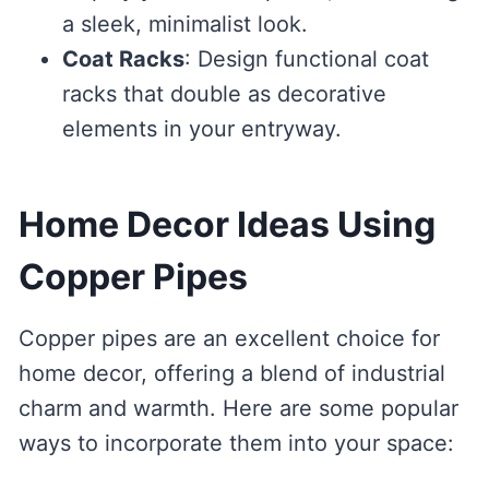
a sleek, minimalist look.
Coat Racks
: Design functional coat
racks that double as decorative
elements in your entryway.
Home Decor Ideas Using
Copper Pipes
Copper pipes are an excellent choice for
home decor, offering a blend of industrial
charm and warmth. Here are some popular
ways to incorporate them into your space: