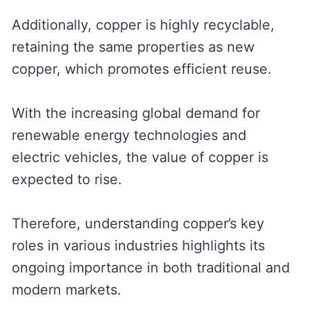
Additionally, copper is highly recyclable,
retaining the same properties as new
copper, which promotes efficient reuse.
With the increasing global demand for
renewable energy technologies and
electric vehicles, the value of copper is
expected to rise.
Therefore, understanding copper’s key
roles in various industries highlights its
ongoing importance in both traditional and
modern markets.