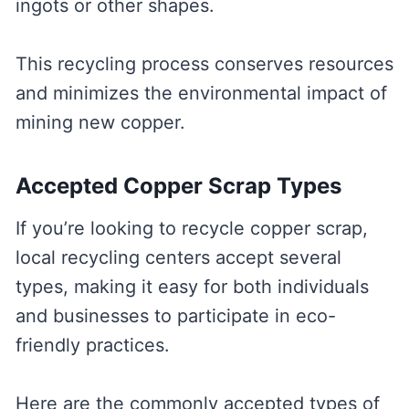
ingots or other shapes.
This recycling process conserves resources
and minimizes the environmental impact of
mining new copper.
Accepted Copper Scrap Types
If you’re looking to recycle copper scrap,
local recycling centers accept several
types, making it easy for both individuals
and businesses to participate in eco-
friendly practices.
Here are the commonly accepted types of