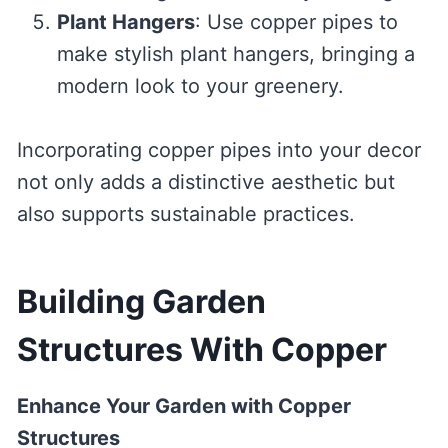
Plant Hangers
: Use copper pipes to
make stylish plant hangers, bringing a
modern look to your greenery.
Incorporating copper pipes into your decor
not only adds a distinctive aesthetic but
also supports sustainable practices.
Building Garden
Structures With Copper
Enhance Your Garden with Copper
Structures