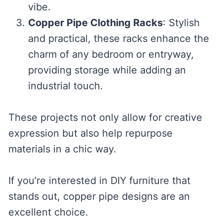
vibe.
Copper Pipe Clothing Racks
: Stylish
and practical, these racks enhance the
charm of any bedroom or entryway,
providing storage while adding an
industrial touch.
These projects not only allow for creative
expression but also help repurpose
materials in a chic way.
If you’re interested in DIY furniture that
stands out, copper pipe designs are an
excellent choice.