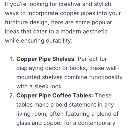
If you’re looking for creative and stylish
ways to incorporate copper pipes into your
furniture design, here are some popular
ideas that cater to a modern aesthetic
while ensuring durability:
Copper Pipe Shelves
: Perfect for
displaying decor or books, these wall-
mounted shelves combine functionality
with a sleek look.
Copper Pipe Coffee Tables
: These
tables make a bold statement in any
living room, often featuring a blend of
glass and copper for a contemporary