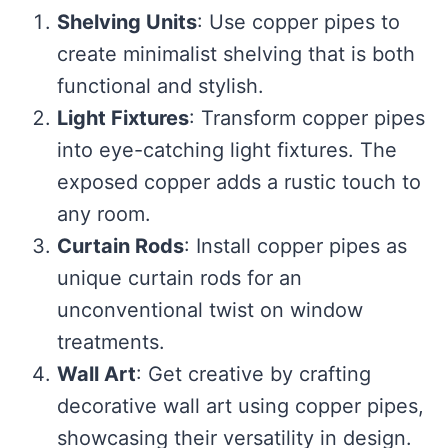
Shelving Units
: Use copper pipes to
create minimalist shelving that is both
functional and stylish.
Light Fixtures
: Transform copper pipes
into eye-catching light fixtures. The
exposed copper adds a rustic touch to
any room.
Curtain Rods
: Install copper pipes as
unique curtain rods for an
unconventional twist on window
treatments.
Wall Art
: Get creative by crafting
decorative wall art using copper pipes,
showcasing their versatility in design.