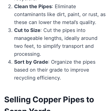
Clean the Pipes
: Eliminate
contaminants like dirt, paint, or rust, as
these can lower the metal’s quality.
Cut to Size
: Cut the pipes into
manageable lengths, ideally around
two feet, to simplify transport and
processing.
Sort by Grade
: Organize the pipes
based on their grade to improve
recycling efficiency.
Selling Copper Pipes to