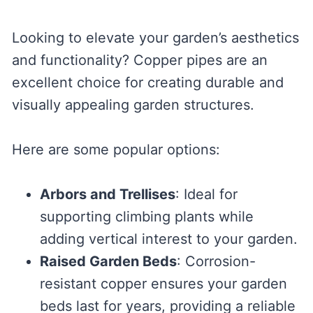
Looking to elevate your garden’s aesthetics
and functionality? Copper pipes are an
excellent choice for creating durable and
visually appealing garden structures.
Here are some popular options:
Arbors and Trellises
: Ideal for
supporting climbing plants while
adding vertical interest to your garden.
Raised Garden Beds
: Corrosion-
resistant copper ensures your garden
beds last for years, providing a reliable