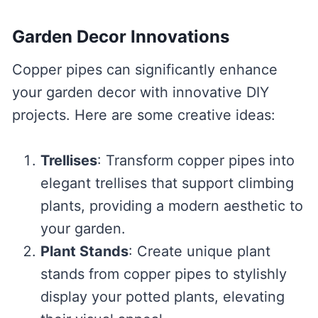
Garden Decor Innovations
Copper pipes can significantly enhance
your garden decor with innovative DIY
projects. Here are some creative ideas:
Trellises
: Transform copper pipes into
elegant trellises that support climbing
plants, providing a modern aesthetic to
your garden.
Plant Stands
: Create unique plant
stands from copper pipes to stylishly
display your potted plants, elevating