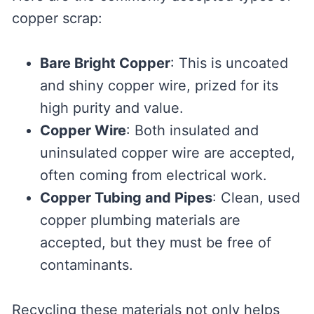
copper scrap:
Bare Bright Copper
: This is uncoated
and shiny copper wire, prized for its
high purity and value.
Copper Wire
: Both insulated and
uninsulated copper wire are accepted,
often coming from electrical work.
Copper Tubing and Pipes
: Clean, used
copper plumbing materials are
accepted, but they must be free of
contaminants.
Recycling these materials not only helps