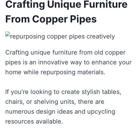
Crafting Unique Furniture
From Copper Pipes
Crafting unique furniture from old copper
pipes is an innovative way to enhance your
home while repurposing materials.
If you’re looking to create stylish tables,
chairs, or shelving units, there are
numerous design ideas and upcycling
resources available.