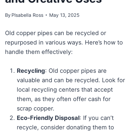
By
PIsabella Ross
May 13, 2025
Old copper pipes can be recycled or
repurposed in various ways. Here’s how to
handle them effectively:
Recycling
: Old copper pipes are
valuable and can be recycled. Look for
local recycling centers that accept
them, as they often offer cash for
scrap copper.
Eco-Friendly Disposal
: If you can’t
recycle, consider donating them to