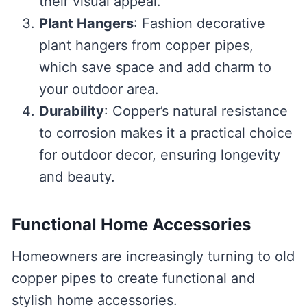
their visual appeal.
Plant Hangers
: Fashion decorative
plant hangers from copper pipes,
which save space and add charm to
your outdoor area.
Durability
: Copper’s natural resistance
to corrosion makes it a practical choice
for outdoor decor, ensuring longevity
and beauty.
Functional Home Accessories
Homeowners are increasingly turning to old
copper pipes to create functional and
stylish home accessories.