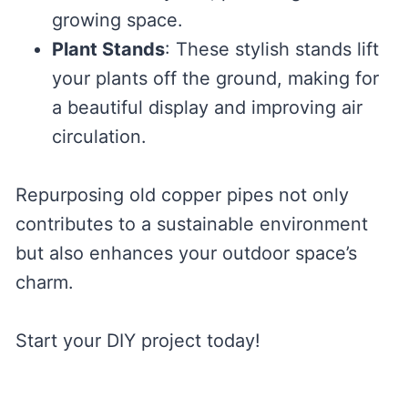
growing space.
Plant Stands
: These stylish stands lift
your plants off the ground, making for
a beautiful display and improving air
circulation.
Repurposing old copper pipes not only
contributes to a sustainable environment
but also enhances your outdoor space’s
charm.
Start your DIY project today!