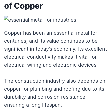
of Copper
Copper has been an essential metal for
centuries, and its value continues to be
significant in today’s economy. Its excellent
electrical conductivity makes it vital for
electrical wiring and electronic devices.
The construction industry also depends on
copper for plumbing and roofing due to its
durability and corrosion resistance,
ensuring a long lifespan.