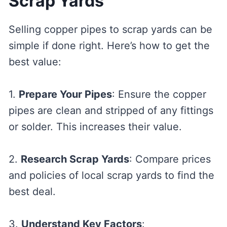
Scrap Yards
Selling copper pipes to scrap yards can be
simple if done right. Here’s how to get the
best value:
1.
Prepare Your Pipes
: Ensure the copper
pipes are clean and stripped of any fittings
or solder. This increases their value.
2.
Research Scrap Yards
: Compare prices
and policies of local scrap yards to find the
best deal.
3.
Understand Key Factors
: