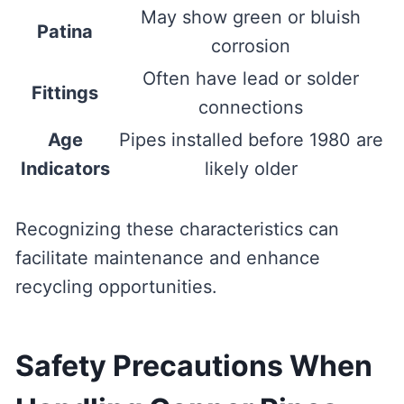
May show green or bluish
Patina
corrosion
Often have lead or solder
Fittings
connections
Age
Pipes installed before 1980 are
Indicators
likely older
Recognizing these characteristics can
facilitate maintenance and enhance
recycling opportunities.
Safety Precautions When