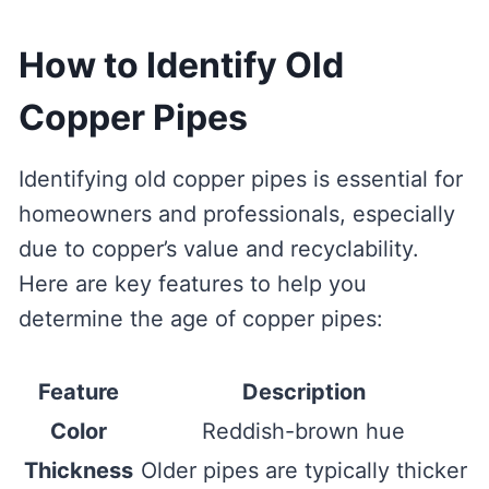
How to Identify Old
Copper Pipes
Identifying old copper pipes is essential for
homeowners and professionals, especially
due to copper’s value and recyclability.
Here are key features to help you
determine the age of copper pipes:
Feature
Description
Color
Reddish-brown hue
Thickness
Older pipes are typically thicker