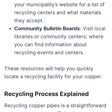
your municipality’s website for a list of
recycling centers and what materials
they accept.
Community Bulletin Boards
: Visit local
libraries or community centers, where
you can find information about
recycling events and centers.
These resources will help you quickly
locate a recycling facility for your copper.
Recycling Process Explained
Recycling copper pipes is a straightforward