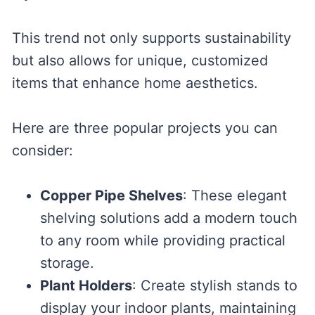
This trend not only supports sustainability
but also allows for unique, customized
items that enhance home aesthetics.
Here are three popular projects you can
consider:
Copper Pipe Shelves
: These elegant
shelving solutions add a modern touch
to any room while providing practical
storage.
Plant Holders
: Create stylish stands to
display your indoor plants, maintaining