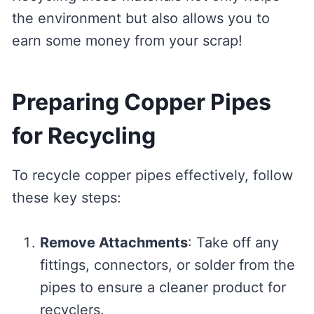
the environment but also allows you to
earn some money from your scrap!
Preparing Copper Pipes
for Recycling
To recycle copper pipes effectively, follow
these key steps:
Remove Attachments
: Take off any
fittings, connectors, or solder from the
pipes to ensure a cleaner product for
recyclers.