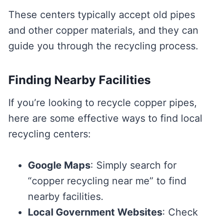
These centers typically accept old pipes
and other copper materials, and they can
guide you through the recycling process.
Finding Nearby Facilities
If you’re looking to recycle copper pipes,
here are some effective ways to find local
recycling centers:
Google Maps
: Simply search for
“copper recycling near me” to find
nearby facilities.
Local Government Websites
: Check