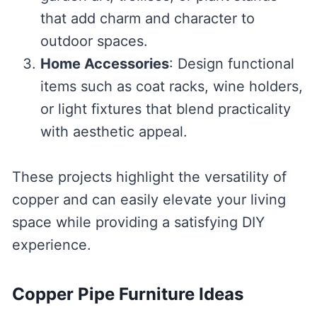
that add charm and character to
outdoor spaces.
Home Accessories
: Design functional
items such as coat racks, wine holders,
or light fixtures that blend practicality
with aesthetic appeal.
These projects highlight the versatility of
copper and can easily elevate your living
space while providing a satisfying DIY
experience.
Copper Pipe Furniture Ideas