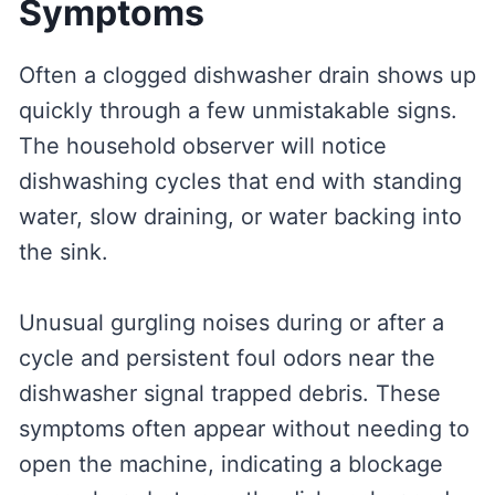
Symptoms
Often a clogged dishwasher drain shows up
quickly through a few unmistakable signs.
The household observer will notice
dishwashing cycles that end with standing
water, slow draining, or water backing into
the sink.
Unusual gurgling noises during or after a
cycle and persistent foul odors near the
dishwasher signal trapped debris. These
symptoms often appear without needing to
open the machine, indicating a blockage