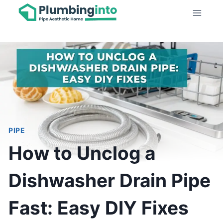
Skip
to
content
PIPE
How to Unclog a
Dishwasher Drain Pipe
Fast: Easy DIY Fixes