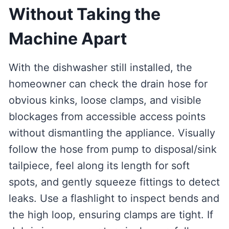
Without Taking the
Machine Apart
With the dishwasher still installed, the
homeowner can check the drain hose for
obvious kinks, loose clamps, and visible
blockages from accessible access points
without dismantling the appliance. Visually
follow the hose from pump to disposal/sink
tailpiece, feel along its length for soft
spots, and gently squeeze fittings to detect
leaks. Use a flashlight to inspect bends and
the high loop, ensuring clamps are tight. If