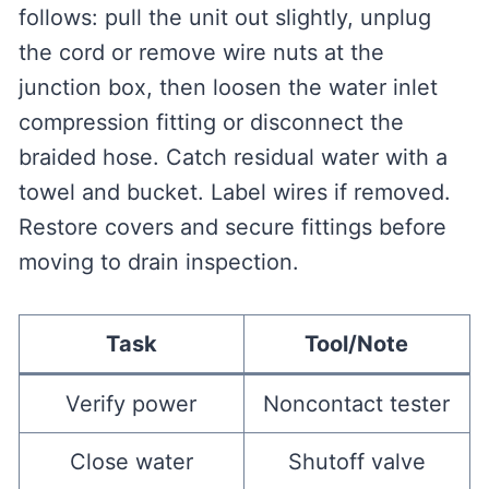
follows: pull the unit out slightly, unplug
the cord or remove wire nuts at the
junction box, then loosen the water inlet
compression fitting or disconnect the
braided hose. Catch residual water with a
towel and bucket. Label wires if removed.
Restore covers and secure fittings before
moving to drain inspection.
Task
Tool/Note
Verify power
Noncontact tester
Close water
Shutoff valve