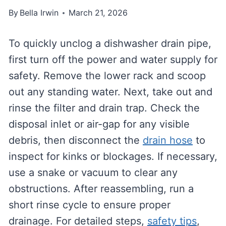
By
Bella Irwin
March 21, 2026
To quickly unclog a dishwasher drain pipe,
first turn off the power and water supply for
safety. Remove the lower rack and scoop
out any standing water. Next, take out and
rinse the filter and drain trap. Check the
disposal inlet or air-gap for any visible
debris, then disconnect the
drain hose
to
inspect for kinks or blockages. If necessary,
use a snake or vacuum to clear any
obstructions. After reassembling, run a
short rinse cycle to ensure proper
drainage. For detailed steps,
safety tips
,