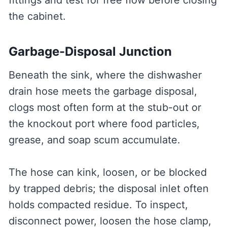
fittings and test for free flow before closing
the cabinet.
Garbage-Disposal Junction
Beneath the sink, where the dishwasher
drain hose meets the garbage disposal,
clogs most often form at the stub-out or
the knockout port where food particles,
grease, and soap scum accumulate.
The hose can kink, loosen, or be blocked
by trapped debris; the disposal inlet often
holds compacted residue. To inspect,
disconnect power, loosen the hose clamp,