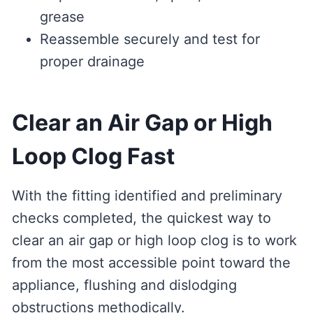
grease
Reassemble securely and test for
proper drainage
Clear an Air Gap or High
Loop Clog Fast
With the fitting identified and preliminary
checks completed, the quickest way to
clear an air gap or high loop clog is to work
from the most accessible point toward the
appliance, flushing and dislodging
obstructions methodically.