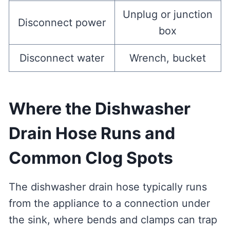
Unplug or junction
Disconnect power
box
Disconnect water
Wrench, bucket
Where the Dishwasher
Drain Hose Runs and
Common Clog Spots
The dishwasher drain hose typically runs
from the appliance to a connection under
the sink, where bends and clamps can trap