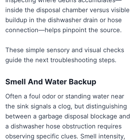
Inspecting where debris accumulates—
inside the disposal chamber versus visible
buildup in the dishwasher drain or hose
connection—helps pinpoint the source.
These simple sensory and visual checks
guide the next troubleshooting steps.
Smell And Water Backup
Often a foul odor or standing water near
the sink signals a clog, but distinguishing
between a garbage disposal blockage and
a dishwasher hose obstruction requires
observing specific clues. Smell intensity,