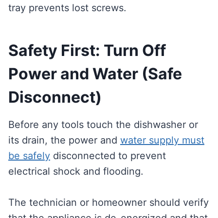
tray prevents lost screws.
Safety First: Turn Off
Power and Water (Safe
Disconnect)
Before any tools touch the dishwasher or
its drain, the power and
water supply must
be safely
disconnected to prevent
electrical shock and flooding.
The technician or homeowner should verify