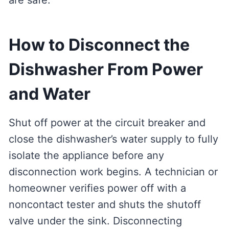
are safe.
How to Disconnect the
Dishwasher From Power
and Water
Shut off power at the circuit breaker and
close the dishwasher’s water supply to fully
isolate the appliance before any
disconnection work begins. A technician or
homeowner verifies power off with a
noncontact tester and shuts the shutoff
valve under the sink. Disconnecting