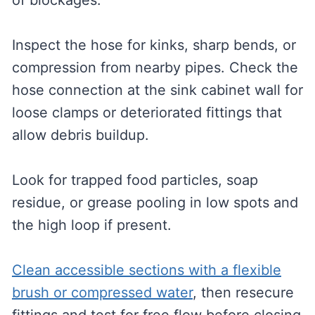
of blockages.
Inspect the hose for kinks, sharp bends, or
compression from nearby pipes. Check the
hose connection at the sink cabinet wall for
loose clamps or deteriorated fittings that
allow debris buildup.
Look for trapped food particles, soap
residue, or grease pooling in low spots and
the high loop if present.
Clean accessible sections with a flexible
brush or compressed water
, then resecure