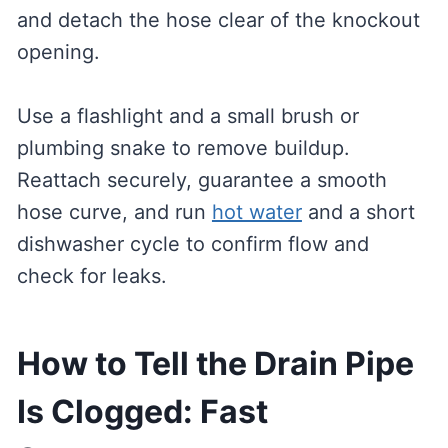
and detach the hose clear of the knockout
opening.
Use a flashlight and a small brush or
plumbing snake to remove buildup.
Reattach securely, guarantee a smooth
hose curve, and run
hot water
and a short
dishwasher cycle to confirm flow and
check for leaks.
How to Tell the Drain Pipe
Is Clogged: Fast