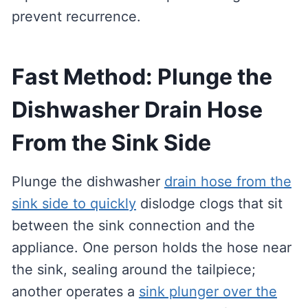
prevent recurrence.
Fast Method: Plunge the
Dishwasher Drain Hose
From the Sink Side
Plunge the dishwasher
drain hose from the
sink side to quickly
dislodge clogs that sit
between the sink connection and the
appliance. One person holds the hose near
the sink, sealing around the tailpiece;
another operates a
sink plunger over the