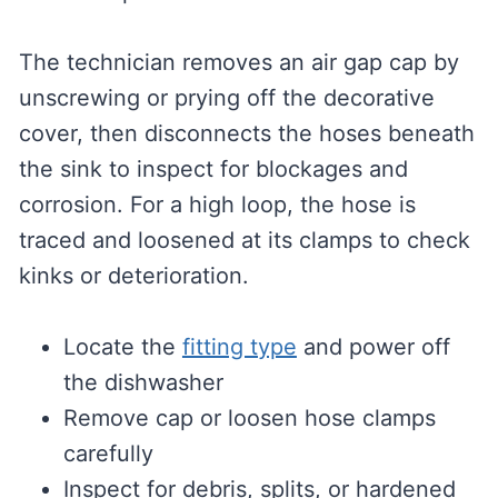
The technician removes an air gap cap by
unscrewing or prying off the decorative
cover, then disconnects the hoses beneath
the sink to inspect for blockages and
corrosion. For a high loop, the hose is
traced and loosened at its clamps to check
kinks or deterioration.
Locate the
fitting type
and power off
the dishwasher
Remove cap or loosen hose clamps
carefully
Inspect for debris, splits, or hardened