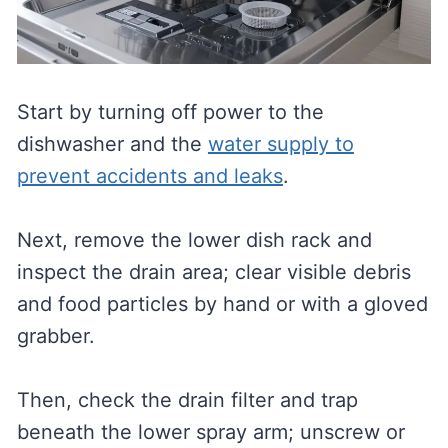
Start by turning off power to the
dishwasher and the
water supply to
prevent accidents and leaks
.
Next, remove the lower dish rack and
inspect the drain area; clear visible debris
and food particles by hand or with a gloved
grabber.
Then, check the drain filter and trap
beneath the lower spray arm; unscrew or