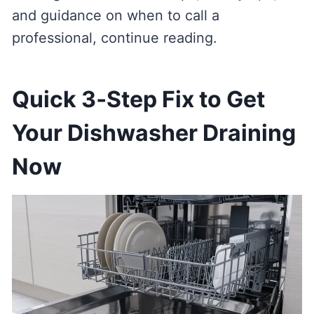
and guidance on when to call a
professional, continue reading.
Quick 3‑Step Fix to Get
Your Dishwasher Draining
Now