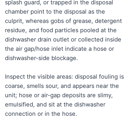
splash guard, or trapped in the disposal
chamber point to the disposal as the
culprit, whereas gobs of grease, detergent
residue, and food particles pooled at the
dishwasher drain outlet or collected inside
the air gap/hose inlet indicate a hose or
dishwasher-side blockage.
Inspect the visible areas: disposal fouling is
coarse, smells sour, and appears near the
unit; hose or air-gap deposits are slimy,
emulsified, and sit at the dishwasher
connection or in the hose.