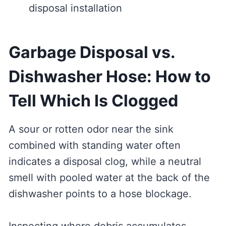
disposal installation
Garbage Disposal vs.
Dishwasher Hose: How to
Tell Which Is Clogged
A sour or rotten odor near the sink
combined with standing water often
indicates a disposal clog, while a neutral
smell with pooled water at the back of the
dishwasher points to a hose blockage.