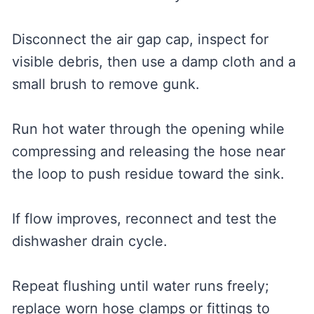
Disconnect the air gap cap, inspect for
visible debris, then use a damp cloth and a
small brush to remove gunk.
Run hot water through the opening while
compressing and releasing the hose near
the loop to push residue toward the sink.
If flow improves, reconnect and test the
dishwasher drain cycle.
Repeat flushing until water runs freely;
replace worn hose clamps or fittings to