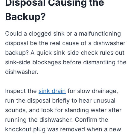
Disposal Causing the
Backup?
Could a clogged sink or a malfunctioning
disposal be the real cause of a dishwasher
backup? A quick sink-side check rules out
sink-side blockages before dismantling the
dishwasher.
Inspect the
sink drain
for slow drainage,
run the disposal briefly to hear unusual
sounds, and look for standing water after
running the dishwasher. Confirm the
knockout plug was removed when a new