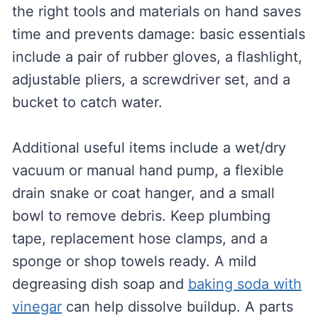
the right tools and materials on hand saves
time and prevents damage: basic essentials
include a pair of rubber gloves, a flashlight,
adjustable pliers, a screwdriver set, and a
bucket to catch water.
Additional useful items include a wet/dry
vacuum or manual hand pump, a flexible
drain snake or coat hanger, and a small
bowl to remove debris. Keep plumbing
tape, replacement hose clamps, and a
sponge or shop towels ready. A mild
degreasing dish soap and
baking soda with
vinegar
can help dissolve buildup. A parts