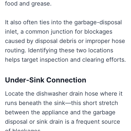
food and grease.
It also often ties into the garbage-disposal
inlet, a common junction for blockages
caused by disposal debris or improper hose
routing. Identifying these two locations
helps target inspection and clearing efforts.
Under-Sink Connection
Locate the dishwasher drain hose where it
runs beneath the sink—this short stretch
between the appliance and the garbage
disposal or sink drain is a frequent source