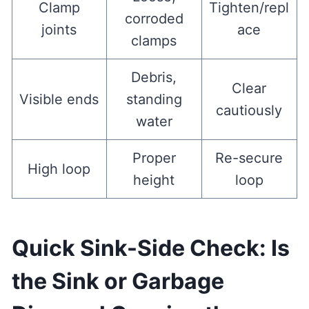
Clamp
Tighten/repl
corroded
joints
ace
clamps
Debris,
Clear
Visible ends
standing
cautiously
water
Proper
Re-secure
High loop
height
loop
Quick Sink-Side Check: Is
the Sink or Garbage