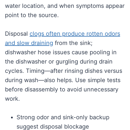
water location, and when symptoms appear
point to the source.
Disposal
clogs often produce rotten odors
and slow draining
from the sink;
dishwasher hose issues cause pooling in
the dishwasher or gurgling during drain
cycles. Timing—after rinsing dishes versus
during wash—also helps. Use simple tests
before disassembly to avoid unnecessary
work.
Strong odor and sink-only backup
suggest disposal blockage