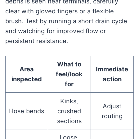
debris is seen near terminals, carefully
clear with gloved fingers or a flexible
brush. Test by running a short drain cycle
and watching for improved flow or
persistent resistance.
What to
Area
Immediate
feel/look
inspected
action
for
Kinks,
Adjust
Hose bends
crushed
routing
sections
Loose,