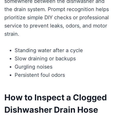
somewhere between the dishwasher and
the drain system. Prompt recognition helps
prioritize simple DIY checks or professional
service to prevent leaks, odors, and motor
strain.
Standing water after a cycle
Slow draining or backups
Gurgling noises
Persistent foul odors
How to Inspect a Clogged
Dishwasher Drain Hose