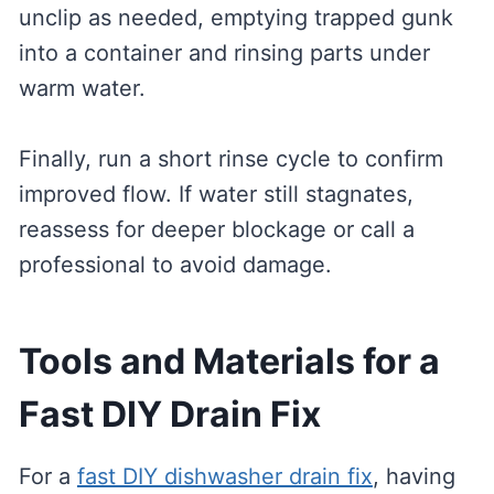
unclip as needed, emptying trapped gunk
into a container and rinsing parts under
warm water.
Finally, run a short rinse cycle to confirm
improved flow. If water still stagnates,
reassess for deeper blockage or call a
professional to avoid damage.
Tools and Materials for a
Fast DIY Drain Fix
For a
fast DIY dishwasher drain fix
, having