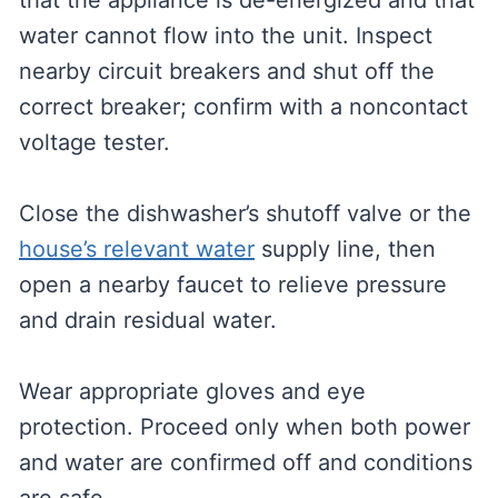
that the appliance is de-energized and that
water cannot flow into the unit. Inspect
nearby circuit breakers and shut off the
correct breaker; confirm with a noncontact
voltage tester.
Close the dishwasher’s shutoff valve or the
house’s relevant water
supply line, then
open a nearby faucet to relieve pressure
and drain residual water.
Wear appropriate gloves and eye
protection. Proceed only when both power
and water are confirmed off and conditions