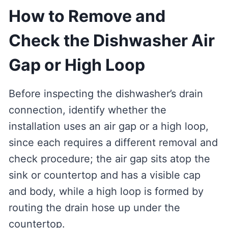
How to Remove and
Check the Dishwasher Air
Gap or High Loop
Before inspecting the dishwasher’s drain
connection, identify whether the
installation uses an air gap or a high loop,
since each requires a different removal and
check procedure; the air gap sits atop the
sink or countertop and has a visible cap
and body, while a high loop is formed by
routing the drain hose up under the
countertop.