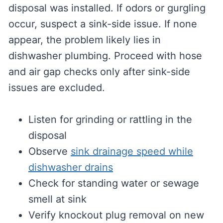
disposal was installed. If odors or gurgling
occur, suspect a sink-side issue. If none
appear, the problem likely lies in
dishwasher plumbing. Proceed with hose
and air gap checks only after sink-side
issues are excluded.
Listen for grinding or rattling in the
disposal
Observe
sink drainage speed while
dishwasher drains
Check for standing water or sewage
smell at sink
Verify knockout plug removal on new