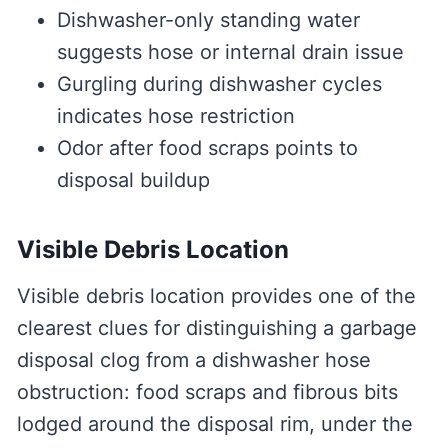
Dishwasher-only standing water
suggests hose or internal drain issue
Gurgling during dishwasher cycles
indicates hose restriction
Odor after food scraps points to
disposal buildup
Visible Debris Location
Visible debris location provides one of the
clearest clues for distinguishing a garbage
disposal clog from a dishwasher hose
obstruction: food scraps and fibrous bits
lodged around the disposal rim, under the