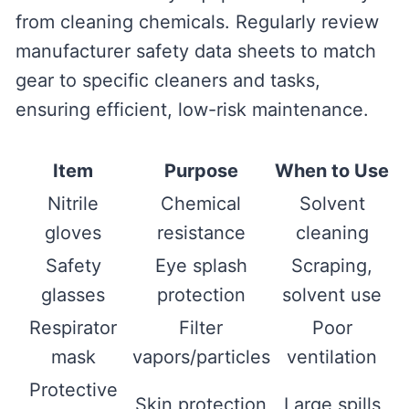
from cleaning chemicals. Regularly review
manufacturer safety data sheets to match
gear to specific cleaners and tasks,
ensuring efficient, low-risk maintenance.
Item
Purpose
When to Use
Nitrile
Chemical
Solvent
gloves
resistance
cleaning
Safety
Eye splash
Scraping,
glasses
protection
solvent use
Respirator
Filter
Poor
mask
vapors/particles
ventilation
Protective
Skin protection
Large spills