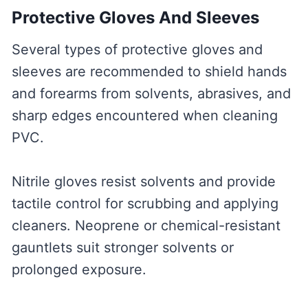
Protective Gloves And Sleeves
Several types of protective gloves and
sleeves are recommended to shield hands
and forearms from solvents, abrasives, and
sharp edges encountered when cleaning
PVC.
Nitrile gloves resist solvents and provide
tactile control for scrubbing and applying
cleaners. Neoprene or chemical-resistant
gauntlets suit stronger solvents or
prolonged exposure.