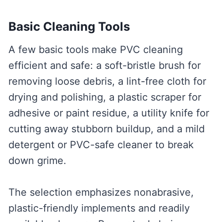
Basic Cleaning Tools
A few basic tools make PVC cleaning
efficient and safe: a soft-bristle brush for
removing loose debris, a lint-free cloth for
drying and polishing, a plastic scraper for
adhesive or paint residue, a utility knife for
cutting away stubborn buildup, and a mild
detergent or PVC-safe cleaner to break
down grime.
The selection emphasizes nonabrasive,
plastic-friendly implements and readily