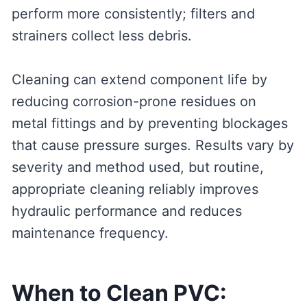
perform more consistently; filters and
strainers collect less debris.
Cleaning can extend component life by
reducing corrosion-prone residues on
metal fittings and by preventing blockages
that cause pressure surges. Results vary by
severity and method used, but routine,
appropriate cleaning reliably improves
hydraulic performance and reduces
maintenance frequency.
When to Clean PVC: