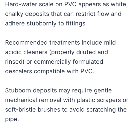
Hard-water scale on PVC appears as white,
chalky deposits that can restrict flow and
adhere stubbornly to fittings.
Recommended treatments include mild
acidic cleaners (properly diluted and
rinsed) or commercially formulated
descalers compatible with PVC.
Stubborn deposits may require gentle
mechanical removal with plastic scrapers or
soft-bristle brushes to avoid scratching the
pipe.