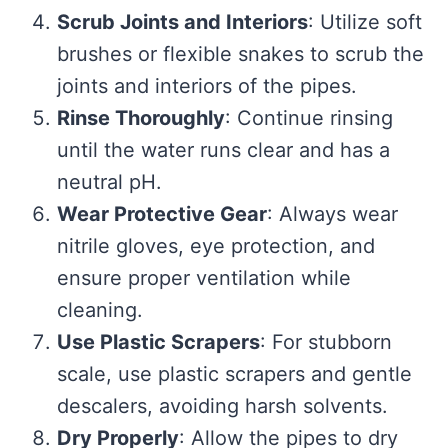
Scrub Joints and Interiors
: Utilize soft
brushes or flexible snakes to scrub the
joints and interiors of the pipes.
Rinse Thoroughly
: Continue rinsing
until the water runs clear and has a
neutral pH.
Wear Protective Gear
: Always wear
nitrile gloves, eye protection, and
ensure proper ventilation while
cleaning.
Use Plastic Scrapers
: For stubborn
scale, use plastic scrapers and gentle
descalers, avoiding harsh solvents.
Dry Properly
: Allow the pipes to dry