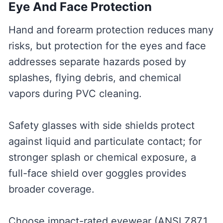
Eye And Face Protection
Hand and forearm protection reduces many
risks, but protection for the eyes and face
addresses separate hazards posed by
splashes, flying debris, and chemical
vapors during PVC cleaning.
Safety glasses with side shields protect
against liquid and particulate contact; for
stronger splash or chemical exposure, a
full-face shield over goggles provides
broader coverage.
Choose impact-rated eyewear (ANSI Z87.1