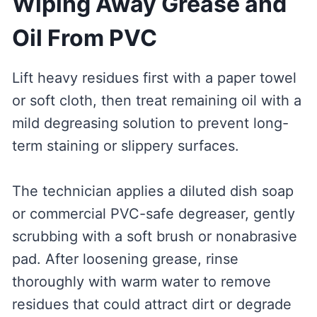
Wiping Away Grease and
Oil From PVC
Lift heavy residues first with a paper towel
or soft cloth, then treat remaining oil with a
mild degreasing solution to prevent long-
term staining or slippery surfaces.
The technician applies a diluted dish soap
or commercial PVC-safe degreaser, gently
scrubbing with a soft brush or nonabrasive
pad. After loosening grease, rinse
thoroughly with warm water to remove
residues that could attract dirt or degrade