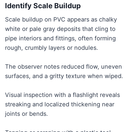
Identify Scale Buildup
Scale buildup on PVC appears as chalky
white or pale gray deposits that cling to
pipe interiors and fittings, often forming
rough, crumbly layers or nodules.
The observer notes reduced flow, uneven
surfaces, and a gritty texture when wiped.
Visual inspection with a flashlight reveals
streaking and localized thickening near
joints or bends.