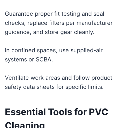
Guarantee proper fit testing and seal
checks, replace filters per manufacturer
guidance, and store gear cleanly.
In confined spaces, use supplied-air
systems or SCBA.
Ventilate work areas and follow product
safety data sheets for specific limits.
Essential Tools for PVC
Cleaning