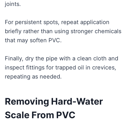
joints.
For persistent spots, repeat application
briefly rather than using stronger chemicals
that may soften PVC.
Finally, dry the pipe with a clean cloth and
inspect fittings for trapped oil in crevices,
repeating as needed.
Removing Hard-Water
Scale From PVC