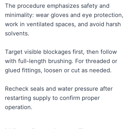
The procedure emphasizes safety and
minimality: wear gloves and eye protection,
work in ventilated spaces, and avoid harsh
solvents.
Target visible blockages first, then follow
with full-length brushing. For threaded or
glued fittings, loosen or cut as needed.
Recheck seals and water pressure after
restarting supply to confirm proper
operation.