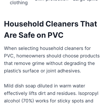
clothing
Household Cleaners That
Are Safe on PVC
When selecting household cleaners for
PVC, homeowners should choose products
that remove grime without degrading the
plastic’s surface or joint adhesives.
Mild dish soap diluted in warm water
effectively lifts dirt and residues. Isopropyl
alcohol (70%) works for sticky spots and