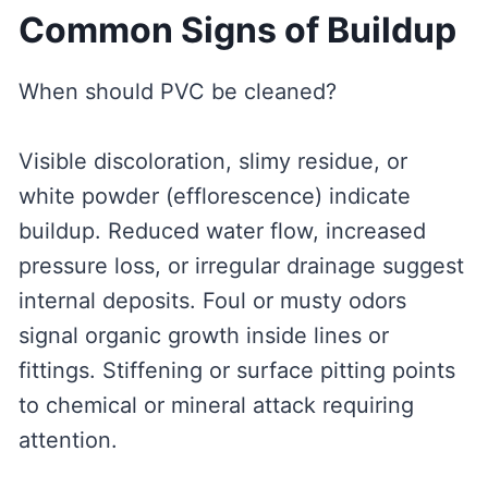
Common Signs of Buildup
When should PVC be cleaned?
Visible discoloration, slimy residue, or
white powder (efflorescence) indicate
buildup. Reduced water flow, increased
pressure loss, or irregular drainage suggest
internal deposits. Foul or musty odors
signal organic growth inside lines or
fittings. Stiffening or surface pitting points
to chemical or mineral attack requiring
attention.