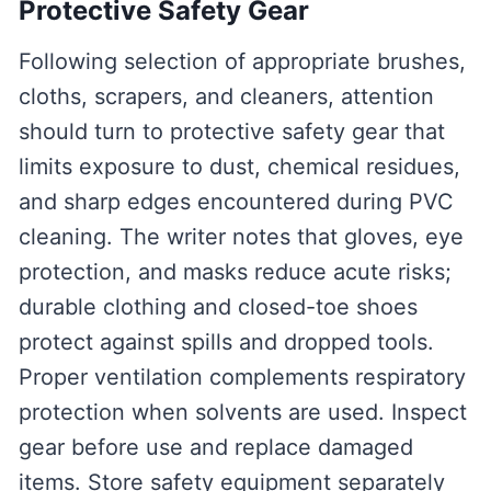
Protective Safety Gear
Following selection of appropriate brushes,
cloths, scrapers, and cleaners, attention
should turn to protective safety gear that
limits exposure to dust, chemical residues,
and sharp edges encountered during PVC
cleaning. The writer notes that gloves, eye
protection, and masks reduce acute risks;
durable clothing and closed-toe shoes
protect against spills and dropped tools.
Proper ventilation complements respiratory
protection when solvents are used. Inspect
gear before use and replace damaged
items. Store safety equipment separately