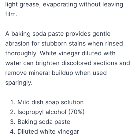
light grease, evaporating without leaving
film.
A baking soda paste provides gentle
abrasion for stubborn stains when rinsed
thoroughly. White vinegar diluted with
water can brighten discolored sections and
remove mineral buildup when used
sparingly.
Mild dish soap solution
Isopropyl alcohol (70%)
Baking soda paste
Diluted white vinegar