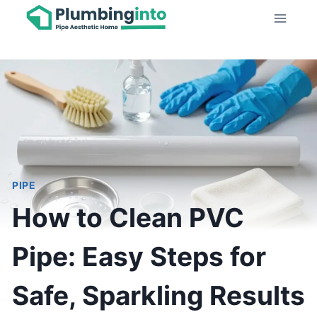
Skip
to
content
PIPE
How to Clean PVC
Pipe: Easy Steps for
Safe, Sparkling Results