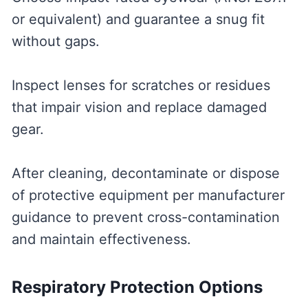
or equivalent) and guarantee a snug fit
without gaps.
Inspect lenses for scratches or residues
that impair vision and replace damaged
gear.
After cleaning, decontaminate or dispose
of protective equipment per manufacturer
guidance to prevent cross-contamination
and maintain effectiveness.
Respiratory Protection Options