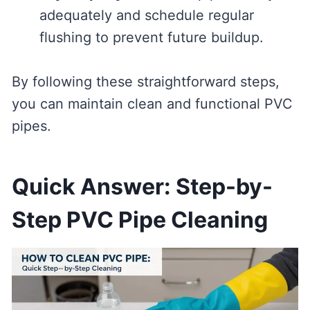
adequately and schedule regular
flushing to prevent future buildup.
By following these straightforward steps,
you can maintain clean and functional PVC
pipes.
Quick Answer: Step-by-
Step PVC Pipe Cleaning