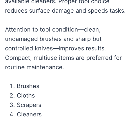
available cleaners. Proper tool choice
reduces surface damage and speeds tasks.
Attention to tool condition—clean,
undamaged brushes and sharp but
controlled knives—improves results.
Compact, multiuse items are preferred for
routine maintenance.
Brushes
Cloths
Scrapers
Cleaners