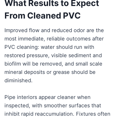
What Results to Expect
From Cleaned PVC
Improved flow and reduced odor are the
most immediate, reliable outcomes after
PVC cleaning: water should run with
restored pressure, visible sediment and
biofilm will be removed, and small scale
mineral deposits or grease should be
diminished.
Pipe interiors appear cleaner when
inspected, with smoother surfaces that
inhibit rapid reaccumulation. Fixtures often