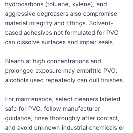
hydrocarbons (toluene, xylene), and
aggressive degreasers also compromise
material integrity and fittings. Solvent-
based adhesives not formulated for PVC
can dissolve surfaces and impair seals.
Bleach at high concentrations and
prolonged exposure may embrittle PVC;
alcohols used repeatedly can dull finishes.
For maintenance, select cleaners labeled
safe for PVC, follow manufacturer
guidance, rinse thoroughly after contact,
and avoid unknown industrial chemicals or