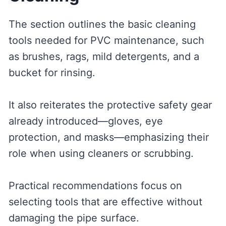
The section outlines the basic cleaning
tools needed for PVC maintenance, such
as brushes, rags, mild detergents, and a
bucket for rinsing.
It also reiterates the protective safety gear
already introduced—gloves, eye
protection, and masks—emphasizing their
role when using cleaners or scrubbing.
Practical recommendations focus on
selecting tools that are effective without
damaging the pipe surface.