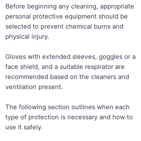
Before beginning any cleaning, appropriate
personal protective equipment should be
selected to prevent chemical burns and
physical injury.
Gloves with extended sleeves, goggles or a
face shield, and a suitable respirator are
recommended based on the cleaners and
ventilation present.
The following section outlines when each
type of protection is necessary and how to
use it safely.