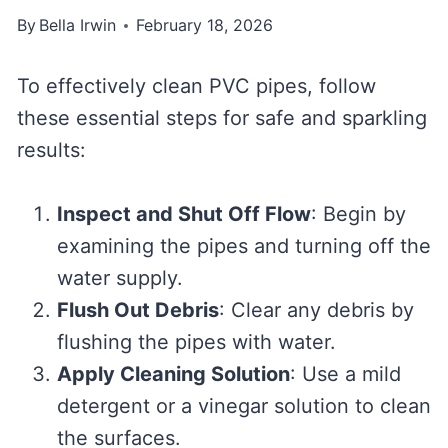
By
Bella Irwin
February 18, 2026
To effectively clean PVC pipes, follow
these essential steps for safe and sparkling
results:
Inspect and Shut Off Flow
: Begin by
examining the pipes and turning off the
water supply.
Flush Out Debris
: Clear any debris by
flushing the pipes with water.
Apply Cleaning Solution
: Use a mild
detergent or a vinegar solution to clean
the surfaces.