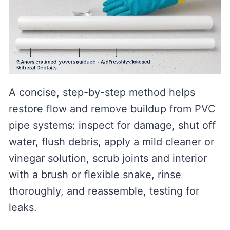
A concise, step-by-step method helps
restore flow and remove buildup from PVC
pipe systems: inspect for damage, shut off
water, flush debris, apply a mild cleaner or
vinegar solution, scrub joints and interior
with a brush or flexible snake, rinse
thoroughly, and reassemble, testing for
leaks.