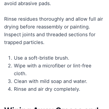
avoid abrasive pads.
Rinse residues thoroughly and allow full air
drying before reassembly or painting.
Inspect joints and threaded sections for
trapped particles.
Use a soft-bristle brush.
Wipe with a microfiber or lint-free
cloth.
Clean with mild soap and water.
Rinse and air dry completely.