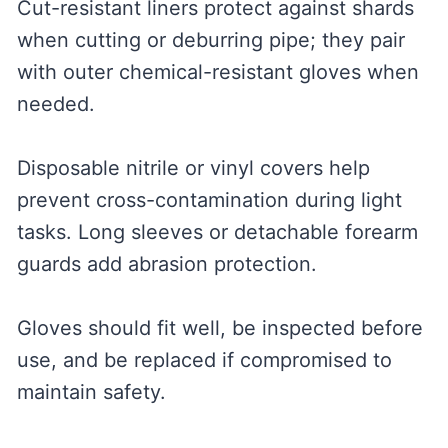
Cut-resistant liners protect against shards
when cutting or deburring pipe; they pair
with outer chemical-resistant gloves when
needed.
Disposable nitrile or vinyl covers help
prevent cross-contamination during light
tasks. Long sleeves or detachable forearm
guards add abrasion protection.
Gloves should fit well, be inspected before
use, and be replaced if compromised to
maintain safety.