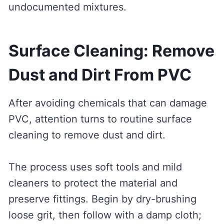
undocumented mixtures.
Surface Cleaning: Remove
Dust and Dirt From PVC
After avoiding chemicals that can damage
PVC, attention turns to routine surface
cleaning to remove dust and dirt.
The process uses soft tools and mild
cleaners to protect the material and
preserve fittings. Begin by dry-brushing
loose grit, then follow with a damp cloth;