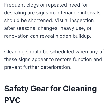
Frequent clogs or repeated need for
descaling are signs maintenance intervals
should be shortened. Visual inspection
after seasonal changes, heavy use, or
renovation can reveal hidden buildup.
Cleaning should be scheduled when any of
these signs appear to restore function and
prevent further deterioration.
Safety Gear for Cleaning
PVC