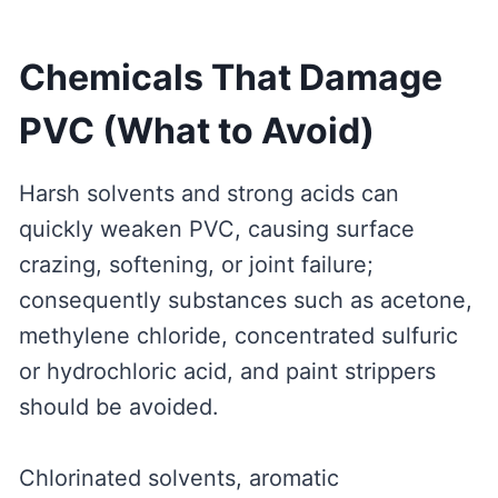
Chemicals That Damage
PVC (What to Avoid)
Harsh solvents and strong acids can
quickly weaken PVC, causing surface
crazing, softening, or joint failure;
consequently substances such as acetone,
methylene chloride, concentrated sulfuric
or hydrochloric acid, and paint strippers
should be avoided.
Chlorinated solvents, aromatic