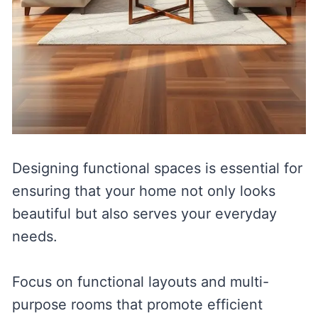
Designing functional spaces is essential for
ensuring that your home not only looks
beautiful but also serves your everyday
needs.
Focus on functional layouts and multi-
purpose rooms that promote efficient