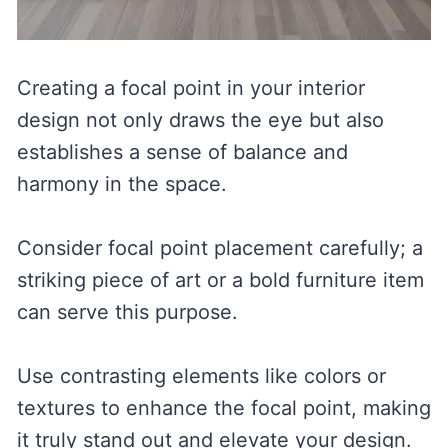
Creating a focal point in your interior
design not only draws the eye but also
establishes a sense of balance and
harmony in the space.
Consider focal point placement carefully; a
striking piece of art or a bold furniture item
can serve this purpose.
Use contrasting elements like colors or
textures to enhance the focal point, making
it truly stand out and elevate your design.