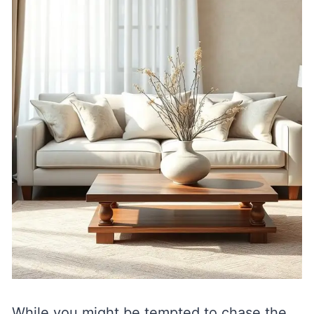
While you might be tempted to chase the