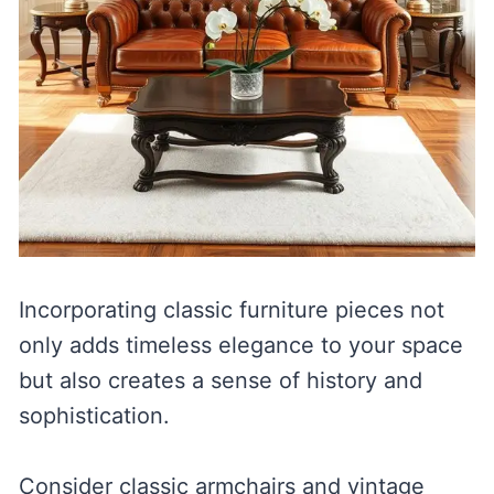
Incorporating classic furniture pieces not
only adds timeless elegance to your space
but also creates a sense of history and
sophistication.
Consider classic armchairs and vintage