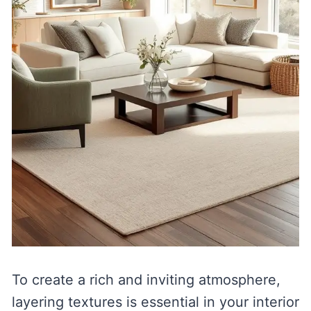
To create a rich and inviting atmosphere,
layering textures is essential in your interior