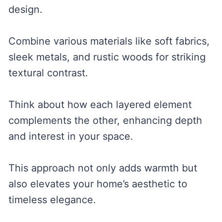
design.
Combine various materials like soft fabrics,
sleek metals, and rustic woods for striking
textural contrast.
Think about how each layered element
complements the other, enhancing depth
and interest in your space.
This approach not only adds warmth but
also elevates your home’s aesthetic to
timeless elegance.