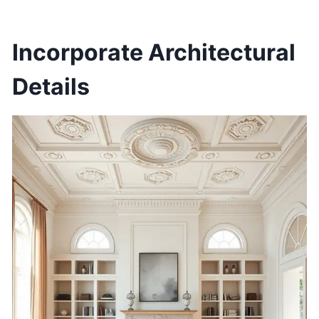
Incorporate Architectural
Details