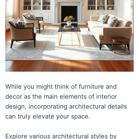
While you might think of furniture and
decor as the main elements of interior
design, incorporating architectural details
can truly elevate your space.
Explore various architectural styles by