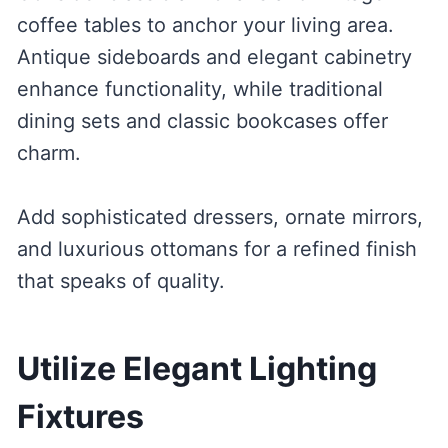
coffee tables to anchor your living area.
Antique sideboards and elegant cabinetry
enhance functionality, while traditional
dining sets and classic bookcases offer
charm.
Add sophisticated dressers, ornate mirrors,
and luxurious ottomans for a refined finish
that speaks of quality.
Utilize Elegant Lighting
Fixtures