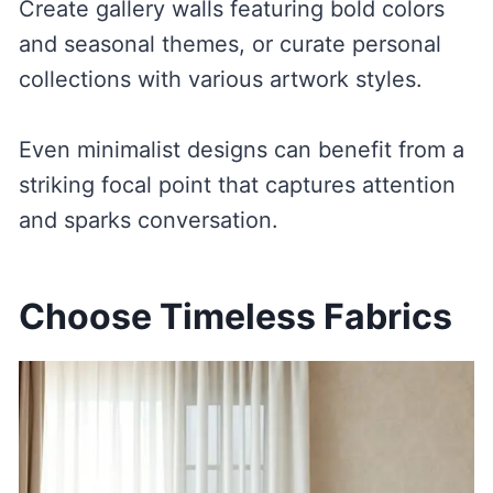
Create gallery walls featuring bold colors
and seasonal themes, or curate personal
collections with various artwork styles.
Even minimalist designs can benefit from a
striking focal point that captures attention
and sparks conversation.
Choose Timeless Fabrics