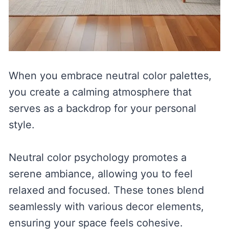
When you embrace neutral color palettes,
you create a calming atmosphere that
serves as a backdrop for your personal
style.
Neutral color psychology promotes a
serene ambiance, allowing you to feel
relaxed and focused. These tones blend
seamlessly with various decor elements,
ensuring your space feels cohesive.