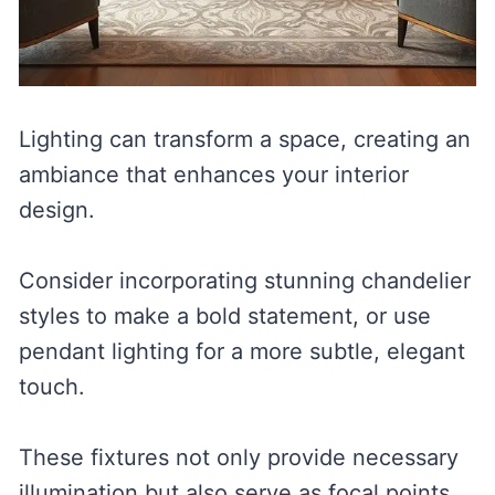
Lighting can transform a space, creating an
ambiance that enhances your interior
design.
Consider incorporating stunning chandelier
styles to make a bold statement, or use
pendant lighting for a more subtle, elegant
touch.
These fixtures not only provide necessary
illumination but also serve as focal points,