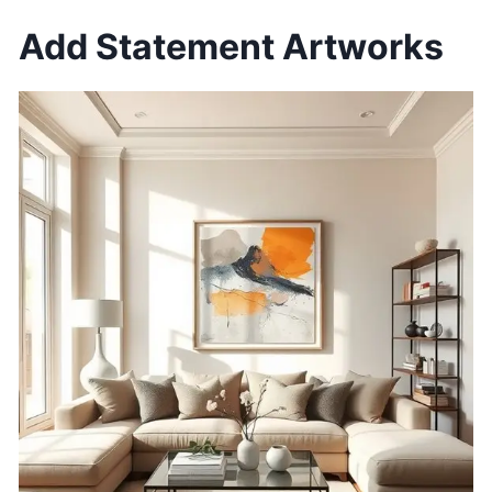
Add Statement Artworks