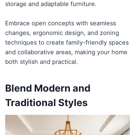
storage and adaptable furniture.
Embrace open concepts with seamless
changes, ergonomic design, and zoning
techniques to create family-friendly spaces
and collaborative areas, making your home
both stylish and practical.
Blend Modern and
Traditional Styles