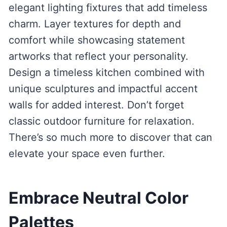
elegant lighting fixtures that add timeless
charm. Layer textures for depth and
comfort while showcasing statement
artworks that reflect your personality.
Design a timeless kitchen combined with
unique sculptures and impactful accent
walls for added interest. Don’t forget
classic outdoor furniture for relaxation.
There’s so much more to discover that can
elevate your space even further.
Embrace Neutral Color
Palettes