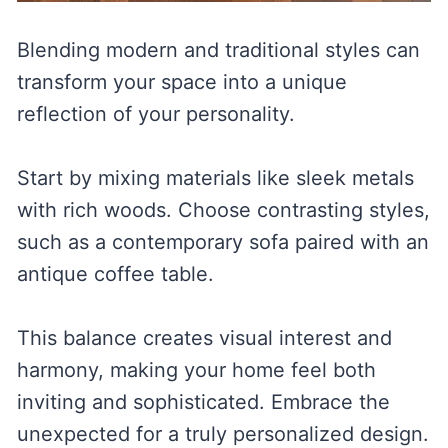
Blending modern and traditional styles can
transform your space into a unique
reflection of your personality.
Start by mixing materials like sleek metals
with rich woods. Choose contrasting styles,
such as a contemporary sofa paired with an
antique coffee table.
This balance creates visual interest and
harmony, making your home feel both
inviting and sophisticated. Embrace the
unexpected for a truly personalized design.