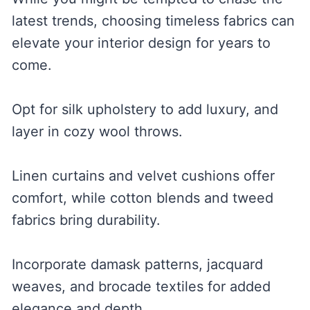
latest trends, choosing timeless fabrics can
elevate your interior design for years to
come.
Opt for silk upholstery to add luxury, and
layer in cozy wool throws.
Linen curtains and velvet cushions offer
comfort, while cotton blends and tweed
fabrics bring durability.
Incorporate damask patterns, jacquard
weaves, and brocade textiles for added
elegance and depth.