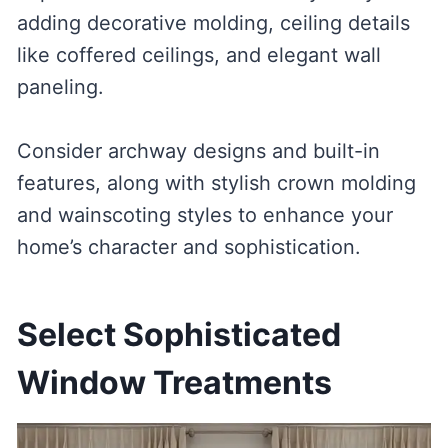
adding decorative molding, ceiling details
like coffered ceilings, and elegant wall
paneling.
Consider archway designs and built-in
features, along with stylish crown molding
and wainscoting styles to enhance your
home’s character and sophistication.
Select Sophisticated
Window Treatments