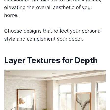
elevating the overall aesthetic of your
home.
Choose designs that reflect your personal
style and complement your decor.
Layer Textures for Depth