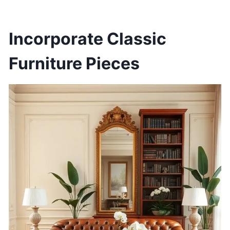
Incorporate Classic
Furniture Pieces