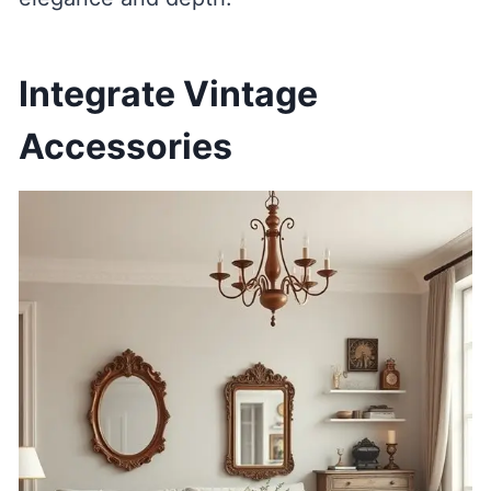
Integrate Vintage
Accessories