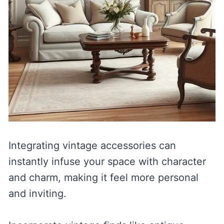
Integrating vintage accessories can
instantly infuse your space with character
and charm, making it feel more personal
and inviting.