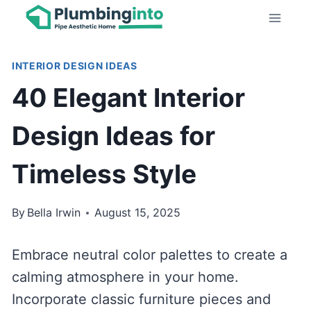
Skip
to
content
INTERIOR DESIGN IDEAS
40 Elegant Interior
Design Ideas for
Timeless Style
By
Bella Irwin
August 15, 2025
Embrace neutral color palettes to create a
calming atmosphere in your home.
Incorporate classic furniture pieces and