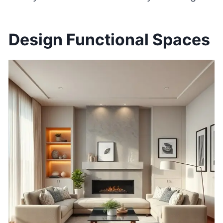
Design Functional Spaces