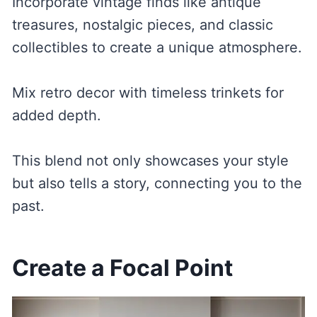
Incorporate vintage finds like antique
treasures, nostalgic pieces, and classic
collectibles to create a unique atmosphere.
Mix retro decor with timeless trinkets for
added depth.
This blend not only showcases your style
but also tells a story, connecting you to the
past.
Create a Focal Point