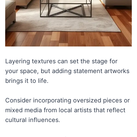
Layering textures can set the stage for
your space, but adding statement artworks
brings it to life.
Consider incorporating oversized pieces or
mixed media from local artists that reflect
cultural influences.