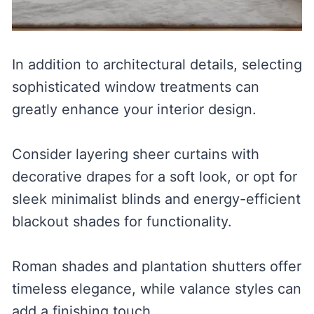
In addition to architectural details, selecting
sophisticated window treatments can
greatly enhance your interior design.
Consider layering sheer curtains with
decorative drapes for a soft look, or opt for
sleek minimalist blinds and energy-efficient
blackout shades for functionality.
Roman shades and plantation shutters offer
timeless elegance, while valance styles can
add a finishing touch.