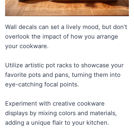
Wall decals can set a lively mood, but don’t
overlook the impact of how you arrange
your cookware.
Utilize artistic pot racks to showcase your
favorite pots and pans, turning them into
eye-catching focal points.
Experiment with creative cookware
displays by mixing colors and materials,
adding a unique flair to your kitchen.