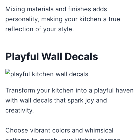
Mixing materials and finishes adds
personality, making your kitchen a true
reflection of your style.
Playful Wall Decals
Transform your kitchen into a playful haven
with wall decals that spark joy and
creativity.
Choose vibrant colors and whimsical