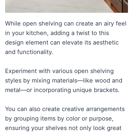
While open shelving can create an airy feel
in your kitchen, adding a twist to this
design element can elevate its aesthetic
and functionality.
Experiment with various open shelving
styles by mixing materials—like wood and
metal—or incorporating unique brackets.
You can also create creative arrangements
by grouping items by color or purpose,
ensuring your shelves not only look great