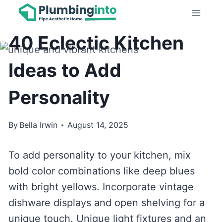
Skip
KITCHEN IDEAS
to
40 Eclectic Kitchen
content
Ideas to Add
Personality
By
Bella Irwin
August 14, 2025
To add personality to your kitchen, mix
bold color combinations like deep blues
with bright yellows. Incorporate vintage
dishware displays and open shelving for a
unique touch. Unique light fixtures and an