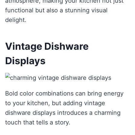
atmosphere, making your kitchen not just
functional but also a stunning visual
delight.
Vintage Dishware
Displays
Bold color combinations can bring energy
to your kitchen, but adding vintage
dishware displays introduces a charming
touch that tells a story.