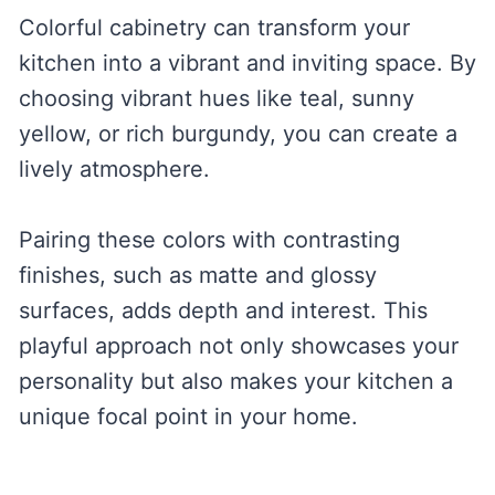
Colorful cabinetry can transform your
kitchen into a vibrant and inviting space. By
choosing vibrant hues like teal, sunny
yellow, or rich burgundy, you can create a
lively atmosphere.
Pairing these colors with contrasting
finishes, such as matte and glossy
surfaces, adds depth and interest. This
playful approach not only showcases your
personality but also makes your kitchen a
unique focal point in your home.