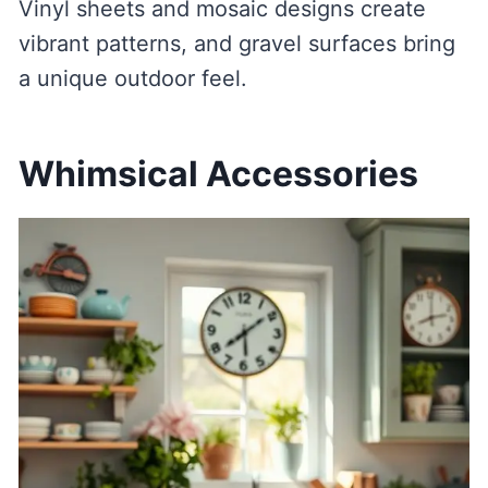
Vinyl sheets and mosaic designs create
vibrant patterns, and gravel surfaces bring
a unique outdoor feel.
Whimsical Accessories