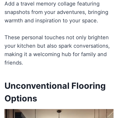
Add a travel memory collage featuring
snapshots from your adventures, bringing
warmth and inspiration to your space.
These personal touches not only brighten
your kitchen but also spark conversations,
making it a welcoming hub for family and
friends.
Unconventional Flooring
Options