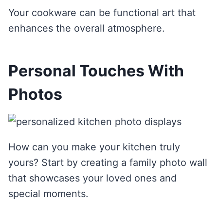
Your cookware can be functional art that
enhances the overall atmosphere.
Personal Touches With
Photos
How can you make your kitchen truly
yours? Start by creating a family photo wall
that showcases your loved ones and
special moments.