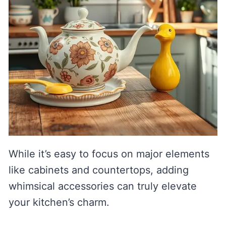
While it’s easy to focus on major elements
like cabinets and countertops, adding
whimsical accessories can truly elevate
your kitchen’s charm.