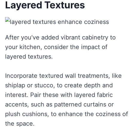
Layered Textures
After you’ve added vibrant cabinetry to
your kitchen, consider the impact of
layered textures.
Incorporate textured wall treatments, like
shiplap or stucco, to create depth and
interest. Pair these with layered fabric
accents, such as patterned curtains or
plush cushions, to enhance the coziness of
the space.