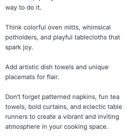
way to do it.
Think colorful oven mitts, whimsical
potholders, and playful tablecloths that
spark joy.
Add artistic dish towels and unique
placemats for flair.
Don’t forget patterned napkins, fun tea
towels, bold curtains, and eclectic table
runners to create a vibrant and inviting
atmosphere in your cooking space.