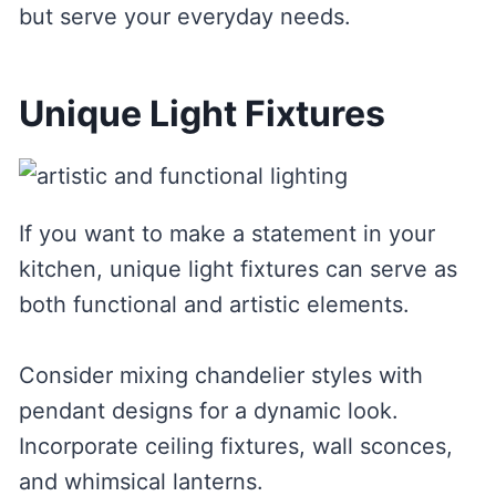
but serve your everyday needs.
Unique Light Fixtures
If you want to make a statement in your
kitchen, unique light fixtures can serve as
both functional and artistic elements.
Consider mixing chandelier styles with
pendant designs for a dynamic look.
Incorporate ceiling fixtures, wall sconces,
and whimsical lanterns.