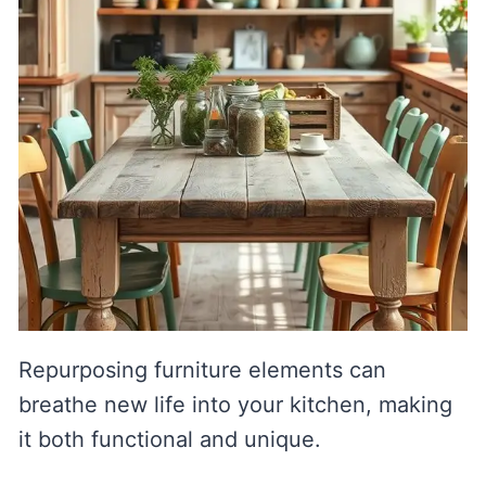
Repurposing furniture elements can
breathe new life into your kitchen, making
it both functional and unique.