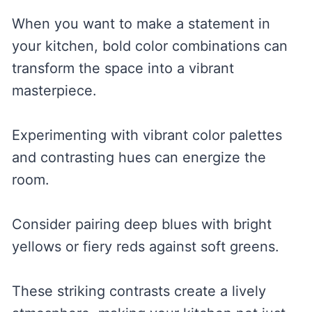
When you want to make a statement in
your kitchen, bold color combinations can
transform the space into a vibrant
masterpiece.
Experimenting with vibrant color palettes
and contrasting hues can energize the
room.
Consider pairing deep blues with bright
yellows or fiery reds against soft greens.
These striking contrasts create a lively