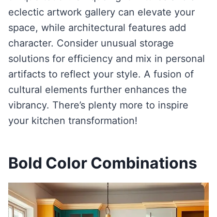
eclectic artwork gallery can elevate your
space, while architectural features add
character. Consider unusual storage
solutions for efficiency and mix in personal
artifacts to reflect your style. A fusion of
cultural elements further enhances the
vibrancy. There’s plenty more to inspire
your kitchen transformation!
Bold Color Combinations