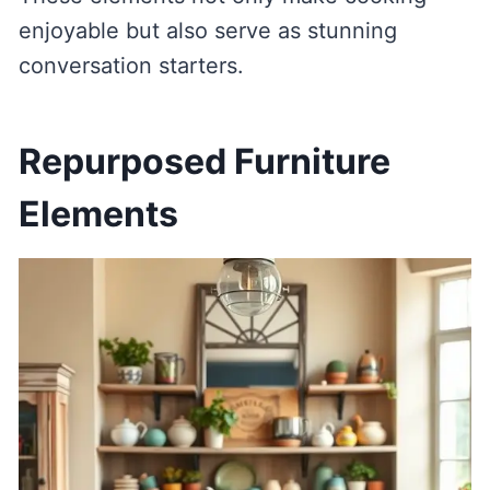
enjoyable but also serve as stunning
conversation starters.
Repurposed Furniture
Elements