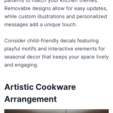
patterns to match your kitchen themes.
Removable designs allow for easy updates,
while custom illustrations and personalized
messages add a unique touch.
Consider child-friendly decals featuring
playful motifs and interactive elements for
seasonal decor that keeps your space lively
and engaging.
Artistic Cookware
Arrangement