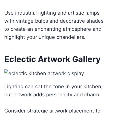
Use industrial lighting and artistic lamps
with vintage bulbs and decorative shades
to create an enchanting atmosphere and
highlight your unique chandeliers.
Eclectic Artwork Gallery
Lighting can set the tone in your kitchen,
but artwork adds personality and charm.
Consider strategic artwork placement to