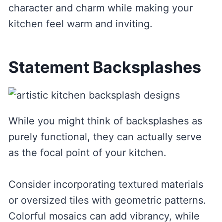
character and charm while making your
kitchen feel warm and inviting.
Statement Backsplashes
While you might think of backsplashes as
purely functional, they can actually serve
as the focal point of your kitchen.
Consider incorporating textured materials
or oversized tiles with geometric patterns.
Colorful mosaics can add vibrancy, while