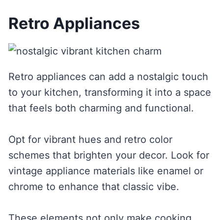
Retro Appliances
Retro appliances can add a nostalgic touch
to your kitchen, transforming it into a space
that feels both charming and functional.
Opt for vibrant hues and retro color
schemes that brighten your decor. Look for
vintage appliance materials like enamel or
chrome to enhance that classic vibe.
These elements not only make cooking