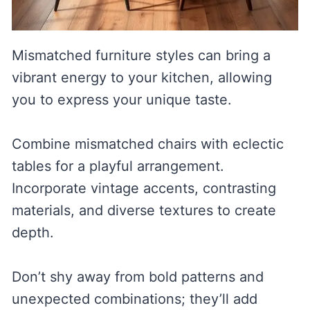
Mismatched furniture styles can bring a
vibrant energy to your kitchen, allowing
you to express your unique taste.
Combine mismatched chairs with eclectic
tables for a playful arrangement.
Incorporate vintage accents, contrasting
materials, and diverse textures to create
depth.
Don’t shy away from bold patterns and
unexpected combinations; they’ll add