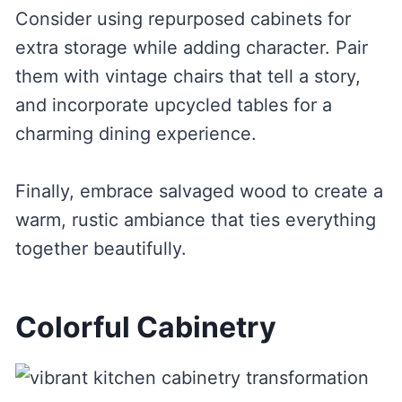
Consider using repurposed cabinets for
extra storage while adding character. Pair
them with vintage chairs that tell a story,
and incorporate upcycled tables for a
charming dining experience.
Finally, embrace salvaged wood to create a
warm, rustic ambiance that ties everything
together beautifully.
Colorful Cabinetry