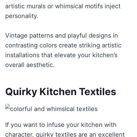
artistic murals or whimsical motifs inject
personality.
Vintage patterns and playful designs in
contrasting colors create striking artistic
installations that elevate your kitchen’s
overall aesthetic.
Quirky Kitchen Textiles
If you want to infuse your kitchen with
character, quirky textiles are an excellent