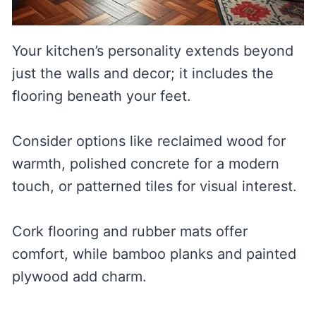
Your kitchen’s personality extends beyond
just the walls and decor; it includes the
flooring beneath your feet.
Consider options like reclaimed wood for
warmth, polished concrete for a modern
touch, or patterned tiles for visual interest.
Cork flooring and rubber mats offer
comfort, while bamboo planks and painted
plywood add charm.