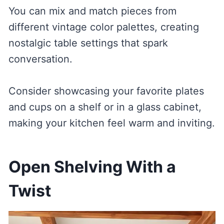
You can mix and match pieces from
different vintage color palettes, creating
nostalgic table settings that spark
conversation.
Consider showcasing your favorite plates
and cups on a shelf or in a glass cabinet,
making your kitchen feel warm and inviting.
Open Shelving With a
Twist