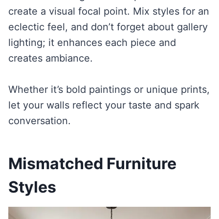
create a visual focal point. Mix styles for an
eclectic feel, and don’t forget about gallery
lighting; it enhances each piece and
creates ambiance.
Whether it’s bold paintings or unique prints,
let your walls reflect your taste and spark
conversation.
Mismatched Furniture
Styles