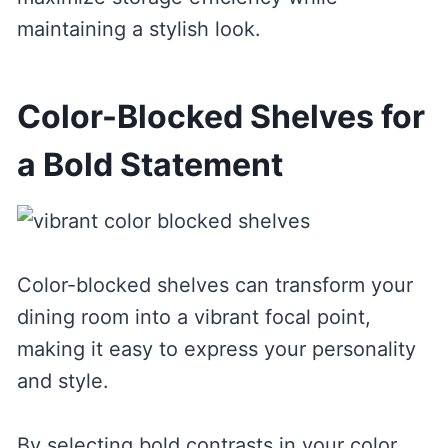
maintaining a stylish look.
Color-Blocked Shelves for
a Bold Statement
Color-blocked shelves can transform your
dining room into a vibrant focal point,
making it easy to express your personality
and style.
By selecting bold contrasts in your color