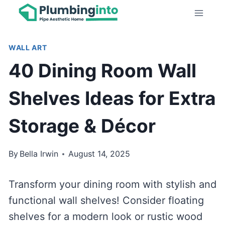
Skip
to
content
WALL ART
40 Dining Room Wall
Shelves Ideas for Extra
Storage & Décor
By
Bella Irwin
August 14, 2025
Transform your dining room with stylish and
functional wall shelves! Consider floating
shelves for a modern look or rustic wood