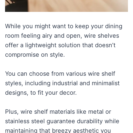
While you might want to keep your dining
room feeling airy and open, wire shelves
offer a lightweight solution that doesn’t
compromise on style.
You can choose from various wire shelf
styles, including industrial and minimalist
designs, to fit your decor.
Plus, wire shelf materials like metal or
stainless steel guarantee durability while
maintaining that breezy aesthetic you