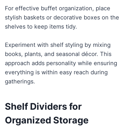
For effective buffet organization, place
stylish baskets or decorative boxes on the
shelves to keep items tidy.
Experiment with shelf styling by mixing
books, plants, and seasonal décor. This
approach adds personality while ensuring
everything is within easy reach during
gatherings.
Shelf Dividers for
Organized Storage