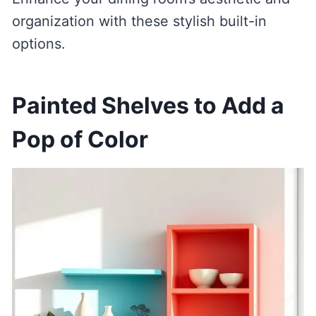
organization with these stylish built-in
options.
Painted Shelves to Add a
Pop of Color