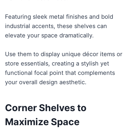
Featuring sleek metal finishes and bold
industrial accents, these shelves can
elevate your space dramatically.
Use them to display unique décor items or
store essentials, creating a stylish yet
functional focal point that complements
your overall design aesthetic.
Corner Shelves to
Maximize Space