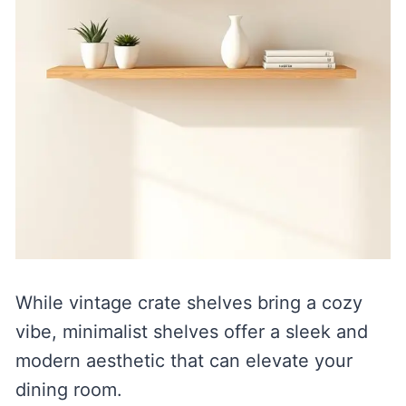
While vintage crate shelves bring a cozy
vibe, minimalist shelves offer a sleek and
modern aesthetic that can elevate your
dining room.