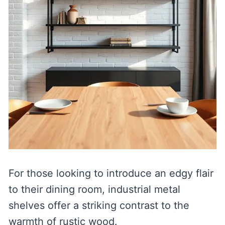
For those looking to introduce an edgy flair
to their dining room, industrial metal
shelves offer a striking contrast to the
warmth of rustic wood.