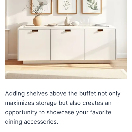
Adding shelves above the buffet not only
maximizes storage but also creates an
opportunity to showcase your favorite
dining accessories.