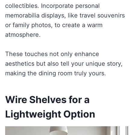
collectibles. Incorporate personal
memorabilia displays, like travel souvenirs
or family photos, to create a warm
atmosphere.
These touches not only enhance
aesthetics but also tell your unique story,
making the dining room truly yours.
Wire Shelves for a
Lightweight Option