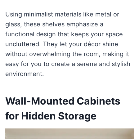
Using minimalist materials like metal or
glass, these shelves emphasize a
functional design that keeps your space
uncluttered. They let your décor shine
without overwhelming the room, making it
easy for you to create a serene and stylish
environment.
Wall-Mounted Cabinets
for Hidden Storage