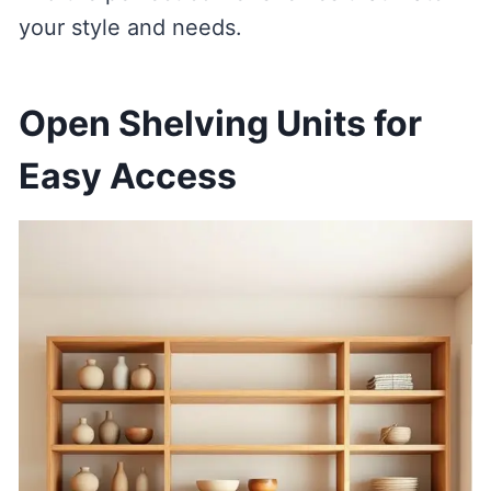
your style and needs.
Open Shelving Units for
Easy Access