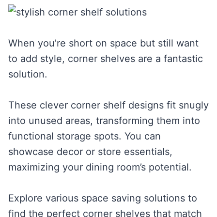
When you’re short on space but still want
to add style, corner shelves are a fantastic
solution.
These clever corner shelf designs fit snugly
into unused areas, transforming them into
functional storage spots. You can
showcase decor or store essentials,
maximizing your dining room’s potential.
Explore various space saving solutions to
find the perfect corner shelves that match