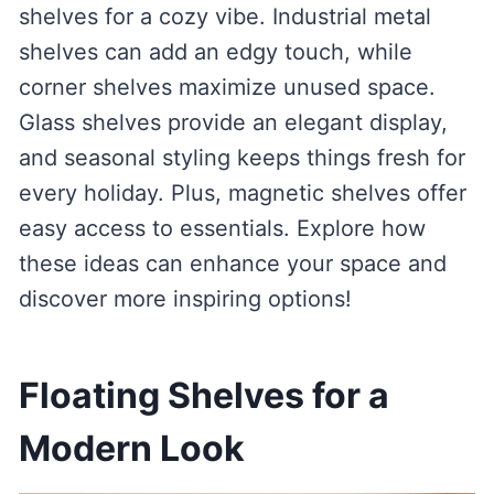
shelves for a cozy vibe. Industrial metal
shelves can add an edgy touch, while
corner shelves maximize unused space.
Glass shelves provide an elegant display,
and seasonal styling keeps things fresh for
every holiday. Plus, magnetic shelves offer
easy access to essentials. Explore how
these ideas can enhance your space and
discover more inspiring options!
Floating Shelves for a
Modern Look