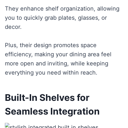
They enhance shelf organization, allowing
you to quickly grab plates, glasses, or
decor.
Plus, their design promotes space
efficiency, making your dining area feel
more open and inviting, while keeping
everything you need within reach.
Built-In Shelves for
Seamless Integration