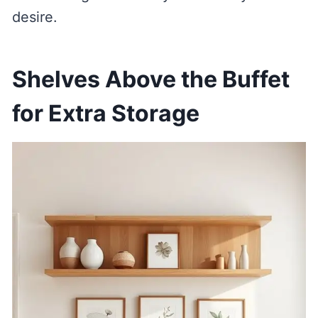
desire.
Shelves Above the Buffet
for Extra Storage