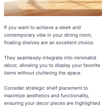
If you want to achieve a sleek and
contemporary vibe in your dining room,
floating shelves are an excellent choice.
They seamlessly integrate into minimalist
décor, allowing you to display your favorite
items without cluttering the space.
Consider strategic shelf placement to
maximize aesthetics and functionality,
ensuring your decor pieces are highlighted