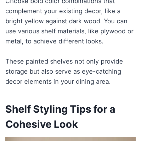
Choose bold color combinations that
complement your existing decor, like a
bright yellow against dark wood. You can
use various shelf materials, like plywood or
metal, to achieve different looks.
These painted shelves not only provide
storage but also serve as eye-catching
decor elements in your dining area.
Shelf Styling Tips for a
Cohesive Look