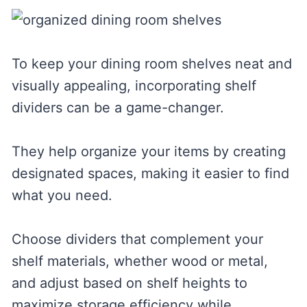
To keep your dining room shelves neat and
visually appealing, incorporating shelf
dividers can be a game-changer.
They help organize your items by creating
designated spaces, making it easier to find
what you need.
Choose dividers that complement your
shelf materials, whether wood or metal,
and adjust based on shelf heights to
maximize storage efficiency while