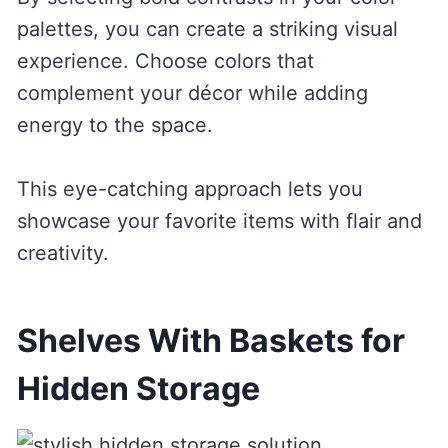
palettes, you can create a striking visual
experience. Choose colors that
complement your décor while adding
energy to the space.
This eye-catching approach lets you
showcase your favorite items with flair and
creativity.
Shelves With Baskets for
Hidden Storage