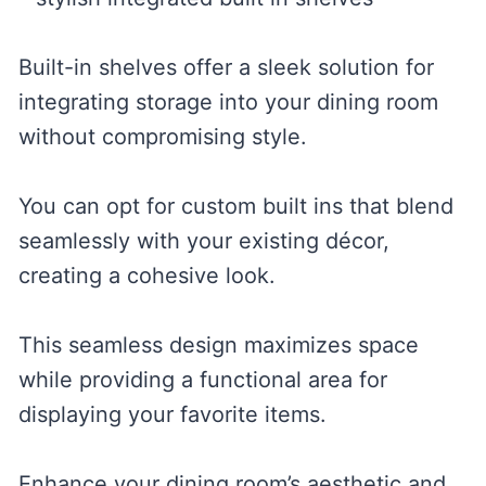
Built-in shelves offer a sleek solution for
integrating storage into your dining room
without compromising style.
You can opt for custom built ins that blend
seamlessly with your existing décor,
creating a cohesive look.
This seamless design maximizes space
while providing a functional area for
displaying your favorite items.
Enhance your dining room’s aesthetic and