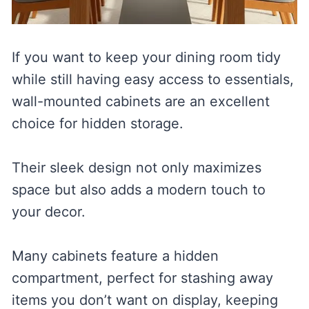
If you want to keep your dining room tidy
while still having easy access to essentials,
wall-mounted cabinets are an excellent
choice for hidden storage.
Their sleek design not only maximizes
space but also adds a modern touch to
your decor.
Many cabinets feature a hidden
compartment, perfect for stashing away
items you don’t want on display, keeping