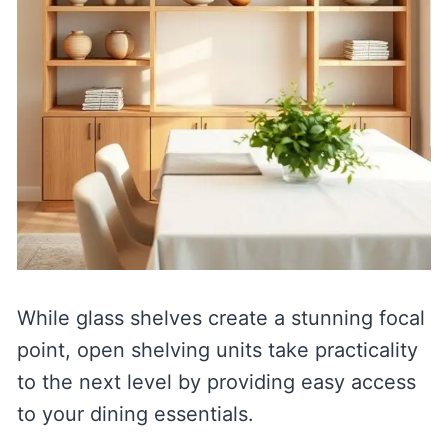
While glass shelves create a stunning focal
point, open shelving units take practicality
to the next level by providing easy access
to your dining essentials.