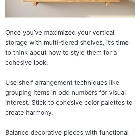
Once you’ve maximized your vertical
storage with multi-tiered shelves, it’s time
to think about how to style them for a
cohesive look.
Use shelf arrangement techniques like
grouping items in odd numbers for visual
interest. Stick to cohesive color palettes to
create harmony.
Balance decorative pieces with functional