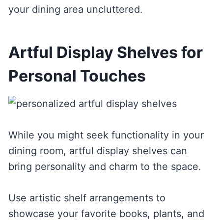
your dining area uncluttered.
Artful Display Shelves for
Personal Touches
While you might seek functionality in your
dining room, artful display shelves can
bring personality and charm to the space.
Use artistic shelf arrangements to
showcase your favorite books, plants, and