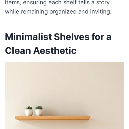
items, ensuring each shelf tells a story
while remaining organized and inviting.
Minimalist Shelves for a
Clean Aesthetic