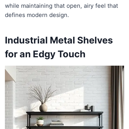
while maintaining that open, airy feel that
defines modern design.
Industrial Metal Shelves
for an Edgy Touch