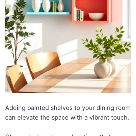
Adding painted shelves to your dining room
can elevate the space with a vibrant touch.