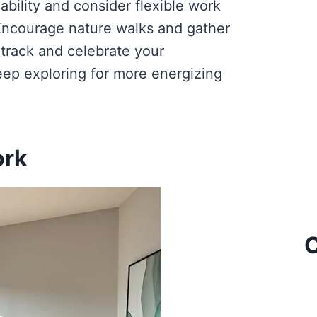
ability and consider flexible work
ncourage nature walks and gather
 track and celebrate your
Keep exploring for more energizing
ork
C