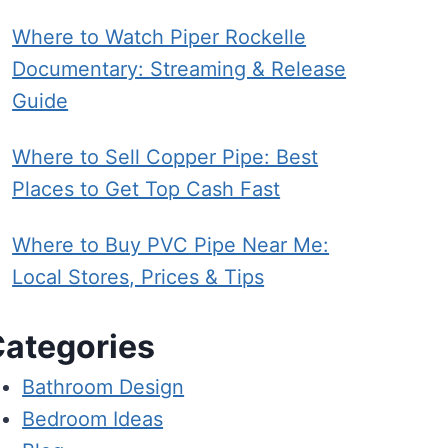
Where to Watch Piper Rockelle
Documentary: Streaming & Release
Guide
Where to Sell Copper Pipe: Best
Places to Get Top Cash Fast
Where to Buy PVC Pipe Near Me:
Local Stores, Prices & Tips
ategories
Bathroom Design
Bedroom Ideas