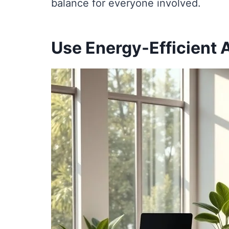
balance for everyone involved.
Use Energy-Efficient 