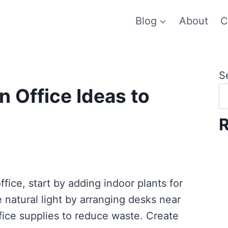
Blog
About
C
S
n Office Ideas to
R
ffice, start by adding indoor plants for
e natural light by arranging desks near
ice supplies to reduce waste. Create