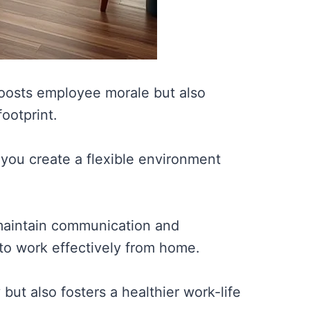
oosts employee morale but also
ootprint.
you create a flexible environment
o maintain communication and
o work effectively from home.
ut also fosters a healthier work-life