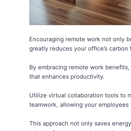
Encouraging remote work not only b
greatly reduces your office’s carbon f
By embracing remote work benefits, 
that enhances productivity.
Utilize virtual collaboration tools t
teamwork, allowing your employees t
This approach not only saves energy b