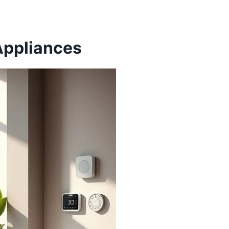
Appliances