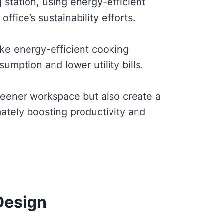
g station, using energy-efficient
ffice’s sustainability efforts.
ike energy-efficient cooking
umption and lower utility bills.
eener workspace but also create a
ately boosting productivity and
Design