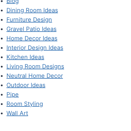
Blog
Dining Room Ideas
Furniture Design
Gravel Patio Ideas
Home Decor Ideas
Interior Design Ideas
Kitchen Ideas
Living Room Designs
Neutral Home Decor
Outdoor Ideas
Pipe
Room Styling
Wall Art