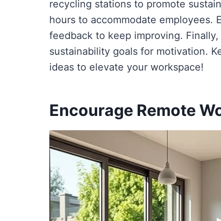
recycling stations to promote sustain
hours to accommodate employees. E
feedback to keep improving. Finally,
sustainability goals for motivation. 
ideas to elevate your workspace!
Encourage Remote W