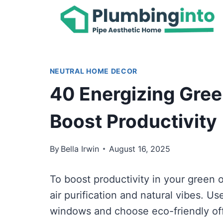
Skip
to
content
NEUTRAL HOME DECOR
40 Energizing Gree
Boost Productivity
By
Bella Irwin
August 16, 2025
To boost productivity in your green o
air purification and natural vibes. Us
windows and choose eco-friendly off