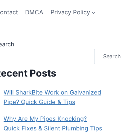
ontact
DMCA
Privacy Policy
earch
Search
ecent Posts
Will SharkBite Work on Galvanized
Pipe? Quick Guide & Tips
Why Are My Pipes Knocking?
Quick Fixes & Silent Plumbing Tips