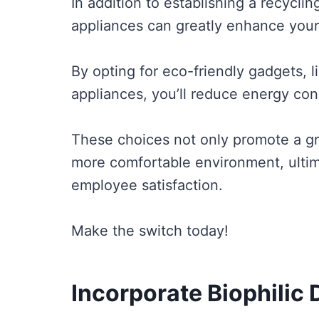
In addition to establishing a recyclin
appliances can greatly enhance your o
By opting for eco-friendly gadgets, l
appliances, you’ll reduce energy cons
These choices not only promote a gr
more comfortable environment, ultim
employee satisfaction.
Make the switch today!
Incorporate Biophilic 