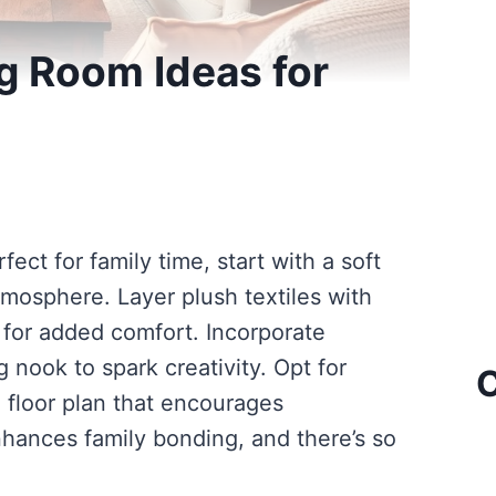
ng Room Ideas for
fect for family time, start with a soft
mosphere. Layer plush textiles with
for added comfort. Incorporate
 nook to spark creativity. Opt for
C
 floor plan that encourages
nhances family bonding, and there’s so