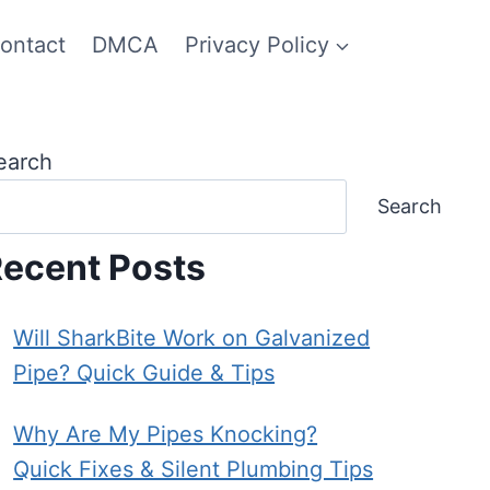
ontact
DMCA
Privacy Policy
earch
Search
ecent Posts
Will SharkBite Work on Galvanized
Pipe? Quick Guide & Tips
Why Are My Pipes Knocking?
Quick Fixes & Silent Plumbing Tips