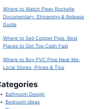
Where to Watch Piper Rockelle
Documentary: Streaming & Release
Guide
Where to Sell Copper Pipe: Best
Places to Get Top Cash Fast
Where to Buy PVC Pipe Near Me:
Local Stores, Prices & Tips
ategories
Bathroom Design
Bedroom Ideas