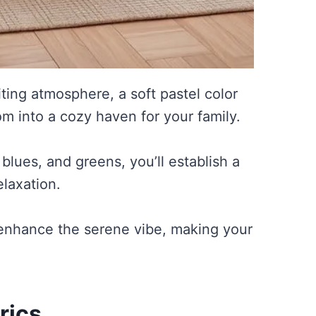
ting atmosphere, a soft pastel color
m into a cozy haven for your family.
 blues, and greens, you’ll establish a
laxation.
o enhance the serene vibe, making your
rics