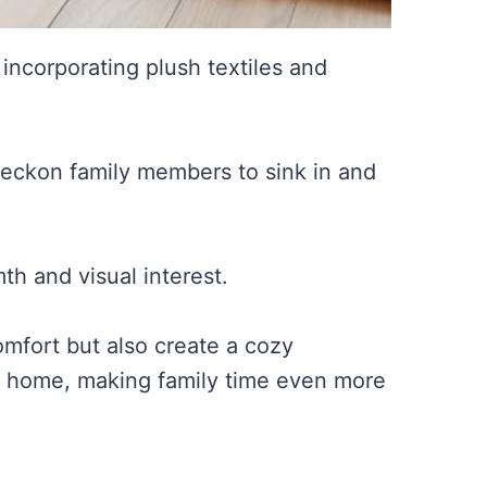
, incorporating plush textiles and
 beckon family members to sink in and
th and visual interest.
mfort but also create a cozy
 home, making family time even more