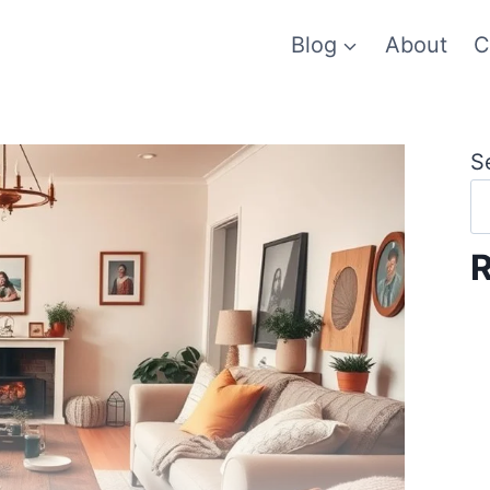
Blog
About
C
S
R