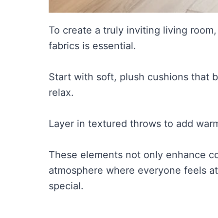
To create a truly inviting living room
fabrics is essential.
Start with soft, plush cushions that
relax.
Layer in textured throws to add warm
These elements not only enhance co
atmosphere where everyone feels at
special.