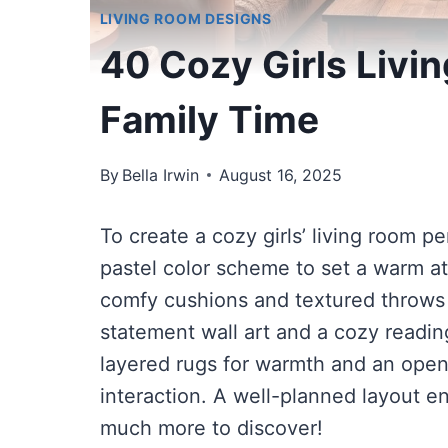
LIVING ROOM DESIGNS
40 Cozy Girls Livi
Family Time
By
Bella Irwin
August 16, 2025
To create a cozy girls’ living room per
pastel color scheme to set a warm at
comfy cushions and textured throws 
statement wall art and a cozy reading
layered rugs for warmth and an open
interaction. A well-planned layout e
much more to discover!