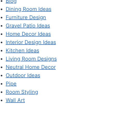
Blog
Dining Room Ideas
Furniture Design
Gravel Patio Ideas
Home Decor Ideas
Interior Design Ideas
Kitchen Ideas
Living Room Designs
Neutral Home Decor
Outdoor Ideas
Pipe
Room Styling
Wall Art