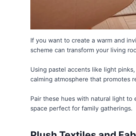
If you want to create a warm and invi
scheme can transform your living roo
Using pastel accents like light pinks,
calming atmosphere that promotes re
Pair these hues with natural light t
space perfect for family gatherings.
Plush Textiles and Fab