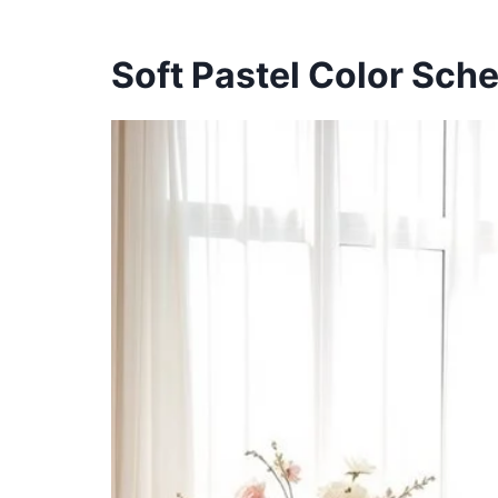
Soft Pastel Color Sch