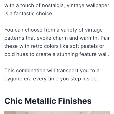
with a touch of nostalgia, vintage wallpaper
is a fantastic choice.
You can choose from a variety of vintage
patterns that evoke charm and warmth. Pair
these with retro colors like soft pastels or
bold hues to create a stunning feature wall.
This combination will transport you to a
bygone era every time you step inside.
Chic Metallic Finishes