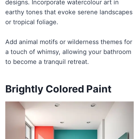
designs. Incorporate watercolour art in
earthy tones that evoke serene landscapes
or tropical foliage.
Add animal motifs or wilderness themes for
a touch of whimsy, allowing your bathroom
to become a tranquil retreat.
Brightly Colored Paint