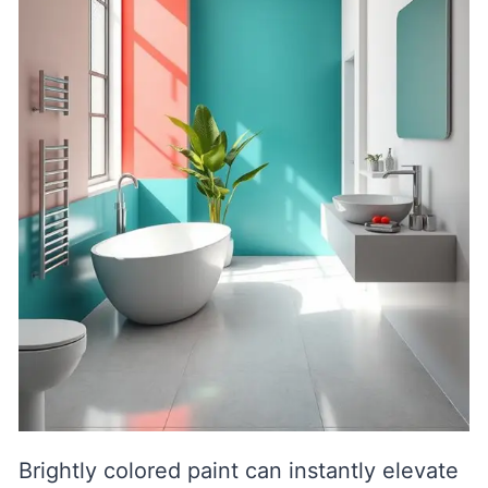
Brightly colored paint can instantly elevate