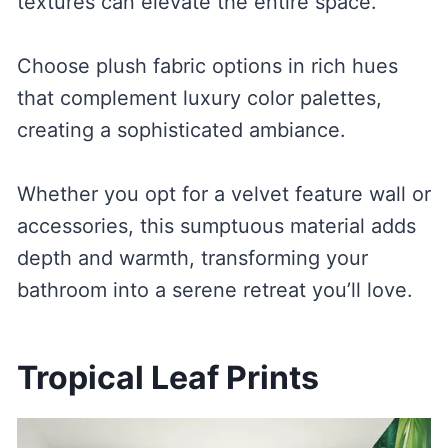
textures can elevate the entire space.
Choose plush fabric options in rich hues
that complement luxury color palettes,
creating a sophisticated ambiance.
Whether you opt for a velvet feature wall or
accessories, this sumptuous material adds
depth and warmth, transforming your
bathroom into a serene retreat you’ll love.
Tropical Leaf Prints