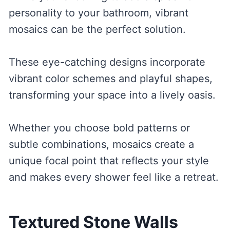
personality to your bathroom, vibrant
mosaics can be the perfect solution.
These eye-catching designs incorporate
vibrant color schemes and playful shapes,
transforming your space into a lively oasis.
Whether you choose bold patterns or
subtle combinations, mosaics create a
unique focal point that reflects your style
and makes every shower feel like a retreat.
Textured Stone Walls