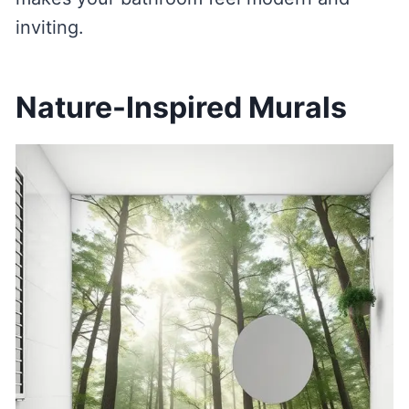
inviting.
Nature-Inspired Murals