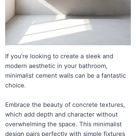
If you’re looking to create a sleek and
modern aesthetic in your bathroom,
minimalist cement walls can be a fantastic
choice.
Embrace the beauty of concrete textures,
which add depth and character without
overwhelming the space. This minimalist
design pairs perfectly with simple fixtures