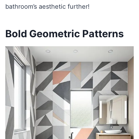
bathroom’s aesthetic further!
Bold Geometric Patterns