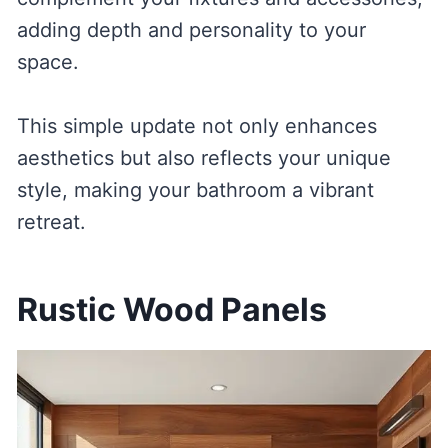
adding depth and personality to your
space.
This simple update not only enhances
aesthetics but also reflects your unique
style, making your bathroom a vibrant
retreat.
Rustic Wood Panels