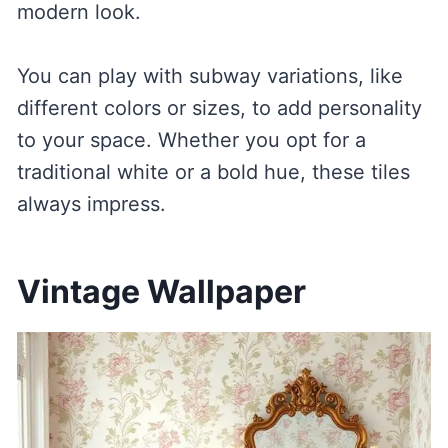
modern look.
You can play with subway variations, like
different colors or sizes, to add personality
to your space. Whether you opt for a
traditional white or a bold hue, these tiles
always impress.
Vintage Wallpaper