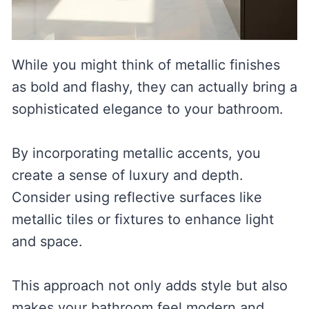
While you might think of metallic finishes
as bold and flashy, they can actually bring a
sophisticated elegance to your bathroom.
By incorporating metallic accents, you
create a sense of luxury and depth.
Consider using reflective surfaces like
metallic tiles or fixtures to enhance light
and space.
This approach not only adds style but also
makes your bathroom feel modern and