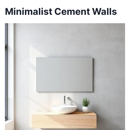
Minimalist Cement Walls