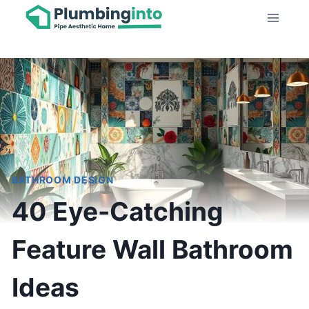
Skip
to
content
BATHROOM DESIGN
40 Eye-Catching
Feature Wall Bathroom
Ideas