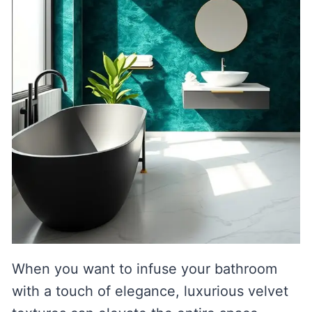
When you want to infuse your bathroom
with a touch of elegance, luxurious velvet