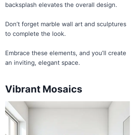
backsplash elevates the overall design.
Don’t forget marble wall art and sculptures
to complete the look.
Embrace these elements, and you’ll create
an inviting, elegant space.
Vibrant Mosaics