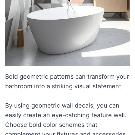
Bold geometric patterns can transform your
bathroom into a striking visual statement.
By using geometric wall decals, you can
easily create an eye-catching feature wall.
Choose bold color schemes that
complement your fixtures and accessories,