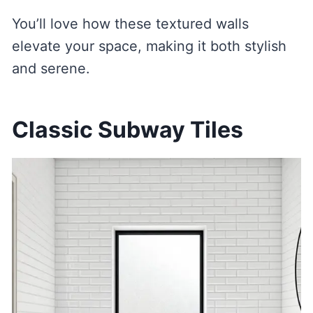
You’ll love how these textured walls
elevate your space, making it both stylish
and serene.
Classic Subway Tiles