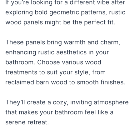
If you’re looking for a different vibe after
exploring bold geometric patterns, rustic
wood panels might be the perfect fit.
These panels bring warmth and charm,
enhancing rustic aesthetics in your
bathroom. Choose various wood
treatments to suit your style, from
reclaimed barn wood to smooth finishes.
They’ll create a cozy, inviting atmosphere
that makes your bathroom feel like a
serene retreat.