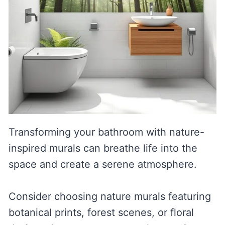
Transforming your bathroom with nature-
inspired murals can breathe life into the
space and create a serene atmosphere.
Consider choosing nature murals featuring
botanical prints, forest scenes, or floral