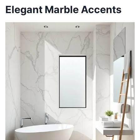
Elegant Marble Accents