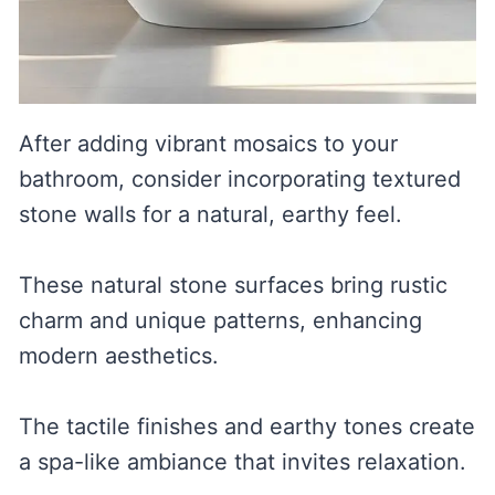
After adding vibrant mosaics to your
bathroom, consider incorporating textured
stone walls for a natural, earthy feel.
These natural stone surfaces bring rustic
charm and unique patterns, enhancing
modern aesthetics.
The tactile finishes and earthy tones create
a spa-like ambiance that invites relaxation.