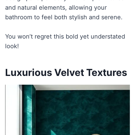
and natural elements, allowing your
bathroom to feel both stylish and serene.
You won’t regret this bold yet understated
look!
Luxurious Velvet Textures