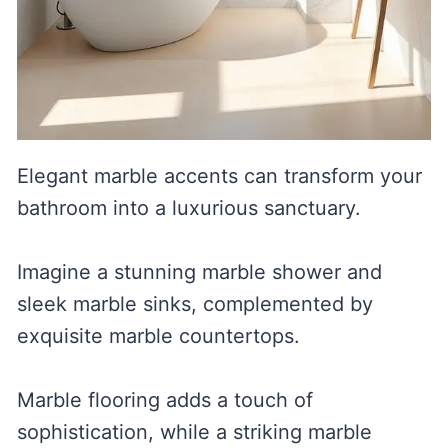
Elegant marble accents can transform your
bathroom into a luxurious sanctuary.
Imagine a stunning marble shower and
sleek marble sinks, complemented by
exquisite marble countertops.
Marble flooring adds a touch of
sophistication, while a striking marble