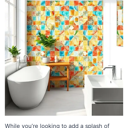
While you’re looking to add a splash of