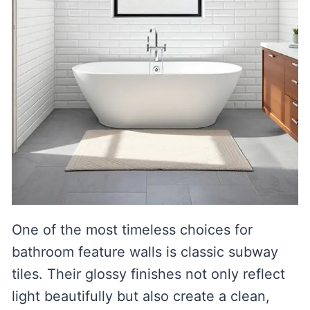
One of the most timeless choices for
bathroom feature walls is classic subway
tiles. Their glossy finishes not only reflect
light beautifully but also create a clean,