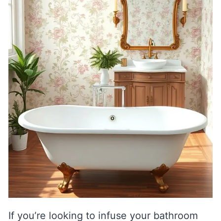
If you’re looking to infuse your bathroom