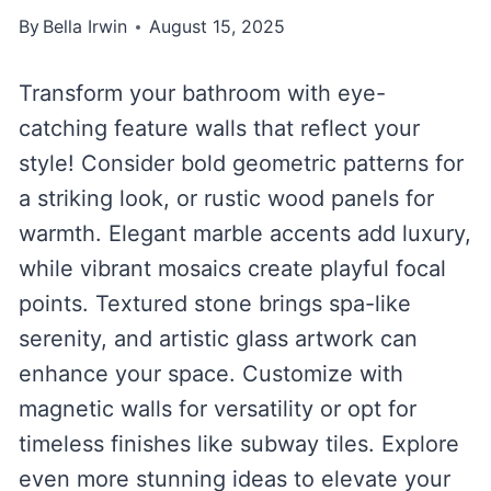
By
Bella Irwin
August 15, 2025
Transform your bathroom with eye-
catching feature walls that reflect your
style! Consider bold geometric patterns for
a striking look, or rustic wood panels for
warmth. Elegant marble accents add luxury,
while vibrant mosaics create playful focal
points. Textured stone brings spa-like
serenity, and artistic glass artwork can
enhance your space. Customize with
magnetic walls for versatility or opt for
timeless finishes like subway tiles. Explore
even more stunning ideas to elevate your