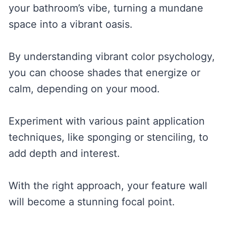
your bathroom’s vibe, turning a mundane
space into a vibrant oasis.
By understanding vibrant color psychology,
you can choose shades that energize or
calm, depending on your mood.
Experiment with various paint application
techniques, like sponging or stenciling, to
add depth and interest.
With the right approach, your feature wall
will become a stunning focal point.