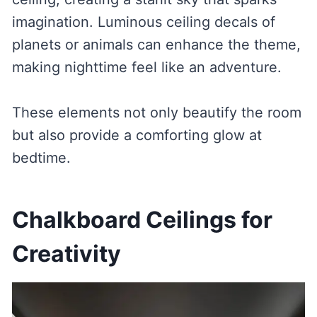
imagination. Luminous ceiling decals of
planets or animals can enhance the theme,
making nighttime feel like an adventure.
These elements not only beautify the room
but also provide a comforting glow at
bedtime.
Chalkboard Ceilings for
Creativity