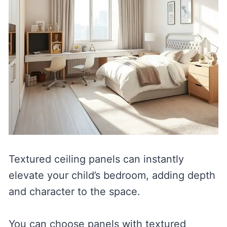
Textured ceiling panels can instantly
elevate your child’s bedroom, adding depth
and character to the space.
You can choose panels with textured