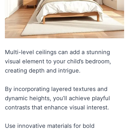
Multi-level ceilings can add a stunning
visual element to your child’s bedroom,
creating depth and intrigue.
By incorporating layered textures and
dynamic heights, you’ll achieve playful
contrasts that enhance visual interest.
Use innovative materials for bold