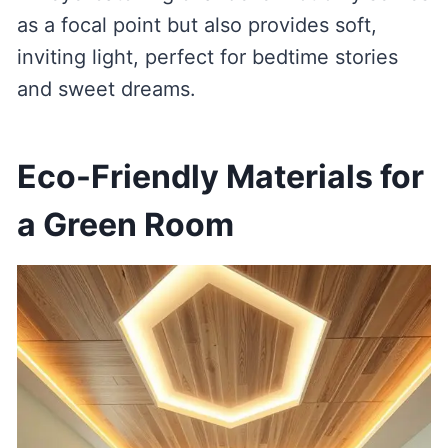
as a focal point but also provides soft,
inviting light, perfect for bedtime stories
and sweet dreams.
Eco-Friendly Materials for
a Green Room