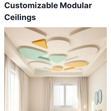
Customizable Modular
Ceilings