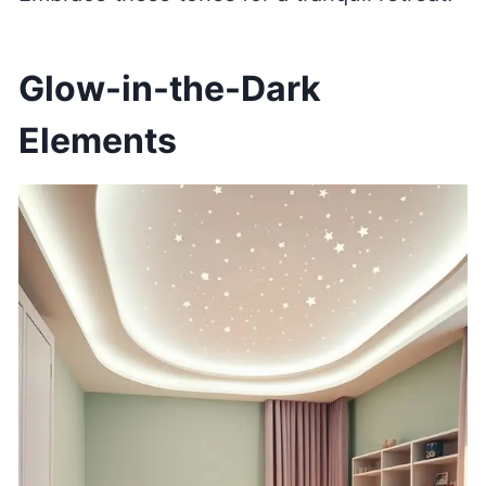
Glow-in-the-Dark
Elements