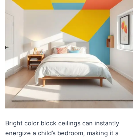
Bright color block ceilings can instantly
energize a child’s bedroom, making it a