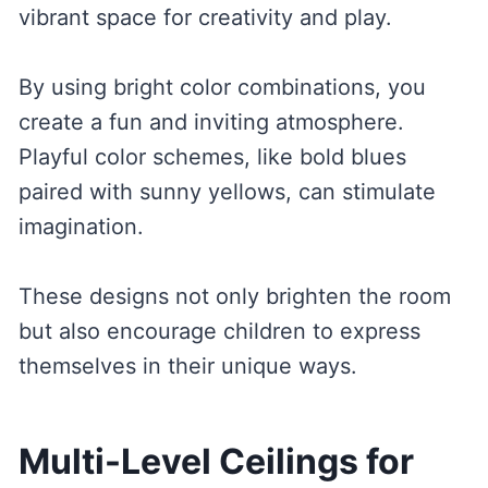
vibrant space for creativity and play.
By using bright color combinations, you
create a fun and inviting atmosphere.
Playful color schemes, like bold blues
paired with sunny yellows, can stimulate
imagination.
These designs not only brighten the room
but also encourage children to express
themselves in their unique ways.
Multi-Level Ceilings for