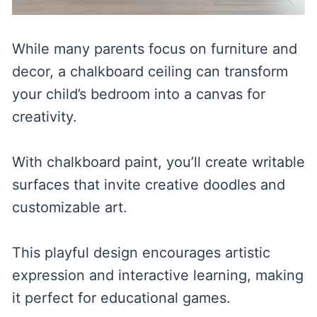
While many parents focus on furniture and
decor, a chalkboard ceiling can transform
your child’s bedroom into a canvas for
creativity.
With chalkboard paint, you’ll create writable
surfaces that invite creative doodles and
customizable art.
This playful design encourages artistic
expression and interactive learning, making
it perfect for educational games.