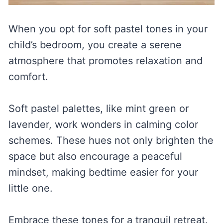
When you opt for soft pastel tones in your
child’s bedroom, you create a serene
atmosphere that promotes relaxation and
comfort.
Soft pastel palettes, like mint green or
lavender, work wonders in calming color
schemes. These hues not only brighten the
space but also encourage a peaceful
mindset, making bedtime easier for your
little one.
Embrace these tones for a tranquil retreat.