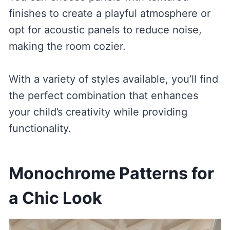
finishes to create a playful atmosphere or
opt for acoustic panels to reduce noise,
making the room cozier.
With a variety of styles available, you’ll find
the perfect combination that enhances
your child’s creativity while providing
functionality.
Monochrome Patterns for
a Chic Look