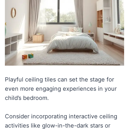
Playful ceiling tiles can set the stage for
even more engaging experiences in your
child’s bedroom.
Consider incorporating interactive ceiling
activities like glow-in-the-dark stars or