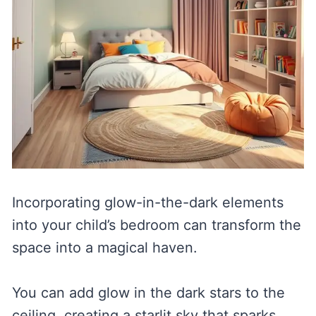
Incorporating glow-in-the-dark elements
into your child’s bedroom can transform the
space into a magical haven.
You can add glow in the dark stars to the
ceiling, creating a starlit sky that sparks