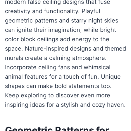
modern false ceiling designs that fuse
creativity and functionality. Playful
geometric patterns and starry night skies
can ignite their imagination, while bright
color block ceilings add energy to the
space. Nature-inspired designs and themed
murals create a calming atmosphere.
Incorporate ceiling fans and whimsical
animal features for a touch of fun. Unique
shapes can make bold statements too.
Keep exploring to discover even more
inspiring ideas for a stylish and cozy haven.
Geometric Patterns for