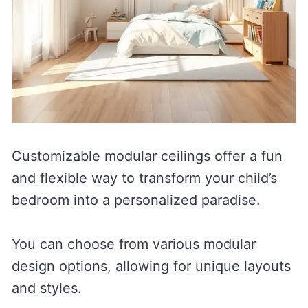
Customizable modular ceilings offer a fun
and flexible way to transform your child’s
bedroom into a personalized paradise.
You can choose from various modular
design options, allowing for unique layouts
and styles.