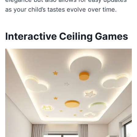
as your child’s tastes evolve over time.
Interactive Ceiling Games