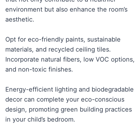
environment but also enhance the room’s
aesthetic.
Opt for eco-friendly paints, sustainable
materials, and recycled ceiling tiles.
Incorporate natural fibers, low VOC options,
and non-toxic finishes.
Energy-efficient lighting and biodegradable
decor can complete your eco-conscious
design, promoting green building practices
in your child’s bedroom.