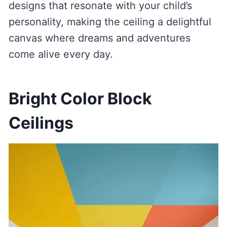
designs that resonate with your child’s
personality, making the ceiling a delightful
canvas where dreams and adventures
come alive every day.
Bright Color Block
Ceilings