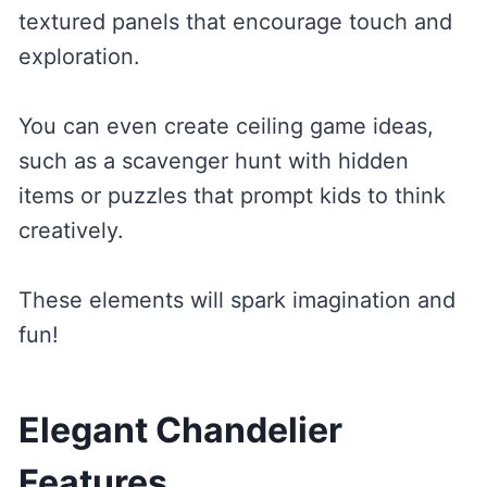
textured panels that encourage touch and
exploration.
You can even create ceiling game ideas,
such as a scavenger hunt with hidden
items or puzzles that prompt kids to think
creatively.
These elements will spark imagination and
fun!
Elegant Chandelier
Features