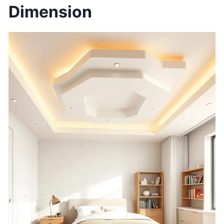
Dimension