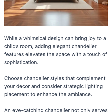
While a whimsical design can bring joy to a
child’s room, adding elegant chandelier
features elevates the space with a touch of
sophistication.
Choose chandelier styles that complement
your decor and consider strategic lighting
placement to enhance the ambiance.
An eye-catching chandelier not only serves