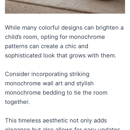
While many colorful designs can brighten a
child’s room, opting for monochrome
patterns can create a chic and
sophisticated look that grows with them.
Consider incorporating striking
monochrome wall art and stylish
monochrome bedding to tie the room
together.
This timeless aesthetic not only adds
elegance but also allows for easy updates