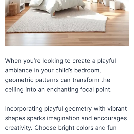
When you’re looking to create a playful
ambiance in your child’s bedroom,
geometric patterns can transform the
ceiling into an enchanting focal point.
Incorporating playful geometry with vibrant
shapes sparks imagination and encourages
creativity. Choose bright colors and fun