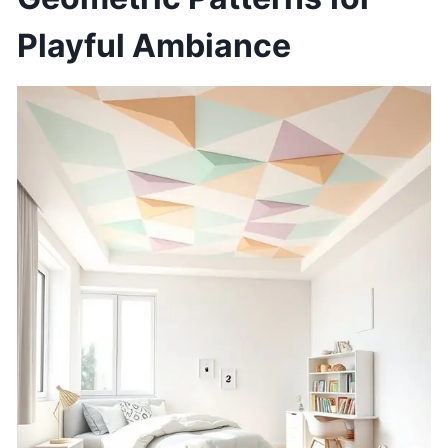
Playful Ambiance