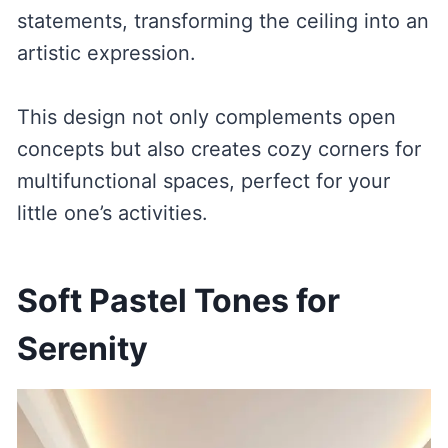
statements, transforming the ceiling into an
artistic expression.
This design not only complements open
concepts but also creates cozy corners for
multifunctional spaces, perfect for your
little one’s activities.
Soft Pastel Tones for
Serenity