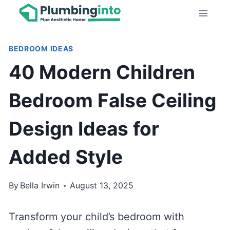
Skip
to
content
BEDROOM IDEAS
40 Modern Children
Bedroom False Ceiling
Design Ideas for
Added Style
By
Bella Irwin
August 13, 2025
Transform your child’s bedroom with