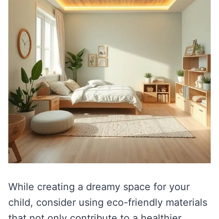
While creating a dreamy space for your
child, consider using eco-friendly materials
that not only contribute to a healthier