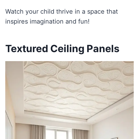
Watch your child thrive in a space that
inspires imagination and fun!
Textured Ceiling Panels