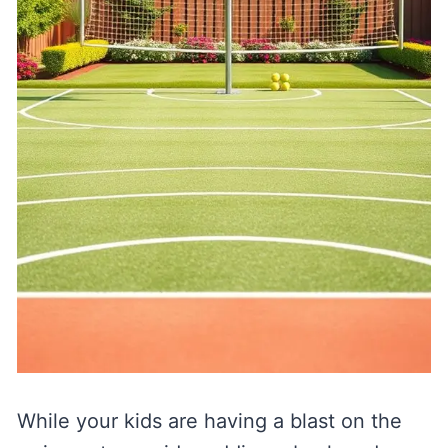
While your kids are having a blast on the