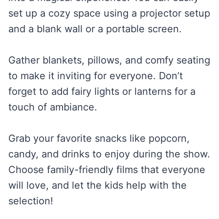
set up a cozy space using a projector setup
and a blank wall or a portable screen.
Gather blankets, pillows, and comfy seating
to make it inviting for everyone. Don’t
forget to add fairy lights or lanterns for a
touch of ambiance.
Grab your favorite snacks like popcorn,
candy, and drinks to enjoy during the show.
Choose family-friendly films that everyone
will love, and let the kids help with the
selection!