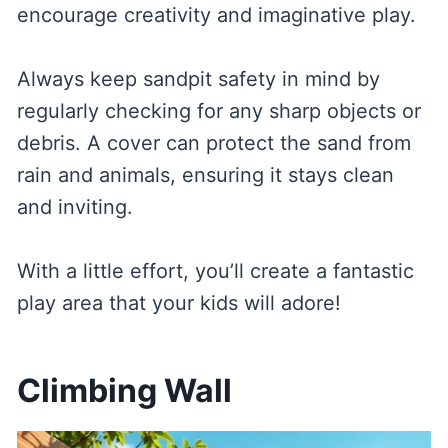
encourage creativity and imaginative play.
Always keep sandpit safety in mind by
regularly checking for any sharp objects or
debris. A cover can protect the sand from
rain and animals, ensuring it stays clean
and inviting.
With a little effort, you’ll create a fantastic
play area that your kids will adore!
Climbing Wall