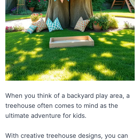
When you think of a backyard play area, a
treehouse often comes to mind as the
ultimate adventure for kids.
With creative treehouse designs, you can