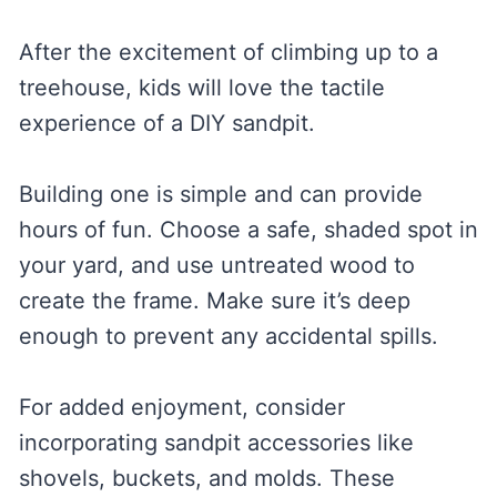
After the excitement of climbing up to a
treehouse, kids will love the tactile
experience of a DIY sandpit.
Building one is simple and can provide
hours of fun. Choose a safe, shaded spot in
your yard, and use untreated wood to
create the frame. Make sure it’s deep
enough to prevent any accidental spills.
For added enjoyment, consider
incorporating sandpit accessories like
shovels, buckets, and molds. These