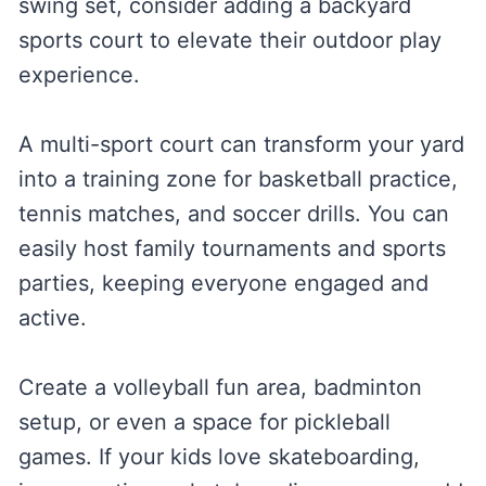
swing set, consider adding a backyard
sports court to elevate their outdoor play
experience.
A multi-sport court can transform your yard
into a training zone for basketball practice,
tennis matches, and soccer drills. You can
easily host family tournaments and sports
parties, keeping everyone engaged and
active.
Create a volleyball fun area, badminton
setup, or even a space for pickleball
games. If your kids love skateboarding,