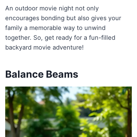
An outdoor movie night not only
encourages bonding but also gives your
family a memorable way to unwind
together. So, get ready for a fun-filled
backyard movie adventure!
Balance Beams