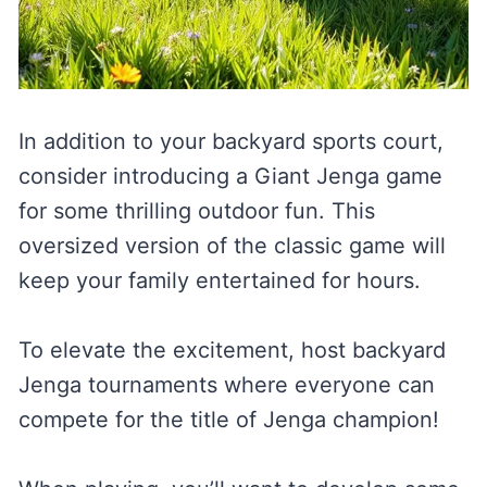
In addition to your backyard sports court,
consider introducing a Giant Jenga game
for some thrilling outdoor fun. This
oversized version of the classic game will
keep your family entertained for hours.
To elevate the excitement, host backyard
Jenga tournaments where everyone can
compete for the title of Jenga champion!