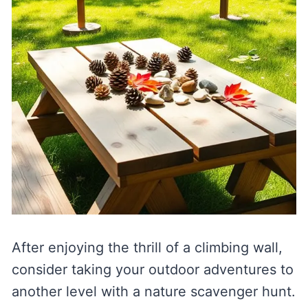
After enjoying the thrill of a climbing wall,
consider taking your outdoor adventures to
another level with a nature scavenger hunt.