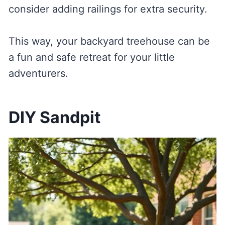
consider adding railings for extra security.
This way, your backyard treehouse can be
a fun and safe retreat for your little
adventurers.
DIY Sandpit