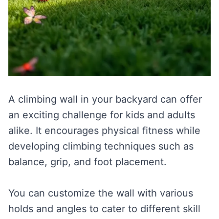
A climbing wall in your backyard can offer
an exciting challenge for kids and adults
alike. It encourages physical fitness while
developing climbing techniques such as
balance, grip, and foot placement.
You can customize the wall with various
holds and angles to cater to different skill