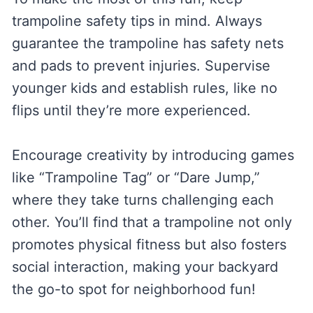
trampoline safety tips in mind. Always
guarantee the trampoline has safety nets
and pads to prevent injuries. Supervise
younger kids and establish rules, like no
flips until they’re more experienced.
Encourage creativity by introducing games
like “Trampoline Tag” or “Dare Jump,”
where they take turns challenging each
other. You’ll find that a trampoline not only
promotes physical fitness but also fosters
social interaction, making your backyard
the go-to spot for neighborhood fun!