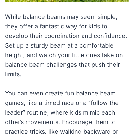
While balance beams may seem simple,
they offer a fantastic way for kids to
develop their coordination and confidence.
Set up a sturdy beam at a comfortable
height, and watch your little ones take on
balance beam challenges that push their
limits.
You can even create fun balance beam
games, like a timed race or a “follow the
leader” routine, where kids mimic each
other’s movements. Encourage them to
practice tricks, like walking backward or