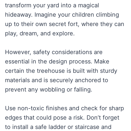
transform your yard into a magical
hideaway. Imagine your children climbing
up to their own secret fort, where they can
play, dream, and explore.
However, safety considerations are
essential in the design process. Make
certain the treehouse is built with sturdy
materials and is securely anchored to
prevent any wobbling or falling.
Use non-toxic finishes and check for sharp
edges that could pose a risk. Don’t forget
to install a safe ladder or staircase and