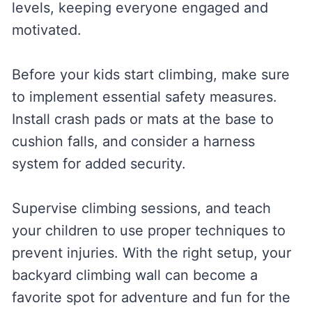
levels, keeping everyone engaged and
motivated.
Before your kids start climbing, make sure
to implement essential safety measures.
Install crash pads or mats at the base to
cushion falls, and consider a harness
system for added security.
Supervise climbing sessions, and teach
your children to use proper techniques to
prevent injuries. With the right setup, your
backyard climbing wall can become a
favorite spot for adventure and fun for the