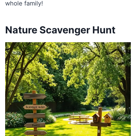
whole family!
Nature Scavenger Hunt