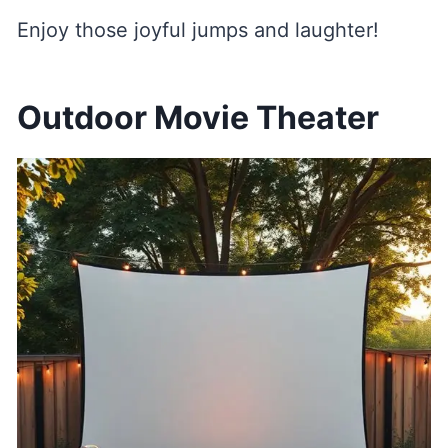
Enjoy those joyful jumps and laughter!
Outdoor Movie Theater