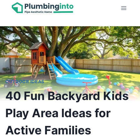
Skip
to
content
OUTDOOR IDEAS
40 Fun Backyard Kids
Play Area Ideas for
Active Families