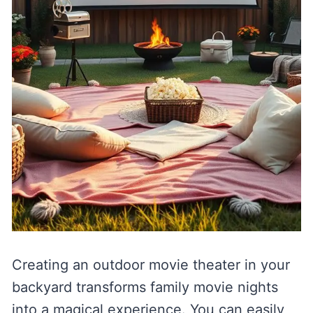
Creating an outdoor movie theater in your
backyard transforms family movie nights
into a magical experience. You can easily