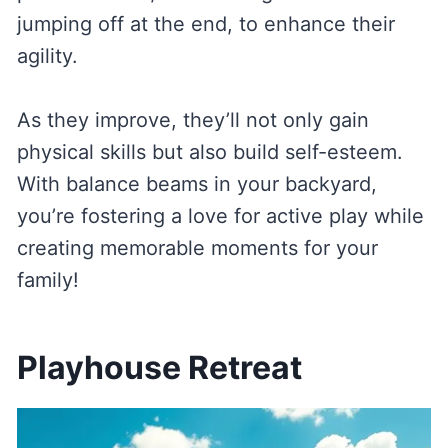
jumping off at the end, to enhance their
agility.
As they improve, they’ll not only gain
physical skills but also build self-esteem.
With balance beams in your backyard,
you’re fostering a love for active play while
creating memorable moments for your
family!
Playhouse Retreat