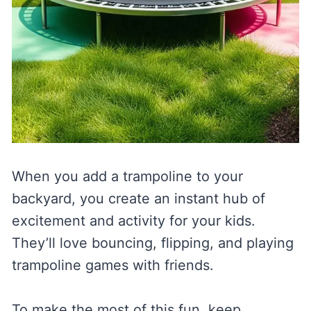
When you add a trampoline to your
backyard, you create an instant hub of
excitement and activity for your kids.
They’ll love bouncing, flipping, and playing
trampoline games with friends.
To make the most of this fun, keep