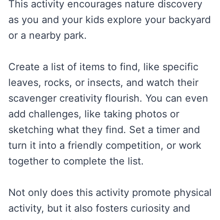
This activity encourages nature discovery
as you and your kids explore your backyard
or a nearby park.
Create a list of items to find, like specific
leaves, rocks, or insects, and watch their
scavenger creativity flourish. You can even
add challenges, like taking photos or
sketching what they find. Set a timer and
turn it into a friendly competition, or work
together to complete the list.
Not only does this activity promote physical
activity, but it also fosters curiosity and