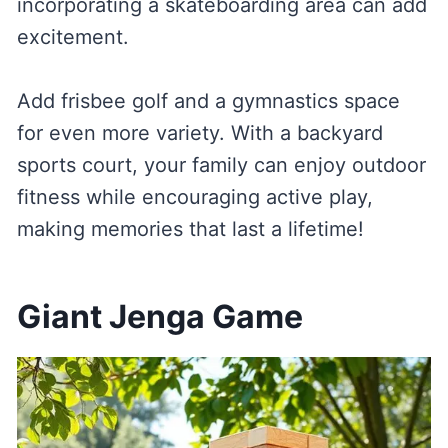
incorporating a skateboarding area can add
excitement.
Add frisbee golf and a gymnastics space
for even more variety. With a backyard
sports court, your family can enjoy outdoor
fitness while encouraging active play,
making memories that last a lifetime!
Giant Jenga Game