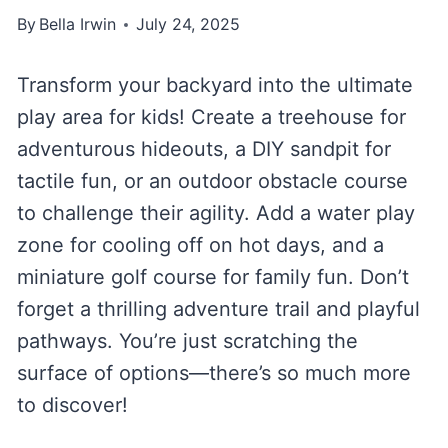
By
Bella Irwin
July 24, 2025
Transform your backyard into the ultimate
play area for kids! Create a treehouse for
adventurous hideouts, a DIY sandpit for
tactile fun, or an outdoor obstacle course
to challenge their agility. Add a water play
zone for cooling off on hot days, and a
miniature golf course for family fun. Don’t
forget a thrilling adventure trail and playful
pathways. You’re just scratching the
surface of options—there’s so much more
to discover!