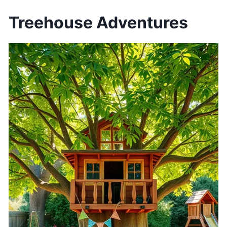
Treehouse Adventures