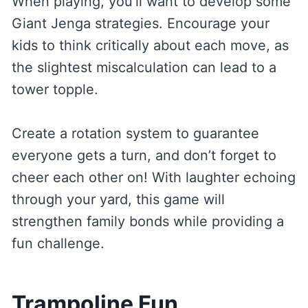
When playing, you’ll want to develop some
Giant Jenga strategies. Encourage your
kids to think critically about each move, as
the slightest miscalculation can lead to a
tower topple.
Create a rotation system to guarantee
everyone gets a turn, and don’t forget to
cheer each other on! With laughter echoing
through your yard, this game will
strengthen family bonds while providing a
fun challenge.
Trampoline Fun