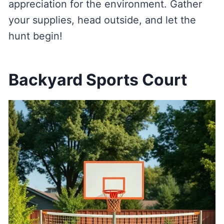
appreciation for the environment. Gather
your supplies, head outside, and let the
hunt begin!
Backyard Sports Court